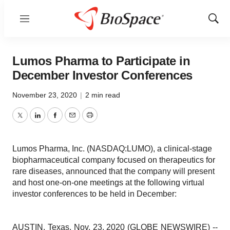
Menu
Show
Sear
Lumos Pharma to Participate in
December Investor Conferences
November 23, 2020
|
2 min read
Twitter
LinkedIn
Facebook
Email
Print
Lumos Pharma, Inc. (NASDAQ:LUMO), a clinical-stage
biopharmaceutical company focused on therapeutics for
rare diseases, announced that the company will present
and host one-on-one meetings at the following virtual
investor conferences to be held in December:
AUSTIN, Texas, Nov. 23, 2020 (GLOBE NEWSWIRE) --