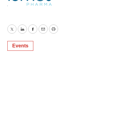
Twitter
LinkedIn
Facebook
Email
Print
Events