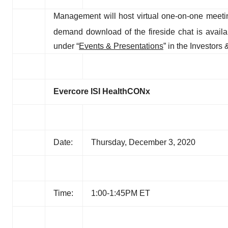
Management will host virtual one-on-one meet
demand download of the fireside chat is avail
under “
Events & Presentations
” in the Investor
Evercore ISI
HealthCONx
Date:
Thursday, December 3, 2020
Time:
1:00-1:45PM ET