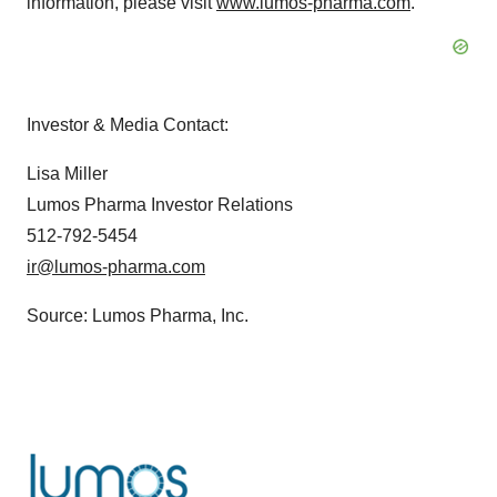
information, please visit
www.lumos-pharma.com
.
Investor & Media Contact:
Lisa Miller
Lumos Pharma Investor Relations
512-792-5454
ir@lumos-pharma.com
Source: Lumos Pharma, Inc.