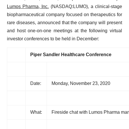
Lumos Pharma, Inc.
(NASDAQ:LUMO), a clinical-stage
biopharmaceutical company focused on therapeutics for
rare diseases, announced that the company will present
and host one-on-one meetings at the following virtual
investor conferences to be held in December:
Piper Sandler
Healthcare Conference
Date:
Monday, November 23, 2020
What:
Fireside chat with Lumos Pharma m