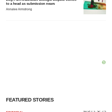
to a head as submission nears
Annalee Armstrong
FEATURED STORIES