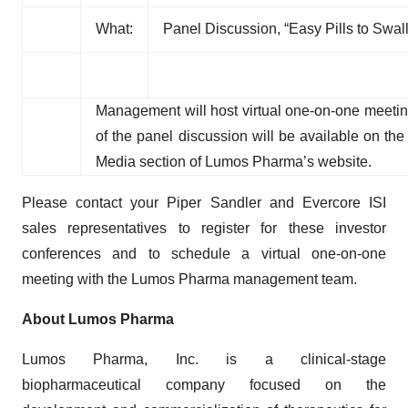
What:
Panel Discussion, “Easy Pills to Swa
Management will host virtual one-on-one meetin
of the panel discussion will be available on th
Media section of Lumos Pharma’s website.
Please contact your Piper Sandler and Evercore ISI
sales representatives to register for these investor
conferences and to schedule a virtual one-on-one
meeting with the Lumos Pharma management team.
About Lumos Pharma
Lumos Pharma, Inc. is a clinical-stage
biopharmaceutical company focused on the