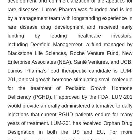
development and commercialization of therapeutics for
rare diseases. Lumos Pharma was founded and is led
by a management team with longstanding experience in
rare disease drug development and received early
funding by leading healthcare investors,
including Deerfield Management, a fund managed by
Blackstone Life Sciences, Roche Venture Fund, New
Enterprise Associates (NEA), Santé Ventures, and UCB.
Lumos Pharma’s lead therapeutic candidate is LUM-
201, an oral growth hormone stimulating small molecule
for the treatment of Pediatric Growth Hormone
Deficiency (PGHD). If approved by the FDA, LUM-201
would provide an orally administered alternative to daily
injections that current PGHD patients endure for many
years of treatment. LUM-201 has received Orphan Drug
Designation in both the US and EU. For more