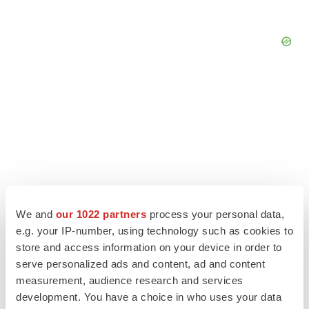
We and
our 1022 partners
process your personal data,
e.g. your IP-number, using technology such as cookies to
store and access information on your device in order to
serve personalized ads and content, ad and content
LATEST
measurement, audience research and services
development. You have a choice in who uses your data
CAREER ADVICE