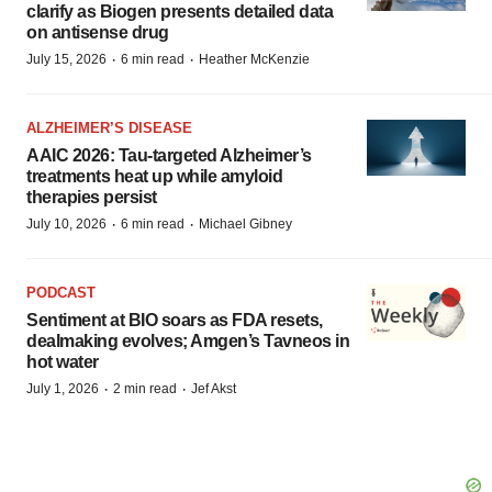
clarify as Biogen presents detailed data
on antisense drug
·
·
July 15, 2026
6 min read
Heather McKenzie
ALZHEIMER’S DISEASE
AAIC 2026: Tau-targeted Alzheimer’s
treatments heat up while amyloid
therapies persist
·
·
July 10, 2026
6 min read
Michael Gibney
PODCAST
Sentiment at BIO soars as FDA resets,
dealmaking evolves; Amgen’s Tavneos in
hot water
·
·
July 1, 2026
2 min read
Jef Akst