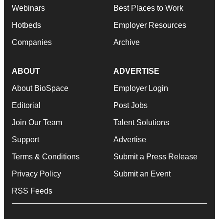
Webinars
Best Places to Work
Hotbeds
Employer Resources
Companies
Archive
ABOUT
ADVERTISE
About BioSpace
Employer Login
Editorial
Post Jobs
Join Our Team
Talent Solutions
Support
Advertise
Terms & Conditions
Submit a Press Release
Privacy Policy
Submit an Event
RSS Feeds