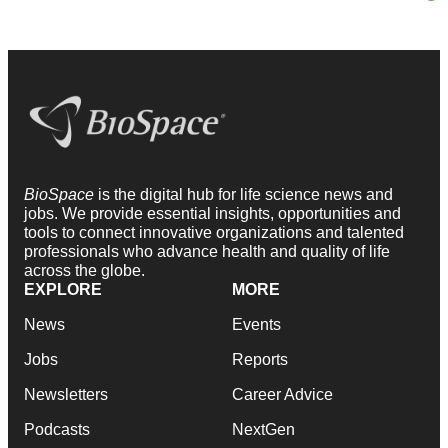
BioSpace
is the digital hub for life science news and
jobs. We provide essential insights, opportunities and
tools to connect innovative organizations and talented
professionals who advance health and quality of life
across the globe.
EXPLORE
MORE
News
Events
Jobs
Reports
Newsletters
Career Advice
Podcasts
NextGen