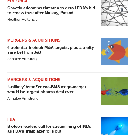
EDITORIAL
Chaotic adcomms threaten to derail FDA’s bid
to renew trust after Makary, Prasad
Heather McKenzie
MERGERS & ACQUISITIONS
4 potential biotech M&A targets, plus a pretty
sure bet from J&J
Annalee Armstrong
MERGERS & ACQUISITIONS
‘Unlikely’ AstraZeneca-BMS mega-merger
would be largest pharma deal ever
Annalee Armstrong
FDA
Biotech leaders call for streamlining of INDs
as FDA’s Trialblazer rolls out