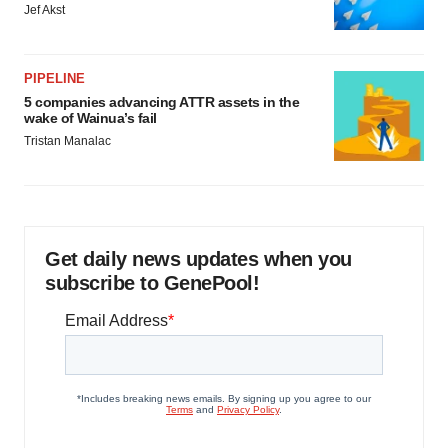
Jef Akst
PIPELINE
5 companies advancing ATTR assets in the
wake of Wainua’s fail
Tristan Manalac
Get daily news updates when you
subscribe to GenePool!