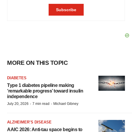
MORE ON THIS TOPIC
DIABETES
Type 1 diabetes pipeline making
‘remarkable progress’ toward insulin
independence
·
·
July 20, 2026
7 min read
Michael Gibney
ALZHEIMER’S DISEASE
AAIC 2026: Anti-tau space begins to