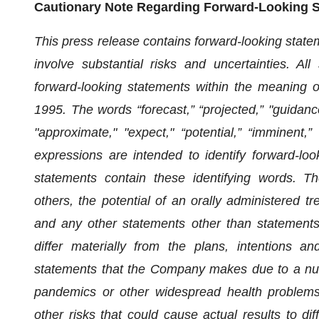
Cautionary Note Regarding Forward-Looking 
This press release contains forward-looking stat
involve substantial risks and uncertainties. Al
forward-looking statements within the meaning of
1995. The words “forecast,” “projected,” "guidance,"
"approximate," "expect," “potential,” “imminent,
expressions are intended to identify forward-loo
statements contain these identifying words. T
others, the potential of an orally administered 
and any other statements other than statements o
differ materially from the plans, intentions an
statements that the Company makes due to a numbe
pandemics or other widespread health proble
other risks that could cause actual results to di