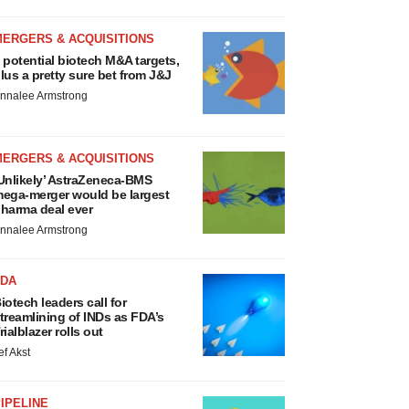
MERGERS & ACQUISITIONS
 potential biotech M&A targets,
lus a pretty sure bet from J&J
nnalee Armstrong
MERGERS & ACQUISITIONS
Unlikely’ AstraZeneca-BMS
ega-merger would be largest
harma deal ever
nnalee Armstrong
FDA
iotech leaders call for
treamlining of INDs as FDA’s
rialblazer rolls out
ef Akst
IPELINE