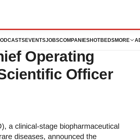
omotes John C.
ODCASTS
EVENTS
JOBS
COMPANIES
HOTBEDS
MORE
A
ief Operating
Scientific Officer
a clinical-stage biopharmaceutical
rare diseases, announced the