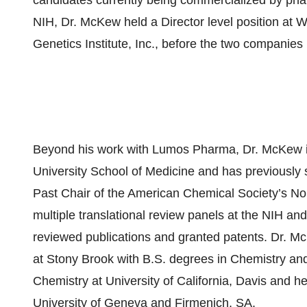
candidates currently being commercialized by phar
NIH, Dr. McKew held a Director level position at W
Genetics Institute, Inc., before the two companie
Beyond his work with Lumos Pharma, Dr. McKew is
University School of Medicine and has previously 
Past Chair of the American Chemical Society’s No
multiple translational review panels at the NIH an
reviewed publications and granted patents. Dr. M
at Stony Brook with B.S. degrees in Chemistry an
Chemistry at University of California, Davis and he
University of Geneva and Firmenich, SA.