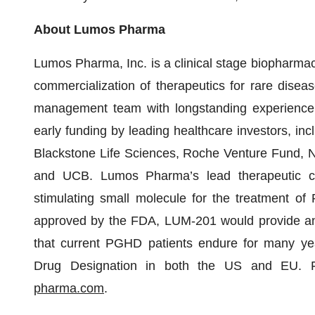
About Lumos Pharma
Lumos Pharma, Inc. is a clinical stage biopharm
commercialization of therapeutics for rare dis
management team with longstanding experience 
early funding by leading healthcare investors, i
Blackstone Life Sciences, Roche Venture Fund, N
and UCB. Lumos Pharma’s lead therapeutic c
stimulating small molecule for the treatment of
approved by the FDA, LUM-201 would provide an or
that current PGHD patients endure for many ye
Drug Designation in both the US and EU. Fo
pharma.com
.