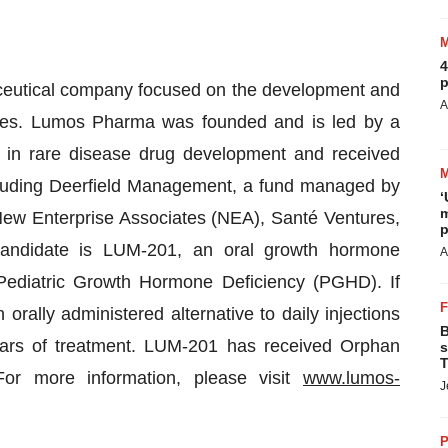
4
p
aceutical company focused on the development and
A
eases. Lumos Pharma was founded and is led by a
in rare disease drug development and received
ncluding Deerfield Management, a fund managed by
‘
m
ew Enterprise Associates (NEA), Santé Ventures,
p
andidate is LUM-201, an oral growth hormone
A
 Pediatric Growth Hormone Deficiency (PGHD). If
ally administered alternative to daily injections
B
ars of treatment. LUM-201 has received Orphan
s
T
r more information, please visit
www.lumos-
J
P