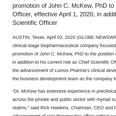
promotion of John C. McKew, PhD to t
Officer, effective April 1, 2020, in addi
Scientific Officer
AUSTIN, Texas, April 02, 2020 (GLOBE NEWSWI
clinical-stage biopharmaceutical company focused
promotion of John C. McKew, PhD to the position of
in addition to his current role as Chief Scientific 
the advancement of Lumos Pharma’s clinical develo
the business development team as the company looks
“Dr. McKew has extensive experience in preclinica
across the private and public sector with myriad 
realms,” said Rick Hawkins, Chairman, CEO and Pr