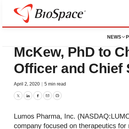
News
Business
Lumos Pharma Pr
NEWS
P
McKew, PhD to Ch
Officer and Chief 
April 2, 2020
|
5 min read
Twitter
LinkedIn
Facebook
Email
Print
Lumos Pharma, Inc. (NASDAQ:LUMO), 
company focused on therapeutics for 