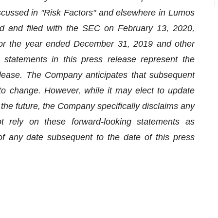
scussed in "Risk Factors" and elsewhere in Lumos
d and filed with the SEC on February 13, 2020,
r the year ended December 31, 2019 and other
 statements in this press release represent the
elease. The Company anticipates that subsequent
to change. However, while it may elect to update
the future, the Company specifically disclaims any
ot rely on these forward-looking statements as
f any date subsequent to the date of this press