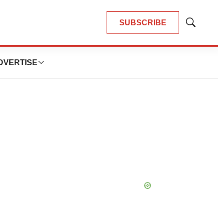
SUBSCRIBE
Show
Search
DVERTISE