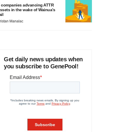
 companies advancing ATTR
ssets in the wake of Wainua’s
ail
ristan Manalac
Get daily news updates when
you subscribe to GenePool!