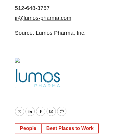
512-648-3757
ir@lumos-pharma.com
Source: Lumos Pharma, Inc.
Twitter
LinkedIn
Facebook
Email
Print
People
Best Places to Work