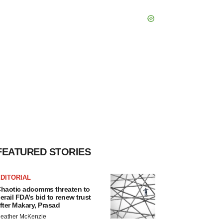
FEATURED STORIES
DITORIAL
haotic adcomms threaten to
erail FDA’s bid to renew trust
fter Makary, Prasad
eather McKenzie