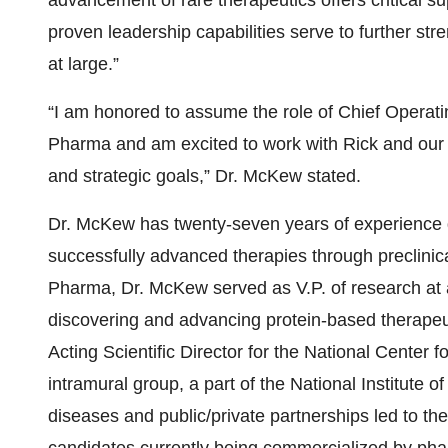
advancement of rare therapeutics offers critical s
proven leadership capabilities serve to further 
at large.”
“I am honored to assume the role of Chief Operatin
Pharma and am excited to work with Rick and our 
and strategic goals,” Dr. McKew stated.
Dr. McKew has twenty-seven years of experience 
successfully advanced therapies through preclinica
Pharma, Dr. McKew served as V.P. of research at
discovering and advancing protein-based therapeut
Acting Scientific Director for the National Center
intramural group, a part of the National Institute 
diseases and public/private partnerships led to th