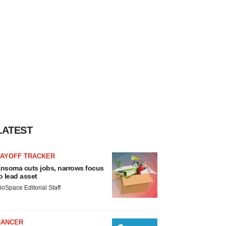
LATEST
LAYOFF TRACKER
nsoma cuts jobs, narrows focus
o lead asset
ioSpace Editorial Staff
CANCER