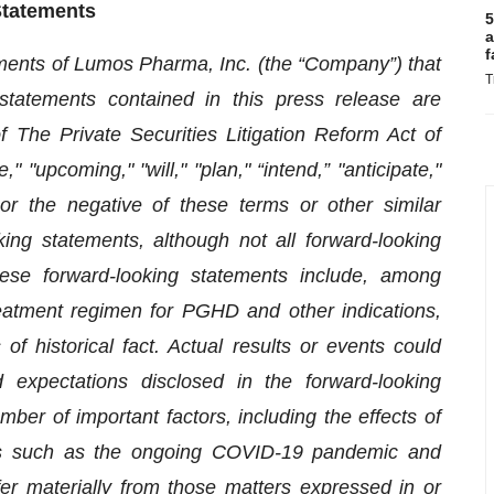
Statements
5
a
f
ements of Lumos Pharma, Inc. (the “Company”) that
T
l statements contained in this press release are
 The Private Securities Litigation Reform Act of
 "upcoming," "will," "plan," “intend,” "anticipate,"
” or the negative of these terms or other similar
king statements, although not all forward-looking
hese forward-looking statements include, among
treatment regimen for PGHD and other indications,
f historical fact. Actual results or events could
d expectations disclosed in the forward-looking
r of important factors, including the effects of
ms such as the ongoing COVID-19 pandemic and
ffer materially from those matters expressed in or