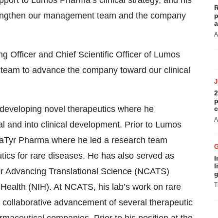
upport to Lumos Pharma’s clinical strategy, and his
R
strengthen our management team and the company
p
a
A
g Officer and Chief Scientific Officer of Lumos
team to advance the company toward our clinical
2
p
developing novel therapeutics where he
c
A
l and into clinical development. Prior to Lumos
 aTyr Pharma where he led a research team
ics for rare diseases. He has also served as
I
l
 for Advancing Translational Science (NCATS)
g
T
of Health (NIH). At NCATS, his lab’s work on rare
e collaborative advancement of several therapeutic