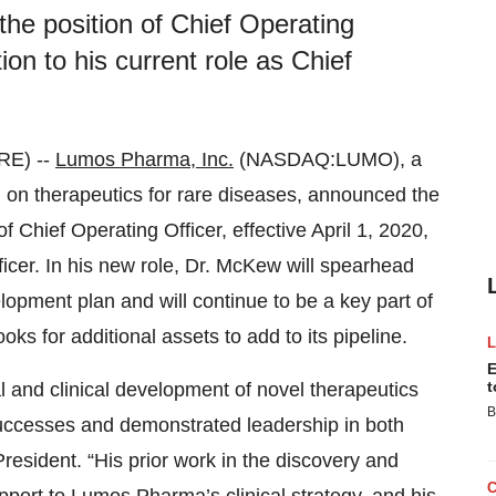
he position of Chief Operating
tion to his current role as Chief
RE) --
Lumos Pharma, Inc.
(NASDAQ:LUMO), a
 on therapeutics for rare diseases, announced the
 Chief Operating Officer, effective April 1, 2020,
Officer. In his new role, Dr. McKew will spearhead
pment plan and will continue to be a key part of
 for additional assets to add to its pipeline.
E
t
l and clinical development of novel therapeutics
B
successes and demonstrated leadership in both
esident. “His prior work in the discovery and