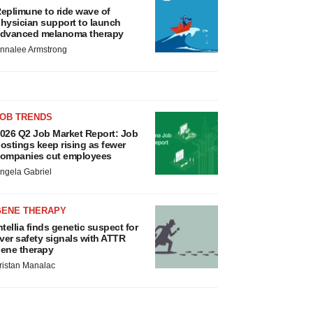
eplimune to ride wave of
hysician support to launch
dvanced melanoma therapy
nnalee Armstrong
JOB TRENDS
026 Q2 Job Market Report: Job
ostings keep rising as fewer
ompanies cut employees
ngela Gabriel
GENE THERAPY
ntellia finds genetic suspect for
iver safety signals with ATTR
ene therapy
ristan Manalac