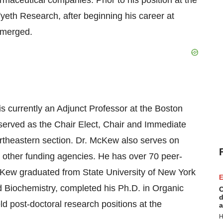
maceutical companies. Prior to his position at the
yeth Research, after beginning his career at
s merged.
 currently an Adjunct Professor at the Boston
served as the Chair Elect, Chair and Immediate
rtheastern section. Dr. McKew also serves on
d other funding agencies. He has over 70 peer-
cKew graduated from State University of New York
E
d Biochemistry, completed his Ph.D. in Organic
C
d
ld post-doctoral research positions at the
a
H