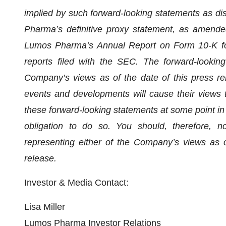
implied by such forward-looking statements as di
Pharma’s definitive proxy statement, as amende
Lumos Pharma’s Annual Report on Form 10-K fo
reports filed with the SEC. The forward-looking
Company’s views as of the date of this press r
events and developments will cause their views 
these forward-looking statements at some point in 
obligation to do so. You should, therefore, n
representing either of the Company’s views as o
release.
Investor & Media Contact:
Lisa Miller
Lumos Pharma Investor Relations