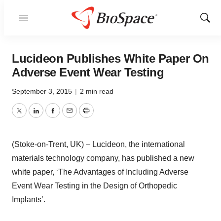
Menu
Show
Sear
Lucideon Publishes White Paper On
Adverse Event Wear Testing
September 3, 2015
|
2 min read
Twitter
LinkedIn
Facebook
Email
Print
(Stoke-on-Trent, UK) – Lucideon, the international
materials technology company, has published a new
white paper, ‘The Advantages of Including Adverse
Event Wear Testing in the Design of Orthopedic
Implants’.