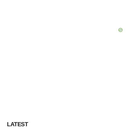
LATEST