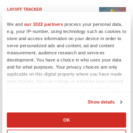
LAYOFF TRACKER
Ensoma cuts jobs, narrows focus to lead
asset
We and
our 1022 partners
process your personal data,
BioSpace Editorial Staff
e.g. your IP-number, using technology such as cookies to
store and access information on your device in order to
serve personalized ads and content, ad and content
CANCER
measurement, audience research and services
Replimune to ride wave of physician support
development. You have a choice in who uses your data
to launch advanced melanoma therapy
and for what purposes. Your privacy choices are only
Annalee Armstrong
applicable on this digital property where you have made
your choices. You can change or withdraw your consent
any time from the Cookie Declaration or by clicking on
the Privacy trigger icon.
JOB TRENDS
Show details
2026 Q2 Job Market Report: Job postings
If you allow, we would also like to:
keep rising as fewer companies cut
employees
Collect information about your geographical location
OK
Angela Gabriel
which can be accurate to within several meters
Identify your device by actively scanning it for