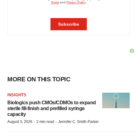
MORE ON THIS TOPIC
INSIGHTS
Biologics push CMOs/CDMOs to expand
sterile fill-finish and prefilled syringe
capacity
·
·
August 3, 2026
2 min read
Jennifer C. Smith-Parker