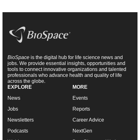
BioSpace
is the digital hub for life science news and
jobs. We provide essential insights, opportunities and
tools to connect innovative organizations and talented
professionals who advance health and quality of life
across the globe.
EXPLORE
MORE
News
Events
Jobs
Reports
Newsletters
Career Advice
Podcasts
NextGen