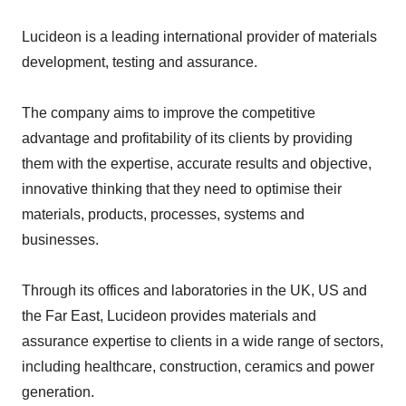
Lucideon is a leading international provider of materials
development, testing and assurance.
The company aims to improve the competitive
advantage and profitability of its clients by providing
them with the expertise, accurate results and objective,
innovative thinking that they need to optimise their
materials, products, processes, systems and
businesses.
Through its offices and laboratories in the UK, US and
the Far East, Lucideon provides materials and
assurance expertise to clients in a wide range of sectors,
including healthcare, construction, ceramics and power
generation.