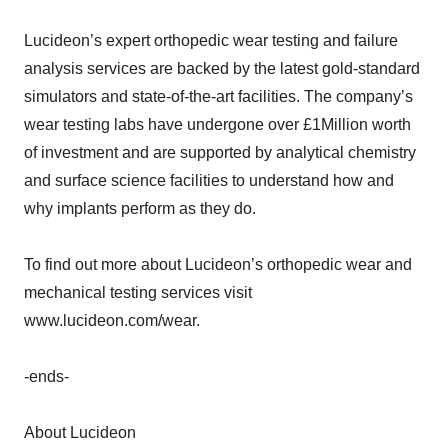
Lucideon’s expert orthopedic wear testing and failure
analysis services are backed by the latest gold-standard
simulators and state-of-the-art facilities. The company’s
wear testing labs have undergone over £1Million worth
of investment and are supported by analytical chemistry
and surface science facilities to understand how and
why implants perform as they do.
To find out more about Lucideon’s orthopedic wear and
mechanical testing services visit
www.lucideon.com/wear.
-ends-
About Lucideon