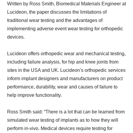
Written by Ross Smith, Biomedical Materials Engineer at
Lucideon, the paper discusses the limitations of
traditional wear testing and the advantages of
implementing adverse event wear testing for orthopedic
devices.
Lucideon offers orthopedic wear and mechanical testing,
including failure analysis, for hip and knee joints from
sites in the USA and UK. Lucideon’s orthopedic services
inform implant designers and manufacturers on product
performance, durability, wear and causes of failure to
help improve functionality.
Ross Smith said: “There is a lot that can be learned from
simulated wear testing of implants as to how they will
perform in-vivo. Medical devices require testing for