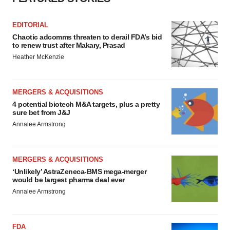
EDITORIAL
Chaotic adcomms threaten to derail FDA’s bid
to renew trust after Makary, Prasad
Heather McKenzie
MERGERS & ACQUISITIONS
4 potential biotech M&A targets, plus a pretty
sure bet from J&J
Annalee Armstrong
MERGERS & ACQUISITIONS
‘Unlikely’ AstraZeneca-BMS mega-merger
would be largest pharma deal ever
Annalee Armstrong
FDA