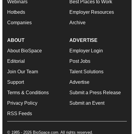
Webinars
Best Places to Work
Hotbeds
Employer Resources
Companies
Archive
ABOUT
ADVERTISE
About BioSpace
Employer Login
Editorial
Post Jobs
Join Our Team
Talent Solutions
Support
Advertise
Terms & Conditions
Submit a Press Release
Privacy Policy
Submit an Event
RSS Feeds
© 1985 - 2026 BioSpace.com. All rights reserved.