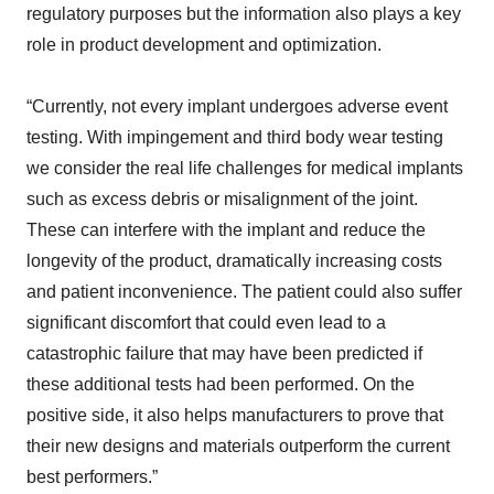
regulatory purposes but the information also plays a key
role in product development and optimization.
“Currently, not every implant undergoes adverse event
testing. With impingement and third body wear testing
we consider the real life challenges for medical implants
such as excess debris or misalignment of the joint.
These can interfere with the implant and reduce the
longevity of the product, dramatically increasing costs
and patient inconvenience. The patient could also suffer
significant discomfort that could even lead to a
catastrophic failure that may have been predicted if
these additional tests had been performed. On the
positive side, it also helps manufacturers to prove that
their new designs and materials outperform the current
best performers.”