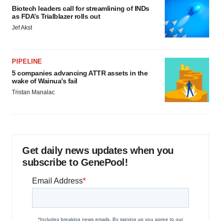
Biotech leaders call for streamlining of INDs
as FDA’s Trialblazer rolls out
Jef Akst
PIPELINE
5 companies advancing ATTR assets in the
wake of Wainua’s fail
Tristan Manalac
Get daily news updates when you
subscribe to GenePool!