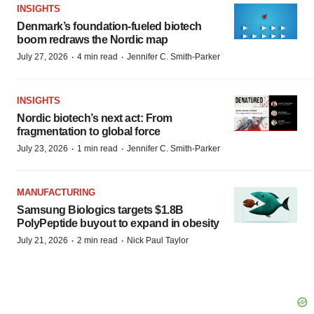
INSIGHTS
Denmark’s foundation‑fueled biotech
boom redraws the Nordic map
·
·
July 27, 2026
4 min read
Jennifer C. Smith-Parker
INSIGHTS
Nordic biotech’s next act: From
fragmentation to global force
·
·
July 23, 2026
1 min read
Jennifer C. Smith-Parker
MANUFACTURING
Samsung Biologics targets $1.8B
PolyPeptide buyout to expand in obesity
·
·
July 21, 2026
2 min read
Nick Paul Taylor