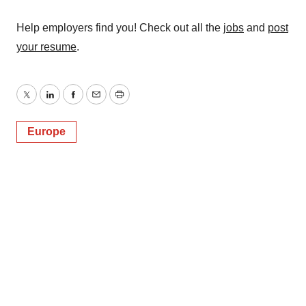
Help employers find you! Check out all the
jobs
and
post
your resume
.
Twitter
LinkedIn
Facebook
Email
Print
Europe