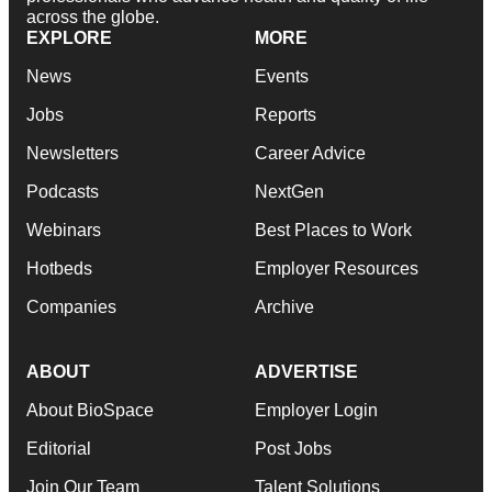
across the globe.
EXPLORE
MORE
News
Events
Jobs
Reports
Newsletters
Career Advice
Podcasts
NextGen
Webinars
Best Places to Work
Hotbeds
Employer Resources
Companies
Archive
ABOUT
ADVERTISE
About BioSpace
Employer Login
Editorial
Post Jobs
Join Our Team
Talent Solutions