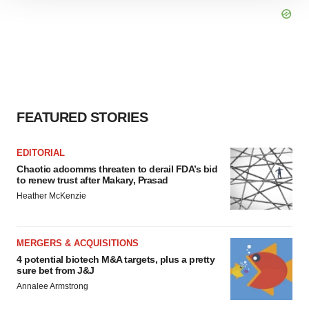
site traffic, and serve tailored ads. By clicking "OK", you
agree to our use of cookies. You can later change your
consent or withdraw it. For more info, see our
Privacy
Policy
.
FEATURED STORIES
EDITORIAL
Chaotic adcomms threaten to derail FDA’s bid
to renew trust after Makary, Prasad
Heather McKenzie
MERGERS & ACQUISITIONS
4 potential biotech M&A targets, plus a pretty
sure bet from J&J
Annalee Armstrong