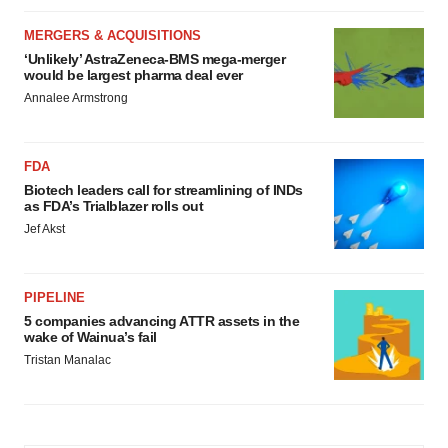
MERGERS & ACQUISITIONS
‘Unlikely’ AstraZeneca-BMS mega-merger
would be largest pharma deal ever
Annalee Armstrong
FDA
Biotech leaders call for streamlining of INDs
as FDA’s Trialblazer rolls out
Jef Akst
PIPELINE
5 companies advancing ATTR assets in the
wake of Wainua’s fail
Tristan Manalac