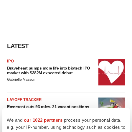
LATEST
IPO
Braveheart pumps more life into biotech IPO
market with $382M expected debut
Gabrielle Masson
LAYOFF TRACKER
Emergent cuts 93 roles, 21 vacant positions
BioSpace Editorial Staff
We and
our 1022 partners
process your personal data,
e.g. your IP-number, using technology such as cookies to