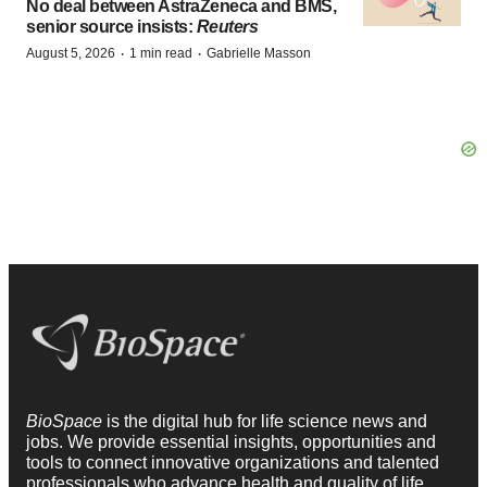
No deal between AstraZeneca and BMS,
senior source insists:
Reuters
·
·
August 5, 2026
1 min read
Gabrielle Masson
BioSpace
is the digital hub for life science news and
jobs. We provide essential insights, opportunities and
tools to connect innovative organizations and talented
professionals who advance health and quality of life