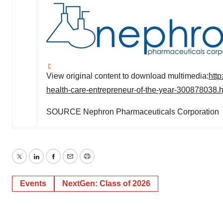
View original content to download multimedia:
htt
health-care-entrepreneur-of-the-year-300878038.h
SOURCE Nephron Pharmaceuticals Corporation
Twitter
LinkedIn
Facebook
Email
Print
Events
NextGen: Class of 2026