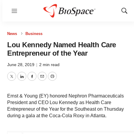
Menu
Show
Sear
News
Business
Lou Kennedy Named Health Care
Entrepreneur of the Year
June 28, 2019
|
2 min read
Twitter
LinkedIn
Facebook
Email
Print
Ernst & Young (EY) honored Nephron Pharmaceuticals
President and CEO Lou Kennedy as Health Care
Entrepreneur of the Year for the Southeast on Thursday
during a gala at the Coca-Cola Roxy in Atlanta.