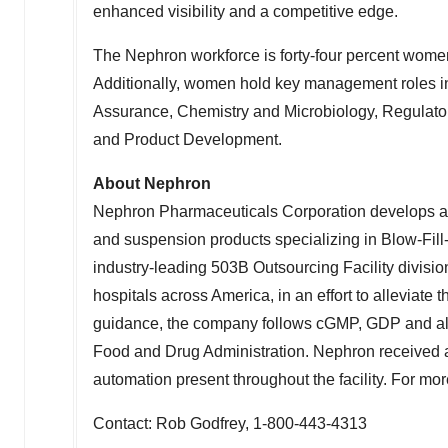
enhanced visibility and a competitive edge.
The Nephron workforce is forty-four percent women
Additionally, women hold key management roles i
Assurance, Chemistry and Microbiology, Regulat
and Product Development.
About Nephron
Nephron Pharmaceuticals Corporation develops and
and suspension products specializing in Blow-Fill
industry-leading
503B
Outsourcing Facility divisio
hospitals across America, in an effort to alleviate
guidance, the company follows cGMP, GDP and all
Food and Drug Administration. Nephron received a
automation present throughout the facility. For mor
Contact:
Rob Godfrey
, 1-800-443-4313