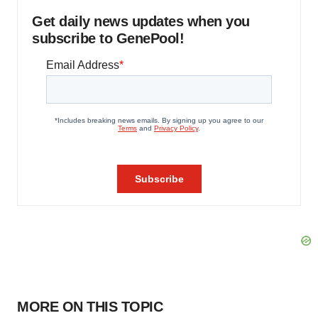
Get daily news updates when you
subscribe to GenePool!
MORE ON THIS TOPIC