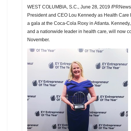
WEST COLUMBIA, S.C.
,
June 28, 2019
/PRNewswi
President and CEO
Lou Kennedy
as Health Care E
a gala at the Coca-Cola Roxy in
Atlanta
. Kennedy,
and a nationwide leader in health care, will now c
November.