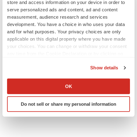
store and access information on your device in order to
serve personalized ads and content, ad and content
measurement, audience research and services
APPROVALS
development. You have a choice in who uses your data
Takeda’s narcolepsy nod opens orexin doors
and for what purposes. Your privacy choices are only
Tristan Manalac
applicable on this digital property where you have made
your choices. You can change or withdraw your consent
any time from the Cookie Declaration or by clicking on
PIPELINE
the Privacy trigger icon.
Sanofi pauses mid-stage lung study amid
Show details
new CEO’s ‘rigorous portfolio prioritization’
If you allow, we would also like to:
Tristan Manalac
Collect information about your geographical location
OK
which can be accurate to within several meters
Identify your device by actively scanning it for
Do not sell or share my personal information
specific characteristics (fingerprinting)
Find out more about how your personal data is processed
and set your preferences in the
details section
.
We use cookies to enhance your experience, analyze