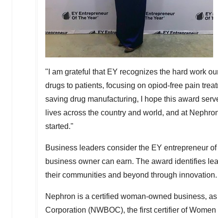
"I am grateful that EY recognizes the hard work our
drugs to patients, focusing on opiod-free pain treat
saving drug manufacturing, I hope this award serv
lives across the country and world, and at Nephr
started."
Business leaders consider the EY entrepreneur of 
business owner can earn. The award identifies lea
their communities and beyond through innovation.
Nephron is a certified woman-owned business, a
Corporation (NWBOC), the first certifier of Women