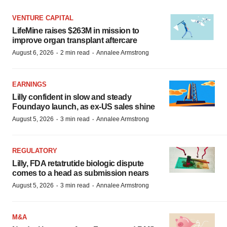
VENTURE CAPITAL
LifeMine raises $263M in mission to
improve organ transplant aftercare
·
·
August 6, 2026
2 min read
Annalee Armstrong
EARNINGS
Lilly confident in slow and steady
Foundayo launch, as ex-US sales shine
·
·
August 5, 2026
3 min read
Annalee Armstrong
REGULATORY
Lilly, FDA retatrutide biologic dispute
comes to a head as submission nears
·
·
August 5, 2026
3 min read
Annalee Armstrong
M&A