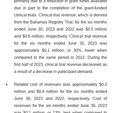
primarily due to a reduction in grant funds available
due in part to the completion of the grant-funded
clinical trials. Clinical trial revenue, which is derived
from the Bahamas Registry Trial, for the six months
ended June 30, 2023 and 2022 was $0.5 million
and $0.6 million, respectively. Clinical trial revenue
for the six months ended June 30, 2023 was
approximately $0.1 million, or 30%, lower when
compared to the same period in 2022. During the
first half of 2023, clinical trial revenue decreased as
a result of a decrease in participant demand.
Related cost of revenues was approximately $0.3
million and $0.4 million for the six months ended
June 30, 2023 and 2022, respectively. Cost of
revenues for the six months ended June 30, 2023
was $0.1 million, or 13%, less when compared to