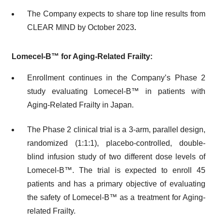
The Company expects to share top line results from
CLEAR MIND by October 2023
.
Lomecel-B™
for Aging-Related Frailty:
Enrollment continues in the Company’s Phase 2
study evaluating Lomecel-B™ in patients with
Aging-Related Frailty in Japan.
The Phase 2 clinical trial is a 3-arm, parallel design,
randomized (1:1:1), placebo-controlled, double-
blind infusion study of two different dose levels of
Lomecel-B™. The trial is expected to enroll 45
patients and has a primary objective of evaluating
the safety of Lomecel-B™ as a treatment for Aging-
related Frailty.