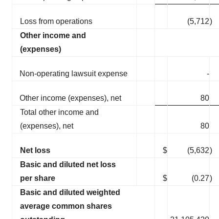
Loss from operations
(5,712
)
Other income and
(expenses)
Non-operating lawsuit expense
-
Other income (expenses), net
80
Total other income and
(expenses), net
80
Net loss
$
(5,632
)
Basic and diluted net loss
per share
$
(0.27
)
Basic and diluted weighted
average common shares