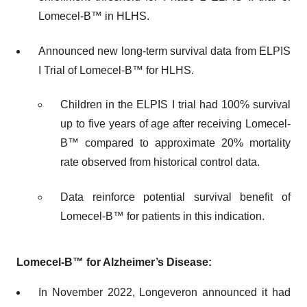
Lomecel-B™ in HLHS.
Announced new long-term survival data from ELPIS
I Trial of Lomecel-B™ for HLHS.
Children in the ELPIS I trial had 100% survival
up to five years of age after receiving Lomecel-
B™ compared to approximate 20% mortality
rate observed from historical control data.
Data reinforce potential survival benefit of
Lomecel-B™ for patients in this indication.
Lomecel-B™
for Alzheimer’s Disease:
In November 2022, Longeveron announced it had