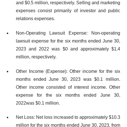
and $0.5 million, respectively. Selling and marketing
expenses consist primarily of investor and public
relations expenses.
Non-Operating Lawsuit Expense: Non-operating
lawsuit expense for the six months ended June 30,
2023 and 2022 was $0 and approximately $1.4
million, respectively.
Other Income (Expense): Other income for the six
months ended June 30, 2023 was $0.1 million.
Other income consisted of interest income. Other
expense for the six months ended June 30,
2022was $0.1 million.
Net Loss: Net loss increased to approximately $10.3
million for the six months ended June 30, 2023, from