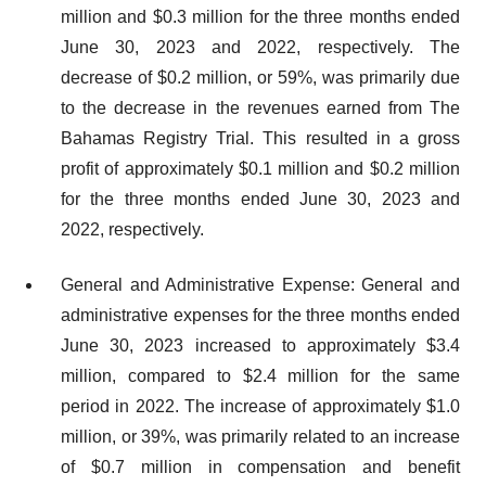
million and $0.3 million for the three months ended
June 30, 2023 and 2022, respectively. The
decrease of $0.2 million, or 59%, was primarily due
to the decrease in the revenues earned from The
Bahamas Registry Trial. This resulted in a gross
profit of approximately $0.1 million and $0.2 million
for the three months ended June 30, 2023 and
2022, respectively.
General and Administrative Expense: General and
administrative expenses for the three months ended
June 30, 2023 increased to approximately $3.4
million, compared to $2.4 million for the same
period in 2022. The increase of approximately $1.0
million, or 39%, was primarily related to an increase
of $0.7 million in compensation and benefit