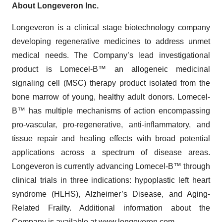
About Longeveron Inc.
Longeveron is a clinical stage biotechnology company
developing regenerative medicines to address unmet
medical needs. The Company’s lead investigational
product is Lomecel-B™ an allogeneic medicinal
signaling cell (MSC) therapy product isolated from the
bone marrow of young, healthy adult donors. Lomecel-
B™ has multiple mechanisms of action encompassing
pro-vascular, pro-regenerative, anti-inflammatory, and
tissue repair and healing effects with broad potential
applications across a spectrum of disease areas.
Longeveron is currently advancing Lomecel-B™ through
clinical trials in three indications: hypoplastic left heart
syndrome (HLHS), Alzheimer’s Disease, and Aging-
Related Frailty. Additional information about the
Company is available at
www.longeveron.com
.