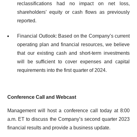
reclassifications had no impact on net loss,
shareholders’ equity or cash flows as previously
reported.
Financial Outlook: Based on the Company’s current
operating plan and financial resources, we believe
that our existing cash and short-term investments
will be sufficient to cover expenses and capital
requirements into the first quarter of 2024.
Conference Call and Webcast
Management will host a conference call today at 8:00
a.m. ET to discuss the Company’s second quarter 2023
financial results and provide a business update.