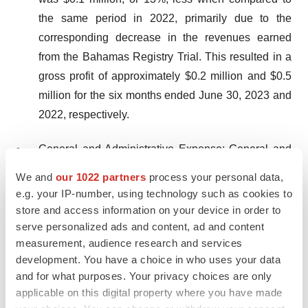
the same period in 2022, primarily due to the
corresponding decrease in the revenues earned
from the Bahamas Registry Trial. This resulted in a
gross profit of approximately $0.2 million and $0.5
million for the six months ended June 30, 2023 and
2022, respectively.
General and Administrative Expense: General and
administrative expenses for the six months ended
We and
our 1022 partners
process your personal data,
June 30, 2023 increased to approximately $5.2
e.g. your IP-number, using technology such as cookies to
million, compared to $4.4 million for the same
store and access information on your device in order to
period in 2022. The increase of approximately $0.8
serve personalized ads and content, ad and content
measurement, audience research and services
million, or 19%, was primarily related to an increase
development. You have a choice in who uses your data
of $0.8 million in compensation and benefit
and for what purposes. Your privacy choices are only
expenses.
applicable on this digital property where you have made