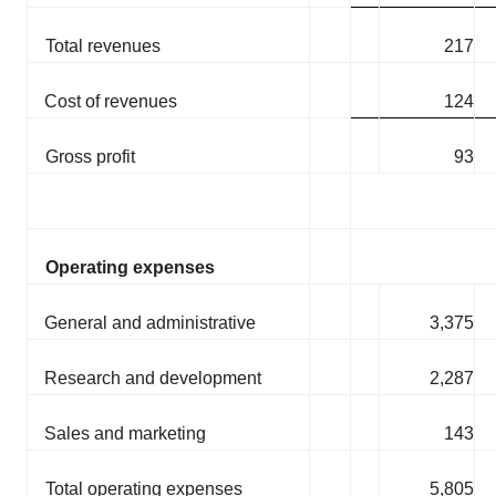
Total revenues
217
Cost of revenues
124
Gross profit
93
Operating expenses
General and administrative
3,375
Research and development
2,287
Sales and marketing
143
Total operating expenses
5,805