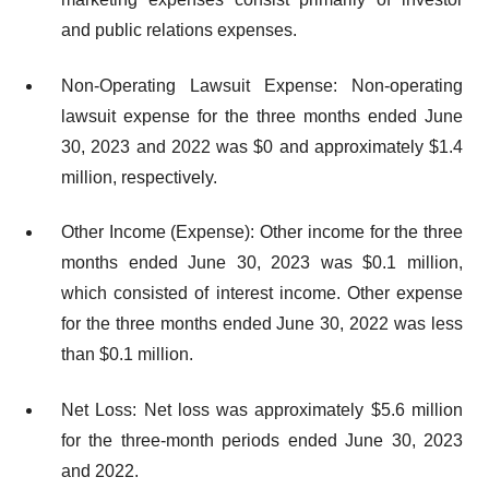
and public relations expenses.
Non-Operating Lawsuit Expense: Non-operating
lawsuit expense for the three months ended June
30, 2023 and 2022 was $0 and approximately $1.4
million, respectively.
Other Income (Expense): Other income for the three
months ended June 30, 2023 was $0.1 million,
which consisted of interest income. Other expense
for the three months ended June 30, 2022 was less
than $0.1 million.
Net Loss: Net loss was approximately $5.6 million
for the three-month periods ended June 30, 2023
and 2022.