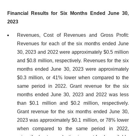
Financial Results for Six Months Ended June 30,
2023
Revenues, Cost of Revenues and Gross Profit:
Revenues for each of the six months ended June
30, 2023 and 2022 were approximately $0.5 million
and $0.8 million, respectively. Revenues for the six
months ended June 30, 2023 were approximately
$0.3 million, or 41% lower when compared to the
same period in 2022. Grant revenue for the six
months ended June 30, 2023 and 2022 was less
than $0.1 million and $0.2 million, respectively.
Grant revenue for the six months ended June 30,
2023 was approximately $0.1 million, or 78% lower
when compared to the same period in 2022,