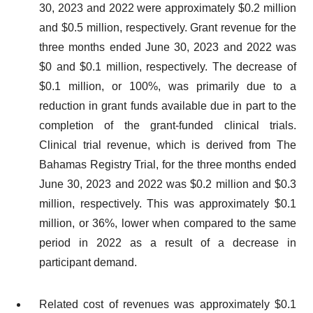
30, 2023 and 2022 were approximately $0.2 million
and $0.5 million, respectively. Grant revenue for the
three months ended June 30, 2023 and 2022 was
$0 and $0.1 million, respectively. The decrease of
$0.1 million, or 100%, was primarily due to a
reduction in grant funds available due in part to the
completion of the grant-funded clinical trials.
Clinical trial revenue, which is derived from The
Bahamas Registry Trial, for the three months ended
June 30, 2023 and 2022 was $0.2 million and $0.3
million, respectively. This was approximately $0.1
million, or 36%, lower when compared to the same
period in 2022 as a result of a decrease in
participant demand.
Related cost of revenues was approximately $0.1