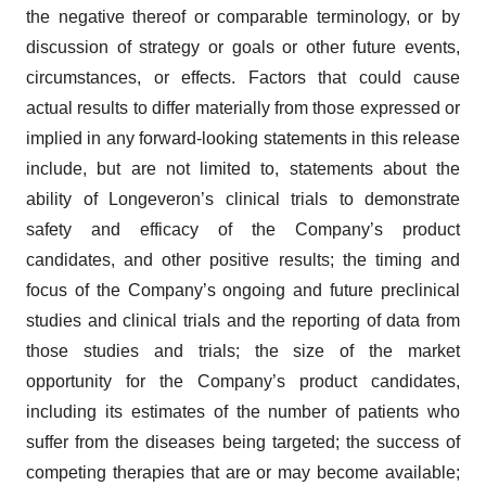
the negative thereof or comparable terminology, or by
discussion of strategy or goals or other future events,
circumstances, or effects. Factors that could cause
actual results to differ materially from those expressed or
implied in any forward-looking statements in this release
include, but are not limited to, statements about the
ability of Longeveron’s clinical trials to demonstrate
safety and efficacy of the Company’s product
candidates, and other positive results; the timing and
focus of the Company’s ongoing and future preclinical
studies and clinical trials and the reporting of data from
those studies and trials; the size of the market
opportunity for the Company’s product candidates,
including its estimates of the number of patients who
suffer from the diseases being targeted; the success of
competing therapies that are or may become available;