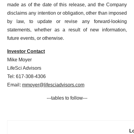
made as of the date of this release, and the Company
disclaims any intention or obligation, other than imposed
by law, to update or revise any forward-looking
statements, whether as a result of new information,
future events, or otherwise.
Investor Contact
Mike Moyer
LifeSci Advisors
Tel: 617-308-4306
Email
:
mmoyer@lifesciadvisors.com
---tables to follow---
L