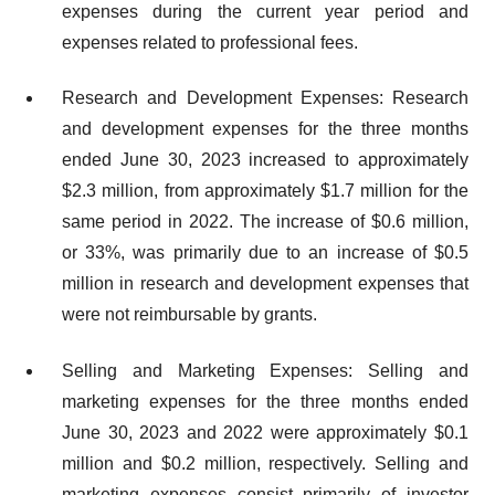
expenses during the current year period and
expenses related to professional fees.
Research and Development Expenses: Research
and development expenses for the three months
ended June 30, 2023 increased to approximately
$2.3 million, from approximately $1.7 million for the
same period in 2022. The increase of $0.6 million,
or 33%, was primarily due to an increase of $0.5
million in research and development expenses that
were not reimbursable by grants.
Selling and Marketing Expenses: Selling and
marketing expenses for the three months ended
June 30, 2023 and 2022 were approximately $0.1
million and $0.2 million, respectively. Selling and
marketing expenses consist primarily of investor