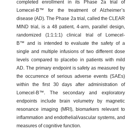
completed enrollment in its Phase 2a trial of
Lomecel-B™ for the treatment of Alzheimer’s
disease (AD). The Phase 2a trial, called the CLEAR
MIND trial, is a 48 patient, 4-arm, parallel design,
randomized (1:1:1:1) clinical trial of Lomecel-
B™ and is intended to evaluate the safety of a
single and multiple infusions of two different dose
levels compared to placebo in patients with mild
AD. The primary endpoint is safety as measured by
the occurrence of serious adverse events (SAEs)
within the first 30 days after administration of
Lomecel-B™. The secondary and exploratory
endpoints include brain volumetry by magnetic
resonance imaging (MRI), biomarkers relevant to
inflammation and endothelial/vascular systems, and
measures of cognitive function.