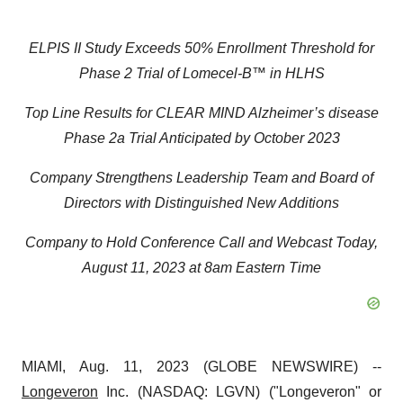
ELPIS II Study Exceeds 50% Enrollment Threshold for
Phase 2 Trial of Lomecel-B™
in HLHS
Top Line Results for CLEAR MIND Alzheimer’s disease
Phase 2a Trial Anticipated by October 2023
Company Strengthens Leadership Team and Board of
Directors with Distinguished New Additions
Company to Hold Conference Call and Webcast Today,
August 11, 2023 at 8am Eastern Time
MIAMI, Aug. 11, 2023 (GLOBE NEWSWIRE) --
Longeveron
Inc. (NASDAQ: LGVN) ("Longeveron" or