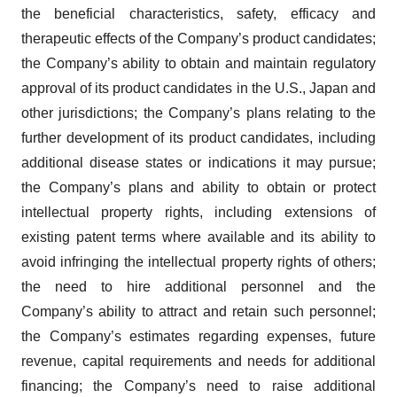
the beneficial characteristics, safety, efficacy and
therapeutic effects of the Company’s product candidates;
the Company’s ability to obtain and maintain regulatory
approval of its product candidates in the U.S., Japan and
other jurisdictions; the Company’s plans relating to the
further development of its product candidates, including
additional disease states or indications it may pursue;
the Company’s plans and ability to obtain or protect
intellectual property rights, including extensions of
existing patent terms where available and its ability to
avoid infringing the intellectual property rights of others;
the need to hire additional personnel and the
Company’s ability to attract and retain such personnel;
the Company’s estimates regarding expenses, future
revenue, capital requirements and needs for additional
financing; the Company’s need to raise additional