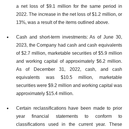
a net loss of $9.1 million for the same period in
2022. The increase in the net loss of $1.2 million, or
13%, was a result of the items outlined above.
Cash and short-term investments: As of June 30,
2023, the Company had cash and cash equivalents
of $2.7 million, marketable securities of $5.9 million
and working capital of approximately $6.2 million.
As of December 31, 2022, cash, and cash
equivalents was $10.5 million, marketable
securities were $9.2 million and working capital was
approximately $15.4 million.
Certain reclassifications have been made to prior
year financial statements to conform to
classifications used in the current year. These