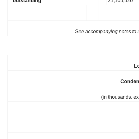
outstanding
21,105,420
S
ee accompanying notes to u
L
Conden
(in thousands, ex