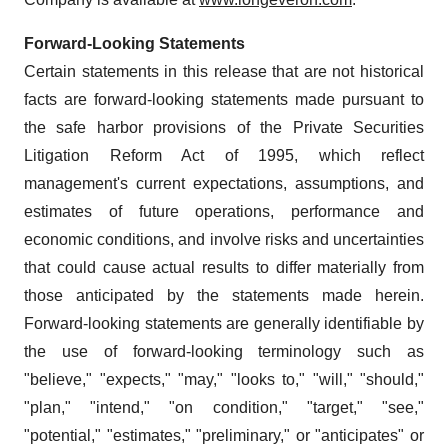
Forward-Looking Statements
Certain statements in this release that are not historical
facts are forward-looking statements made pursuant to
the safe harbor provisions of the Private Securities
Litigation Reform Act of 1995, which reflect
management's current expectations, assumptions, and
estimates of future operations, performance and
economic conditions, and involve risks and uncertainties
that could cause actual results to differ materially from
those anticipated by the statements made herein.
Forward-looking statements are generally identifiable by
the use of forward-looking terminology such as
"believe," "expects," "may," "looks to," "will," "should,"
"plan," "intend," "on condition," "target," "see,"
"potential," "estimates," "preliminary," or "anticipates" or