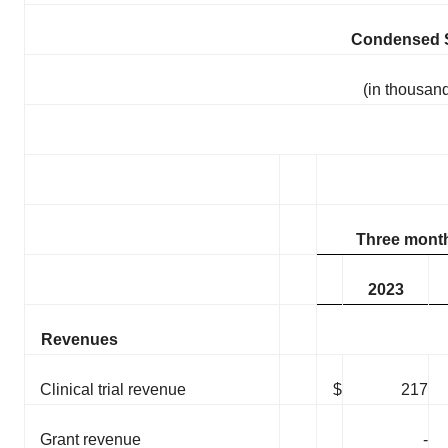
Condensed S
(in thousand
Three mont
2023
Revenues
Clinical trial revenue
$
217
Grant revenue
-