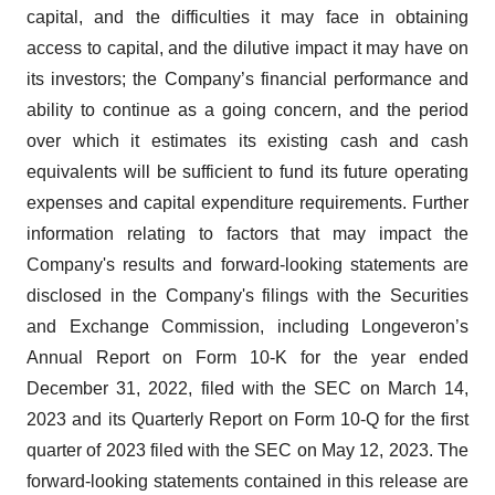
capital, and the difficulties it may face in obtaining
access to capital, and the dilutive impact it may have on
its investors; the Company’s financial performance and
ability to continue as a going concern, and the period
over which it estimates its existing cash and cash
equivalents will be sufficient to fund its future operating
expenses and capital expenditure requirements. Further
information relating to factors that may impact the
Company's results and forward-looking statements are
disclosed in the Company's filings with the Securities
and Exchange Commission, including Longeveron’s
Annual Report on Form 10-K for the year ended
December 31, 2022, filed with the SEC on March 14,
2023 and its Quarterly Report on Form 10-Q for the first
quarter of 2023 filed with the SEC on May 12, 2023. The
forward-looking statements contained in this release are