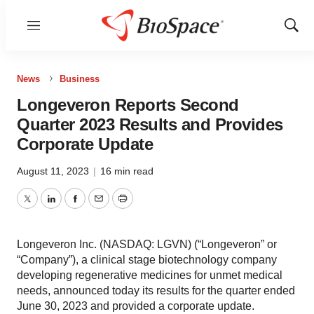
Menu
Show
Sear
News
Business
Longeveron Reports Second
Quarter 2023 Results and Provides
Corporate Update
August 11, 2023
|
16 min read
Twitter
LinkedIn
Facebook
Email
Print
Longeveron Inc. (NASDAQ: LGVN) (“Longeveron” or
“Company”), a clinical stage biotechnology company
developing regenerative medicines for unmet medical
needs, announced today its results for the quarter ended
June 30, 2023 and provided a corporate update.