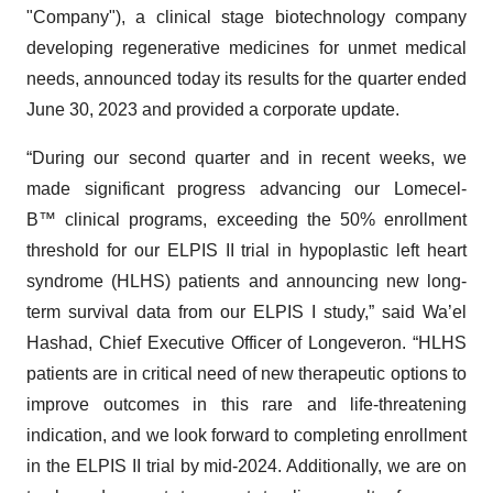
"Company"), a clinical stage biotechnology company
developing regenerative medicines for unmet medical
needs, announced today its results for the quarter ended
June 30, 2023 and provided a corporate update.
“During our second quarter and in recent weeks, we
made significant progress advancing our Lomecel-
B™ clinical programs, exceeding the 50% enrollment
threshold for our ELPIS II trial in hypoplastic left heart
syndrome (HLHS) patients and announcing new long-
term survival data from our ELPIS I study,” said Wa’el
Hashad, Chief Executive Officer of Longeveron. “HLHS
patients are in critical need of new therapeutic options to
improve outcomes in this rare and life-threatening
indication, and we look forward to completing enrollment
in the ELPIS II trial by mid-2024. Additionally, we are on