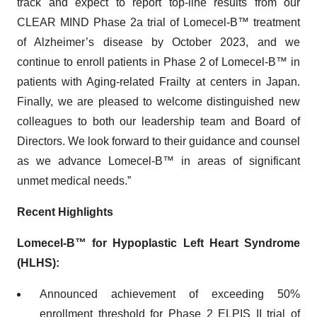
track and expect to report top-line results from our
CLEAR MIND Phase 2a trial of Lomecel-B™ treatment
of Alzheimer’s disease by October 2023, and we
continue to enroll patients in Phase 2 of Lomecel-B™ in
patients with Aging-related Frailty at centers in Japan.
Finally, we are pleased to welcome distinguished new
colleagues to both our leadership team and Board of
Directors. We look forward to their guidance and counsel
as we advance Lomecel-B™ in areas of significant
unmet medical needs.”
Recent Highlights
Lomecel-B™
for Hypoplastic Left Heart Syndrome
(HLHS):
Announced achievement of exceeding 50%
enrollment threshold for Phase 2 ELPIS II trial of