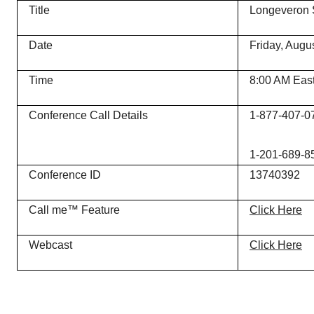
Title
Longeveron 
Date
Friday, Augu
Time
8:00 AM Eas
Conference Call Details
1-877-407-07
1-201-689-856
Conference ID
13740392
Call me™ Feature
Click Here
Webcast
Click Here