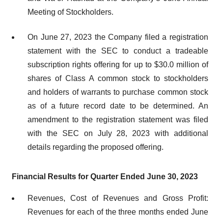
Meeting of Stockholders.
On June 27, 2023 the Company filed a registration
statement with the SEC to conduct a tradeable
subscription rights offering for up to $30.0 million of
shares of Class A common stock to stockholders
and holders of warrants to purchase common stock
as of a future record date to be determined. An
amendment to the registration statement was filed
with the SEC on July 28, 2023 with additional
details regarding the proposed offering.
Financial Results for Quarter Ended June 30, 2023
Revenues, Cost of Revenues and Gross Profit:
Revenues for each of the three months ended June