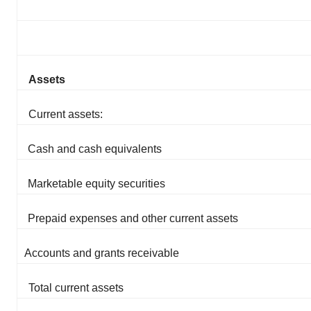
Assets
Current assets:
Cash and cash equivalents
Marketable equity securities
Prepaid expenses and other current assets
Accounts and grants receivable
Total current assets