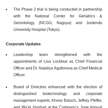
The Phase 2 trial is being conducted in partnership
with the National Center for Geriatrics &
Gerontology (NCGG; Nagoya) and Juntendo
University Hospital (Tokyo).
Corporate Updates
Leadership team strengthened with the
appointments of Lisa Locklear as Chief Financial
Officer and Dr. Nataliya Agafonova as Chief Medical
Officer.
Board of Directors enhanced with the election of
distinguished biotechnology and corporate
management experts, Khoso Baluch, Jeffrey Pfeffer,
and Wa’el Hashad at the Company’s June Annual