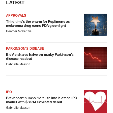
LATEST
APPROVALS
Third time’s the charm for Replimune as
melanoma drug earns FDA greenlight
Heather McKenzie
PARKINSON’S DISEASE
BioVie shares halve on murky Parkinson’s
disease readout
Gabrielle Masson
IPO
Braveheart pumps more life into biotech IPO
market with $382M expected debut
Gabrielle Masson