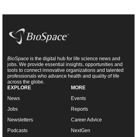
BioSpace
is the digital hub for life science news and
jobs. We provide essential insights, opportunities and
tools to connect innovative organizations and talented
professionals who advance health and quality of life
across the globe.
EXPLORE
MORE
News
Events
Jobs
Reports
Newsletters
Career Advice
Podcasts
NextGen