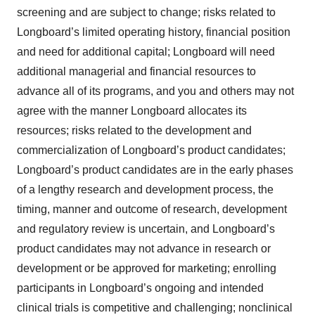
screening and are subject to change; risks related to
Longboard’s limited operating history, financial position
and need for additional capital; Longboard will need
additional managerial and financial resources to
advance all of its programs, and you and others may not
agree with the manner Longboard allocates its
resources; risks related to the development and
commercialization of Longboard’s product candidates;
Longboard’s product candidates are in the early phases
of a lengthy research and development process, the
timing, manner and outcome of research, development
and regulatory review is uncertain, and Longboard’s
product candidates may not advance in research or
development or be approved for marketing; enrolling
participants in Longboard’s ongoing and intended
clinical trials is competitive and challenging; nonclinical