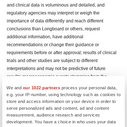
and clinical data is voluminous and detailed, and
regulatory agencies may interpret or weigh the
importance of data differently and reach different
conclusions than Longboard or others, request
additional information, have additional
recommendations or change their guidance or
requirements before or after approval; results of clinical
trials and other studies are subject to different
interpretations and may not be predictive of future
results; macroeconomic events stemming from the
COVID-19 pandemic or evolving geopolitical
We and
our 1022 partners
process your personal data,
developments such as the conflicts in Ukraine and the
e.g. your IP-number, using technology such as cookies to
Middle East, including but not limited to the impact on
store and access information on your device in order to
serve personalized ads and content, ad and content
Longboard’s clinical trials and operations, the operations
measurement, audience research and services
of Longboard’s suppliers, partners, collaborators, and
development. You have a choice in who uses your data
licensees, and capital markets, which in each case