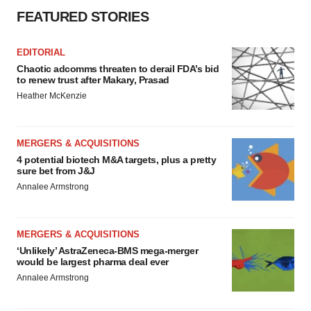
FEATURED STORIES
EDITORIAL
Chaotic adcomms threaten to derail FDA’s bid
to renew trust after Makary, Prasad
Heather McKenzie
MERGERS & ACQUISITIONS
4 potential biotech M&A targets, plus a pretty
sure bet from J&J
Annalee Armstrong
MERGERS & ACQUISITIONS
‘Unlikely’ AstraZeneca-BMS mega-merger
would be largest pharma deal ever
Annalee Armstrong