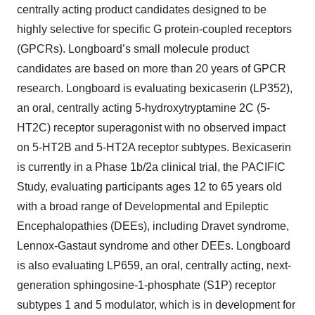
centrally acting product candidates designed to be
highly selective for specific G protein-coupled receptors
(GPCRs). Longboard’s small molecule product
candidates are based on more than 20 years of GPCR
research. Longboard is evaluating bexicaserin (LP352),
an oral, centrally acting 5-hydroxytryptamine 2C (5-
HT2C) receptor superagonist with no observed impact
on 5-HT2B and 5-HT2A receptor subtypes. Bexicaserin
is currently in a Phase 1b/2a clinical trial, the PACIFIC
Study, evaluating participants ages 12 to 65 years old
with a broad range of Developmental and Epileptic
Encephalopathies (DEEs), including Dravet syndrome,
Lennox-Gastaut syndrome and other DEEs. Longboard
is also evaluating LP659, an oral, centrally acting, next-
generation sphingosine-1-phosphate (S1P) receptor
subtypes 1 and 5 modulator, which is in development for