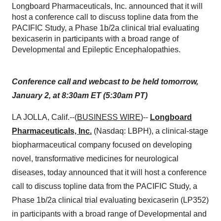
Longboard Pharmaceuticals, Inc. announced that it will
host a conference call to discuss topline data from the
PACIFIC Study, a Phase 1b/2a clinical trial evaluating
bexicaserin in participants with a broad range of
Developmental and Epileptic Encephalopathies.
Conference call and webcast to be held tomorrow,
January 2, at 8:30am ET (5:30am PT)
LA JOLLA, Calif.--(
BUSINESS WIRE
)--
Longboard
Pharmaceuticals, Inc.
(Nasdaq: LBPH), a clinical-stage
biopharmaceutical company focused on developing
novel, transformative medicines for neurological
diseases, today announced that it will host a conference
call to discuss topline data from the PACIFIC Study, a
Phase 1b/2a clinical trial evaluating bexicaserin (LP352)
in participants with a broad range of Developmental and