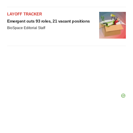
LAYOFF TRACKER
Emergent cuts 93 roles, 21 vacant positions
BioSpace Editorial Staff