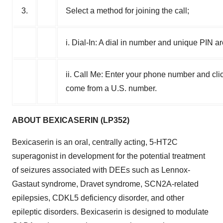
3.
Select a method for joining the call;
i. Dial-In: A dial in number and unique PIN a
ii. Call Me: Enter your phone number and clic
come from a U.S. number.
ABOUT BEXICASERIN (LP352)
Bexicaserin is an oral, centrally acting, 5-HT2C
superagonist in development for the potential treatment
of seizures associated with DEEs such as Lennox-
Gastaut syndrome, Dravet syndrome, SCN2A-related
epilepsies, CDKL5 deficiency disorder, and other
epileptic disorders. Bexicaserin is designed to modulate