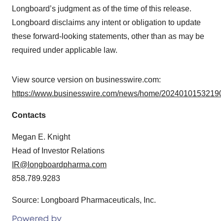
Longboard’s judgment as of the time of this release.
Longboard disclaims any intent or obligation to update
these forward-looking statements, other than as may be
required under applicable law.
View source version on businesswire.com:
https://www.businesswire.com/news/home/20240101532190
Contacts
Megan E. Knight
Head of Investor Relations
IR@longboardpharma.com
858.789.9283
Source: Longboard Pharmaceuticals, Inc.