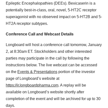
Epileptic Encephalopathies (DEEs). Bexicaserin is a
potentially best-in-class, oral, novel, 5-HT2C receptor
superagonist with no observed impact on 5-HT2B and 5-
HT2A receptor subtypes.
Conference Call and Webcast Details
Longboard will host a conference call tomorrow, January
2, at 8:30am ET. Stockholders and other interested
parties may participate in the call by following the
instructions below. The live webcast can be accessed
on the
Events & Presentations
portion of the investor
page of Longboard’s website at
https://ir.longboardpharma.com
. A replay will be
available on Longboard’s website shortly after
completion of the event and will be archived for up to 30
days.