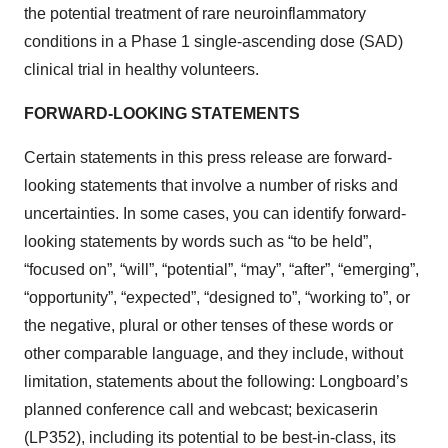
the potential treatment of rare neuroinflammatory
conditions in a Phase 1 single-ascending dose (SAD)
clinical trial in healthy volunteers.
FORWARD-LOOKING STATEMENTS
Certain statements in this press release are forward-
looking statements that involve a number of risks and
uncertainties. In some cases, you can identify forward-
looking statements by words such as “to be held”,
“focused on”, “will”, “potential”, “may”, “after”, “emerging”,
“opportunity”, “expected”, “designed to”, “working to”, or
the negative, plural or other tenses of these words or
other comparable language, and they include, without
limitation, statements about the following: Longboard’s
planned conference call and webcast; bexicaserin
(LP352), including its potential to be best-in-class, its