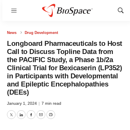
Menu
Show
Sear
News
Drug Development
Longboard Pharmaceuticals to Host
Call to Discuss Topline Data from
the PACIFIC Study, a Phase 1b/2a
Clinical Trial for Bexicaserin (LP352)
in Participants with Developmental
and Epileptic Encephalopathies
(DEEs)
January 1, 2024
|
7 min read
Twitter
LinkedIn
Facebook
Email
Print