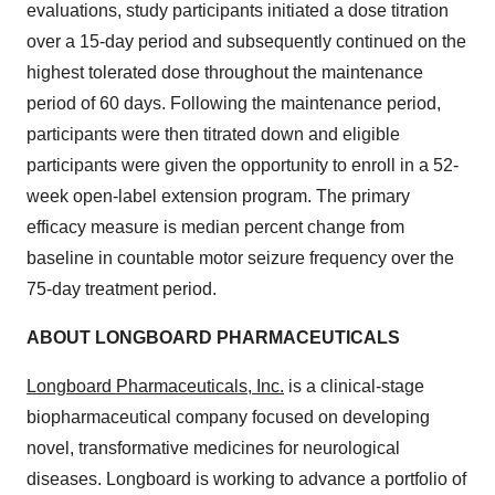
evaluations, study participants initiated a dose titration
over a 15-day period and subsequently continued on the
highest tolerated dose throughout the maintenance
period of 60 days. Following the maintenance period,
participants were then titrated down and eligible
participants were given the opportunity to enroll in a 52-
week open-label extension program. The primary
efficacy measure is median percent change from
baseline in countable motor seizure frequency over the
75-day treatment period.
ABOUT LONGBOARD PHARMACEUTICALS
Longboard Pharmaceuticals, Inc.
is a clinical-stage
biopharmaceutical company focused on developing
novel, transformative medicines for neurological
diseases. Longboard is working to advance a portfolio of