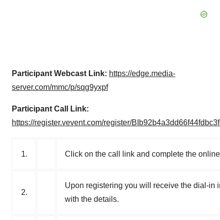
Participant Webcast Link:
https://edge.media-
server.com/mmc/p/sqg9yxpf
Participant Call Link:
https://register.vevent.com/register/BIb92b4a3dd66f44fdbc3
1.
Click on the call link and complete the online
Upon registering you will receive the dial-in 
2.
with the details.