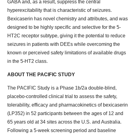
GABA and, as a result, suppress the central
hyperexcitability that is characteristic of seizures.
Bexicaserin has novel chemistry and attributes, and was
designed to be highly specific and selective for the 5-
HT2C receptor subtype, giving it the potential to reduce
seizures in patients with DEEs while overcoming the
known or perceived safety limitations of available drugs
in the 5-HT2 class.
ABOUT THE PACIFIC STUDY
The PACIFIC Study is a Phase 1b/2a double-blind,
placebo-controlled clinical trial to assess the safety,
tolerability, efficacy and pharmacokinetics of bexicaserin
(LP352) in 52 participants between the ages of 12 and
65 years old at 34 sites across the U.S. and Australia.
Following a 5-week screening period and baseline