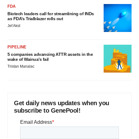
FDA
Biotech leaders call for streamlining of INDs
as FDA’s Trialblazer rolls out
Jef Akst
PIPELINE
5 companies advancing ATTR assets in the
wake of Wainua’s fail
Tristan Manalac
Get daily news updates when you
subscribe to GenePool!