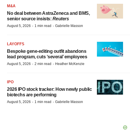
M&A
No deal between AstraZeneca and BMS,
senior source insists:
Reuters
·
·
August 5, 2026
1 min read
Gabrielle Masson
LAYOFFS
Bespoke gene-editing outfit abandons
lead program, cuts ‘several’ employees
·
·
August 5, 2026
2 min read
Heather McKenzie
IPO
2026 IPO stock tracker: How newly public
biotechs are performing
·
·
August 5, 2026
1 min read
Gabrielle Masson