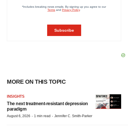
MORE ON THIS TOPIC
INSIGHTS
The next treatment-resistant depression
paradigm
·
·
August 6, 2026
1 min read
Jennifer C. Smith-Parker