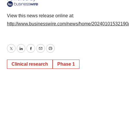
View this news release online at:
http://www.businesswire.com/news/home/20240101532190
Twitter
LinkedIn
Facebook
Email
Print
Clinical research
Phase 1