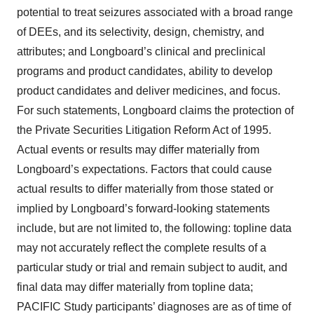
potential to treat seizures associated with a broad range
of DEEs, and its selectivity, design, chemistry, and
attributes; and Longboard’s clinical and preclinical
programs and product candidates, ability to develop
product candidates and deliver medicines, and focus.
For such statements, Longboard claims the protection of
the Private Securities Litigation Reform Act of 1995.
Actual events or results may differ materially from
Longboard’s expectations. Factors that could cause
actual results to differ materially from those stated or
implied by Longboard’s forward-looking statements
include, but are not limited to, the following: topline data
may not accurately reflect the complete results of a
particular study or trial and remain subject to audit, and
final data may differ materially from topline data;
PACIFIC Study participants’ diagnoses are as of time of