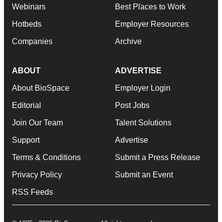
Webinars
Best Places to Work
Hotbeds
Employer Resources
Companies
Archive
ABOUT
ADVERTISE
About BioSpace
Employer Login
Editorial
Post Jobs
Join Our Team
Talent Solutions
Support
Advertise
Terms & Conditions
Submit a Press Release
Privacy Policy
Submit an Event
RSS Feeds