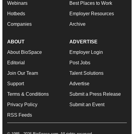
Webinars
Best Places to Work
Hotbeds
Employer Resources
Companies
Archive
ABOUT
ADVERTISE
About BioSpace
Employer Login
Editorial
Post Jobs
Join Our Team
Talent Solutions
Support
Advertise
Terms & Conditions
Submit a Press Release
Privacy Policy
Submit an Event
RSS Feeds
© 1985 - 2026 BioSpace.com. All rights reserved.