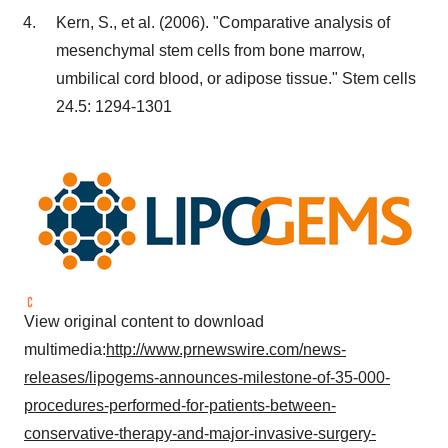
Kern, S., et al. (2006). "Comparative analysis of
mesenchymal stem cells from bone marrow,
umbilical cord blood, or adipose tissue." Stem cells
24.5: 1294-1301
View original content to download
multimedia:
http://www.prnewswire.com/news-
releases/lipogems-announces-milestone-of-35-000-
procedures-performed-for-patients-between-
conservative-therapy-and-major-invasive-surgery-