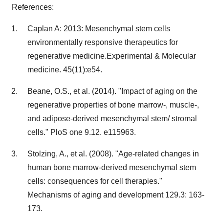
References:
Caplan A: 2013: Mesenchymal stem cells
environmentally responsive therapeutics for
regenerative medicine.Experimental & Molecular
medicine. 45(11):e54.
Beane, O.S., et al. (2014). "Impact of aging on the
regenerative properties of bone marrow-, muscle-,
and adipose-derived mesenchymal stem/ stromal
cells." PloS one 9.12. e115963.
Stolzing, A., et al. (2008). "Age-related changes in
human bone marrow-derived mesenchymal stem
cells: consequences for cell therapies."
Mechanisms of aging and development 129.3: 163-
173.