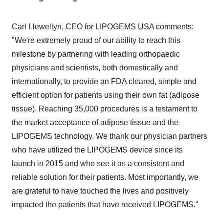
Carl Llewellyn
, CEO for LIPOGEMS
USA
comments
:
"We're extremely proud of
our
ability to reach this
milestone by partnering with leading orthopaedic
physicians and scientists, both domestically and
internationally, to provide an FDA cleared, simple and
efficient option for patients using their own fat (adipose
tissue). Reaching 35,000 procedures is a testament to
the market acceptance of adipose tissue and the
LIPOGEMS technology. We thank our physician partners
who have utilized the LIPOGEMS device since its
launch in 2015 and who see it as a consistent and
reliable solution for their patients. Most importantly, we
are grateful to have touched the lives and positively
impacted the patients that have received LIPOGEMS."