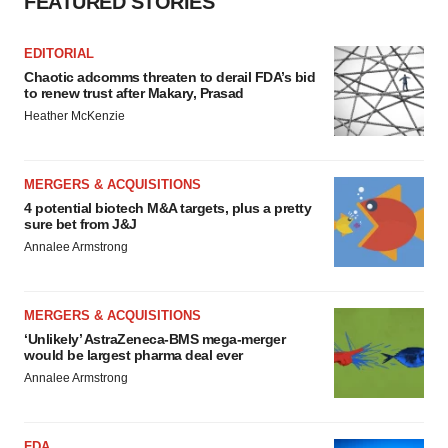
FEATURED STORIES
EDITORIAL
Chaotic adcomms threaten to derail FDA’s bid
to renew trust after Makary, Prasad
Heather McKenzie
MERGERS & ACQUISITIONS
4 potential biotech M&A targets, plus a pretty
sure bet from J&J
Annalee Armstrong
MERGERS & ACQUISITIONS
‘Unlikely’ AstraZeneca-BMS mega-merger
would be largest pharma deal ever
Annalee Armstrong
FDA