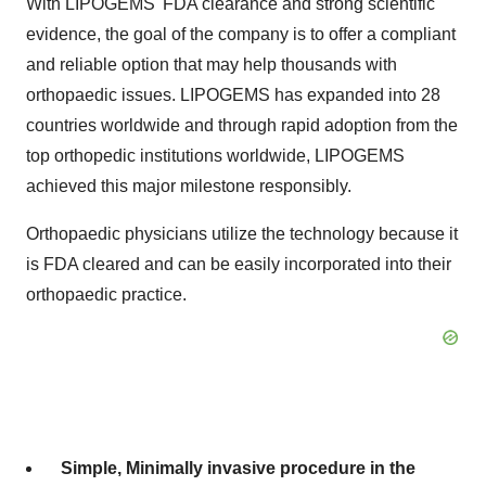
With LIPOGEMS' FDA clearance and strong scientific
evidence, the goal of the company is to offer a compliant
and reliable option that may help thousands with
orthopaedic issues. LIPOGEMS has expanded into 28
countries worldwide and through rapid adoption from the
top orthopedic institutions worldwide, LIPOGEMS
achieved this major milestone responsibly.
Orthopaedic physicians utilize the technology because it
is FDA cleared and can be easily incorporated into their
orthopaedic practice.
Simple, Minimally invasive procedure in the