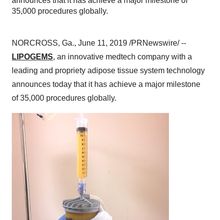
announces that it has achieve a major milestone of
35,000 procedures globally.
NORCROSS, Ga.
,
June 11, 2019
/PRNewswire/ --
LIPOGEMS
, an innovative medtech company with a
leading and propriety adipose tissue system technology
announces today that it has achieve a major milestone
of 35,000 procedures globally.