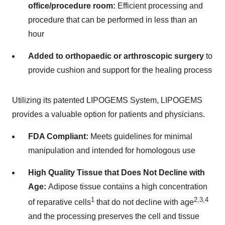
office/procedure room:
Efficient processing and
procedure that can be performed in less than an
hour
Added to orthopaedic or arthroscopic surgery
to
provide cushion and support for the healing process
Utilizing its patented LIPOGEMS System, LIPOGEMS
provides a valuable option for patients and physicians
.
FDA Compliant:
Meets guidelines for minimal
manipulation and intended for homologous use
High Quality Tissue that Does Not Decline with
Age:
Adipose tissue contains a high concentration
1
2,3,4
of reparative cells
that do not decline with age
and the processing preserves the cell and tissue