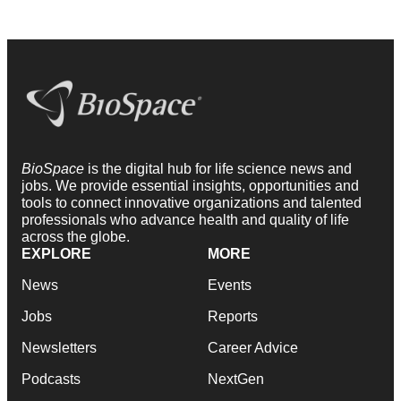
BioSpace
is the digital hub for life science news and
jobs. We provide essential insights, opportunities and
tools to connect innovative organizations and talented
professionals who advance health and quality of life
across the globe.
EXPLORE
MORE
News
Events
Jobs
Reports
Newsletters
Career Advice
Podcasts
NextGen