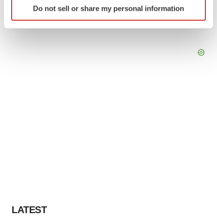
Do not sell or share my personal information
specific characteristics (fingerprinting)
Find out more about how your personal data is processed
and set your preferences in the
details section
.
We use cookies to enhance your experience, analyze
site traffic, and serve tailored ads. By clicking "OK", you
agree to our use of cookies. You can later change your
consent or withdraw it. For more info, see our
Privacy
Policy
.
LATEST