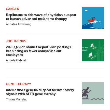
CANCER
Replimune to ride wave of physician support
to launch advanced melanoma therapy
Annalee Armstrong
JOB TRENDS
2026 Q2 Job Market Report: Job postings
keep rising as fewer companies cut
employees
Angela Gabriel
GENE THERAPY
Intellia finds genetic suspect for liver safety
signals with ATTR gene therapy
Tristan Manalac