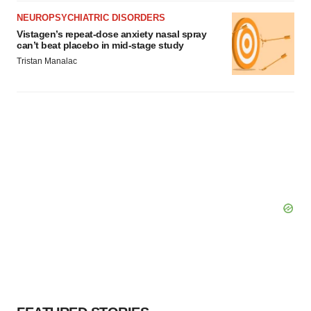
NEUROPSYCHIATRIC DISORDERS
Vistagen’s repeat-dose anxiety nasal spray
can’t beat placebo in mid-stage study
Tristan Manalac