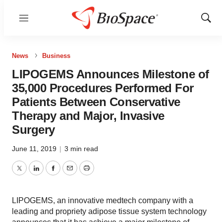
Menu
Show
Sear
News
Business
LIPOGEMS Announces Milestone of
35,000 Procedures Performed For
Patients Between Conservative
Therapy and Major, Invasive
Surgery
June 11, 2019
|
3 min read
Twitter
LinkedIn
Facebook
Email
Print
LIPOGEMS, an innovative medtech company with a
leading and propriety adipose tissue system technology