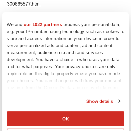
300865577.html
SOURCE LIPOGEMS
We and
our 1022 partners
process your personal data,
e.g. your IP-number, using technology such as cookies to
store and access information on your device in order to
serve personalized ads and content, ad and content
Twitter
LinkedIn
Facebook
Email
Print
measurement, audience research and services
NextGen: Class of 2026
development. You have a choice in who uses your data
and for what purposes. Your privacy choices are only
applicable on this digital property where you have made
your choices. You can change or withdraw your consent
any time from the Cookie Declaration or by clicking on
the Privacy trigger icon.
Show details
If you allow, we would also like to:
Collect information about your geographical location
OK
which can be accurate to within several meters
Identify your device by actively scanning it for