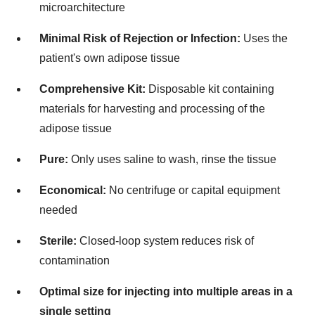
microarchitecture
Minimal Risk of Rejection or Infection:
Uses the
patient's own adipose tissue
Comprehensive Kit:
Disposable kit containing
materials for harvesting and processing of the
adipose tissue
Pure:
Only uses saline to wash, rinse the tissue
Economical:
No centrifuge or capital equipment
needed
Sterile:
Closed-loop system reduces risk of
contamination
Optimal size for injecting into multiple areas in a
single setting