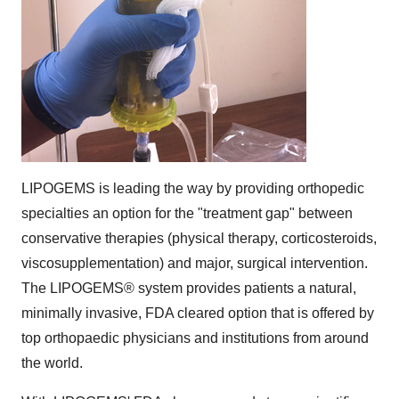
LIPOGEMS is leading the way by providing orthopedic
specialties an option for the "treatment gap" between
conservative therapies (physical therapy, corticosteroids,
viscosupplementation) and major, surgical intervention.
The LIPOGEMS® system provides patients a natural,
minimally invasive, FDA cleared option that is offered by
top orthopaedic physicians and institutions from around
the world.