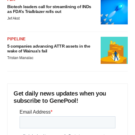
Biotech leaders call for streamlining of INDs
as FDA’s Trialblazer rolls out
Jef Akst
PIPELINE
5 companies advancing ATTR assets in the
wake of Wainua’s fail
Tristan Manalac
Get daily news updates when you
subscribe to GenePool!