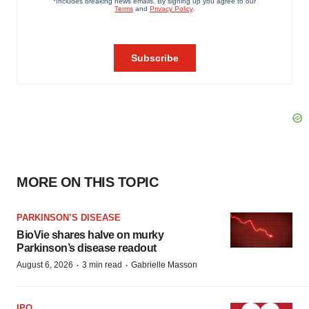
MORE ON THIS TOPIC
PARKINSON’S DISEASE
BioVie shares halve on murky
Parkinson’s disease readout
·
·
August 6, 2026
3 min read
Gabrielle Masson
IPO