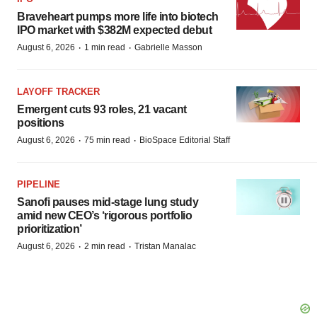
Braveheart pumps more life into biotech
IPO market with $382M expected debut
·
·
August 6, 2026
1 min read
Gabrielle Masson
LAYOFF TRACKER
Emergent cuts 93 roles, 21 vacant
positions
·
·
August 6, 2026
75 min read
BioSpace Editorial Staff
PIPELINE
Sanofi pauses mid-stage lung study
amid new CEO’s ‘rigorous portfolio
prioritization’
·
·
August 6, 2026
2 min read
Tristan Manalac