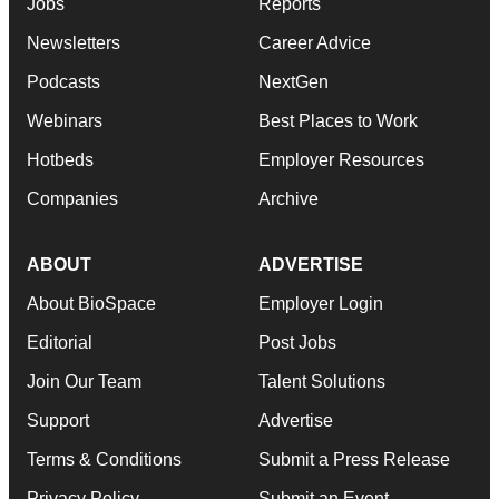
Jobs
Reports
Newsletters
Career Advice
Podcasts
NextGen
Webinars
Best Places to Work
Hotbeds
Employer Resources
Companies
Archive
ABOUT
ADVERTISE
About BioSpace
Employer Login
Editorial
Post Jobs
Join Our Team
Talent Solutions
Support
Advertise
Terms & Conditions
Submit a Press Release
Privacy Policy
Submit an Event