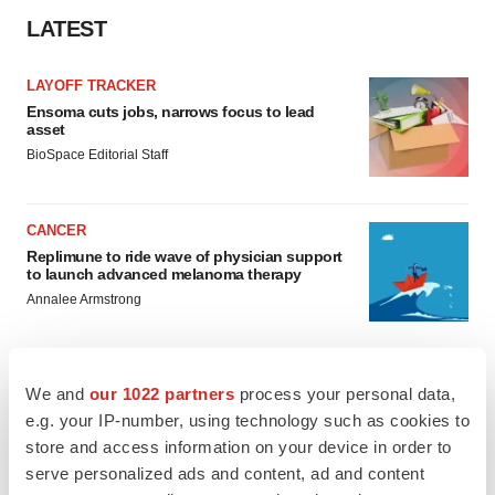
LATEST
LAYOFF TRACKER
Ensoma cuts jobs, narrows focus to lead
asset
BioSpace Editorial Staff
CANCER
Replimune to ride wave of physician support
to launch advanced melanoma therapy
Annalee Armstrong
We and
our 1022 partners
process your personal data,
e.g. your IP-number, using technology such as cookies to
JOB TRENDS
store and access information on your device in order to
2026 Q2 Job Market Report: Job postings
keep rising as fewer companies cut
serve personalized ads and content, ad and content
employees