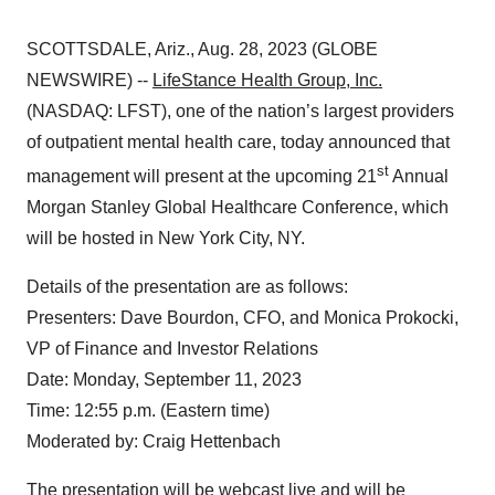
SCOTTSDALE, Ariz., Aug. 28, 2023 (GLOBE
NEWSWIRE) --
LifeStance Health Group, Inc.
(NASDAQ: LFST), one of the nation’s largest providers
of outpatient mental health care, today announced that
st
management will present at the upcoming 21
Annual
Morgan Stanley Global Healthcare Conference, which
will be hosted in New York City, NY.
Details of the presentation are as follows:
Presenters: Dave Bourdon, CFO, and Monica Prokocki,
VP of Finance and Investor Relations
Date: Monday, September 11, 2023
Time: 12:55 p.m. (Eastern time)
Moderated by: Craig Hettenbach
The presentation will be webcast live and will be