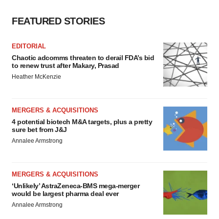
consent or withdraw it. For more info, see our
Privacy
FEATURED STORIES
Policy
.
EDITORIAL
Chaotic adcomms threaten to derail FDA’s bid
to renew trust after Makary, Prasad
Heather McKenzie
MERGERS & ACQUISITIONS
4 potential biotech M&A targets, plus a pretty
sure bet from J&J
Annalee Armstrong
MERGERS & ACQUISITIONS
‘Unlikely’ AstraZeneca-BMS mega-merger
would be largest pharma deal ever
Annalee Armstrong