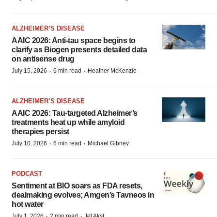
ALZHEIMER’S DISEASE
AAIC 2026: Anti-tau space begins to
clarify as Biogen presents detailed data
on antisense drug
·
·
July 15, 2026
6 min read
Heather McKenzie
ALZHEIMER’S DISEASE
AAIC 2026: Tau-targeted Alzheimer’s
treatments heat up while amyloid
therapies persist
·
·
July 10, 2026
6 min read
Michael Gibney
PODCAST
Sentiment at BIO soars as FDA resets,
dealmaking evolves; Amgen’s Tavneos in
hot water
·
·
July 1, 2026
2 min read
Jef Akst