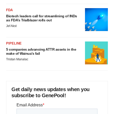
FDA
Biotech leaders call for streamlining of INDs
as FDA’s Trialblazer rolls out
Jef Akst
PIPELINE
5 companies advancing ATTR assets in the
wake of Wainua’s fail
Tristan Manalac
Get daily news updates when you
subscribe to GenePool!