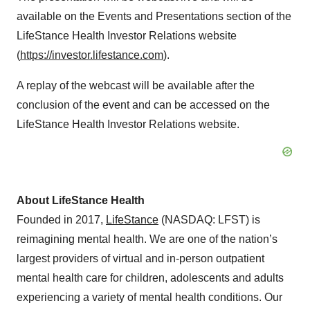
available on the Events and Presentations section of the
LifeStance Health Investor Relations website
(
https://investor.lifestance.com
).
A replay of the webcast will be available after the
conclusion of the event and can be accessed on the
LifeStance Health Investor Relations website.
About LifeStance Health
Founded in 2017,
LifeStance
(NASDAQ: LFST) is
reimagining mental health. We are one of the nation’s
largest providers of virtual and in-person outpatient
mental health care for children, adolescents and adults
experiencing a variety of mental health conditions. Our