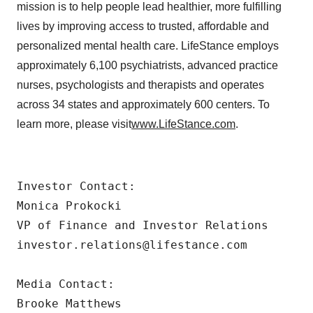
mission is to help people lead healthier, more fulfilling
lives by improving access to trusted, affordable and
personalized mental health care. LifeStance employs
approximately 6,100 psychiatrists, advanced practice
nurses, psychologists and therapists and operates
across 34 states and approximately 600 centers. To
learn more, please visit
www.LifeStance.com
.
Investor Contact:

Monica Prokocki

VP of Finance and Investor Relations

investor.relations@lifestance.com

Media Contact:

Brooke Matthews
