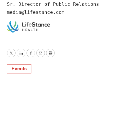
Sr. Director of Public Relations

media@lifestance.com
Twitter
LinkedIn
Facebook
Email
Print
Events