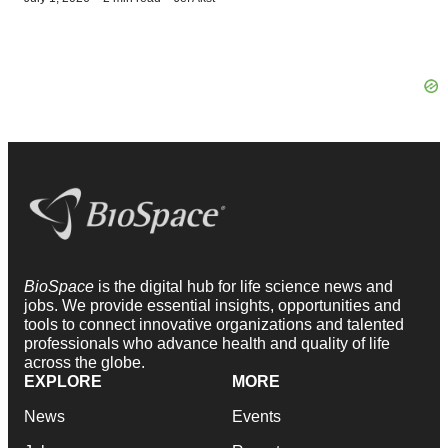
BioSpace
is the digital hub for life science news and
jobs. We provide essential insights, opportunities and
tools to connect innovative organizations and talented
professionals who advance health and quality of life
across the globe.
EXPLORE
MORE
News
Events