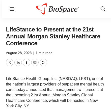
Menu
Show
Sear
LifeStance to Present at the 21st
Annual Morgan Stanley Healthcare
Conference
August 28, 2023
|
1 min read
Twitter
LinkedIn
Facebook
Email
Print
LifeStance Health Group, Inc. (NASDAQ: LFST), one of
the nation’s largest providers of outpatient mental health
care, today announced that management will present at
the upcoming 21st Annual Morgan Stanley Global
Healthcare Conference, which will be hosted in New
York City, NY.