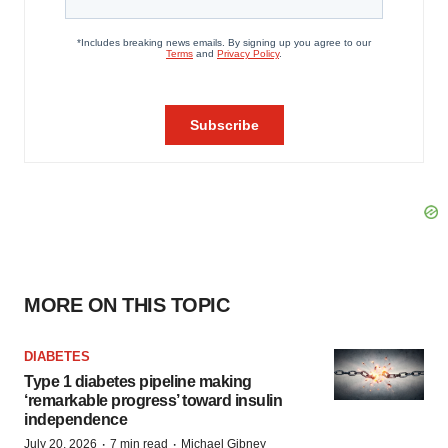
MORE ON THIS TOPIC
DIABETES
Type 1 diabetes pipeline making
‘remarkable progress’ toward insulin
independence
·
·
July 20, 2026
7 min read
Michael Gibney