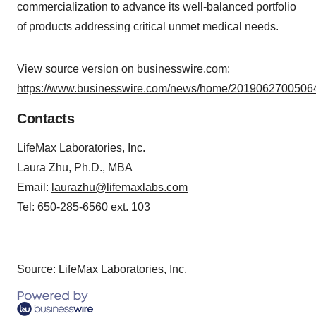
commercialization to advance its well-balanced portfolio
of products addressing critical unmet medical needs.
View source version on businesswire.com:
https://www.businesswire.com/news/home/20190627005064
Contacts
LifeMax Laboratories, Inc.
Laura Zhu, Ph.D., MBA
Email:
laurazhu@lifemaxlabs.com
Tel: 650-285-6560 ext. 103
Source: LifeMax Laboratories, Inc.