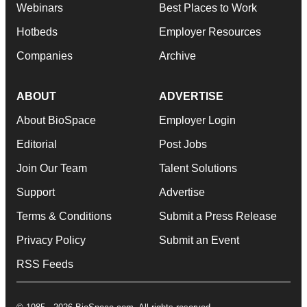
Webinars
Best Places to Work
Hotbeds
Employer Resources
Companies
Archive
ABOUT
ADVERTISE
About BioSpace
Employer Login
Editorial
Post Jobs
Join Our Team
Talent Solutions
Support
Advertise
Terms & Conditions
Submit a Press Release
Privacy Policy
Submit an Event
RSS Feeds