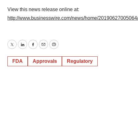
View this news release online at:
http://www.businesswire.com/news/home/20190627005064
Twitter
LinkedIn
Facebook
Email
Print
FDA
Approvals
Regulatory