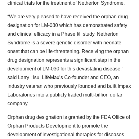
clinical trials for the treatment of Netherton Syndrome.
“We are very pleased to have received the orphan drug
designation for LM-030 which has demonstrated safety
and clinical efficacy in a Phase I/II study. Netherton
Syndrome is a severe genetic disorder with neonate
onset that can be life-threatening. Receiving the orphan
drug designation represents a significant step in the
development of LM-030 for this devastating disease,”
said Larry Hsu, LifeMax’s Co-founder and CEO, an
industry veteran who previously founded and built Impax
Laboratories into a publicly traded multi-billion dollar
company.
Orphan drug designation is granted by the FDA Office of
Orphan Products Development to promote the
development of investigational therapies for diseases