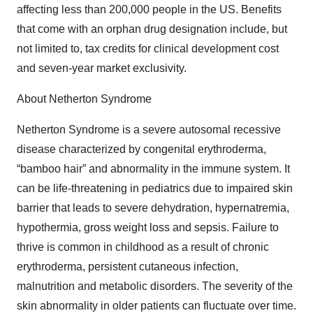
affecting less than 200,000 people in the US. Benefits
that come with an orphan drug designation include, but
not limited to, tax credits for clinical development cost
and seven-year market exclusivity.
About Netherton Syndrome
Netherton Syndrome is a severe autosomal recessive
disease characterized by congenital erythroderma,
“bamboo hair” and abnormality in the immune system. It
can be life-threatening in pediatrics due to impaired skin
barrier that leads to severe dehydration, hypernatremia,
hypothermia, gross weight loss and sepsis. Failure to
thrive is common in childhood as a result of chronic
erythroderma, persistent cutaneous infection,
malnutrition and metabolic disorders. The severity of the
skin abnormality in older patients can fluctuate over time.