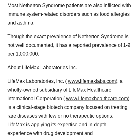
Most Netherton Syndrome patients are also inflicted with
immune system-related disorders such as food allergies
and asthma.
Though the exact prevalence of Netherton Syndrome is
not well documented, it has a reported prevalence of 1-9
per 1,000,000.
About LifeMax Laboratories Inc.
LifeMax Laboratories, Inc. (
www.lifemaxlabs.com
), a
wholly-owned subsidiary of LifeMax Healthcare
International Corporation (
www.lifemaxhealthcare.com
),
is a clinical-stage biotech company focused on treating
rare diseases with few or no therapeutic options.
LifeMax is applying its expertise and in-depth
experience with drug development and