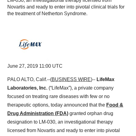
LM-030, an investigational therapy licensed from
Novartis and ready to enter into pivotal clinical trials for
the treatment of Netherton Syndrome.
June 27, 2019 11:00 UTC
PALO ALTO, Calif.--(
BUSINESS WIRE
)--
LifeMax
Laboratories, Inc.
(“LifeMax”), a private company
focused on treating rare diseases with few or no
therapeutic options, today announced that the
Food &
Drug Administration (FDA)
granted orphan drug
designation to LM-030, an investigational therapy
licensed from Novartis and ready to enter into pivotal