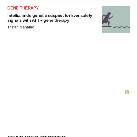
GENE THERAPY
Intellia finds genetic suspect for liver safety
signals with ATTR gene therapy
Tristan Manalac