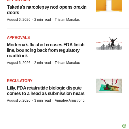
Takeda’s narcolepsy nod opens orexin
doors
·
·
August 6, 2026
2 min read
Tristan Manalac
APPROVALS
Moderna’s flu shot crosses FDA finish
line, bouncing back from regulatory
roadblock
·
·
August 6, 2026
2 min read
Tristan Manalac
REGULATORY
Lilly, FDA retatrutide biologic dispute
comes to a head as submission nears
·
·
August 5, 2026
3 min read
Annalee Armstrong