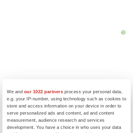
We and
our 1022 partners
process your personal data,
e.g. your IP-number, using technology such as cookies to
store and access information on your device in order to
serve personalized ads and content, ad and content
measurement, audience research and services
development. You have a choice in who uses your data
LATEST