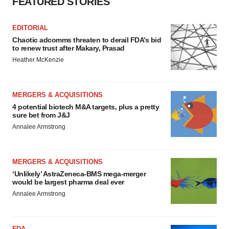
FEATURED STORIES
EDITORIAL
Chaotic adcomms threaten to derail FDA’s bid
to renew trust after Makary, Prasad
Heather McKenzie
MERGERS & ACQUISITIONS
4 potential biotech M&A targets, plus a pretty
sure bet from J&J
Annalee Armstrong
MERGERS & ACQUISITIONS
‘Unlikely’ AstraZeneca-BMS mega-merger
would be largest pharma deal ever
Annalee Armstrong
FDA