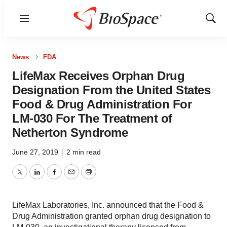
Menu
Show
Sear
News
FDA
LifeMax Receives Orphan Drug
Designation From the United States
Food & Drug Administration For
LM-030 For The Treatment of
Netherton Syndrome
June 27, 2019
|
2 min read
Twitter
LinkedIn
Facebook
Email
Print
LifeMax Laboratories, Inc. announced that the Food &
Drug Administration granted orphan drug designation to