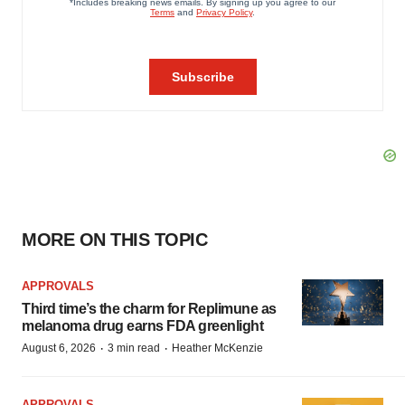
MORE ON THIS TOPIC
APPROVALS
Third time’s the charm for Replimune as
melanoma drug earns FDA greenlight
·
·
August 6, 2026
3 min read
Heather McKenzie
APPROVALS