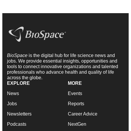
BioSpace
is the digital hub for life science news and
jobs. We provide essential insights, opportunities and
tools to connect innovative organizations and talented
professionals who advance health and quality of life
across the globe.
EXPLORE
MORE
News
Events
Jobs
Reports
Newsletters
Career Advice
Podcasts
NextGen