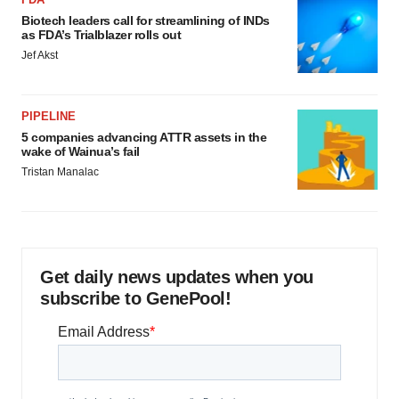
Biotech leaders call for streamlining of INDs
as FDA’s Trialblazer rolls out
Jef Akst
PIPELINE
5 companies advancing ATTR assets in the
wake of Wainua’s fail
Tristan Manalac
Get daily news updates when you
subscribe to GenePool!