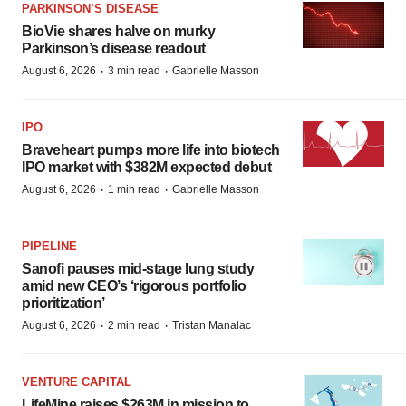
PARKINSON’S DISEASE
BioVie shares halve on murky
Parkinson’s disease readout
·
·
August 6, 2026
3 min read
Gabrielle Masson
IPO
Braveheart pumps more life into biotech
IPO market with $382M expected debut
·
·
August 6, 2026
1 min read
Gabrielle Masson
PIPELINE
Sanofi pauses mid-stage lung study
amid new CEO’s ‘rigorous portfolio
prioritization’
·
·
August 6, 2026
2 min read
Tristan Manalac
VENTURE CAPITAL
LifeMine raises $263M in mission to