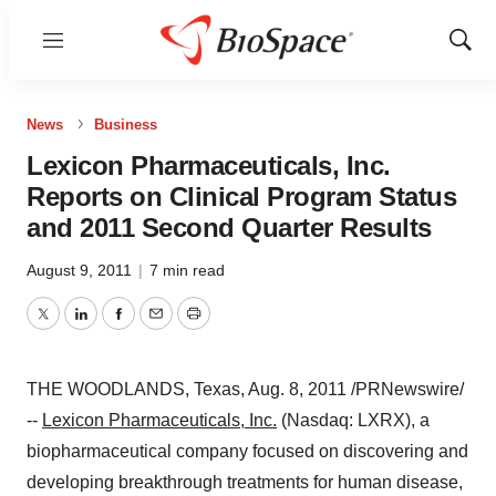
Menu
Show
Sear
News
Business
Lexicon Pharmaceuticals, Inc.
Reports on Clinical Program Status
and 2011 Second Quarter Results
August 9, 2011
|
7 min read
Twitter
LinkedIn
Facebook
Email
Print
THE WOODLANDS, Texas
,
Aug. 8, 2011
/PRNewswire/
--
Lexicon Pharmaceuticals, Inc.
(Nasdaq: LXRX), a
biopharmaceutical company focused on discovering and
developing breakthrough treatments for human disease,