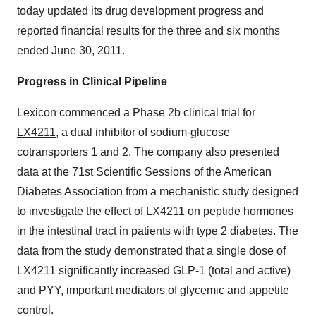
today updated its drug development progress and
reported financial results for the three and six months
ended
June 30, 2011
.
Progress in Clinical Pipeline
Lexicon commenced a Phase 2b clinical trial for
LX4211
, a dual inhibitor of sodium-glucose
cotransporters 1 and 2. The company also presented
data at the 71st Scientific Sessions of the American
Diabetes Association from a mechanistic study designed
to investigate the effect of LX4211 on peptide hormones
in the intestinal tract in patients with type 2 diabetes. The
data from the study demonstrated that a single dose of
LX4211 significantly increased GLP-1 (total and active)
and PYY, important mediators of glycemic and appetite
control.