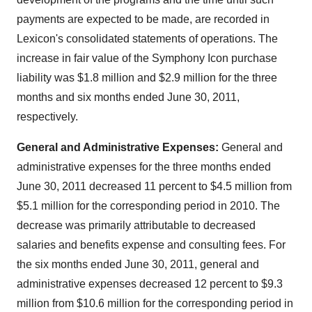
payments are expected to be made, are recorded in
Lexicon's consolidated statements of operations. The
increase in fair value of the Symphony Icon purchase
liability was
$1.8 million
and
$2.9 million
for the three
months and six months ended
June 30, 2011
,
respectively.
General and Administrative Expenses:
General and
administrative expenses for the three months ended
June 30, 2011
decreased 11 percent to
$4.5 million
from
$5.1 million
for the corresponding period in 2010. The
decrease was primarily attributable to decreased
salaries and benefits expense and consulting fees. For
the six months ended
June 30, 2011
, general and
administrative expenses decreased 12 percent to
$9.3
million
from
$10.6 million
for the corresponding period in