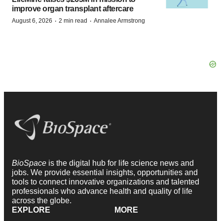
improve organ transplant aftercare
·
·
August 6, 2026
2 min read
Annalee Armstrong
BioSpace
is the digital hub for life science news and
jobs. We provide essential insights, opportunities and
tools to connect innovative organizations and talented
professionals who advance health and quality of life
across the globe.
EXPLORE
MORE