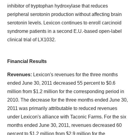
inhibitor of tryptophan hydroxylase that reduces
peripheral serotonin production without affecting brain
serotonin levels. Lexicon continues to enroll carcinoid
syndrome patients in a second E.U.-based open-label
clinical trial of LX1032.
Financial Results
Revenues:
Lexicon's revenues for the three months
ended
June 30, 2011
decreased 55 percent to
$0.6
million
from
$1.2 million
for the corresponding period in
2010. The decrease for the three months ended
June 30,
2011
was primarily attributable to reduced revenues
under Lexicon's alliance with Taconic Farms. For the six
months ended
June 30, 2011
, revenues decreased 60
percent to
$1.2 million
from
$2.9 million
for the