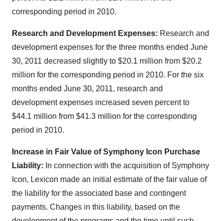
corresponding period in 2010.
Research and Development Expenses:
Research and
development expenses for the three months ended
June
30, 2011
decreased slightly to
$20.1 million
from
$20.2
million
for the corresponding period in 2010. For the six
months ended
June 30, 2011
, research and
development expenses increased seven percent to
$44.1 million
from
$41.3 million
for the corresponding
period in 2010.
Increase in Fair Value of Symphony Icon Purchase
Liability:
In connection with the acquisition of Symphony
Icon, Lexicon made an initial estimate of the fair value of
the liability for the associated base and contingent
payments. Changes in this liability, based on the
development of the programs and the time until such