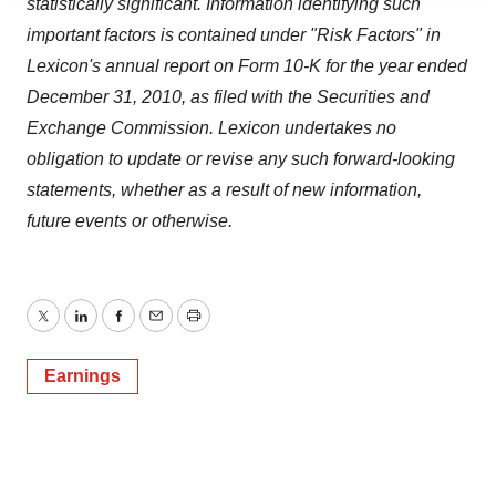
statistically significant. Information identifying such
agree to our use of cookies. You can later change your
important factors is contained under "Risk Factors" in
consent or withdraw it. For more info, see our
Privacy
Lexicon's annual report on Form 10-K for the year ended
Policy
.
December 31, 2010
, as filed with the Securities and
Exchange Commission. Lexicon undertakes no
obligation to update or revise any such forward-looking
statements, whether as a result of new information,
future events or otherwise.
Twitter
LinkedIn
Facebook
Email
Print
Earnings