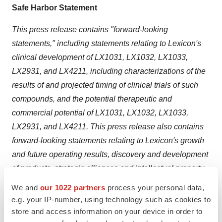
Safe Harbor Statement
This press release contains "forward-looking
statements,"
including statements relating to Lexicon's
clinical development of LX1031, LX1032, LX1033,
LX2931, and LX4211, including characterizations of the
results of and projected timing of clinical trials of such
compounds, and the potential therapeutic and
commercial potential of LX1031, LX1032, LX1033,
LX2931, and LX4211.
This press release also contains
forward-looking statements relating to Lexicon's growth
and future operating results, discovery and development
of products, strategic alliances and intellectual property,
as well as other matters that are not historical facts or
We and
our 1022 partners
process your personal data,
information. All forward-looking statements are based on
e.g. your IP-number, using technology such as cookies to
management's current assumptions and expectations
store and access information on your device in order to