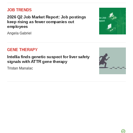
JOB TRENDS
2026 Q2 Job Market Report: Job postings
keep rising as fewer companies cut
employees
Angela Gabriel
GENE THERAPY
Intellia finds genetic suspect for liver safety
signals with ATTR gene therapy
Tristan Manalac