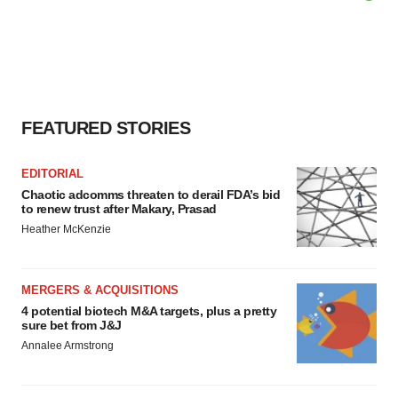
FEATURED STORIES
EDITORIAL
Chaotic adcomms threaten to derail FDA’s bid
to renew trust after Makary, Prasad
Heather McKenzie
MERGERS & ACQUISITIONS
4 potential biotech M&A targets, plus a pretty
sure bet from J&J
Annalee Armstrong