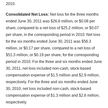
2010.
Consolidated Net Loss:
Net loss for the three months
ended June 30, 2011 was
$26.6 million
, or
$0.08
per
share, compared to a net loss of
$25.2 million
, or
$0.07
per share, in the corresponding period in 2010. Net loss
for the six months ended
June 30, 2011
was
$56.3
million
, or
$0.17
per share, compared to a net loss of
$51.3 million
, or
$0.19
per share, for the corresponding
period in 2010. For the three and six months ended
June
30, 2011
, net loss included non-cash, stock-based
compensation expense of
$1.5 million
and
$2.9 million
,
respectively. For the three and six months ended
June
30, 2010
, net loss included non-cash, stock-based
compensation expense of
$1.3 million
and
$2.6 million
,
respectively.