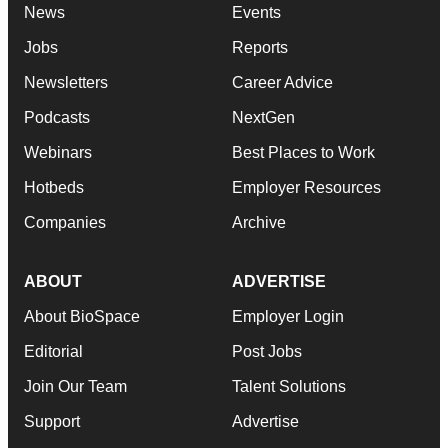
News
Events
Jobs
Reports
Newsletters
Career Advice
Podcasts
NextGen
Webinars
Best Places to Work
Hotbeds
Employer Resources
Companies
Archive
ABOUT
ADVERTISE
About BioSpace
Employer Login
Editorial
Post Jobs
Join Our Team
Talent Solutions
Support
Advertise