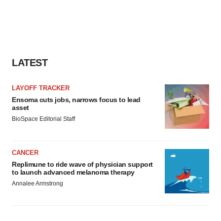
LATEST
LAYOFF TRACKER
Ensoma cuts jobs, narrows focus to lead
asset
BioSpace Editorial Staff
CANCER
Replimune to ride wave of physician support
to launch advanced melanoma therapy
Annalee Armstrong