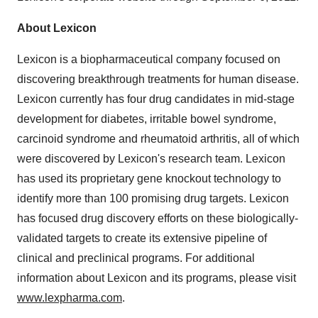
About Lexicon
Lexicon is a biopharmaceutical company focused on
discovering breakthrough treatments for human disease.
Lexicon currently has four drug candidates in mid-stage
development for diabetes, irritable bowel syndrome,
carcinoid syndrome and rheumatoid arthritis, all of which
were discovered by Lexicon's research team. Lexicon
has used its proprietary gene knockout technology to
identify more than 100 promising drug targets. Lexicon
has focused drug discovery efforts on these biologically-
validated targets to create its extensive pipeline of
clinical and preclinical programs. For additional
information about Lexicon and its programs, please visit
www.lexpharma.com
.