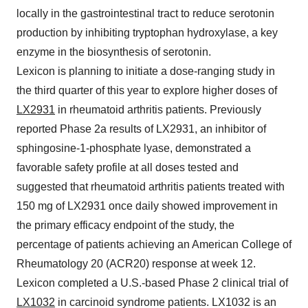
locally in the gastrointestinal tract to reduce serotonin
production by inhibiting tryptophan hydroxylase, a key
enzyme in the biosynthesis of serotonin.
Lexicon is planning to initiate a dose-ranging study in
the third quarter of this year to explore higher doses of
LX2931
in rheumatoid arthritis patients. Previously
reported Phase 2a results of LX2931, an inhibitor of
sphingosine-1-phosphate lyase, demonstrated a
favorable safety profile at all doses tested and
suggested that rheumatoid arthritis patients treated with
150 mg of LX2931 once daily showed improvement in
the primary efficacy endpoint of the study, the
percentage of patients achieving an American College of
Rheumatology 20 (ACR20) response at week 12.
Lexicon completed a U.S.-based Phase 2 clinical trial of
LX1032
in carcinoid syndrome patients. LX1032 is an