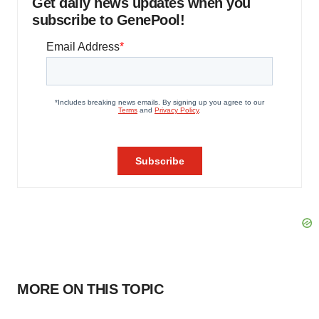
Get daily news updates when you
subscribe to GenePool!
MORE ON THIS TOPIC