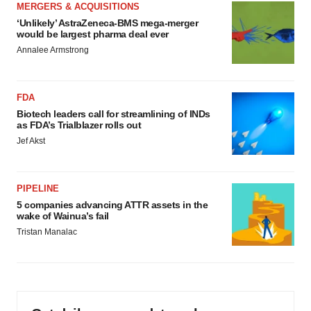
MERGERS & ACQUISITIONS
‘Unlikely’ AstraZeneca-BMS mega-merger
would be largest pharma deal ever
Annalee Armstrong
FDA
Biotech leaders call for streamlining of INDs
as FDA’s Trialblazer rolls out
Jef Akst
PIPELINE
5 companies advancing ATTR assets in the
wake of Wainua’s fail
Tristan Manalac