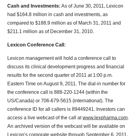
Cash and Investments:
As of
June 30, 2011
, Lexicon
had
$164.8 million
in cash and investments, as
compared to
$188.9 million
as of
March 31, 2011
and
$211.1 million
as of
December 31, 2010
.
Lexicon Conference Call:
Lexicon management will hold a conference call to
discuss its clinical development progress and financial
results for the second quarter of 2011 at
1:00 p.m.
Eastern Time
on
August 9, 2011
. The dial-in number for
the conference call is 888-220-1244 (within the
US/
Canada
) or 706-679-5615 (international). The
conference ID for all callers is 89449241. Investors can
access a live webcast of the call at
www.lexpharma.com
.
An archived version of the webcast will be available on
Lexicon's corporate website through
September 6, 2011
.