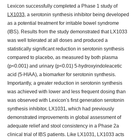
Lexicon successfully completed a Phase 1 study of
LX1033
, a serotonin synthesis inhibitor being developed
as a potential treatment for irritable bowel syndrome
(IBS). Results from the study demonstrated that LX1033
was well tolerated at all doses and produced a
statistically significant reduction in serotonin synthesis
compared to placebo, as measured by both plasma
(p<0.001) and urinary (p<0.01) 5-hydroxyindoleacetic
acid (5-HIAA), a biomarker for serotonin synthesis.
Importantly, a greater reduction in serotonin synthesis
was achieved with lower and less frequent dosing than
was observed with Lexicon's first generation serotonin
synthesis inhibitor, LX1031, which had previously
demonstrated improvements in global assessment of
adequate relief and stool consistency in a Phase 2a
clinical trial of IBS patients. Like LX1031, LX1033 acts