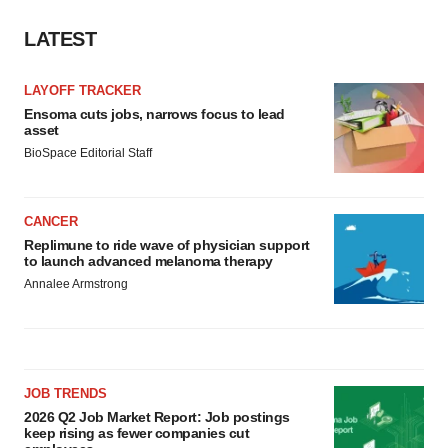
LATEST
LAYOFF TRACKER
Ensoma cuts jobs, narrows focus to lead
asset
BioSpace Editorial Staff
CANCER
Replimune to ride wave of physician support
to launch advanced melanoma therapy
Annalee Armstrong
JOB TRENDS
2026 Q2 Job Market Report: Job postings
keep rising as fewer companies cut