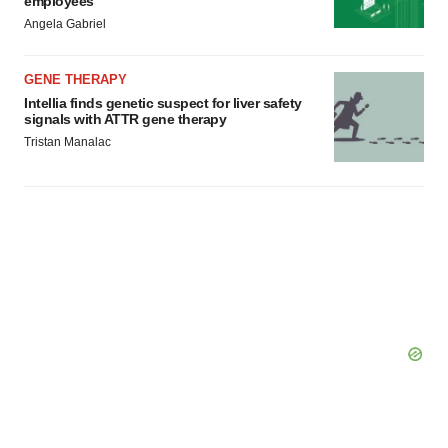
employees
Angela Gabriel
GENE THERAPY
Intellia finds genetic suspect for liver safety
signals with ATTR gene therapy
Tristan Manalac