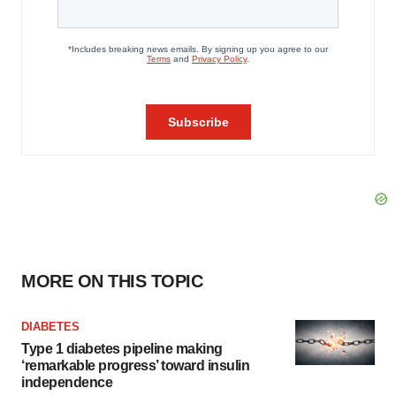
MORE ON THIS TOPIC
DIABETES
Type 1 diabetes pipeline making
‘remarkable progress’ toward insulin
independence