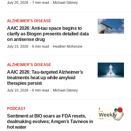
·
·
July 20, 2026
7 min read
Michael Gibney
ALZHEIMER’S DISEASE
AAIC 2026: Anti-tau space begins to
clarify as Biogen presents detailed data
on antisense drug
·
·
July 15, 2026
6 min read
Heather McKenzie
ALZHEIMER’S DISEASE
AAIC 2026: Tau-targeted Alzheimer’s
treatments heat up while amyloid
therapies persist
·
·
July 10, 2026
6 min read
Michael Gibney
PODCAST
Sentiment at BIO soars as FDA resets,
dealmaking evolves; Amgen’s Tavneos in
hot water