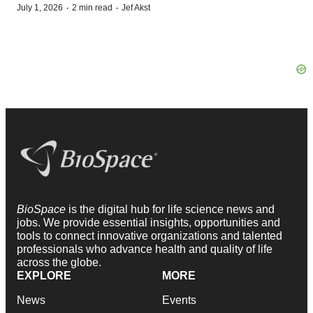
·
·
July 1, 2026
2 min read
Jef Akst
BioSpace
is the digital hub for life science news and
jobs. We provide essential insights, opportunities and
tools to connect innovative organizations and talented
professionals who advance health and quality of life
across the globe.
EXPLORE
MORE
News
Events