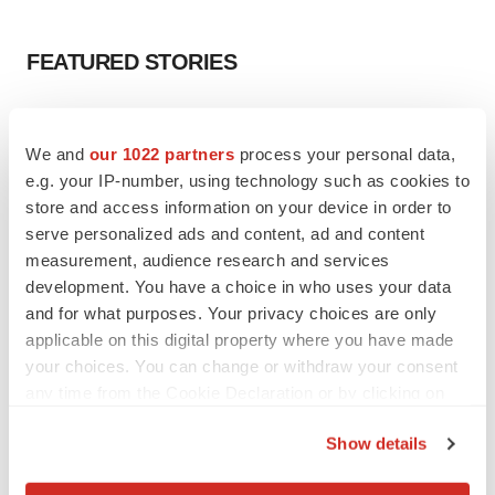
FEATURED STORIES
EDITORIAL
Chaotic adcomms threaten to derail FDA’s bid
We and
our 1022 partners
process your personal data,
to renew trust after Makary, Prasad
e.g. your IP-number, using technology such as cookies to
Heather McKenzie
store and access information on your device in order to
serve personalized ads and content, ad and content
measurement, audience research and services
MERGERS & ACQUISITIONS
development. You have a choice in who uses your data
4 potential biotech M&A targets, plus a pretty
sure bet from J&J
and for what purposes. Your privacy choices are only
Annalee Armstrong
applicable on this digital property where you have made
your choices. You can change or withdraw your consent
any time from the Cookie Declaration or by clicking on
MERGERS & ACQUISITIONS
the Privacy trigger icon.
‘Unlikely’ AstraZeneca-BMS mega-merger
Show details
would be largest pharma deal ever
If you allow, we would also like to:
Annalee Armstrong