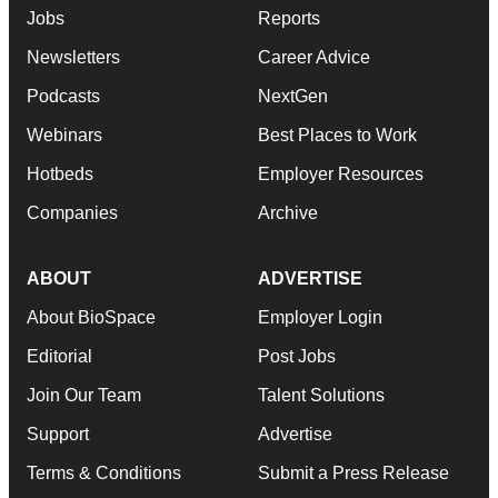
Jobs
Reports
Newsletters
Career Advice
Podcasts
NextGen
Webinars
Best Places to Work
Hotbeds
Employer Resources
Companies
Archive
ABOUT
ADVERTISE
About BioSpace
Employer Login
Editorial
Post Jobs
Join Our Team
Talent Solutions
Support
Advertise
Terms & Conditions
Submit a Press Release