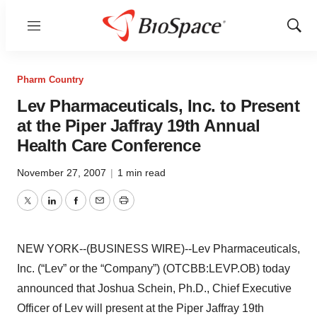
Menu
Show
Sear
Pharm Country
Lev Pharmaceuticals, Inc. to Present
at the Piper Jaffray 19th Annual
Health Care Conference
November 27, 2007
|
1 min read
Twitter
LinkedIn
Facebook
Email
Print
NEW YORK--(BUSINESS WIRE)--Lev Pharmaceuticals,
Inc. (“Lev” or the “Company”) (OTCBB:LEVP.OB) today
announced that Joshua Schein, Ph.D., Chief Executive
Officer of Lev will present at the Piper Jaffray 19th