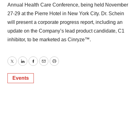
Annual Health Care Conference, being held November
27-29 at the Pierre Hotel in New York City. Dr. Schein
will present a corporate progress report, including an
update on the Company’s lead product candidate, C1
inhibitor, to be marketed as Cinryze™.
Twitter
LinkedIn
Facebook
Email
Print
Events