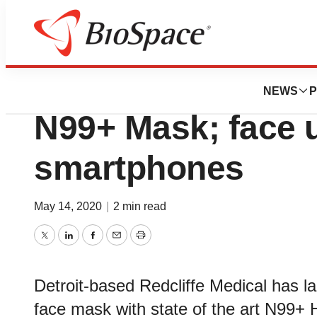
BioMidwest
LEAF - Self-Steril
NEWS
P
N99+ Mask; face 
smartphones
May 14, 2020
|
2 min read
Twitter
LinkedIn
Facebook
Email
Print
Detroit-based Redcliffe Medical has 
face mask with state of the art N99+ 