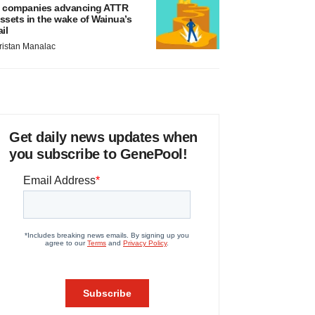
 companies advancing ATTR
ssets in the wake of Wainua’s
ail
ristan Manalac
Get daily news updates when
you subscribe to GenePool!