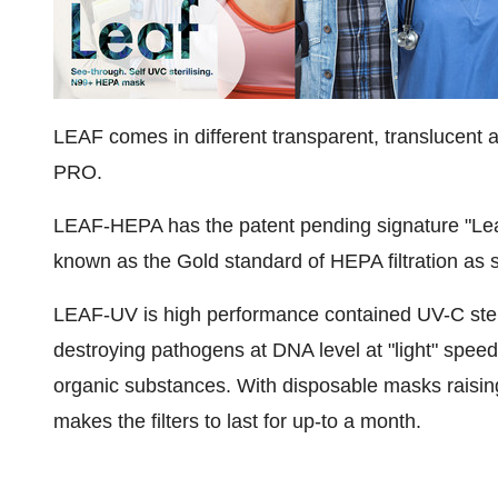
LEAF comes in different transparent, translucent 
PRO.
LEAF-HEPA has the patent pending signature "Leaf
known as the Gold standard of HEPA filtration as s
LEAF-UV is high performance contained UV-C sterili
destroying pathogens at DNA level at "light" speed
organic substances. With disposable masks raising 
makes the filters to last for up-to a month.