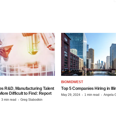
S
BIOMIDWEST
es R&D, Manufacturing Talent
Top 5 Companies Hiring in Illi
re Difficult to Find: Report
·
·
May 29, 2024
1 min read
Angela G
·
·
3 min read
Greg Slabodkin