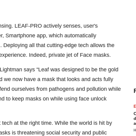
ensing. LEAF-PRO actively senses, user's
er, Smartphone app, which automatically
 Deploying all that cutting-edge tech allows the
xperience. Indeed, private jet of Face masks.
 Lightman
says "Leaf was designed to be the gold
nd we now have a mask that looks and acts fully
efend ourselves from pathogens and pollution while
nd to keep masks on while using face unlock
E
C
d
t tech at the right time. While the world is hit by
a
H
ks is threatening social security and public