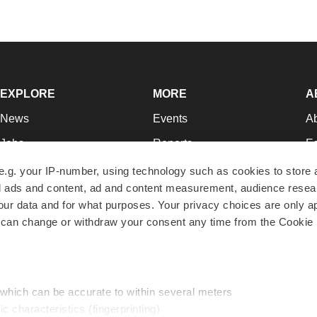
EXPLORE
MORE
A
News
Events
A
Jobs
Reports
Ed
Newsletters
Career Advice
Jo
e.g. your IP-number, using technology such as cookies to store
zed ads and content, ad and content measurement, audience rese
Podcasts
NextGen
Su
r data and for what purposes. Your privacy choices are only ap
Webinars
Best Places to Work
Te
 can change or withdraw your consent any time from the Cookie 
Hotbeds
Employer Resources
Pr
Companies
Archive
R
 which can be accurate to within several meters
ic characteristics (fingerprinting)