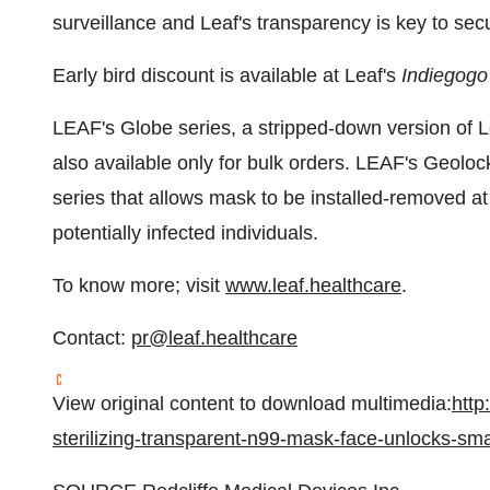
surveillance and Leaf's transparency is key to secu
Early bird discount is available at Leaf's
Indiegogo
LEAF's Globe series, a stripped-down version of L
also available only for bulk orders. LEAF's Geoloc
series that allows mask to be installed-removed at 
potentially infected individuals.
To know more; visit
www.leaf.healthcare
.
Contact:
pr@leaf.healthcare
View original content to download multimedia:
http
sterilizing-transparent-n99-mask-face-unlocks-s