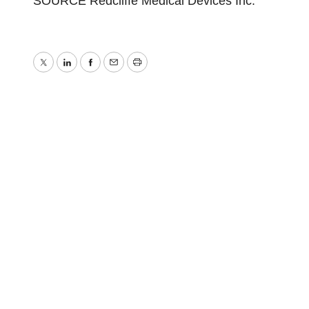
SOURCE Redcliffe Medical Devices Inc.
Twitter
LinkedIn
Facebook
Email
Print