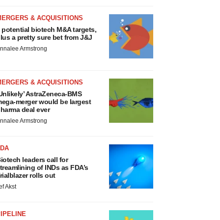
MERGERS & ACQUISITIONS
 potential biotech M&A targets,
lus a pretty sure bet from J&J
nnalee Armstrong
MERGERS & ACQUISITIONS
Unlikely’ AstraZeneca-BMS
ega-merger would be largest
harma deal ever
nnalee Armstrong
FDA
iotech leaders call for
treamlining of INDs as FDA’s
rialblazer rolls out
ef Akst
IPELINE