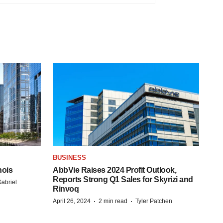
BUSINESS
nois
AbbVie Raises 2024 Profit Outlook,
Reports Strong Q1 Sales for Skyrizi and
abriel
Rinvoq
·
·
April 26, 2024
2 min read
Tyler Patchen