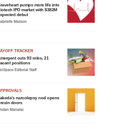
raveheart pumps more life into
iotech IPO market with $382M
xpected debut
abrielle Masson
LAYOFF TRACKER
mergent cuts 93 roles, 21
acant positions
ioSpace Editorial Staff
APPROVALS
akeda’s narcolepsy nod opens
rexin doors
ristan Manalac