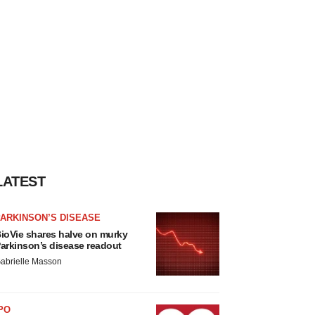
LATEST
ARKINSON’S DISEASE
ioVie shares halve on murky
arkinson’s disease readout
abrielle Masson
PO