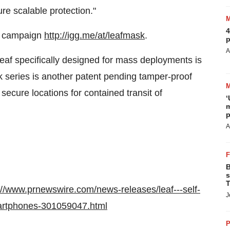
re scalable protection."
4
campaign
http://igg.me/at/leafmask
.
p
A
eaf specifically designed for mass deployments is
k series is another patent pending tamper-proof
secure locations for contained transit of
‘
m
p
A
B
s
T
://www.prnewswire.com/news-releases/leaf---self-
J
martphones-301059047.html
P