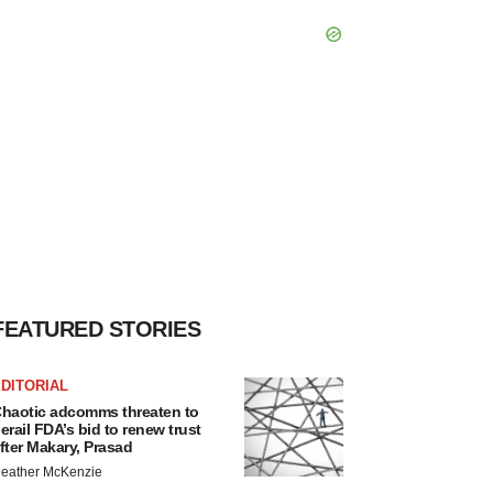
FEATURED STORIES
DITORIAL
haotic adcomms threaten to
erail FDA’s bid to renew trust
fter Makary, Prasad
eather McKenzie