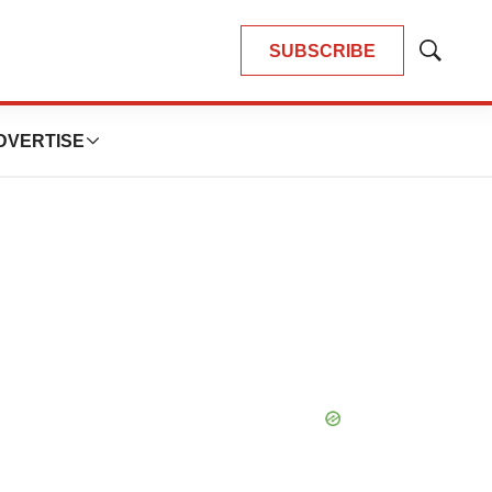
SUBSCRIBE
Show
Search
DVERTISE