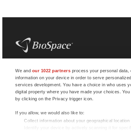
BioSpace
is the digital hub for life science
We and
our 1022 partners
process your personal data, 
news and jobs. We provide essential
information on your device in order to serve personali
insights, opportunities and tools to
connect innovative organizations and
services development. You have a choice in who uses you
talented professionals who advance
digital property where you have made your choices. You
health and quality of life across the globe.
by clicking on the Privacy trigger icon.
If you allow, we would also like to:
Collect information about your geographical location
Identify your device by actively scanning it for specif
© 1985 - 2026 BioSpace.com. All rights reserved.