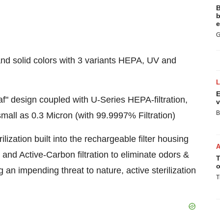
B
b
e
G
and solid colors with 3 variants HEPA, UV and
E
" design coupled with U-Series HEPA-filtration,
v
B
mall as 0.3 Micron (with 99.9997% Filtration)
zation built into the rechargeable filter housing
 and Active-Carbon filtration to eliminate odors &
T
o
an impending threat to nature, active sterilization
T