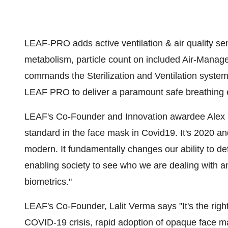
LEAF-PRO adds active ventilation & air quality s
metabolism, particle count on included Air-Manag
commands the Sterilization and Ventilation system.
LEAF PRO to deliver a paramount safe breathing e
LEAF's Co-Founder and Innovation awardee
Alex
standard in the face mask in Covid19. It's 2020 a
modern. It fundamentally changes our ability to d
enabling society to see who we are dealing with a
biometrics."
LEAF's Co-Founder,
Lalit Verma
says "It's the righ
COVID-19 crisis, rapid adoption of opaque face mas