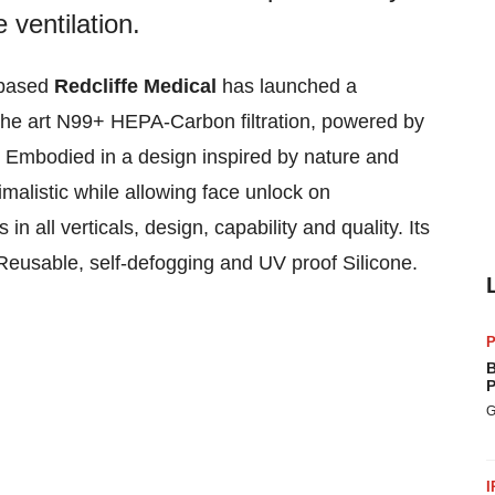
e ventilation.
based
Redcliffe Medical
has launched a
 the art N99+ HEPA-Carbon filtration, powered by
on. Embodied in a design inspired by nature and
inimalistic while allowing face unlock on
 all verticals, design, capability and quality. Its
t, Reusable, self-defogging and UV proof Silicone.
P
B
P
G
I