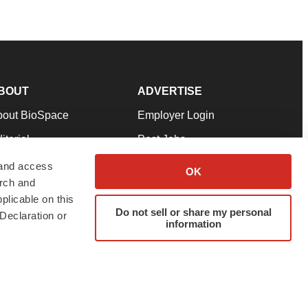
BOUT
ADVERTISE
bout BioSpace
Employer Login
itorial
Post Jobs
in Our Team
Talent Solutions
 and access
OK
arch and
pport
Advertise
plicable on this
rms & Conditions
Submit a Press Release
Do not sell or share my personal
Declaration or
information
ivacy Policy
Submit an Event
SS Feeds