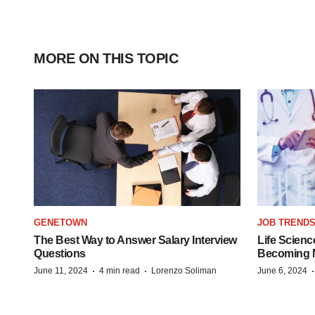
MORE ON THIS TOPIC
GENETOWN
JOB TREND
The Best Way to Answer Salary Interview
Life Scienc
Questions
Becoming Mo
·
·
June 11, 2024
4 min read
Lorenzo Soliman
June 6, 2024