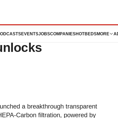
izing, Transparent
ODCASTS
EVENTS
JOBS
COMPANIES
HOTBEDS
MORE
A
unlocks
launched a breakthrough transparent
HEPA-Carbon filtration, powered by