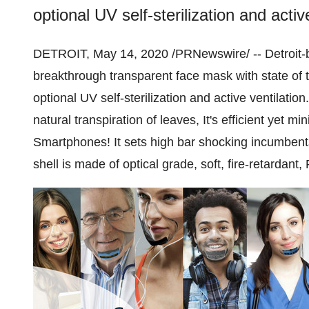
optional UV self-sterilization and activ
DETROIT
,
May 14, 2020
/PRNewswire/ --
Detroit
-
breakthrough transparent face mask with state of
optional UV self-sterilization and active ventilati
natural transpiration of leaves, It's efficient yet m
Smartphones! It sets high bar shocking incumbents in
shell is made of optical grade, soft, fire-retardan