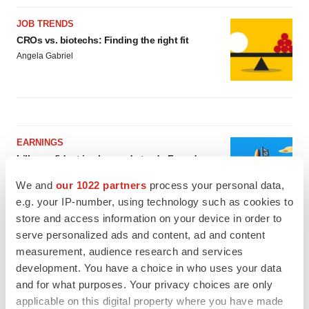
JOB TRENDS
CROs vs. biotechs: Finding the right fit
Angela Gabriel
EARNINGS
Lilly confident in slow and steady Foundayo
launch, as ex-US sales shine
We and
our 1022 partners
process your personal data,
Annalee Armstrong
e.g. your IP-number, using technology such as cookies to
store and access information on your device in order to
REGULATORY
serve personalized ads and content, ad and content
Lilly, FDA retatrutide biologic dispute comes
measurement, audience research and services
to a head as submission nears
development. You have a choice in who uses your data
Annalee Armstrong
and for what purposes. Your privacy choices are only
applicable on this digital property where you have made