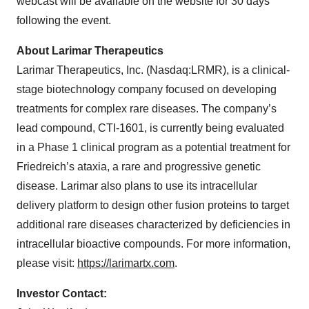
webcast will be available on the website for 30 days
following the event.
About Larimar Therapeutics
Larimar Therapeutics, Inc. (Nasdaq:LRMR), is a clinical-
stage biotechnology company focused on developing
treatments for complex rare diseases. The company’s
lead compound, CTI-1601, is currently being evaluated
in a Phase 1 clinical program as a potential treatment for
Friedreich’s ataxia, a rare and progressive genetic
disease. Larimar also plans to use its intracellular
delivery platform to design other fusion proteins to target
additional rare diseases characterized by deficiencies in
intracellular bioactive compounds. For more information,
please visit:
https://larimartx.com
.
Investor Contact: