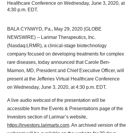
Healthcare Conference on Wednesday, June 3, 2020, at
4:30 p.m. EDT.
BALA CYNWYD, Pa., May 29, 2020 (GLOBE
NEWSWIRE) -- Larimar Therapeutics, Inc.
(Nasdaq:LRMR), a clinical-stage biotechnology
company focused on developing treatments for complex
rare diseases, today announced that Carole Ben-
Maimon, MD, President and Chief Executive Officer, will
present at the Jefferies Virtual Healthcare Conference
on Wednesday, June 3, 2020, at 4:30 p.m. EDT.
A live audio webcast of the presentation will be
accessible from the Events & Presentations page of the
Investors section of Larimar’s website,
https://investors.larimartx.com
. An archived version of the