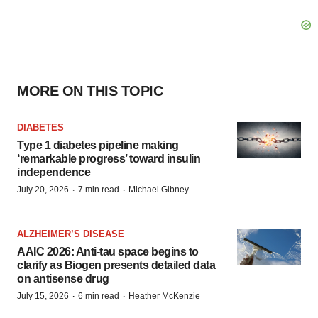
MORE ON THIS TOPIC
DIABETES
Type 1 diabetes pipeline making
‘remarkable progress’ toward insulin
independence
·
·
July 20, 2026
7 min read
Michael Gibney
ALZHEIMER’S DISEASE
AAIC 2026: Anti-tau space begins to
clarify as Biogen presents detailed data
on antisense drug
·
·
July 15, 2026
6 min read
Heather McKenzie