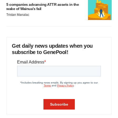
5 companies advancing ATTR assets in the
wake of Wainua’s fail
Tristan Manalac
Get daily news updates when you
subscribe to GenePool!