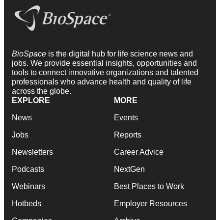
BioSpace
is the digital hub for life science news and
jobs. We provide essential insights, opportunities and
tools to connect innovative organizations and talented
professionals who advance health and quality of life
across the globe.
EXPLORE
MORE
News
Events
Jobs
Reports
Newsletters
Career Advice
Podcasts
NextGen
Webinars
Best Places to Work
Hotbeds
Employer Resources