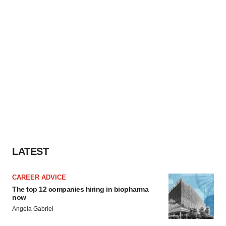
LATEST
CAREER ADVICE
The top 12 companies hiring in biopharma
now
Angela Gabriel