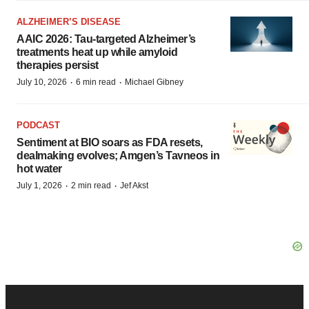
ALZHEIMER’S DISEASE
AAIC 2026: Tau-targeted Alzheimer’s
treatments heat up while amyloid
therapies persist
·
·
July 10, 2026
6 min read
Michael Gibney
PODCAST
Sentiment at BIO soars as FDA resets,
dealmaking evolves; Amgen’s Tavneos in
hot water
·
·
July 1, 2026
2 min read
Jef Akst