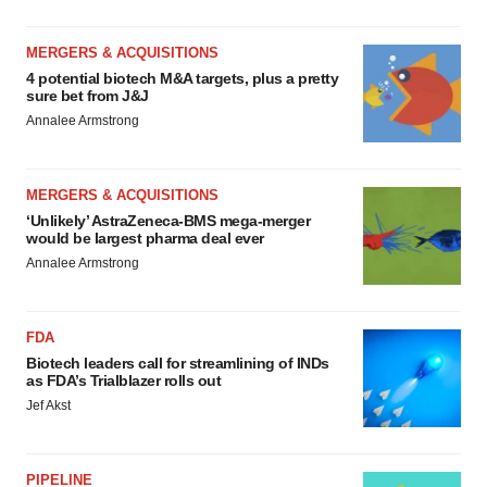
MERGERS & ACQUISITIONS
4 potential biotech M&A targets, plus a pretty
sure bet from J&J
Annalee Armstrong
MERGERS & ACQUISITIONS
‘Unlikely’ AstraZeneca-BMS mega-merger
would be largest pharma deal ever
Annalee Armstrong
FDA
Biotech leaders call for streamlining of INDs
as FDA’s Trialblazer rolls out
Jef Akst
PIPELINE