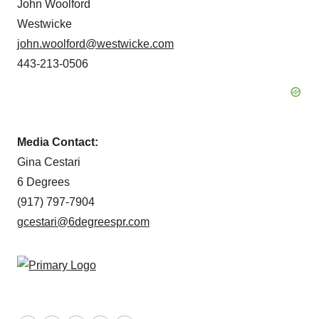
John Woolford
Westwicke
john.woolford@westwicke.com
443-213-0506
Media Contact:
Gina Cestari
6 Degrees
(917) 797-7904
gcestari@6degreespr.com