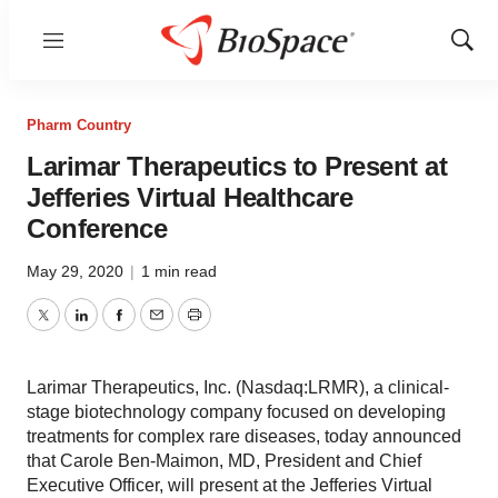
Menu
Show
Sear
Pharm Country
Larimar Therapeutics to Present at
Jefferies Virtual Healthcare
Conference
May 29, 2020
|
1 min read
Twitter
LinkedIn
Facebook
Email
Print
Larimar Therapeutics, Inc. (Nasdaq:LRMR), a clinical-
stage biotechnology company focused on developing
treatments for complex rare diseases, today announced
that Carole Ben-Maimon, MD, President and Chief
Executive Officer, will present at the Jefferies Virtual