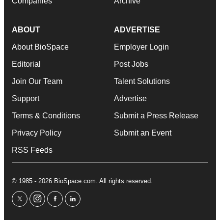
Companies
Archive
ABOUT
ADVERTISE
About BioSpace
Employer Login
Editorial
Post Jobs
Join Our Team
Talent Solutions
Support
Advertise
Terms & Conditions
Submit a Press Release
Privacy Policy
Submit an Event
RSS Feeds
© 1985 - 2026 BioSpace.com. All rights reserved.
twitter
instagram
facebook
linkedin