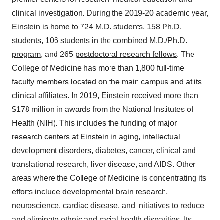
clinical investigation. During the 2019-20 academic year,
Einstein is home to 724
M.D.
students, 158
Ph.D
.
students, 106 students in the
combined M.D./Ph.D.
program
, and 265
postdoctoral research fellows
. The
College of Medicine has more than 1,800 full-time
faculty members located on the main campus and at its
clinical affiliates
. In 2019, Einstein received more than
$178 million
in awards from the National Institutes of
Health (NIH). This includes the funding of major
research centers
at Einstein in aging, intellectual
development disorders, diabetes, cancer, clinical and
translational research, liver disease, and AIDS. Other
areas where the College of Medicine is concentrating its
efforts include developmental brain research,
neuroscience, cardiac disease, and initiatives to reduce
and eliminate ethnic and racial health disparities. Its