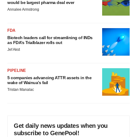
would be largest pharma deal ever
Annalee Armstrong
FDA
Biotech leaders call for streamlining of INDs
as FDA’s Trialblazer rolls out
Jef Akst
PIPELINE
5 companies advancing ATTR assets in the
wake of Wainua’s fail
Tristan Manalac
Get daily news updates when you
subscribe to GenePool!