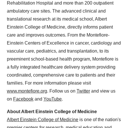
Rehabilitation Hospital and more than 200 outpatient
ambulatory care sites. The advanced clinical and
translational research at its medical school,
Albert
Einstein College
of Medicine, directly informs patient
care and improves outcomes. From the Montefiore-
Einstein Centers of Excellence in cancer, cardiology and
vascular care, pediatrics, and transplantation, to its
preeminent school-based health program, Montefiore is
a fully integrated healthcare delivery system providing
coordinated, comprehensive care to patients and their
families. For more information please visit
www.montefiore.org
. Follow us on
Twitter
and view us
on
Facebook
and
YouTube
.
About
Albert Einstein College
of Medicine
Albert Einstein College
of Medicine
is one of the nation's
premier centers for research, medical education and