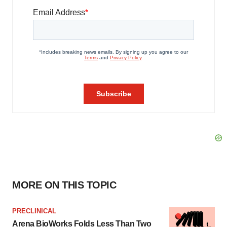
MORE ON THIS TOPIC
PRECLINICAL
Arena BioWorks Folds Less Than Two