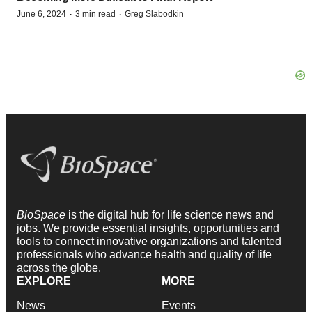
·
·
June 6, 2024
3 min read
Greg Slabodkin
BioSpace
is the digital hub for life science news and
jobs. We provide essential insights, opportunities and
tools to connect innovative organizations and talented
professionals who advance health and quality of life
across the globe.
EXPLORE
MORE
News
Events