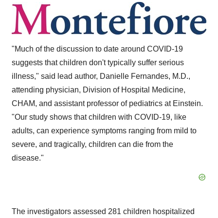
"Much of the discussion to date around COVID-19
suggests that children don't typically suffer serious
illness," said lead author,
Danielle Fernandes
, M.D.,
attending physician, Division of Hospital Medicine,
CHAM, and assistant professor of pediatrics at Einstein.
"Our study shows that children with COVID-19, like
adults, can experience symptoms ranging from mild to
severe, and tragically, children can die from the
disease."
The investigators assessed 281 children hospitalized