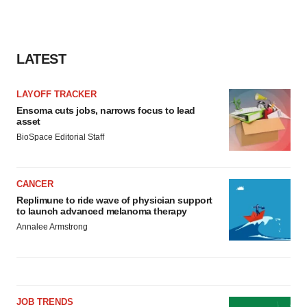
LATEST
LAYOFF TRACKER
Ensoma cuts jobs, narrows focus to lead
asset
BioSpace Editorial Staff
CANCER
Replimune to ride wave of physician support
to launch advanced melanoma therapy
Annalee Armstrong
JOB TRENDS