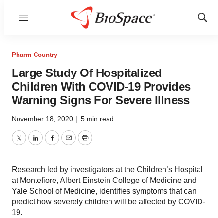
Menu
Show
Sear
Pharm Country
Large Study Of Hospitalized
Children With COVID-19 Provides
Warning Signs For Severe Illness
November 18, 2020
|
5 min read
Twitter
LinkedIn
Facebook
Email
Print
Research led by investigators at the Children’s Hospital
at Montefiore, Albert Einstein College of Medicine and
Yale School of Medicine, identifies symptoms that can
predict how severely children will be affected by COVID-
19.