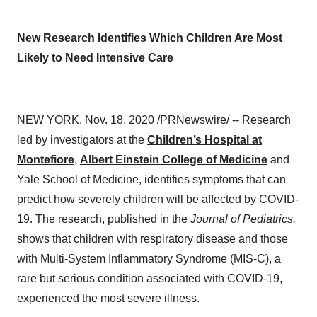
New Research Identifies Which Children Are Most
Likely to Need Intensive Care
NEW YORK
,
Nov. 18, 2020
/PRNewswire/ -- Research
led by investigators at the
Children’s Hospital at
Montefiore
,
Albert Einstein College of Medicine
and
Yale School of Medicine
, identifies symptoms that can
predict how severely children will be affected by COVID-
19. The research, published in the
Journal of Pediatrics
,
shows that children with respiratory disease and those
with Multi-System Inflammatory Syndrome (MIS-C), a
rare but serious condition associated with COVID-19,
experienced the most severe illness.