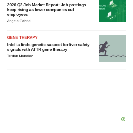
2026 Q2 Job Market Report: Job postings
keep rising as fewer companies cut
employees
Angela Gabriel
GENE THERAPY
Intellia finds genetic suspect for liver safety
signals with ATTR gene therapy
Tristan Manalac