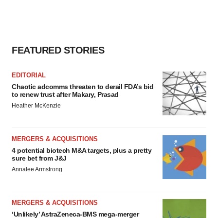
FEATURED STORIES
EDITORIAL
Chaotic adcomms threaten to derail FDA’s bid
to renew trust after Makary, Prasad
Heather McKenzie
MERGERS & ACQUISITIONS
4 potential biotech M&A targets, plus a pretty
sure bet from J&J
Annalee Armstrong
MERGERS & ACQUISITIONS
‘Unlikely’ AstraZeneca-BMS mega-merger