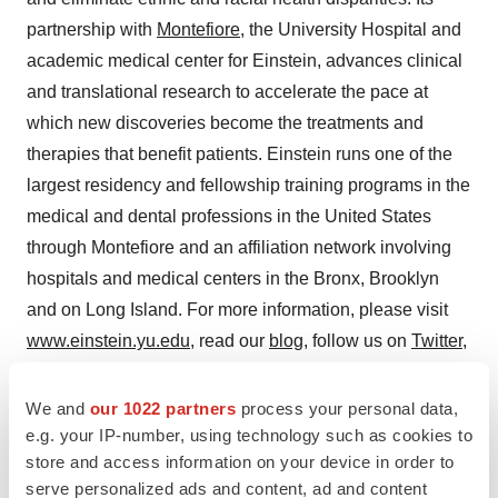
partnership with
Montefiore
, the University Hospital and
academic medical center for Einstein, advances clinical
and translational research to accelerate the pace at
which new discoveries become the treatments and
therapies that benefit patients. Einstein runs one of the
largest residency and fellowship training programs in the
medical and dental professions in
the United States
through Montefiore and an affiliation network involving
hospitals and medical centers in the
Bronx
,
Brooklyn
and on
Long Island
. For more information, please visit
www.einstein.yu.edu
, read our
blog
, follow us on
Twitter
,
like us on
Facebook
, and view us on
YouTube
.
We and
our 1022 partners
process your personal data,
Follow us on Twitter: @MontefioreNYC
e.g. your IP-number, using technology such as cookies to
store and access information on your device in order to
View original content to download
serve personalized ads and content, ad and content