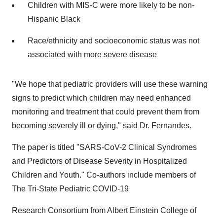
Children with MIS-C were more likely to be non-
Hispanic Black
Race/ethnicity and socioeconomic status was not
associated with more severe disease
"We hope that pediatric providers will use these warning
signs to predict which children may need enhanced
monitoring and treatment that could prevent them from
becoming severely ill or dying," said Dr. Fernandes.
The paper is titled "SARS-CoV-2 Clinical Syndromes
and Predictors of Disease Severity in Hospitalized
Children and Youth." Co-authors include members of
The Tri-State Pediatric COVID-19
Research Consortium from
Albert Einstein College
of