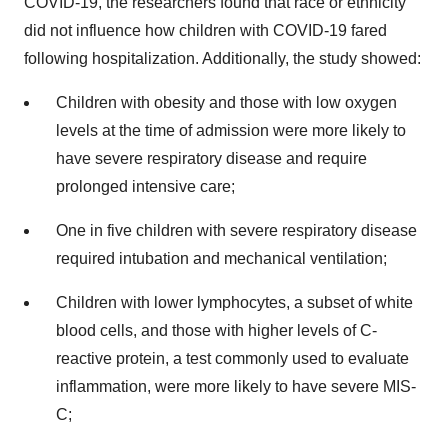
COVID-19, the researchers found that race or ethnicity
did not influence how children with COVID-19 fared
following hospitalization. Additionally, the study showed:
Children with obesity and those with low oxygen
levels at the time of admission were more likely to
have severe respiratory disease and require
prolonged intensive care;
One in five children with severe respiratory disease
required intubation and mechanical ventilation;
Children with lower lymphocytes, a subset of white
blood cells, and those with higher levels of C-
reactive protein, a test commonly used to evaluate
inflammation, were more likely to have severe MIS-
C;