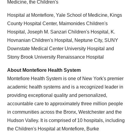
Medicine, the Children's
Hospital at Montefiore,
Yale School of Medicine
, Kings
County Hospital Center, Maimonides Children's
Hospital, Joseph M. Sanzari Children's Hospital, K.
Hovnanian Children's Hospital,
Neptune City
, SUNY
Downstate Medical Center University Hospital and
Stony Brook University Renaissance Hospital
About Montefiore Health System
Montefiore Health System is one of
New York's
premier
academic health systems and is a recognized leader in
providing exceptional quality and personalized,
accountable care to approximately three million people
in communities across the
Bronx
,
Westchester
and the
Hudson Valley. It is comprised of 10 hospitals, including
the Children's Hospital at Montefiore, Burke