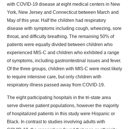
with COVID-19 disease at eight medical centers in
New
York
,
New Jersey
and
Connecticut
between March and
May of this year. Half the children had respiratory
disease with symptoms including cough, wheezing, sore
throat, and difficulty breathing. The remaining 50% of
patients were equally divided between children who
experienced MIS-C and children who exhibited a range
of symptoms, including gastrointestinal issues and fever.
Of the three groups, children with MIS-C were most likely
to require intensive care, but only children with
respiratory illness passed away from COVID-19.
The eight participating hospitals in the tri-state area
serve diverse patient populations, however the majority
of hospitalized patients in this study were Hispanic or
Black. In contrast to studies involving adults with