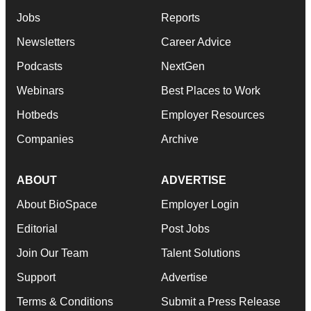
Jobs
Reports
Newsletters
Career Advice
Podcasts
NextGen
Webinars
Best Places to Work
Hotbeds
Employer Resources
Companies
Archive
ABOUT
ADVERTISE
About BioSpace
Employer Login
Editorial
Post Jobs
Join Our Team
Talent Solutions
Support
Advertise
Terms & Conditions
Submit a Press Release