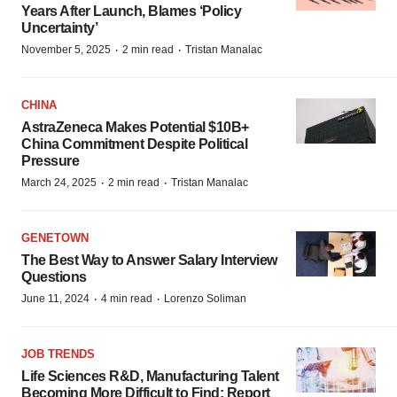
Years After Launch, Blames ‘Policy
Uncertainty’
·
·
November 5, 2025
2 min read
Tristan Manalac
CHINA
AstraZeneca Makes Potential $10B+
China Commitment Despite Political
Pressure
·
·
March 24, 2025
2 min read
Tristan Manalac
GENETOWN
The Best Way to Answer Salary Interview
Questions
·
·
June 11, 2024
4 min read
Lorenzo Soliman
JOB TRENDS
Life Sciences R&D, Manufacturing Talent
Becoming More Difficult to Find: Report