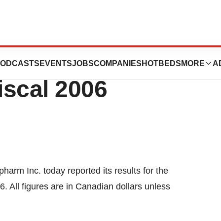
s Results For
ODCASTS
EVENTS
JOBS
COMPANIES
HOTBEDS
MORE
A
iscal 2006
arm Inc. today reported its results for the
. All figures are in Canadian dollars unless