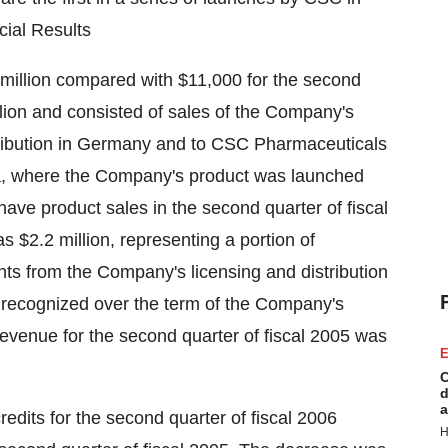
cial Results
million compared with $11,000 for the second
llion and consisted of sales of the Company's
tribution in Germany and to CSC Pharmaceuticals
kia, where the Company's product was launched
ve product sales in the second quarter of fiscal
 $2.2 million, representing a portion of
ts from the Company's licensing and distribution
g recognized over the term of the Company's
evenue for the second quarter of fiscal 2005 was
E
C
d
a
dits for the second quarter of fiscal 2006
H