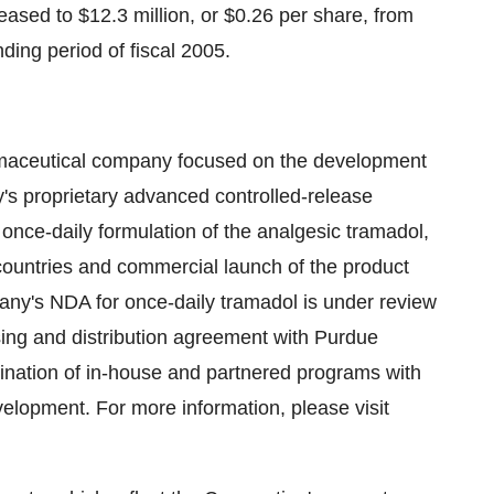
reased to $12.3 million, or $0.26 per share, from
nding period of fiscal 2005.
armaceutical company focused on the development
's proprietary advanced controlled-release
once-daily formulation of the analgesic tramadol,
countries and commercial launch of the product
any's NDA for once-daily tramadol is under review
ing and distribution agreement with Purdue
nation of in-house and partnered programs with
development. For more information, please visit