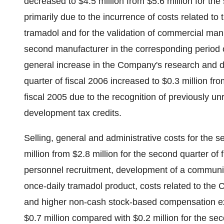
decreased to $4.5 million from $5.6 million for th
primarily due to the incurrence of costs related to 
tramadol and for the validation of commercial man
second manufacturer in the corresponding period of
general increase in the Company's research and d
quarter of fiscal 2006 increased to $0.3 million fro
fiscal 2005 due to the recognition of previously 
development tax credits.
Selling, general and administrative costs for the s
million from $2.8 million for the second quarter of 
personnel recruitment, development of a communi
once-daily tramadol product, costs related to t
and higher non-cash stock-based compensation ex
$0.7 million compared with $0.2 million for the se