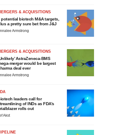
MERGERS & ACQUISITIONS
 potential biotech M&A targets,
lus a pretty sure bet from J&J
nnalee Armstrong
MERGERS & ACQUISITIONS
Unlikely’ AstraZeneca-BMS
ega-merger would be largest
harma deal ever
nnalee Armstrong
FDA
iotech leaders call for
treamlining of INDs as FDA’s
rialblazer rolls out
ef Akst
IPELINE