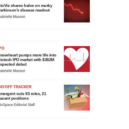
ioVie shares halve on murky
arkinson’s disease readout
abrielle Masson
PO
raveheart pumps more life into
iotech IPO market with $382M
xpected debut
abrielle Masson
LAYOFF TRACKER
mergent cuts 93 roles, 21
acant positions
ioSpace Editorial Staff