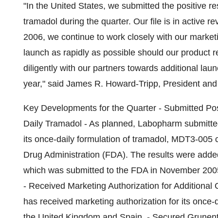
"In the United States, we submitted the positive re
tramadol during the quarter. Our file is in active
2006, we continue to work closely with our market
launch as rapidly as possible should our product 
diligently with our partners towards additional lau
year," said James R. Howard-Tripp, President and
Key Developments for the Quarter - Submitted Posit
Daily Tramadol - As planned, Labopharm submitted the
its once-daily formulation of tramadol, MDT3-005 
Drug Administration (FDA). The results were add
which was submitted to the FDA in November 20
- Received Marketing Authorization for Additional
has received marketing authorization for its once-d
the United Kingdom and Spain. - Secured Grunenth