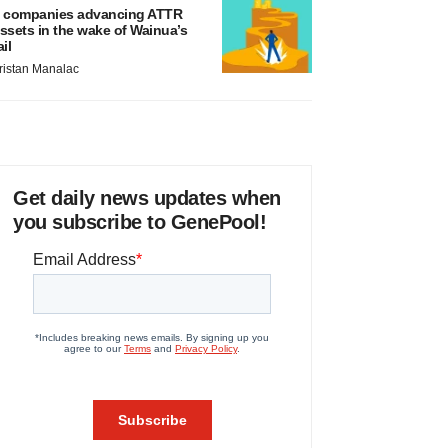
 companies advancing ATTR
ssets in the wake of Wainua’s
ail
ristan Manalac
Get daily news updates when
you subscribe to GenePool!