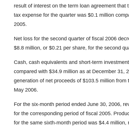
result of interest on the term loan agreement tha
tax expense for the quarter was $0.1 million compa
2005.
Net loss for the second quarter of fiscal 2006 decr
$8.8 million, or $0.21 per share, for the second qua
Cash, cash equivalents and short-term investment
compared with $34.9 million as at December 31, 20
generation of net proceeds of $103.5 million from 
May 2006.
For the six-month period ended June 30, 2006, re
for the corresponding period of fiscal 2005. Produ
for the same sixth-month period was $4.4 million, 