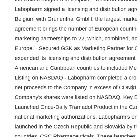
Labopharm signed a licensing and distribution agre
Belgium with Grunenthal GmbH, the largest markete
agreement brings the number of European countri
marketing partnerships to 22, which, combined, ac
Europe. - Secured GSK as Marketing Partner for 
expanded its licensing and distribution agreement
American and Caribbean countries to included Me
Listing on NASDAQ - Labopharm completed a cross-
net proceeds to the Company in excess of CDN$100 
Company's shares were listed on NASDAQ. Key D
Launched Once-Daily Tramadol Product in the Czec
national marketing authorizations, Labopharm's o
launched in the Czech Republic and Slovakia by t
countries, CSC Pharmaceuticals. These launches ar