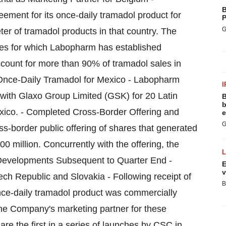
B
ement for its once-daily tramadol product for
P
G
r of tramadol products in that country. The
es for which Labopharm has established
count for more than 90% of tramadol sales in
Once-Daily Tramadol for Mexico - Labopharm
I
 with Glaxo Group Limited (GSK) for 20 Latin
B
b
xico. - Completed Cross-Border Offering and
e
G
border public offering of shares that generated
million. Concurrently with the offering, the
evelopments Subsequent to Quarter End -
E
v
h Republic and Slovakia - Following receipt of
B
nce-daily tramadol product was commercially
he Company's marketing partner for these
e the first in a series of launches by CSC in