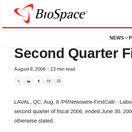
News
Business
Labopharm Report
NEWS
P
Second Quarter F
August 8, 2006
|
13 min read
Twitter
LinkedIn
Facebook
Email
Print
LAVAL, QC, Aug. 8 /PRNewswire-FirstCall/ - Laboph
second quarter of fiscal 2006, ended June 30, 2006
otherwise stated.