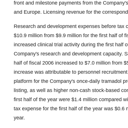
front and milestone payments from the Company's l
and Europe. Licensing revenue for the correspondin
Research and development expenses before tax credi
$10.9 million from $9.9 million for the first half of
increased clinical trial activity during the first hal
Company's research and development capacity. Selli
half of fiscal 2006 increased to $7.0 million from $5.
increase was attributable to personnel recruitme
platform for the Company's once-daily tramadol p
listing, as well as higher non-cash stock-based c
first half of the year were $1.4 million compared wit
tax expense for the first half of the year was $0.6 m
year.