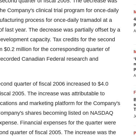
e second quarter of fiscal 2005. The decrease was
the Company's clinical trial program for once-daily
4
ufacturing process for once-daily tramadol at a
p
 last year. The decrease was partially offset by a
A
evelopment capacity. Tax credits for the second
m $0.2 million for the corresponding quarter of
unrecorded Canadian Federal research and
‘
m
p
A
econd quarter of fiscal 2006 increased to $4.0
fiscal 2005. The increase was attributable to
B
cations and marketing platform for the Company's
s
T
he Company's shares becoming listed on NASDAQ
J
pense. Financial expenses for the quarter were
cond quarter of fiscal 2005. The increase was the
P