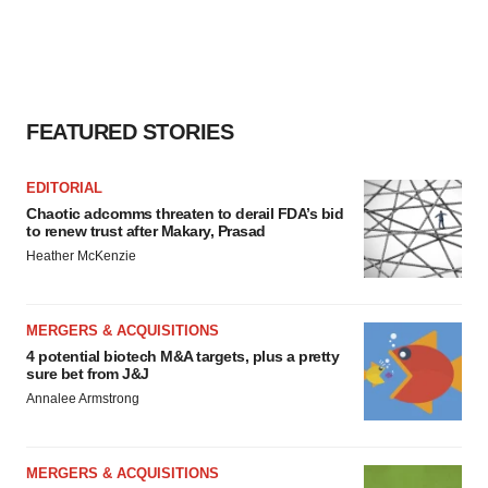
FEATURED STORIES
EDITORIAL
Chaotic adcomms threaten to derail FDA’s bid
to renew trust after Makary, Prasad
Heather McKenzie
MERGERS & ACQUISITIONS
4 potential biotech M&A targets, plus a pretty
sure bet from J&J
Annalee Armstrong
MERGERS & ACQUISITIONS