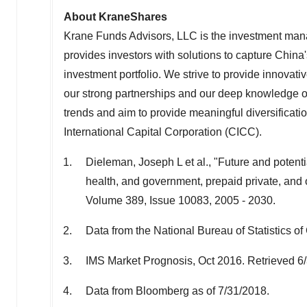
About KraneShares
Krane Funds Advisors, LLC is the investment man
provides investors with solutions to capture China
investment portfolio. We strive to provide innovati
our strong partnerships and our deep knowledge of
trends and aim to provide meaningful diversificat
International Capital Corporation (CICC).
Dieleman, Joseph L et al., "Future and poten
health, and government, prepaid private, and 
Volume 389, Issue 10083, 2005 - 2030.
Data from the National Bureau of Statistics o
IMS Market Prognosis, Oct 2016. Retrieved 6
Data from Bloomberg as of 7/31/2018.