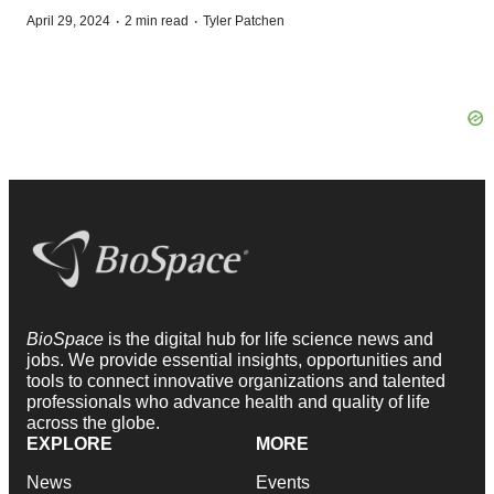
·
·
April 29, 2024
2 min read
Tyler Patchen
BioSpace
is the digital hub for life science news and
jobs. We provide essential insights, opportunities and
tools to connect innovative organizations and talented
professionals who advance health and quality of life
across the globe.
EXPLORE
MORE
News
Events