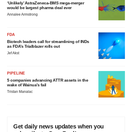
‘Unlikely’ AstraZeneca-BMS mega-merger
would be largest pharma deal ever
Annalee Armstrong
FDA
Biotech leaders call for streamlining of INDs
as FDA’s Trialblazer rolls out
Jef Akst
PIPELINE
5 companies advancing ATTR assets in the
wake of Wainua’s fail
Tristan Manalac
Get daily news updates when you