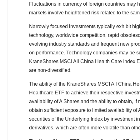
Fluctuations in currency of foreign countries may
markets involve heightened risk related to the same
Narrowly focused investments typically exhibit high
technology, worldwide competition, rapid obsolesce
evolving industry standards and frequent new pr
on performance. Technology companies may be sub
KraneShares MSCI All China Health Care Index 
are non-diversified.
The ability of the KraneShares MSCI All China H
Healthcare ETF to achieve their respective investm
availability of A Shares and the ability to obtain, i
obtain sufficient exposure to limited availability
securities of the Underlying Index by investment in
derivatives, which are often more volatile than ot