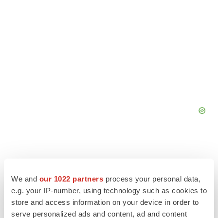
We and
our 1022 partners
process your personal data,
e.g. your IP-number, using technology such as cookies to
store and access information on your device in order to
serve personalized ads and content, ad and content