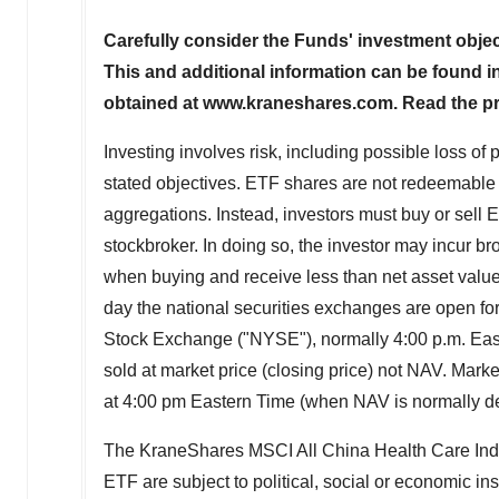
Carefully consider the Funds' investment objec
This and additional information can be found 
obtained at www.kraneshares.com. Read the pro
Investing involves risk, including possible loss of
stated objectives. ETF shares are not redeemable w
aggregations. Instead, investors must buy or sell 
stockbroker. In doing so, the investor may incur
when buying and receive less than net asset value
day the national securities exchanges are open for
Stock Exchange ("NYSE"), normally 4:00 p.m. East
sold at market price (closing price) not NAV. Marke
at 4:00 pm Eastern Time (when NAV is normally d
The KraneShares MSCI All China Health Care In
ETF are subject to political, social or economic in