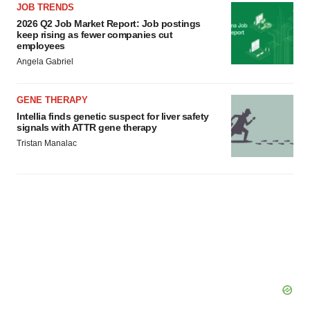
agree to our use of cookies. You can later change your
JOB TRENDS
consent or withdraw it. For more info, see our
Privacy
2026 Q2 Job Market Report: Job postings
keep rising as fewer companies cut
Policy
.
employees
Angela Gabriel
GENE THERAPY
Intellia finds genetic suspect for liver safety
signals with ATTR gene therapy
Tristan Manalac