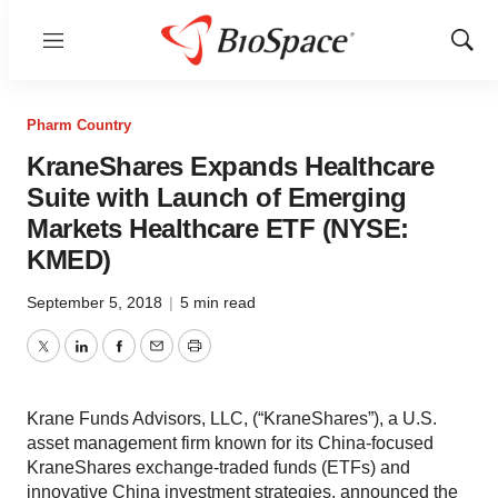
Menu
Show
Sear
Pharm Country
KraneShares Expands Healthcare
Suite with Launch of Emerging
Markets Healthcare ETF (NYSE:
KMED)
September 5, 2018
|
5 min read
Twitter
LinkedIn
Facebook
Email
Print
Krane Funds Advisors, LLC, (“KraneShares”), a U.S.
asset management firm known for its China-focused
KraneShares exchange-traded funds (ETFs) and
innovative China investment strategies, announced the