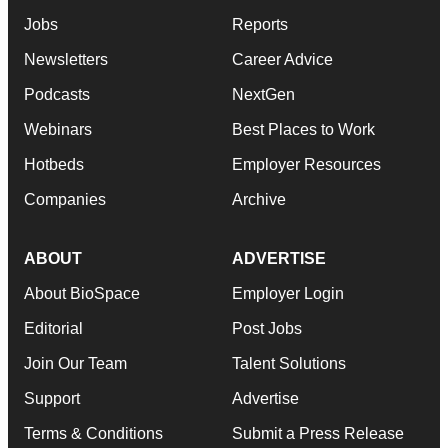
Jobs
Reports
Newsletters
Career Advice
Podcasts
NextGen
Webinars
Best Places to Work
Hotbeds
Employer Resources
Companies
Archive
ABOUT
ADVERTISE
About BioSpace
Employer Login
Editorial
Post Jobs
Join Our Team
Talent Solutions
Support
Advertise
Terms & Conditions
Submit a Press Release