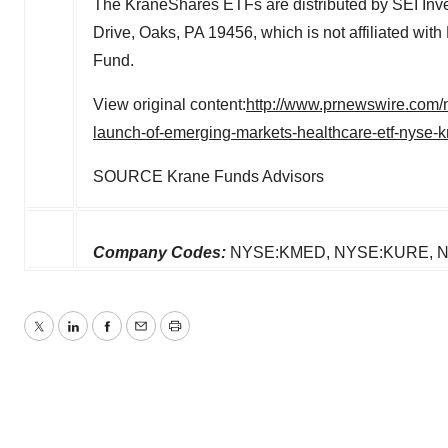
The KraneShares ETFs are distributed by SEI Inv
Drive, Oaks, PA 19456, which is not affiliated wit
Fund.
View original content:
http://www.prnewswire.com/
launch-of-emerging-markets-healthcare-etf-nyse
SOURCE Krane Funds Advisors
Company Codes:
NYSE:KMED, NYSE:KURE, N
Twitter
LinkedIn
Facebook
Email
Print