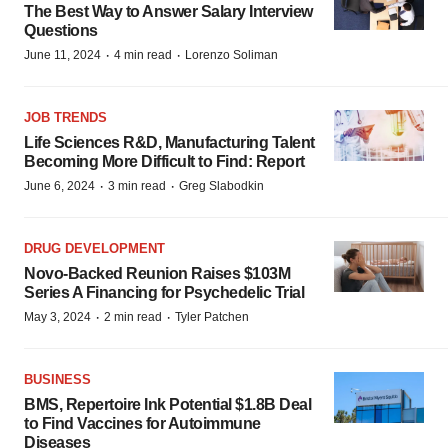
The Best Way to Answer Salary Interview
Questions
·
·
June 11, 2024
4 min read
Lorenzo Soliman
JOB TRENDS
Life Sciences R&D, Manufacturing Talent
Becoming More Difficult to Find: Report
·
·
June 6, 2024
3 min read
Greg Slabodkin
DRUG DEVELOPMENT
Novo-Backed Reunion Raises $103M
Series A Financing for Psychedelic Trial
·
·
May 3, 2024
2 min read
Tyler Patchen
BUSINESS
BMS, Repertoire Ink Potential $1.8B Deal
to Find Vaccines for Autoimmune
Diseases