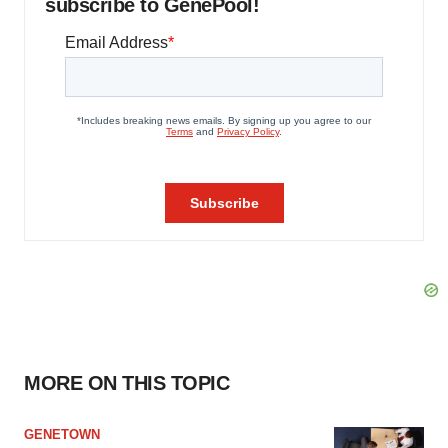
subscribe to GenePool!
MORE ON THIS TOPIC
GENETOWN