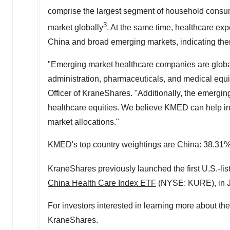
comprise the largest segment of household consu
3
market globally
. At the same time, healthcare ex
China and broad emerging markets, indicating there 
"Emerging market healthcare companies are global 
administration, pharmaceuticals, and medical equ
Officer of KraneShares. "Additionally, the emergin
healthcare equities. We believe KMED can help inv
market allocations."
KMED's top country weightings are China: 38.31%
KraneShares previously launched the first U.S.-li
China Health Care Index ETF
(NYSE: KURE), in J
For investors interested in learning more about t
KraneShares.