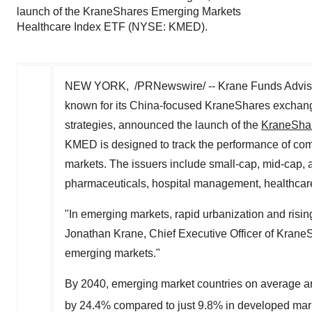
launch of the KraneShares Emerging Markets
Healthcare Index ETF (NYSE: KMED).
NEW YORK, /PRNewswire/ -- Krane Funds Advisor
known for its China-focused KraneShares exchang
strategies, announced the launch of the
KraneShar
KMED is designed to track the performance of com
markets. The issuers include small-cap, mid-cap, 
pharmaceuticals, hospital management, healthcar
"In emerging markets, rapid urbanization and risin
Jonathan Krane, Chief Executive Officer of KraneS
emerging markets
."
By 2040, emerging market countries on average ar
by 24.4% compared to just 9.8% in developed mar