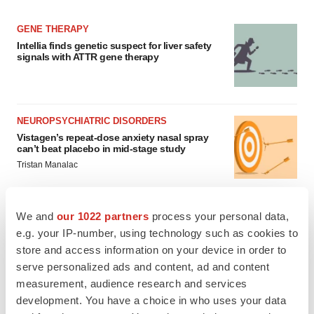
GENE THERAPY
Intellia finds genetic suspect for liver safety
signals with ATTR gene therapy
NEUROPSYCHIATRIC DISORDERS
Vistagen’s repeat-dose anxiety nasal spray
can’t beat placebo in mid-stage study
Tristan Manalac
We and
our 1022 partners
process your personal data,
e.g. your IP-number, using technology such as cookies to
APPROVALS
store and access information on your device in order to
Third time’s the charm for Replimune as
serve personalized ads and content, ad and content
melanoma drug earns FDA greenlight
measurement, audience research and services
Heather McKenzie
development. You have a choice in who uses your data