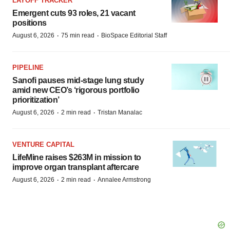
LAYOFF TRACKER
Emergent cuts 93 roles, 21 vacant
positions
·
·
August 6, 2026
75 min read
BioSpace Editorial Staff
PIPELINE
Sanofi pauses mid-stage lung study
amid new CEO’s ‘rigorous portfolio
prioritization’
·
·
August 6, 2026
2 min read
Tristan Manalac
VENTURE CAPITAL
LifeMine raises $263M in mission to
improve organ transplant aftercare
·
·
August 6, 2026
2 min read
Annalee Armstrong