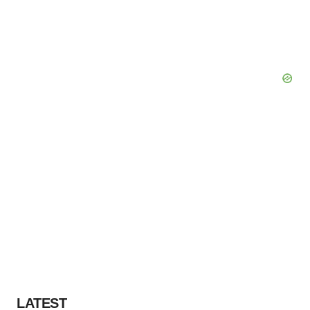
LATEST