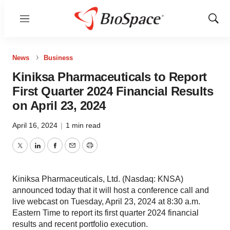
Menu
Show
Sear
News
Business
Kiniksa Pharmaceuticals to Report
First Quarter 2024 Financial Results
on April 23, 2024
April 16, 2024
|
1 min read
Twitter
LinkedIn
Facebook
Email
Print
Kiniksa Pharmaceuticals, Ltd. (Nasdaq: KNSA)
announced today that it will host a conference call and
live webcast on Tuesday, April 23, 2024 at 8:30 a.m.
Eastern Time to report its first quarter 2024 financial
results and recent portfolio execution.