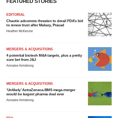
FEATURED STORIES
EDITORIAL
Chaotic adcomms threaten to derail FDA’s bid
to renew trust after Makary, Prasad
Heather McKenzie
MERGERS & ACQUISITIONS
4 potential biotech M&A targets, plus a pretty
sure bet from J&J
Annalee Armstrong
MERGERS & ACQUISITIONS
‘Unlikely’ AstraZeneca-BMS mega-merger
would be largest pharma deal ever
Annalee Armstrong