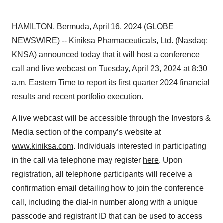
HAMILTON, Bermuda, April 16, 2024 (GLOBE
NEWSWIRE) --
Kiniksa Pharmaceuticals, Ltd.
(Nasdaq:
KNSA) announced today that it will host a conference
call and live webcast on Tuesday, April 23, 2024 at 8:30
a.m. Eastern Time to report its first quarter 2024 financial
results and recent portfolio execution.
A live webcast will be accessible through the Investors &
Media section of the company’s website at
www.kiniksa.com
. Individuals interested in participating
in the call via telephone may register
here
. Upon
registration, all telephone participants will receive a
confirmation email detailing how to join the conference
call, including the dial-in number along with a unique
passcode and registrant ID that can be used to access