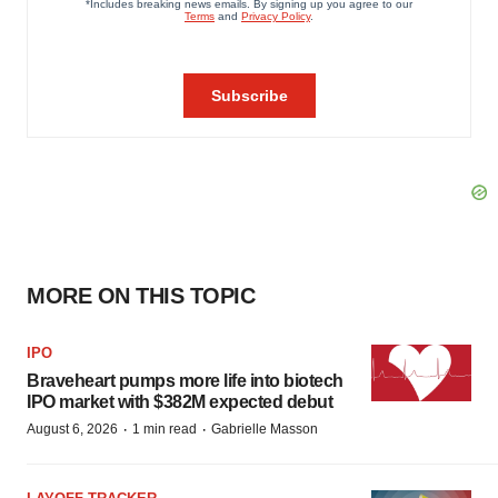
MORE ON THIS TOPIC
IPO
Braveheart pumps more life into biotech
IPO market with $382M expected debut
·
·
August 6, 2026
1 min read
Gabrielle Masson