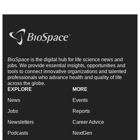
BioSpace
is the digital hub for life science news and
jobs. We provide essential insights, opportunities and
tools to connect innovative organizations and talented
professionals who advance health and quality of life
across the globe.
EXPLORE
MORE
News
Events
Jobs
Reports
Newsletters
Career Advice
Podcasts
NextGen