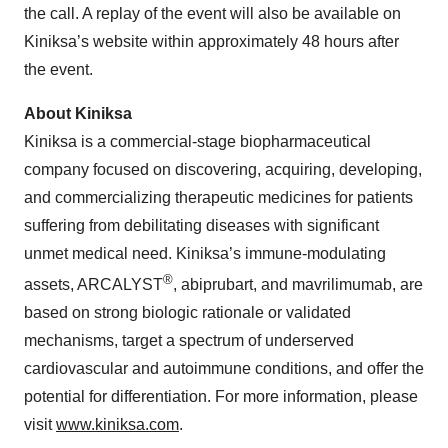
the call. A replay of the event will also be available on
Kiniksa’s website within approximately 48 hours after
the event.
About Kiniksa
Kiniksa is a commercial-stage biopharmaceutical
company focused on discovering, acquiring, developing,
and commercializing therapeutic medicines for patients
suffering from debilitating diseases with significant
unmet medical need. Kiniksa’s immune-modulating
®
assets, ARCALYST
, abiprubart, and mavrilimumab, are
based on strong biologic rationale or validated
mechanisms, target a spectrum of underserved
cardiovascular and autoimmune conditions, and offer the
potential for differentiation. For more information, please
visit
www.kiniksa.com
.