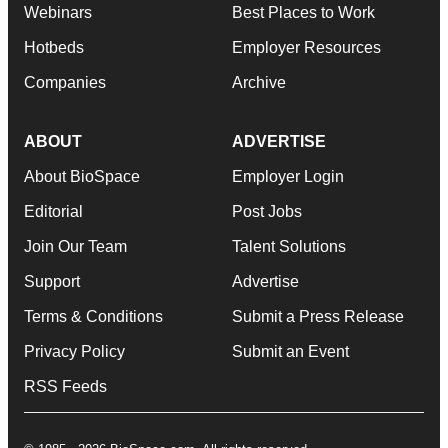
Webinars
Best Places to Work
Hotbeds
Employer Resources
Companies
Archive
ABOUT
ADVERTISE
About BioSpace
Employer Login
Editorial
Post Jobs
Join Our Team
Talent Solutions
Support
Advertise
Terms & Conditions
Submit a Press Release
Privacy Policy
Submit an Event
RSS Feeds