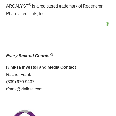
®
ARCALYST
is a registered trademark of Regeneron
Pharmaceuticals, Inc.
®
Every Second Counts!
Kiniksa Investor and Media Contact
Rachel Frank
(339) 970-9437
rfrank@kiniksa.com