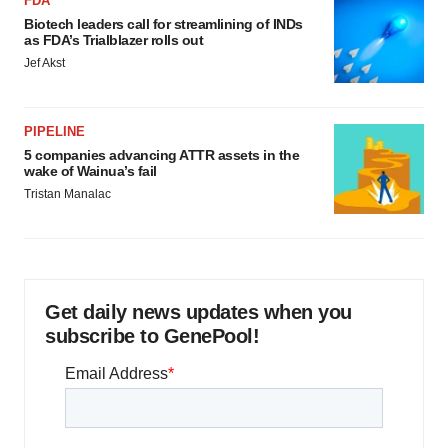
FDA
Biotech leaders call for streamlining of INDs
as FDA’s Trialblazer rolls out
Jef Akst
PIPELINE
5 companies advancing ATTR assets in the
wake of Wainua’s fail
Tristan Manalac
Get daily news updates when you
subscribe to GenePool!