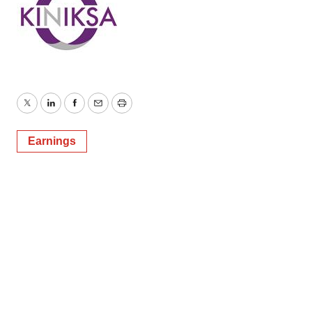
Twitter
LinkedIn
Facebook
Email
Print
Earnings