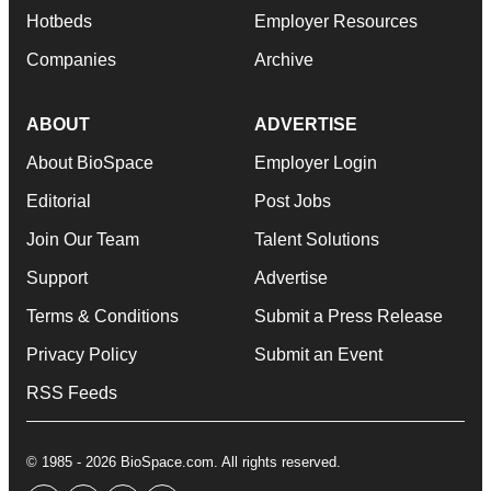
Hotbeds
Employer Resources
Companies
Archive
ABOUT
ADVERTISE
About BioSpace
Employer Login
Editorial
Post Jobs
Join Our Team
Talent Solutions
Support
Advertise
Terms & Conditions
Submit a Press Release
Privacy Policy
Submit an Event
RSS Feeds
© 1985 - 2026 BioSpace.com. All rights reserved.