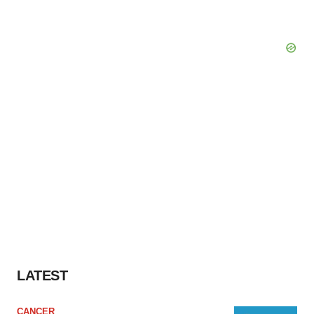
LATEST
CANCER