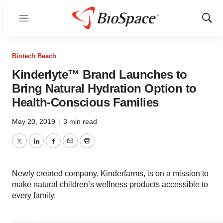
Menu
Show
Sear
Biotech Beach
Kinderlyte™ Brand Launches to
Bring Natural Hydration Option to
Health-Conscious Families
May 20, 2019
|
3 min read
Twitter
LinkedIn
Facebook
Email
Print
Newly created company, Kinderfarms, is on a mission to
make natural children’s wellness products accessible to
every family.