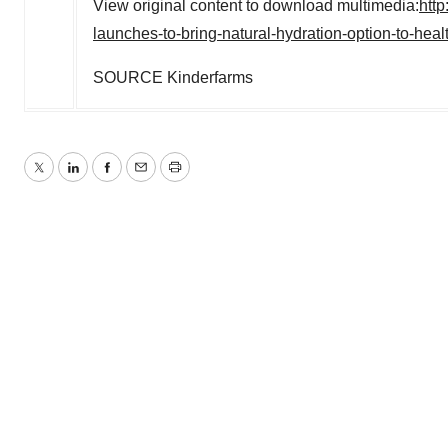
View original content to download multimedia:
htt
launches-to-bring-natural-hydration-option-to-hea
SOURCE Kinderfarms
Twitter
LinkedIn
Facebook
Email
Print