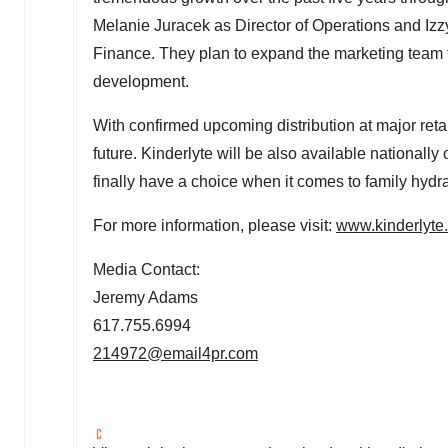
Melanie Juracek
as Director of Operations and
Izz
Finance. They plan to expand the marketing team t
development.
With confirmed upcoming distribution at major retail
future. Kinderlyte will be also available nationall
finally have a choice when it comes to family hydra
For more information, please visit:
www.kinderlyte
Media Contact:
Jeremy Adams
617.755.6994
214972@email4pr.com