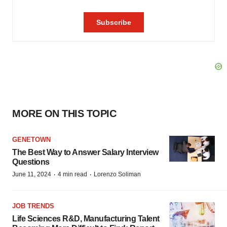
MORE ON THIS TOPIC
GENETOWN
The Best Way to Answer Salary Interview
Questions
·
·
June 11, 2024
4 min read
Lorenzo Soliman
JOB TRENDS
Life Sciences R&D, Manufacturing Talent