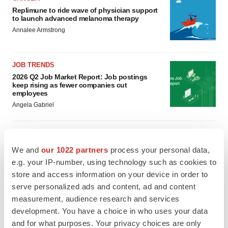
Replimune to ride wave of physician support
to launch advanced melanoma therapy
Annalee Armstrong
JOB TRENDS
2026 Q2 Job Market Report: Job postings
keep rising as fewer companies cut
employees
Angela Gabriel
We and
our 1022 partners
process your personal data,
GENE THERAPY
e.g. your IP-number, using technology such as cookies to
Intellia finds genetic suspect for liver safety
store and access information on your device in order to
signals with ATTR gene therapy
serve personalized ads and content, ad and content
Tristan Manalac
measurement, audience research and services
development. You have a choice in who uses your data
NEUROPSYCHIATRIC DISORDERS
and for what purposes. Your privacy choices are only