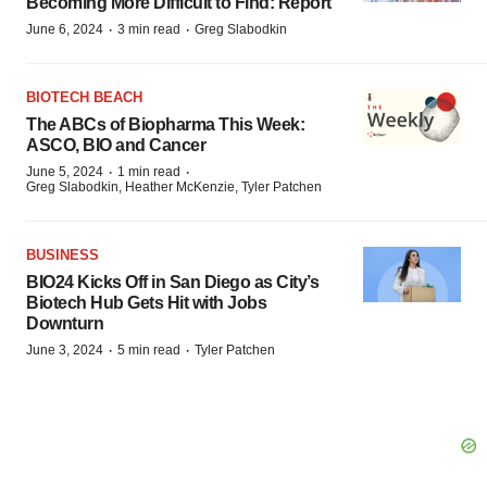
Becoming More Difficult to Find: Report
·
·
June 6, 2024
3 min read
Greg Slabodkin
BIOTECH BEACH
The ABCs of Biopharma This Week:
ASCO, BIO and Cancer
·
·
June 5, 2024
1 min read
Greg Slabodkin, Heather McKenzie, Tyler Patchen
BUSINESS
BIO24 Kicks Off in San Diego as City’s
Biotech Hub Gets Hit with Jobs
Downturn
·
·
June 3, 2024
5 min read
Tyler Patchen