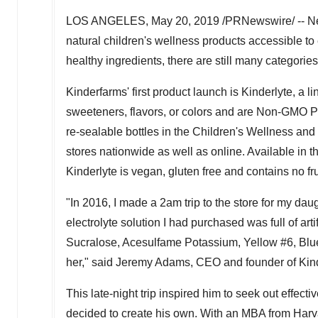
LOS ANGELES
,
May 20, 2019
/PRNewswire/ -- Ne
natural children's wellness products accessible to e
healthy ingredients, there are still many categories
Kinderfarms' first product launch is Kinderlyte, a li
sweeteners, flavors, or colors and are Non-GMO Proj
re-sealable bottles in the Children's Wellness and
stores nationwide as well as online. Available in t
Kinderlyte is vegan, gluten free and contains no fruc
"In 2016, I made a
2am
trip to the store for my dau
electrolyte solution I had purchased was full of art
Sucralose, Acesulfame Potassium, Yellow #6, Blue 
her," said
Jeremy Adams
, CEO and founder of Kin
This late-night trip inspired him to seek out effect
decided to create his own. With an MBA from
Harv