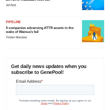
Jef Akst
PIPELINE
5 companies advancing ATTR assets in the
wake of Wainua’s fail
Tristan Manalac
Get daily news updates when you
subscribe to GenePool!