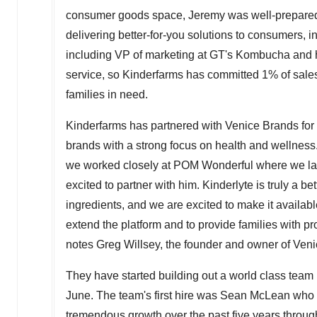
consumer goods space, Jeremy was well-prepared t
delivering better-for-you solutions to consumers, 
including VP of marketing at GT's Kombucha and 
service, so Kinderfarms has committed 1% of sales (
families in need.
Kinderfarms has partnered with
Venice Brands
for
brands with a strong focus on health and wellness
we worked closely at POM Wonderful where we laun
excited to partner with him. Kinderlyte is truly a be
ingredients, and we are excited to make it availab
extend the platform and to provide families with pro
notes
Greg Willsey
, the founder and owner of Ven
They have started building out a world class team 
June. The team's first hire was
Sean McLean
who w
tremendous growth over the past five years throu