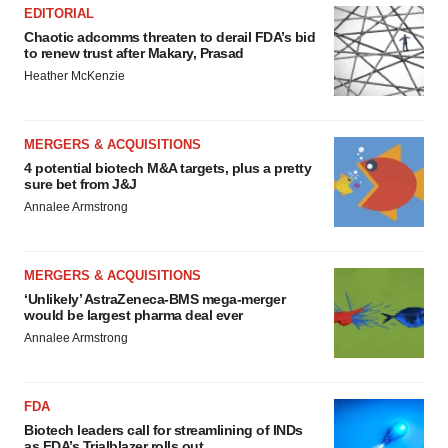
EDITORIAL
Chaotic adcomms threaten to derail FDA’s bid
to renew trust after Makary, Prasad
Heather McKenzie
MERGERS & ACQUISITIONS
4 potential biotech M&A targets, plus a pretty
sure bet from J&J
Annalee Armstrong
MERGERS & ACQUISITIONS
‘Unlikely’ AstraZeneca-BMS mega-merger
would be largest pharma deal ever
Annalee Armstrong
FDA
Biotech leaders call for streamlining of INDs
as FDA’s Trialblazer rolls out