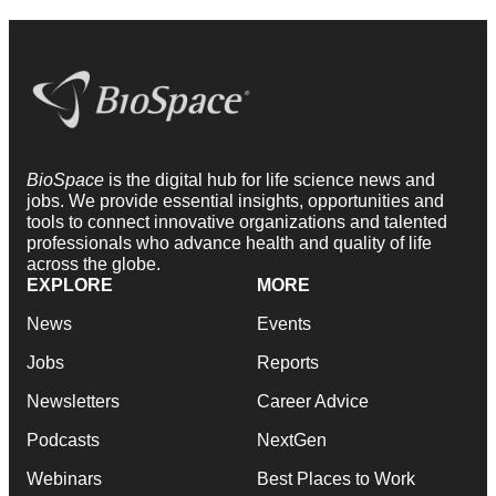
BioSpace
is the digital hub for life science news and
jobs. We provide essential insights, opportunities and
tools to connect innovative organizations and talented
professionals who advance health and quality of life
across the globe.
EXPLORE
MORE
News
Events
Jobs
Reports
Newsletters
Career Advice
Podcasts
NextGen
Webinars
Best Places to Work