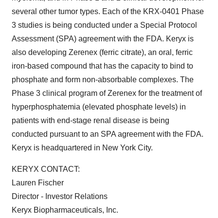
several other tumor types. Each of the KRX-0401 Phase
3 studies is being conducted under a Special Protocol
Assessment (SPA) agreement with the FDA. Keryx is
also developing Zerenex (ferric citrate), an oral, ferric
iron-based compound that has the capacity to bind to
phosphate and form non-absorbable complexes. The
Phase 3 clinical program of Zerenex for the treatment of
hyperphosphatemia (elevated phosphate levels) in
patients with end-stage renal disease is being
conducted pursuant to an SPA agreement with the FDA.
Keryx is headquartered in
New York City
.
KERYX CONTACT:
Lauren Fischer
Director - Investor Relations
Keryx Biopharmaceuticals, Inc.