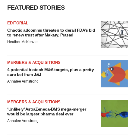
Policy
.
FEATURED STORIES
EDITORIAL
Chaotic adcomms threaten to derail FDA’s bid
to renew trust after Makary, Prasad
Heather McKenzie
MERGERS & ACQUISITIONS
4 potential biotech M&A targets, plus a pretty
sure bet from J&J
Annalee Armstrong
MERGERS & ACQUISITIONS
‘Unlikely’ AstraZeneca-BMS mega-merger
would be largest pharma deal ever
Annalee Armstrong