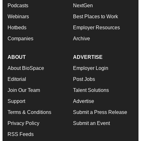
Podcasts
NextGen
Webinars
Best Places to Work
Hotbeds
Employer Resources
Companies
Archive
ABOUT
ADVERTISE
About BioSpace
Employer Login
Editorial
Post Jobs
Join Our Team
Talent Solutions
Support
Advertise
Terms & Conditions
Submit a Press Release
Privacy Policy
Submit an Event
RSS Feeds