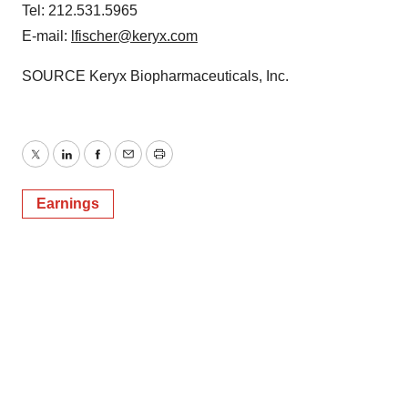
Tel: 212.531.5965
E-mail:
lfischer@keryx.com
SOURCE Keryx Biopharmaceuticals, Inc.
Twitter
LinkedIn
Facebook
Email
Print
Earnings