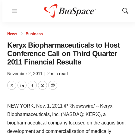
Menu
Show
Sear
News
Business
Keryx Biopharmaceuticals to Host
Conference Call on Third Quarter
2011 Financial Results
November 2, 2011
|
2 min read
Twitter
LinkedIn
Facebook
Email
Print
NEW YORK
,
Nov. 1, 2011
/PRNewswire/ -- Keryx
Biopharmaceuticals, Inc. (NASDAQ: KERX), a
biopharmaceutical company focused on the acquisition,
development and commercialization of medically