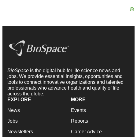
BioSpace
is the digital hub for life science news and
jobs. We provide essential insights, opportunities and
tools to connect innovative organizations and talented
professionals who advance health and quality of life
across the globe.
EXPLORE
MORE
News
Events
Jobs
Reports
Newsletters
Career Advice