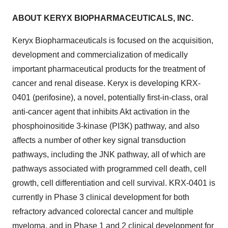
ABOUT KERYX BIOPHARMACEUTICALS, INC.
Keryx Biopharmaceuticals is focused on the acquisition,
development and commercialization of medically
important pharmaceutical products for the treatment of
cancer and renal disease. Keryx is developing KRX-
0401 (perifosine), a novel, potentially first-in-class, oral
anti-cancer agent that inhibits Akt activation in the
phosphoinositide 3-kinase (PI3K) pathway, and also
affects a number of other key signal transduction
pathways, including the JNK pathway, all of which are
pathways associated with programmed cell death, cell
growth, cell differentiation and cell survival. KRX-0401 is
currently in Phase 3 clinical development for both
refractory advanced colorectal cancer and multiple
myeloma, and in Phase 1 and 2 clinical development for