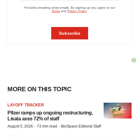
MORE ON THIS TOPIC
LAYOFF TRACKER
Pfizer ramps up ongoing restructuring,
Lisata axes 72% of staff
·
·
August 5, 2026
73 min read
BioSpace Editorial Staff