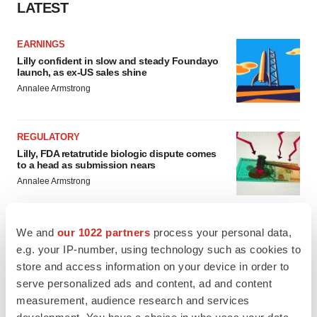
LATEST
EARNINGS
Lilly confident in slow and steady Foundayo
launch, as ex-US sales shine
Annalee Armstrong
REGULATORY
Lilly, FDA retatrutide biologic dispute comes
to a head as submission nears
Annalee Armstrong
We and
our 1022 partners
process your personal data,
e.g. your IP-number, using technology such as cookies to
M&A
store and access information on your device in order to
No deal between AstraZeneca and BMS,
serve personalized ads and content, ad and content
senior source insists:
Reuters
measurement, audience research and services
Gabrielle Masson