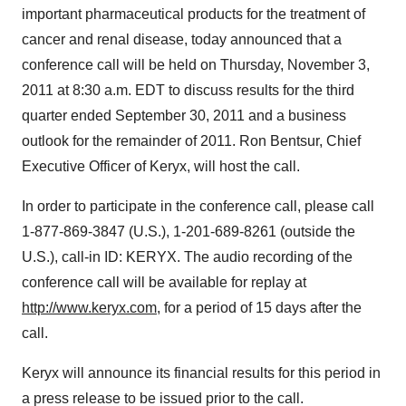
important pharmaceutical products for the treatment of
cancer and renal disease, today announced that a
conference call will be held on
Thursday, November 3,
2011
at
8:30 a.m. EDT
to discuss results for the third
quarter ended
September 30, 2011
and a business
outlook for the remainder of 2011.
Ron Bentsur
, Chief
Executive Officer of Keryx, will host the call.
In order to participate in the conference call, please call
1-877-869-3847 (U.S.), 1-201-689-8261 (outside the
U.S.), call-in ID: KERYX. The audio recording of the
conference call will be available for replay at
http://www.keryx.com
, for a period of 15 days after the
call.
Keryx will announce its financial results for this period in
a press release to be issued prior to the call.