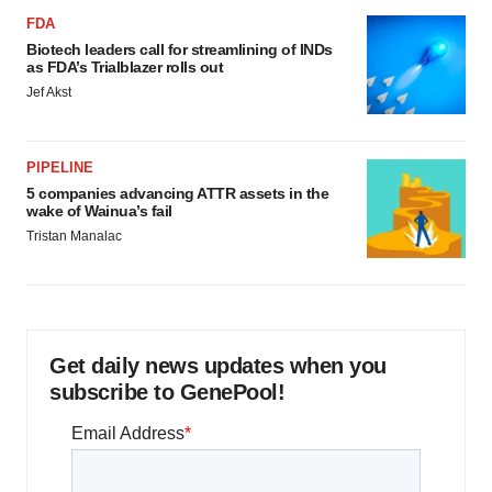
FDA
Biotech leaders call for streamlining of INDs
as FDA’s Trialblazer rolls out
Jef Akst
PIPELINE
5 companies advancing ATTR assets in the
wake of Wainua’s fail
Tristan Manalac
Get daily news updates when you
subscribe to GenePool!