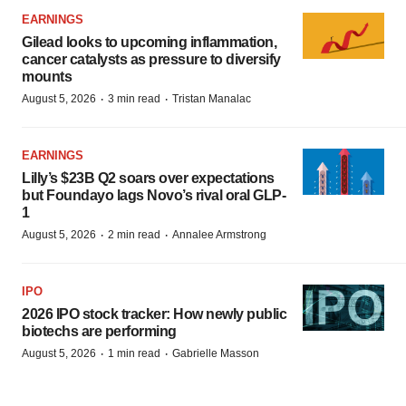
EARNINGS
Gilead looks to upcoming inflammation,
cancer catalysts as pressure to diversify
mounts
·
·
August 5, 2026
3 min read
Tristan Manalac
EARNINGS
Lilly’s $23B Q2 soars over expectations
but Foundayo lags Novo’s rival oral GLP-
1
·
·
August 5, 2026
2 min read
Annalee Armstrong
IPO
2026 IPO stock tracker: How newly public
biotechs are performing
·
·
August 5, 2026
1 min read
Gabrielle Masson