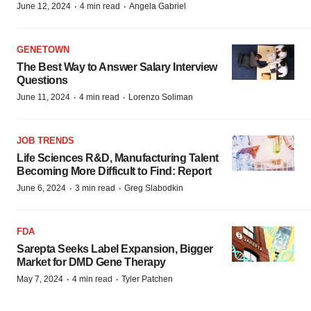
·
·
June 12, 2024
4 min read
Angela Gabriel
GENETOWN
The Best Way to Answer Salary Interview
Questions
·
·
June 11, 2024
4 min read
Lorenzo Soliman
JOB TRENDS
Life Sciences R&D, Manufacturing Talent
Becoming More Difficult to Find: Report
·
·
June 6, 2024
3 min read
Greg Slabodkin
FDA
Sarepta Seeks Label Expansion, Bigger
Market for DMD Gene Therapy
·
·
May 7, 2024
4 min read
Tyler Patchen