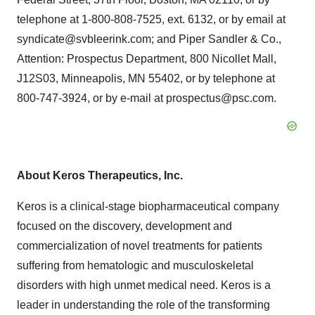
telephone at 1-800-808-7525, ext. 6132, or by email at
syndicate@svbleerink.com; and Piper Sandler & Co.,
Attention: Prospectus Department, 800 Nicollet Mall,
J12S03, Minneapolis, MN 55402, or by telephone at
800-747-3924, or by e-mail at prospectus@psc.com.
About
Keros
Therapeutics, Inc.
Keros is a clinical-stage biopharmaceutical company
focused on the discovery, development and
commercialization of novel treatments for patients
suffering from hematologic and musculoskeletal
disorders with high unmet medical need. Keros is a
leader in understanding the role of the transforming