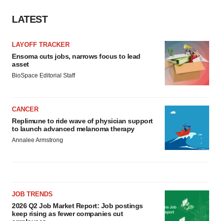
LATEST
LAYOFF TRACKER
Ensoma cuts jobs, narrows focus to lead
asset
BioSpace Editorial Staff
CANCER
Replimune to ride wave of physician support
to launch advanced melanoma therapy
Annalee Armstrong
JOB TRENDS
2026 Q2 Job Market Report: Job postings
keep rising as fewer companies cut