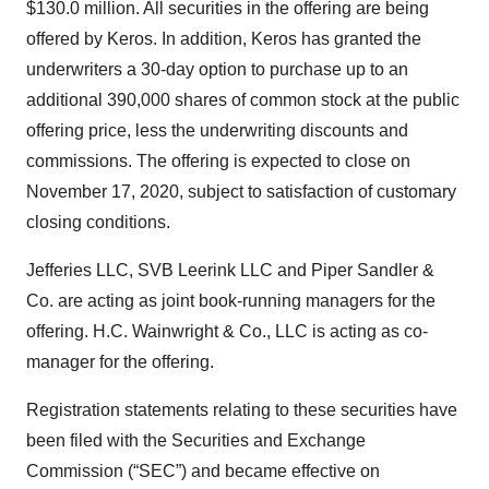
$130.0 million. All securities in the offering are being
offered by Keros. In addition, Keros has granted the
underwriters a 30-day option to purchase up to an
additional 390,000 shares of common stock at the public
offering price, less the underwriting discounts and
commissions. The offering is expected to close on
November 17, 2020, subject to satisfaction of customary
closing conditions.
Jefferies LLC, SVB Leerink LLC and Piper Sandler &
Co. are acting as joint book-running managers for the
offering. H.C. Wainwright & Co., LLC is acting as co-
manager for the offering.
Registration statements relating to these securities have
been filed with the Securities and Exchange
Commission (“SEC”) and became effective on