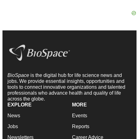
BioSpace
is the digital hub for life science news and
jobs. We provide essential insights, opportunities and
tools to connect innovative organizations and talented
professionals who advance health and quality of life
across the globe.
EXPLORE
MORE
News
Events
Jobs
Reports
Newsletters
Career Advice