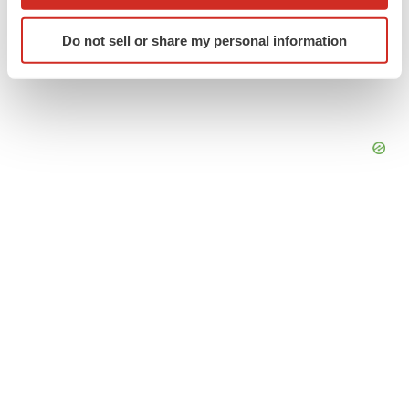
which can be accurate to within several meters
Identify your device by actively scanning it for
Do not sell or share my personal information
specific characteristics (fingerprinting)
Find out more about how your personal data is processed
and set your preferences in the
details section
.
We use cookies to enhance your experience, analyze
site traffic, and serve tailored ads. By clicking "OK", you
agree to our use of cookies. You can later change your
consent or withdraw it. For more info, see our
Privacy
Policy
.