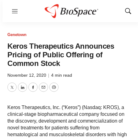
Menu
Show
Sear
Genetown
Keros Therapeutics Announces
Pricing of Public Offering of
Common Stock
November 12, 2020
|
4 min read
Twitter
LinkedIn
Facebook
Email
Print
Keros Therapeutics, Inc. (“Keros”) (Nasdaq: KROS), a
clinical-stage biopharmaceutical company focused on
the discovery, development and commercialization of
novel treatments for patients suffering from
hematological and musculoskeletal disorders with high