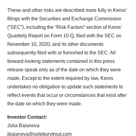
These and other risks are described more fully in Keros’
filings with the Securities and Exchange Commission
(“SEC”), including the “Risk Factors” section of Keros’
Quarterly Report on Form 10-Q, filed with the SEC on
November 10, 2020, and its other documents
subsequently filed with or furnished to the SEC. All
forward-looking statements contained in this press
release speak only as of the date on which they were
made. Except to the extent required by law, Keros
undertakes no obligation to update such statements to
reflect events that occur or circumstances that exist after
the date on which they were made.
Investor Contact:
Julia Balanova
jbalanova@soleburytrout.com