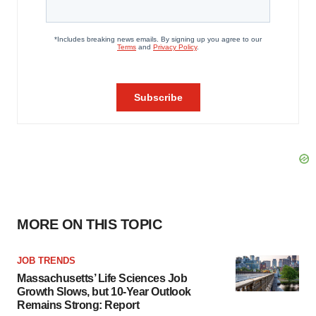
MORE ON THIS TOPIC
JOB TRENDS
Massachusetts’ Life Sciences Job
Growth Slows, but 10-Year Outlook
Remains Strong: Report