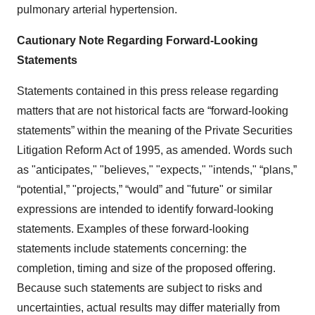
pulmonary arterial hypertension.
Cautionary Note Regarding Forward-Looking
Statements
Statements contained in this press release regarding
matters that are not historical facts are “forward-looking
statements” within the meaning of the Private Securities
Litigation Reform Act of 1995, as amended. Words such
as "anticipates," "believes," "expects," "intends," “plans,”
“potential,” "projects,” “would” and "future" or similar
expressions are intended to identify forward-looking
statements. Examples of these forward-looking
statements include statements concerning: the
completion, timing and size of the proposed offering.
Because such statements are subject to risks and
uncertainties, actual results may differ materially from