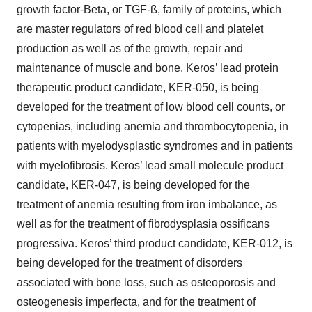
growth factor-Beta, or TGF-ß, family of proteins, which
are master regulators of red blood cell and platelet
production as well as of the growth, repair and
maintenance of muscle and bone. Keros’ lead protein
therapeutic product candidate, KER-050, is being
developed for the treatment of low blood cell counts, or
cytopenias, including anemia and thrombocytopenia, in
patients with myelodysplastic syndromes and in patients
with myelofibrosis. Keros’ lead small molecule product
candidate, KER-047, is being developed for the
treatment of anemia resulting from iron imbalance, as
well as for the treatment of fibrodysplasia ossificans
progressiva. Keros’ third product candidate, KER-012, is
being developed for the treatment of disorders
associated with bone loss, such as osteoporosis and
osteogenesis imperfecta, and for the treatment of