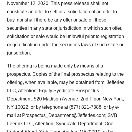
November 12, 2020. This press release shall not
constitute an offer to sell or a solicitation of an offer to
buy, nor shall there be any offer or sale of, these
securities in any state or jurisdiction in which such offer,
solicitation or sale would be unlawful prior to registration
or qualification under the securities laws of such state or
jurisdiction.
The offering is being made only by means of a
prospectus. Copies of the final prospectus relating to the
offering, when available, may be obtained from: Jefferies
LLC, Attention: Equity Syndicate Prospectus
Department, 520 Madison Avenue, 2nd Floor, New York,
NY 10022, or by telephone at (877) 821-7388, or by e-
mail at Prospectus_Department@Jefferies.com; SVB
Leerink LLC, Attention: Syndicate Department, One
Federal Street, 37th Floor, Boston, MA 02110, or by