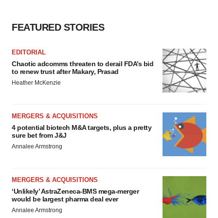
FEATURED STORIES
EDITORIAL
Chaotic adcomms threaten to derail FDA’s bid
to renew trust after Makary, Prasad
Heather McKenzie
MERGERS & ACQUISITIONS
4 potential biotech M&A targets, plus a pretty
sure bet from J&J
Annalee Armstrong
MERGERS & ACQUISITIONS
‘Unlikely’ AstraZeneca-BMS mega-merger
would be largest pharma deal ever
Annalee Armstrong