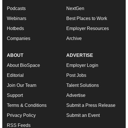
Podcasts
NextGen
Webinars
Best Places to Work
Hotbeds
Employer Resources
Companies
Archive
ABOUT
ADVERTISE
About BioSpace
Employer Login
Editorial
Post Jobs
Join Our Team
Talent Solutions
Support
Advertise
Terms & Conditions
Submit a Press Release
Privacy Policy
Submit an Event
RSS Feeds