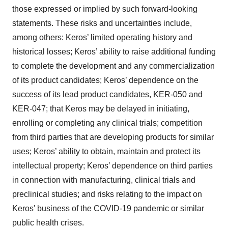
those expressed or implied by such forward-looking
statements. These risks and uncertainties include,
among others: Keros’ limited operating history and
historical losses; Keros’ ability to raise additional funding
to complete the development and any commercialization
of its product candidates; Keros’ dependence on the
success of its lead product candidates, KER-050 and
KER-047; that Keros may be delayed in initiating,
enrolling or completing any clinical trials; competition
from third parties that are developing products for similar
uses; Keros’ ability to obtain, maintain and protect its
intellectual property; Keros’ dependence on third parties
in connection with manufacturing, clinical trials and
preclinical studies; and risks relating to the impact on
Keros' business of the COVID-19 pandemic or similar
public health crises.