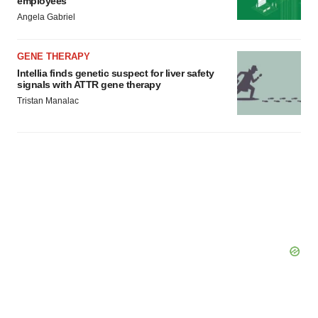
employees
Angela Gabriel
GENE THERAPY
Intellia finds genetic suspect for liver safety
signals with ATTR gene therapy
Tristan Manalac