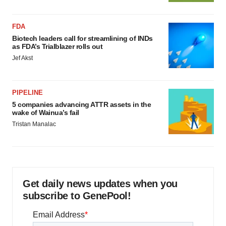
FDA
Biotech leaders call for streamlining of INDs
as FDA’s Trialblazer rolls out
Jef Akst
PIPELINE
5 companies advancing ATTR assets in the
wake of Wainua’s fail
Tristan Manalac
Get daily news updates when you
subscribe to GenePool!