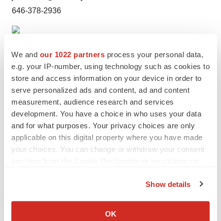
646-378-2936
We and
our 1022 partners
process your personal data,
e.g. your IP-number, using technology such as cookies to
store and access information on your device in order to
serve personalized ads and content, ad and content
measurement, audience research and services
development. You have a choice in who uses your data
and for what purposes. Your privacy choices are only
Twitter
LinkedIn
Facebook
Email
Print
applicable on this digital property where you have made
your choices. You can change or withdraw your consent
any time from the Cookie Declaration or by clicking on
the Privacy trigger icon.
Show details
If you allow, we would also like to:
Collect information about your geographical location
OK