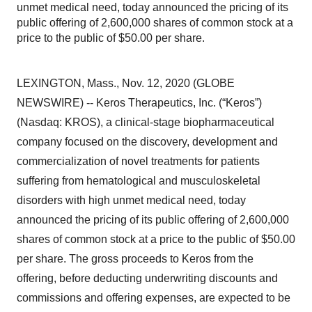
unmet medical need, today announced the pricing of its
public offering of 2,600,000 shares of common stock at a
price to the public of $50.00 per share.
LEXINGTON, Mass., Nov. 12, 2020 (GLOBE
NEWSWIRE) -- Keros Therapeutics, Inc. (“Keros”)
(Nasdaq: KROS), a clinical-stage biopharmaceutical
company focused on the discovery, development and
commercialization of novel treatments for patients
suffering from hematological and musculoskeletal
disorders with high unmet medical need, today
announced the pricing of its public offering of 2,600,000
shares of common stock at a price to the public of $50.00
per share. The gross proceeds to Keros from the
offering, before deducting underwriting discounts and
commissions and offering expenses, are expected to be