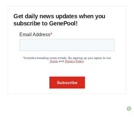
Get daily news updates when you
subscribe to GenePool!