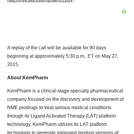
A replay of the call will be available for 90 days
beginning at approximately 5:30 p.m., ET on May 27,
2015.
About KemPharm
KemPharm is a clinical-stage specialty pharmaceutical
company focused on the discovery and development of
NME prodrugs to treat serious medical conditions
through its Ligand Activated Therapy (LAT) platform
technology. KemPharm utilizes its LAT platform
technology to generate improved prodrug versions of