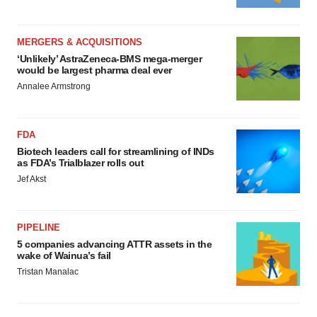
MERGERS & ACQUISITIONS
‘Unlikely’ AstraZeneca-BMS mega-merger
would be largest pharma deal ever
Annalee Armstrong
FDA
Biotech leaders call for streamlining of INDs
as FDA’s Trialblazer rolls out
Jef Akst
PIPELINE
5 companies advancing ATTR assets in the
wake of Wainua’s fail
Tristan Manalac