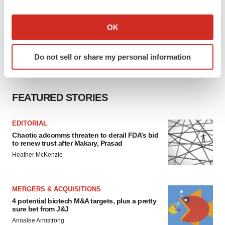
If you allow, we would also like to:
Collect information about your geographical location
OK
which can be accurate to within several meters
Identify your device by actively scanning it for
Do not sell or share my personal information
specific characteristics (fingerprinting)
Find out more about how your personal data is processed
and set your preferences in the
details section
.
FEATURED STORIES
We use cookies to enhance your experience, analyze
site traffic, and serve tailored ads. By clicking "OK", you
EDITORIAL
agree to our use of cookies. You can later change your
Chaotic adcomms threaten to derail FDA’s bid
to renew trust after Makary, Prasad
consent or withdraw it. For more info, see our
Privacy
Heather McKenzie
Policy
.
MERGERS & ACQUISITIONS
4 potential biotech M&A targets, plus a pretty
sure bet from J&J
Annalee Armstrong