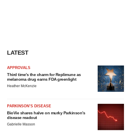
LATEST
APPROVALS
Third time’s the charm for Replimune as
melanoma drug earns FDA greenlight
Heather McKenzie
PARKINSON’S DISEASE
BioVie shares halve on murky Parkinson’s
disease readout
Gabrielle Masson