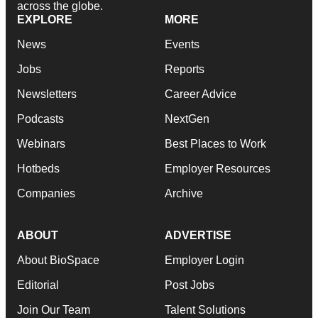
across the globe.
EXPLORE
MORE
News
Events
Jobs
Reports
Newsletters
Career Advice
Podcasts
NextGen
Webinars
Best Places to Work
Hotbeds
Employer Resources
Companies
Archive
ABOUT
ADVERTISE
About BioSpace
Employer Login
Editorial
Post Jobs
Join Our Team
Talent Solutions