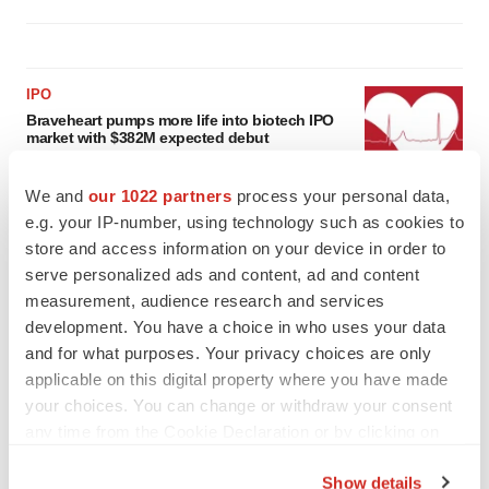
IPO
Braveheart pumps more life into biotech IPO
market with $382M expected debut
Gabrielle Masson
We and
our 1022 partners
process your personal data,
e.g. your IP-number, using technology such as cookies to
LAYOFF TRACKER
store and access information on your device in order to
Emergent cuts 93 roles, 21 vacant positions
serve personalized ads and content, ad and content
BioSpace Editorial Staff
measurement, audience research and services
development. You have a choice in who uses your data
and for what purposes. Your privacy choices are only
applicable on this digital property where you have made
your choices. You can change or withdraw your consent
any time from the Cookie Declaration or by clicking on
the Privacy trigger icon.
Show details