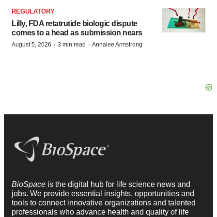
REGULATORY
Lilly, FDA retatrutide biologic dispute
comes to a head as submission nears
·
·
August 5, 2026
3 min read
Annalee Armstrong
BioSpace
is the digital hub for life science news and
jobs. We provide essential insights, opportunities and
tools to connect innovative organizations and talented
professionals who advance health and quality of life