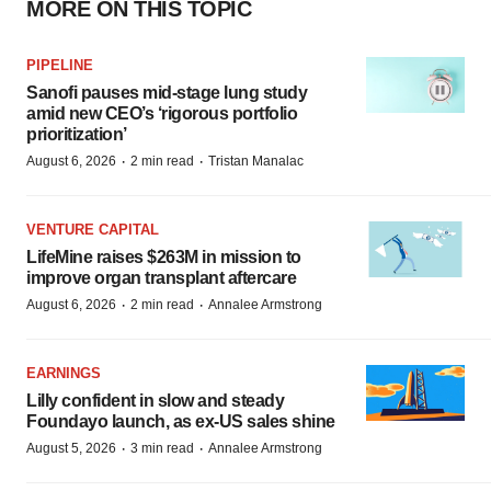
MORE ON THIS TOPIC
PIPELINE
Sanofi pauses mid-stage lung study
amid new CEO’s ‘rigorous portfolio
prioritization’
·
·
August 6, 2026
2 min read
Tristan Manalac
VENTURE CAPITAL
LifeMine raises $263M in mission to
improve organ transplant aftercare
·
·
August 6, 2026
2 min read
Annalee Armstrong
EARNINGS
Lilly confident in slow and steady
Foundayo launch, as ex-US sales shine
·
·
August 5, 2026
3 min read
Annalee Armstrong