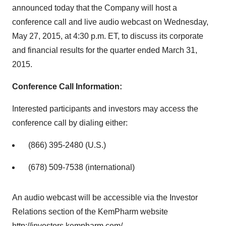
announced today that the Company will host a
conference call and live audio webcast on Wednesday,
May 27, 2015, at 4:30 p.m. ET, to discuss its corporate
and financial results for the quarter ended March 31,
2015.
Conference Call Information:
Interested participants and investors may access the
conference call by dialing either:
(866) 395-2480 (U.S.)
(678) 509-7538 (international)
An audio webcast will be accessible via the Investor
Relations section of the KemPharm website
http://investors.kempharm.com/
.