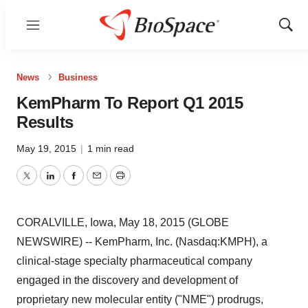
Menu
Show
Sear
News
Business
KemPharm To Report Q1 2015
Results
May 19, 2015
|
1 min read
Twitter
LinkedIn
Facebook
Email
Print
CORALVILLE, Iowa, May 18, 2015 (GLOBE
NEWSWIRE) -- KemPharm, Inc. (Nasdaq:KMPH), a
clinical-stage specialty pharmaceutical company
engaged in the discovery and development of
proprietary new molecular entity ("NME") prodrugs,