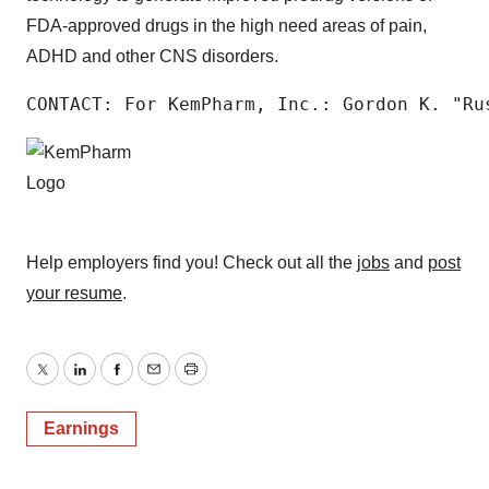
FDA-approved drugs in the high need areas of pain,
ADHD and other CNS disorders.
CONTACT: For KemPharm, Inc.: Gordon K. "Ru
Help employers find you! Check out all the
jobs
and
post
your resume
.
Twitter
LinkedIn
Facebook
Email
Print
Earnings