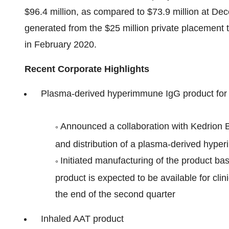
$96.4 million, as compared to $73.9 million at De
generated from the $25 million private placement 
in February 2020.
Recent Corporate Highlights
Plasma-derived hyperimmune IgG product fo
Announced a collaboration with Kedrion 
°
and distribution of a plasma-derived hyp
Initiated manufacturing of the product ba
°
product is expected to be available for cli
the end of the second quarter
Inhaled AAT product