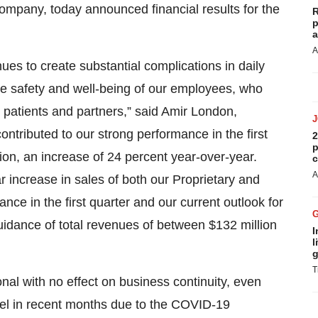
mpany, today announced financial results for the
R
p
a
A
s to create substantial complications in daily
he safety and well-being of our employees, who
r patients and partners,” said Amir London,
ontributed to our strong performance in the first
2
p
lion, an increase of 24 percent year-over-year.
c
A
r increase in sales of both our Proprietary and
ce in the first quarter and our current outlook for
guidance of total revenues of between $132 million
I
l
g
T
nal with no effect on business continuity, even
ael in recent months due to the COVID-19