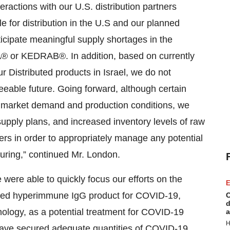
actions with our U.S. distribution partners
le for distribution in the U.S and our planned
ticipate meaningful supply shortages in the
A® or KEDRAB®. In addition, based on currently
r Distributed products in Israel, we do not
seeable future. Going forward, although certain
market demand and production conditions, we
upply plans, and increased inventory levels of raw
ers in order to appropriately manage any potential
uring,” continued Mr. London.
e were able to quickly focus our efforts on the
E
ved hyperimmune IgG product for COVID-19,
C
d
nology, as a potential treatment for COVID-19
a
H
 have secured adequate quantities of COVID-19