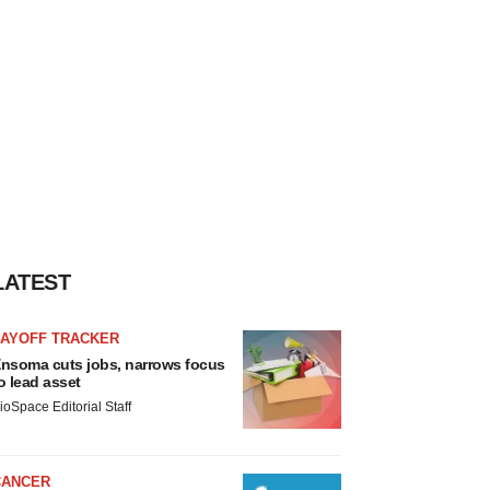
LATEST
LAYOFF TRACKER
nsoma cuts jobs, narrows focus
o lead asset
ioSpace Editorial Staff
CANCER