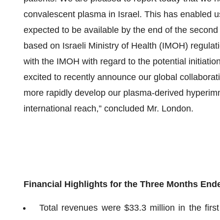
convalescent plasma in Israel. This has enabled us 
expected to be available by the end of the second 
based on Israeli Ministry of Health (IMOH) regula
with the IMOH with regard to the potential initiation 
excited to recently announce our global collaborat
more rapidly develop our plasma-derived hyperi
international reach,” concluded Mr. London.
Financial Highlights for the Three Months End
Total revenues were $33.3 million in the fir