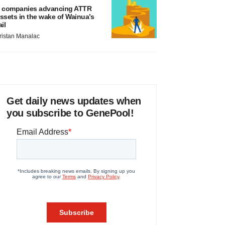
 companies advancing ATTR
ssets in the wake of Wainua’s
ail
ristan Manalac
Get daily news updates when
you subscribe to GenePool!