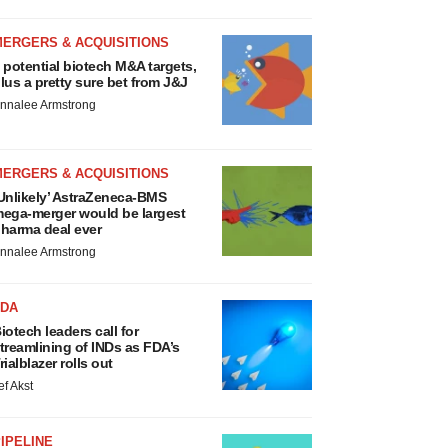
MERGERS & ACQUISITIONS
 potential biotech M&A targets,
lus a pretty sure bet from J&J
nnalee Armstrong
MERGERS & ACQUISITIONS
Unlikely’ AstraZeneca-BMS
ega-merger would be largest
harma deal ever
nnalee Armstrong
FDA
iotech leaders call for
treamlining of INDs as FDA’s
rialblazer rolls out
ef Akst
IPELINE