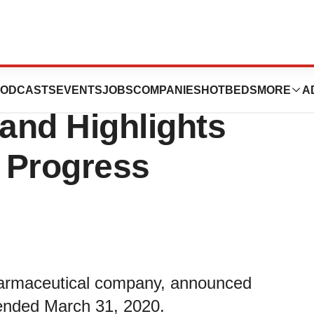
irst Quarter 2020
ODCASTS
EVENTS
JOBS
COMPANIES
HOTBEDS
MORE
A
 and Highlights
 Progress
harmaceutical company, announced
s ended March 31, 2020.