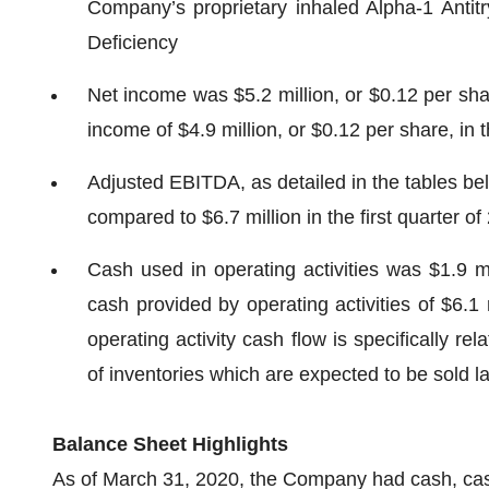
Company’s proprietary inhaled Alpha-1 Antitry
Deficiency
Net income was $5.2 million, or $0.12 per shar
income of $4.9 million, or $0.12 per share, in t
Adjusted EBITDA, as detailed in the tables belo
compared to $6.7 million in the first quarter of
Cash used in operating activities was $1.9 mi
cash provided by operating activities of $6.1 
operating activity cash flow is specifically r
of inventories which are expected to be sold la
Balance Sheet Highlights
As of March 31, 2020, the Company had cash, cash