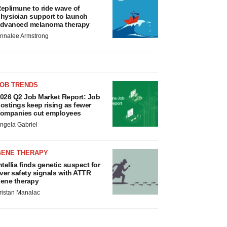
eplimune to ride wave of
hysician support to launch
dvanced melanoma therapy
nnalee Armstrong
JOB TRENDS
026 Q2 Job Market Report: Job
ostings keep rising as fewer
ompanies cut employees
ngela Gabriel
GENE THERAPY
ntellia finds genetic suspect for
iver safety signals with ATTR
ene therapy
ristan Manalac