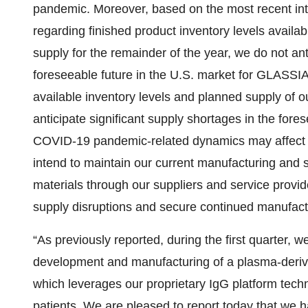
pandemic. Moreover, based on the most recent inter
regarding finished product inventory levels availab
supply for the remainder of the year, we do not an
foreseeable future in the U.S. market for GLASSI
available inventory levels and planned supply of ou
anticipate significant supply shortages in the fore
COVID-19 pandemic-related dynamics may affect 
intend to maintain our current manufacturing and s
materials through our suppliers and service provid
supply disruptions and secure continued manufact
“As previously reported, during the first quarter, w
development and manufacturing of a plasma-deri
which leverages our proprietary IgG platform tech
patients. We are pleased to report today that we