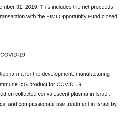
cember 31, 2019. This includes the net proceeds
transaction with the FIMI Opportunity Fund closed
r COVID-19
Biopharma for the development, manufacturing
erimmune IgG product for COVID-19
sed on collected convalescent plasma in Israel;
nical and compassionate use treatment in Israel by