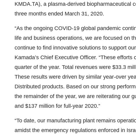
KMDA.TA), a plasma-derived biopharmaceutical co
three months ended March 31, 2020.
“As the ongoing COVID-19 global pandemic continue
life and business operations, we are focused on t
continue to find innovative solutions to support ou
Kamada’s Chief Executive Officer. “These efforts c
quarter of the year. Total revenues were $33.3 mil
These results were driven by similar year-over yea
Distributed products. Based on our strong performan
the remainder of the year, we are reiterating our 
and $137 million for full-year 2020.”
“To date, our manufacturing plant remains operatio
amidst the emergency regulations enforced in Isr