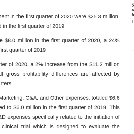
5
a
f
t in the first quarter of 2020 were $25.3 million,
T
in the first quarter of 2019
$8.0 million in the first quarter of 2020, a 24%
irst quarter of 2019
arter of 2020, a 2% increase from the $11.2 million
l gross profitability differences are affected by
rters
Marketing, G&A, and Other expenses, totaled $6.6
ed to $6.0 million in the first quarter of 2019. This
 expenses specifically related to the initiation of
inical trial which is designed to evaluate the