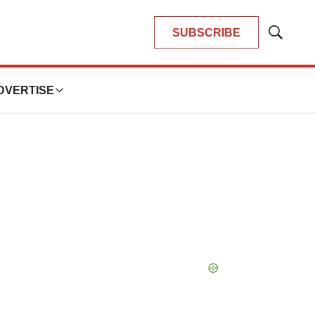
SUBSCRIBE
Show
Search
DVERTISE