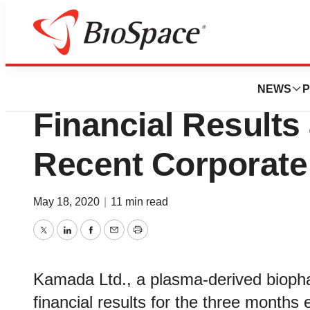
News
Business
Kamada Reports F
NEWS
P
Financial Results
Recent Corporate
May 18, 2020
|
11 min read
Twitter
LinkedIn
Facebook
Email
Print
Kamada Ltd., a plasma-derived biop
financial results for the three month