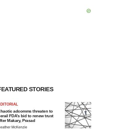
FEATURED STORIES
DITORIAL
haotic adcomms threaten to
erail FDA’s bid to renew trust
fter Makary, Prasad
eather McKenzie