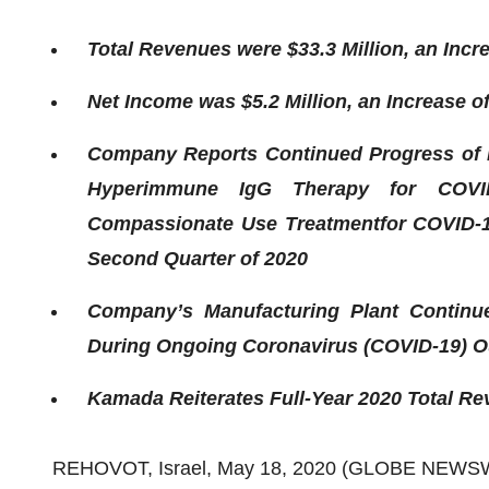
Total Revenues were $33.3 Million, an Incr
Net Income was $5.2 Million, an Increase o
Company Reports Continued Progress of 
Hyperimmune IgG Therapy for COVID
Compassionate Use Treatment
for
COVID-1
Second Quarter of 2020
Company’s Manufacturing Plant Continue
During Ongoing Coronavirus (COVID-19) O
Kamada Reiterates Full-Year 2020 Total Rev
REHOVOT, Israel, May 18, 2020 (GLOBE NEWS