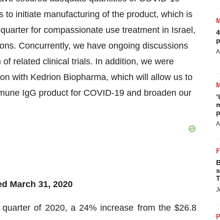
to initiate manufacturing of the product, which is
quarter for compassionate use treatment in Israel,
4
p
tions. Concurrently, we have ongoing discussions
A
of related clinical trials. In addition, we were
ion with Kedrion Biopharma, which will allow us to
mmune IgG product for COVID-19 and broaden our
‘
m
p
A
B
s
T
ed March 31, 2020
J
st quarter of 2020, a 24% increase from the $26.8
P