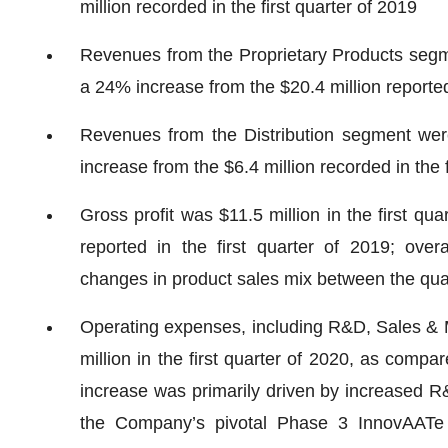
million recorded in the first quarter of 2019
Revenues from the Proprietary Products segmen
a 24% increase from the $20.4 million reported 
Revenues from the Distribution segment were 
increase from the $6.4 million recorded in the f
Gross profit was $11.5 million in the first qu
reported in the first quarter of 2019; overal
changes in product sales mix between the qua
Operating expenses, including R&D, Sales & 
million in the first quarter of 2020, as compar
increase was primarily driven by increased R&D
the Company’s pivotal Phase 3 InnovAATe cl