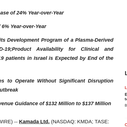
ease of 24% Year-over-Year
f 6% Year-over-Year
its Development Program of a Plasma-Derived
-19;
Product Availability for Clinical and
9 patients in Israel is Expected by End of the
s to Operate Without Significant Disruption
utbreak
E
t
enue Guidance of $132 Million to $137 Million
B
WIRE) --
Kamada Ltd.
(NASDAQ: KMDA; TASE: