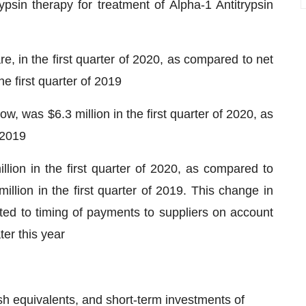
psin therapy for treatment of Alpha-1 Antitrypsin
e, in the first quarter of 2020, as compared to net
he first quarter of 2019
w, was $6.3 million in the first quarter of 2020, as
 2019
llion in the first quarter of 2020, as compared to
million in the first quarter of 2019. This change in
elated to timing of payments to suppliers on account
ter this year
 equivalents, and short-term investments of