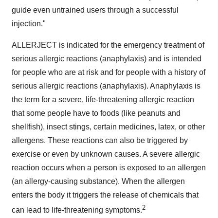
guide even untrained users through a successful
injection."
ALLERJECT is indicated for the emergency treatment of
serious allergic reactions (anaphylaxis) and is intended
for people who are at risk and for people with a history of
serious allergic reactions (anaphylaxis). Anaphylaxis is
the term for a severe, life-threatening allergic reaction
that some people have to foods (like peanuts and
shellfish), insect stings, certain medicines, latex, or other
allergens. These reactions can also be triggered by
exercise or even by unknown causes. A severe allergic
reaction occurs when a person is exposed to an allergen
(an allergy-causing substance). When the allergen
enters the body it triggers the release of chemicals that
2
can lead to life-threatening symptoms.