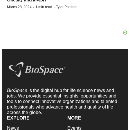
·
·
March 28, 2024
1 min read
Tyler Patchen
BioSpace
is the digital hub for life science news and
jobs. We provide essential insights, opportunities and
tools to connect innovative organizations and talented
professionals who advance health and quality of life
across the globe.
EXPLORE
MORE
News
Events