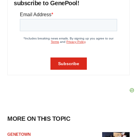
subscribe to GenePool!
MORE ON THIS TOPIC
GENETOWN