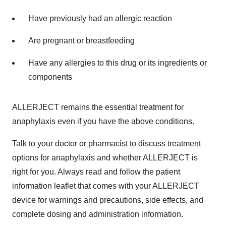
Have previously had an allergic reaction
Are pregnant or breastfeeding
Have any allergies to this drug or its ingredients or
components
ALLERJECT remains the essential treatment for
anaphylaxis even if you have the above conditions.
Talk to your doctor or pharmacist to discuss treatment
options for anaphylaxis and whether ALLERJECT is
right for you. Always read and follow the patient
information leaflet that comes with your ALLERJECT
device for warnings and precautions, side effects, and
complete dosing and administration information.