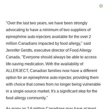
"Over the last two years, we have been strongly
advocating to have a minimum of two suppliers of
epinephrine auto-injectors available for the over 2
million Canadians impacted by food allergy," said
Jennifer Gerdts
, executive director of Food Allergy
Canada. "Everyone should always be able to access
life-saving medication. With the availability of
ALLERJECT, Canadian families now have a different
option for an epinephrine auto-injector, providing them
with choice that comes from no longer being vulnerable
in a single-source market. It's a significant step for the
food allergy community."
As many as 2.6 million Canadians may have at least