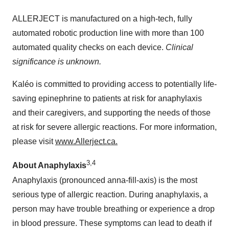
ALLERJECT is manufactured on a high-tech, fully
automated robotic production line with more than 100
automated quality checks on each device.
Clinical
significance is unknown.
Kaléo is committed to providing access to potentially life-
saving epinephrine to patients at risk for anaphylaxis
and their caregivers, and supporting the needs of those
at risk for severe allergic reactions. For more information,
please visit
www.Allerject.ca.
3,4
About Anaphylaxis
Anaphylaxis (pronounced anna-fill-axis) is the most
serious type of allergic reaction. During anaphylaxis, a
person may have trouble breathing or experience a drop
in blood pressure. These symptoms can lead to death if