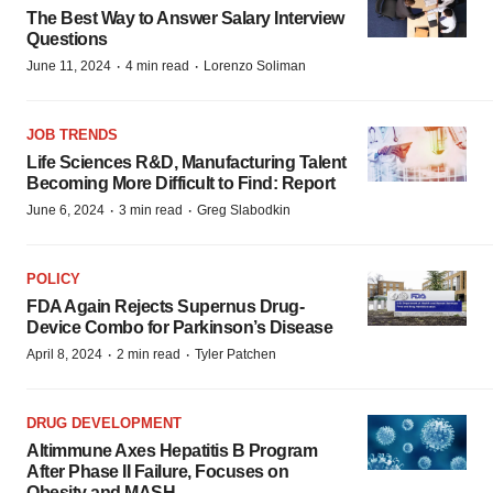
The Best Way to Answer Salary Interview
Questions
·
·
June 11, 2024
4 min read
Lorenzo Soliman
JOB TRENDS
Life Sciences R&D, Manufacturing Talent
Becoming More Difficult to Find: Report
·
·
June 6, 2024
3 min read
Greg Slabodkin
POLICY
FDA Again Rejects Supernus Drug-
Device Combo for Parkinson’s Disease
·
·
April 8, 2024
2 min read
Tyler Patchen
DRUG DEVELOPMENT
Altimmune Axes Hepatitis B Program
After Phase II Failure, Focuses on
Obesity and MASH