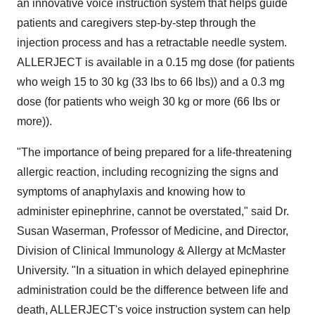
an innovative voice instruction system that helps guide
patients and caregivers step-by-step through the
injection process and has a retractable needle system.
ALLERJECT is available in a 0.15 mg dose (for patients
who weigh 15 to 30 kg (33 lbs to 66 lbs)) and a 0.3 mg
dose (for patients who weigh 30 kg or more (66 lbs or
more)).
"The importance of being prepared for a life-threatening
allergic reaction, including recognizing the signs and
symptoms of anaphylaxis and knowing how to
administer epinephrine, cannot be overstated," said Dr.
Susan Waserman
, Professor of Medicine, and Director,
Division of Clinical Immunology & Allergy at
McMaster
University
. "In a situation in which delayed epinephrine
administration could be the difference between life and
death, ALLERJECT's voice instruction system can help