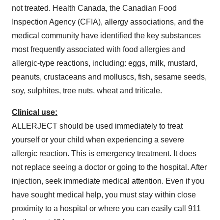
not treated. Health
Canada
, the Canadian Food
Inspection Agency (CFIA), allergy associations, and the
medical community have identified the key substances
most frequently associated with food allergies and
allergic-type reactions, including: eggs, milk, mustard,
peanuts, crustaceans and molluscs, fish, sesame seeds,
soy, sulphites, tree nuts, wheat and triticale.
Clinical use:
ALLERJECT should be used immediately to treat
yourself or your child when experiencing a severe
allergic reaction. This is emergency treatment. It does
not replace seeing a doctor or going to the hospital. After
injection, seek immediate medical attention. Even if you
have sought medical help, you must stay within close
proximity to a hospital or where you can easily call 911