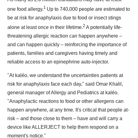
1
one food allergy.
Up to 740,000 people are estimated to
be at risk for anaphylaxis due to food or insect stings
2
alone at least once in their lifetime.
A potentially life-
threatening allergic reaction can happen anywhere –
and can happen quickly – reinforcing the importance of
patients, families and caregivers having timely and
reliable access to an epinephrine auto-injector.
"At kaléo, we understand the uncertainties patients at
risk for anaphylaxis face each day," said
Omar Khalil
,
general manager of Allergy and Pediatrics at kaléo.
"Anaphylactic reactions to food or other allergens can
happen anywhere, at any time. It's critical that people at-
risk – and those close to them – have and will carry a
device like ALLERJECT to help them respond on a
moment's notice."