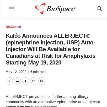
Menu
Show
Sear
BioCapital
Kaléo Announces ALLERJECT®
(epinephrine injection, USP) Auto-
Injector Will Be Available for
Canadians at Risk for Anaphylaxis
Starting May 19, 2020
May 12, 2020
|
6 min read
Twitter
LinkedIn
Facebook
Email
Print
ALLERJECT provides the life-threatening allergy
community with an alternative epinephrine auto- injector