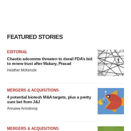
FEATURED STORIES
EDITORIAL
Chaotic adcomms threaten to derail FDA’s bid
to renew trust after Makary, Prasad
Heather McKenzie
MERGERS & ACQUISITIONS
4 potential biotech M&A targets, plus a pretty
sure bet from J&J
Annalee Armstrong
MERGERS & ACQUISITIONS