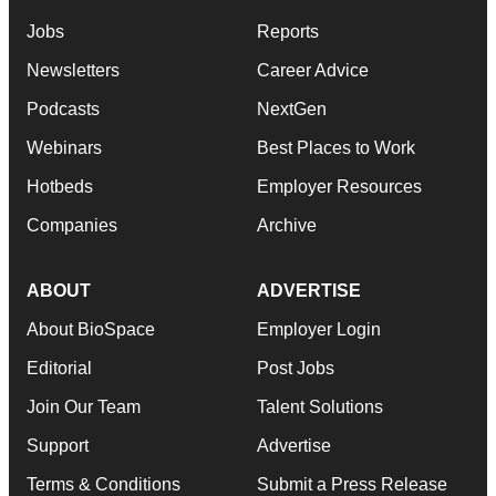
Jobs
Reports
Newsletters
Career Advice
Podcasts
NextGen
Webinars
Best Places to Work
Hotbeds
Employer Resources
Companies
Archive
ABOUT
ADVERTISE
About BioSpace
Employer Login
Editorial
Post Jobs
Join Our Team
Talent Solutions
Support
Advertise
Terms & Conditions
Submit a Press Release