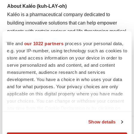
About Kaléo (kuh-LAY-oh)
Kaléo is a pharmaceutical company dedicated to
building innovative solutions that can help empower
patients with certain serious and life-threatening medical
conditions. We believe patients and caregivers are the
We and
our 1022 partners
process your personal data,
experts on how medical conditions impact their lives,
e.g. your IP-number, using technology such as cookies to
and so we include them as an integral part of our
store and access information on your device in order to
development process and consider their needs foremost.
serve personalized ads and content, ad and content
measurement, audience research and services
Kaléo products combine established drugs with
development. You have a choice in who uses your data
innovative delivery platforms. Kaléo is a privately-held
and for what purposes. Your privacy choices are only
company headquartered in
Richmond, Virginia
in
the
applicable on this digital property where you have made
United States
. For more information, visit
your choices. You can change or withdraw your consent
www.kaleo.com
.
any time from the Cookie Declaration or by clicking on
the Privacy trigger icon.
Show details
__________________________________
If you allow, we would also like to:
1