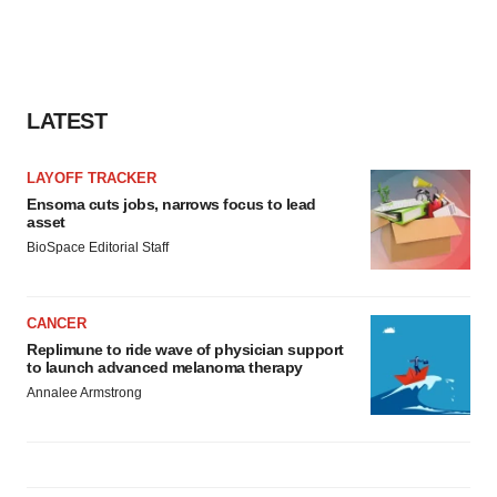
LATEST
LAYOFF TRACKER
Ensoma cuts jobs, narrows focus to lead
asset
BioSpace Editorial Staff
CANCER
Replimune to ride wave of physician support
to launch advanced melanoma therapy
Annalee Armstrong