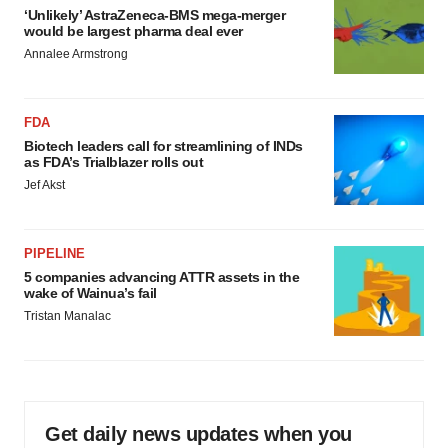
‘Unlikely’ AstraZeneca-BMS mega-merger
would be largest pharma deal ever
Annalee Armstrong
FDA
Biotech leaders call for streamlining of INDs
as FDA’s Trialblazer rolls out
Jef Akst
PIPELINE
5 companies advancing ATTR assets in the
wake of Wainua’s fail
Tristan Manalac
Get daily news updates when you