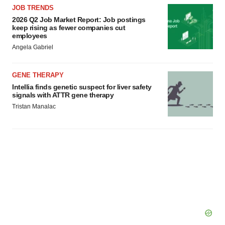
JOB TRENDS
2026 Q2 Job Market Report: Job postings
keep rising as fewer companies cut
employees
Angela Gabriel
GENE THERAPY
Intellia finds genetic suspect for liver safety
signals with ATTR gene therapy
Tristan Manalac