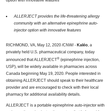
option with innovative features
ALLERJECT provides the life-threatening allergy
community with an alternative epinephrine auto-
injector option with innovative features
RICHMOND, VA
,
May 12, 2020
/CNW/ -
Kaléo
, a
privately held U.S. pharmaceutical company, today
®
announced that ALLERJECT
(epinephrine injection,
USP), will be widely available in pharmacies across
Canada
beginning
May 19, 2020
. People interested in
obtaining ALLERJECT should speak to their healthcare
provider and are encouraged to check with their local
pharmacy for additional availability details.
ALLERJECT is a portable epinephrine auto-injector with