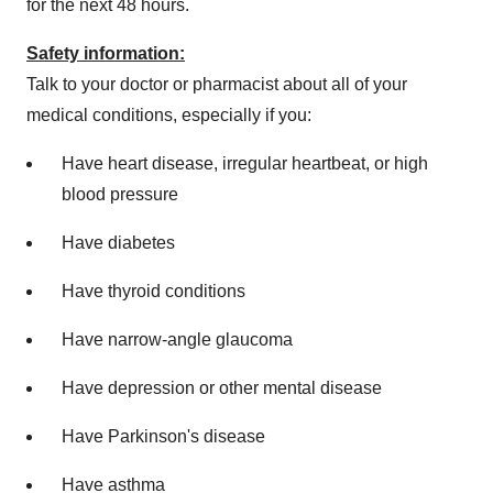
for the next 48 hours.
Safety information:
Talk to your doctor or pharmacist about all of your
medical conditions, especially if you:
Have heart disease, irregular heartbeat, or high
blood pressure
Have diabetes
Have thyroid conditions
Have narrow-angle glaucoma
Have depression or other mental disease
Have Parkinson's disease
Have asthma