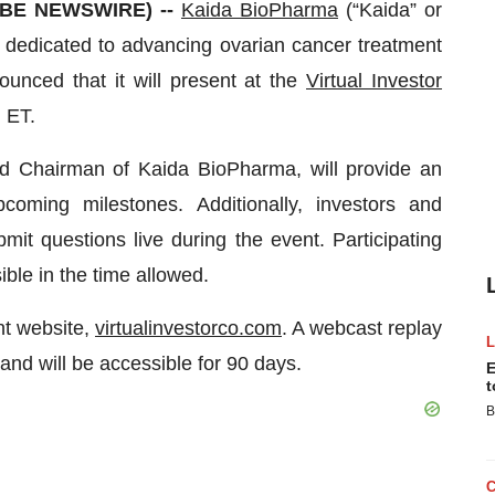
OBE NEWSWIRE) --
Kaida BioPharma
(“Kaida” or
dedicated to advancing ovarian cancer treatment
unced that it will present at the
Virtual Investor
 ET.
nd Chairman of Kaida BioPharma, will provide an
coming milestones. Additionally, investors and
bmit questions live during the event. Participating
ble in the time allowed.
nt website,
virtualinvestorco.com
. A webcast replay
 and will be accessible for 90 days.
E
t
B