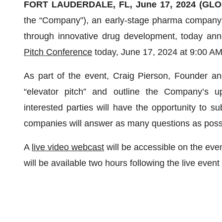
FORT LAUDERDALE, FL, June 17, 2024 (GL
the “Company”), an early-stage pharma company 
through innovative drug development, today anno
Pitch Conference
today, June 17, 2024 at 9:00 AM
As part of the event, Craig Pierson, Founder a
“elevator pitch” and outline the Company’s up
interested parties will have the opportunity to su
companies will answer as many questions as possi
A
live video webcast
will be accessible on the eve
will be available two hours following the live event