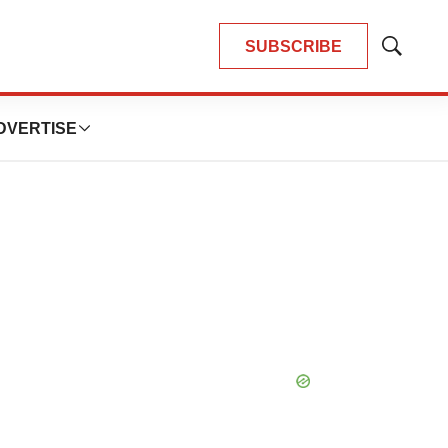
SUBSCRIBE
Show
Search
DVERTISE