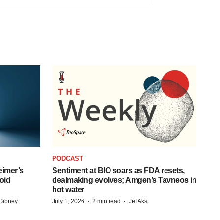
PODCAST
eimer’s
Sentiment at BIO soars as FDA resets,
oid
dealmaking evolves; Amgen’s Tavneos in
hot water
·
·
Gibney
July 1, 2026
2 min read
Jef Akst