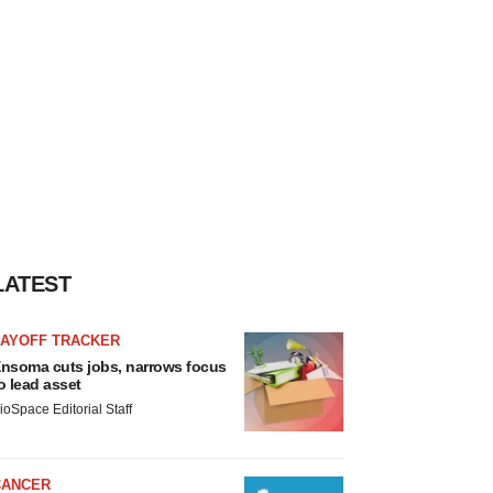
LATEST
LAYOFF TRACKER
nsoma cuts jobs, narrows focus
o lead asset
ioSpace Editorial Staff
CANCER