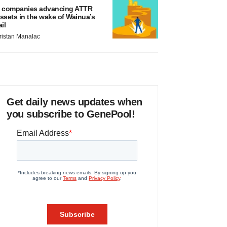
 companies advancing ATTR
ssets in the wake of Wainua’s
ail
ristan Manalac
Get daily news updates when
you subscribe to GenePool!