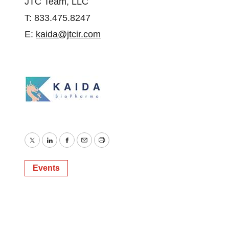
JTC Team, LLC
T: 833.475.8247
E:
kaida@jtcir.com
Twitter
LinkedIn
Facebook
Email
Print
Events