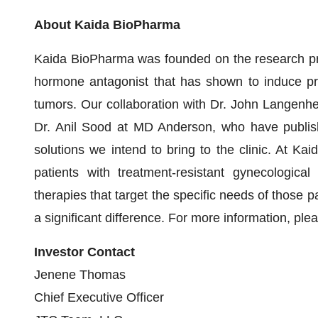
About Kaida BioPharma
Kaida BioPharma was founded on the research pri
hormone antagonist that has shown to induce pr
tumors. Our collaboration with Dr. John Langenhe
Dr. Anil Sood at MD Anderson, who have publis
solutions we intend to bring to the clinic. At Ka
patients with treatment-resistant gynecologica
therapies that target the specific needs of those p
a significant difference. For more information, plea
Investor Contact
Jenene Thomas
Chief Executive Officer