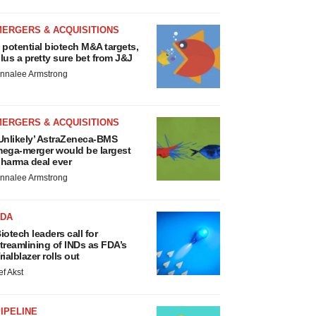
MERGERS & ACQUISITIONS
 potential biotech M&A targets,
lus a pretty sure bet from J&J
nnalee Armstrong
MERGERS & ACQUISITIONS
Unlikely’ AstraZeneca-BMS
ega-merger would be largest
harma deal ever
nnalee Armstrong
FDA
iotech leaders call for
treamlining of INDs as FDA’s
rialblazer rolls out
ef Akst
IPELINE