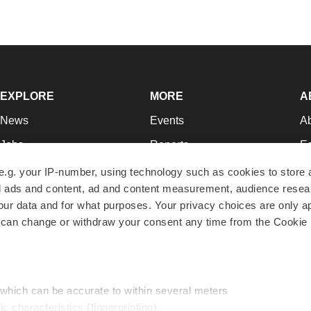
EXPLORE
MORE
A
News
Events
A
Jobs
Reports
Ed
Newsletters
Career Advice
Jo
e.g. your IP-number, using technology such as cookies to store
zed ads and content, ad and content measurement, audience rese
Podcasts
NextGen
Su
r data and for what purposes. Your privacy choices are only ap
Webinars
Best Places to Work
Te
 can change or withdraw your consent any time from the Cookie 
Hotbeds
Employer Resources
Pr
Companies
Archive
R
 which can be accurate to within several meters
ic characteristics (fingerprinting)