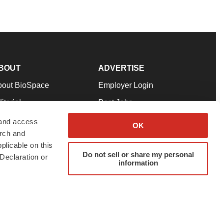
BOUT
ADVERTISE
bout BioSpace
Employer Login
itorial
Post Jobs
in Our Team
Talent Solutions
 and access
OK
arch and
pport
Advertise
plicable on this
rms & Conditions
Submit a Press Release
Do not sell or share my personal
Declaration or
information
ivacy Policy
Submit an Event
SS Feeds