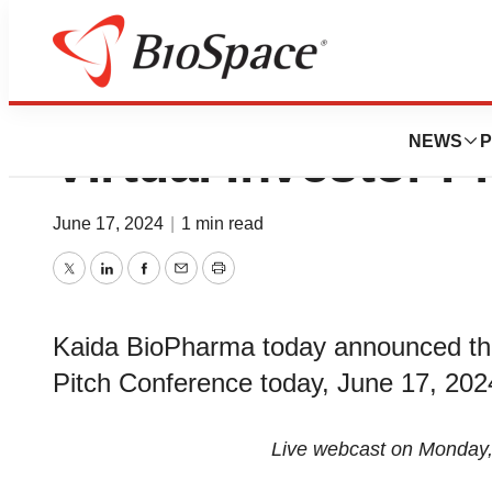
Kaida BioPharma t
NEWS
P
Virtual Investor 
June 17, 2024
|
1 min read
Twitter
LinkedIn
Facebook
Email
Print
Kaida BioPharma today announced that i
Pitch Conference today, June 17, 202
Live webcast on Monday