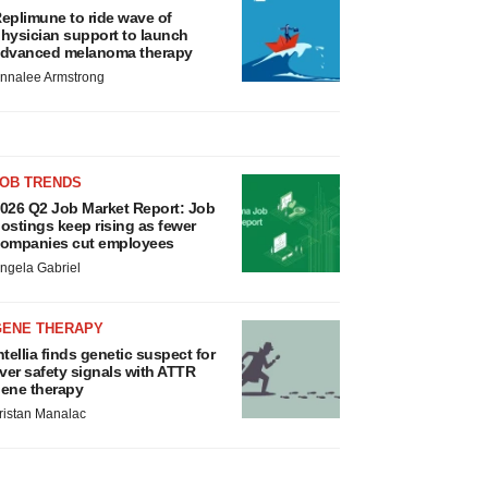
eplimune to ride wave of
hysician support to launch
dvanced melanoma therapy
nnalee Armstrong
JOB TRENDS
026 Q2 Job Market Report: Job
ostings keep rising as fewer
ompanies cut employees
ngela Gabriel
GENE THERAPY
ntellia finds genetic suspect for
iver safety signals with ATTR
ene therapy
ristan Manalac