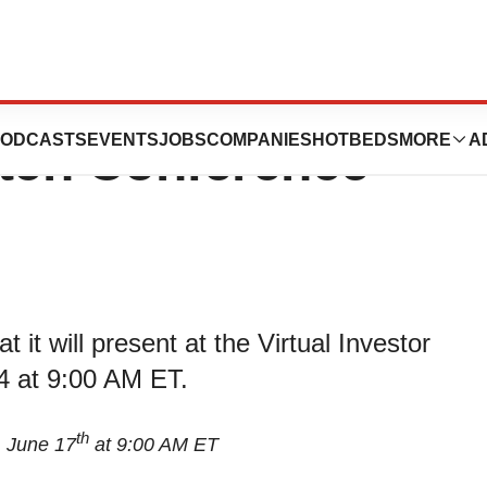
o Present at the
ODCASTS
EVENTS
JOBS
COMPANIES
HOTBEDS
MORE
A
Pitch Conference
t will present at the Virtual Investor
4 at 9:00 AM ET.
th
, June 17
at 9:00 AM ET