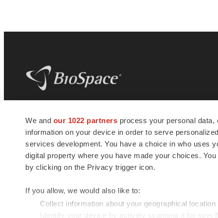
BioSpace
is the digital hub for life science
We and
our 1022 partners
process your personal data, 
news and jobs. We provide essential
information on your device in order to serve personali
insights, opportunities and tools to
connect innovative organizations and
services development. You have a choice in who uses you
talented professionals who advance
digital property where you have made your choices. You
health and quality of life across the globe.
by clicking on the Privacy trigger icon.
If you allow, we would also like to:
Collect information about your geographical location
Identify your device by actively scanning it for specif
© 1985 - 2026 BioSpace.com. All rights reserved.