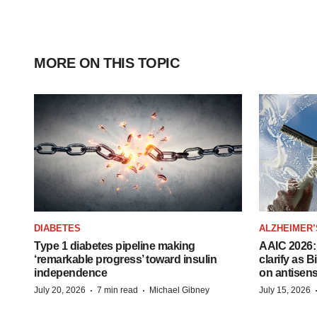
MORE ON THIS TOPIC
DIABETES
ALZHEIMER’
Type 1 diabetes pipeline making
AAIC 2026: 
‘remarkable progress’ toward insulin
clarify as 
independence
on antisen
·
·
July 20, 2026
7 min read
Michael Gibney
July 15, 2026