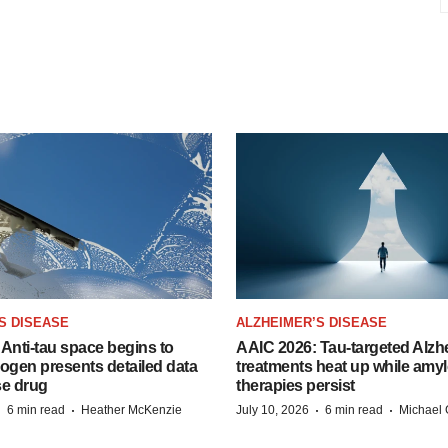
S DISEASE
ALZHEIMER’S DISEASE
Anti-tau space begins to
AAIC 2026: Tau-targeted Alzh
Biogen presents detailed data
treatments heat up while amyl
se drug
therapies persist
·
·
·
·
6 min read
Heather McKenzie
July 10, 2026
6 min read
Michael 