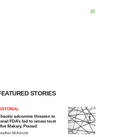
FEATURED STORIES
DITORIAL
haotic adcomms threaten to
erail FDA’s bid to renew trust
fter Makary, Prasad
eather McKenzie