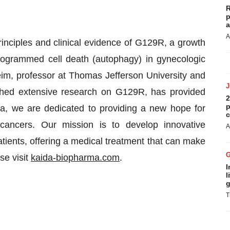
R
p
a
A
nciples and clinical evidence of G129R, a growth
ogrammed cell death (autophagy) in gynecologic
im, professor at Thomas Jefferson University and
hed extensive research on G129R, has provided
2
p
ida, we are dedicated to providing a new hope for
c
l cancers. Our mission is to develop innovative
A
atients, offering a medical treatment that can make
se visit
kaida-biopharma.com
.
I
l
g
T