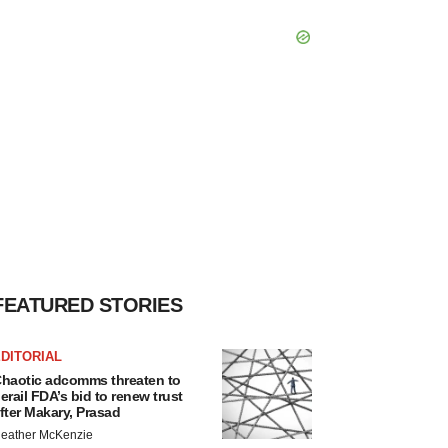
FEATURED STORIES
DITORIAL
haotic adcomms threaten to
erail FDA’s bid to renew trust
fter Makary, Prasad
eather McKenzie