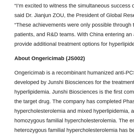
“I’m excited to witness the simultaneous success 
said Dr. Jianjun ZOU, the President of Global Re
“These achievements were only possible through th
patients, and R&D teams. With China entering an 
provide additional treatment options for hyperlip
About Ongericimab (JS002)
Ongericimab is a recombinant humanized anti-PC
developed by Junshi Biosciences for the treatmen
hyperlipidemia. Junshi Biosciences is the first comp
the target drug. The company has completed Phase I
hypercholesterolemia and mixed hyperlipidemia, and
homozygous familial hypercholesterolemia. The enrol
heterozygous familial hypercholesterolemia has 