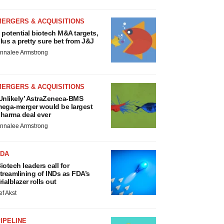
MERGERS & ACQUISITIONS
 potential biotech M&A targets,
lus a pretty sure bet from J&J
nnalee Armstrong
MERGERS & ACQUISITIONS
Unlikely’ AstraZeneca-BMS
ega-merger would be largest
harma deal ever
nnalee Armstrong
FDA
iotech leaders call for
treamlining of INDs as FDA’s
rialblazer rolls out
ef Akst
IPELINE