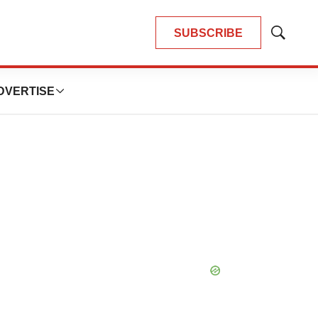
SUBSCRIBE
Show
Search
DVERTISE