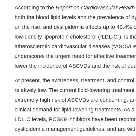
According to the
Report on Cardiovascular Health
both the blood lipid levels and the prevalence of 
on the rise, and dyslipidemia affects up to 40.4% of
low-density lipoprotein cholesterol (“LDL-C”), is t
atherosclerotic cardiovascular diseases (“ASCVDs
underscores the urgent need for effective treatmen
lower the incidence of ASCVDs and the risk of dea
At present, the awareness, treatment, and control r
relatively low. The current lipid-lowering treatmen
extremely high risk of ASCVDs are concerning, and
clinical demand for lipid-lowering treatments. As a
LDL-C levels, PCSK9 inhibitors have been recom
dyslipidemia management guidelines, and are widel