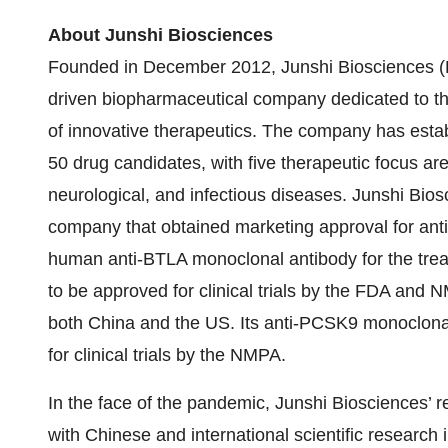
About Junshi Biosciences
Founded in December 2012, Junshi Biosciences (
driven biopharmaceutical company dedicated to t
of innovative therapeutics. The company has estab
50 drug candidates, with five therapeutic focus a
neurological, and infectious diseases. Junshi Bio
company that obtained marketing approval for anti-
human anti-BTLA monoclonal antibody for the treat
to be approved for clinical trials by the FDA and N
both China and the US. Its anti-PCSK9 monoclonal
for clinical trials by the NMPA.
In the face of the pandemic, Junshi Biosciences’ 
with Chinese and international scientific research 