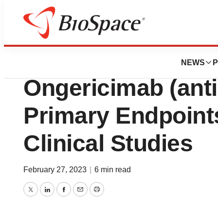
News
Drug Development
Junshi Bioscien
NEWS
P
Ongericimab (ant
Primary Endpoint
Clinical Studies
February 27, 2023
|
6 min read
Twitter
LinkedIn
Facebook
Email
Print