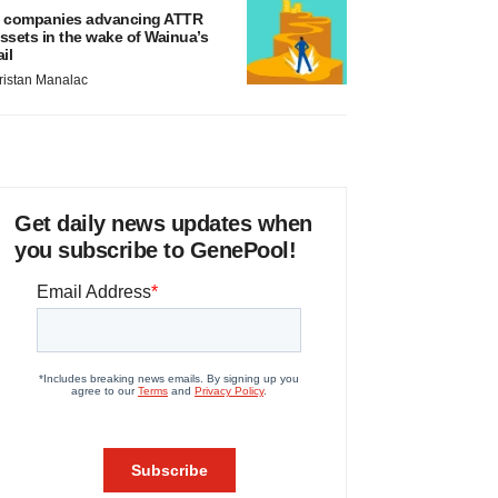
 companies advancing ATTR
ssets in the wake of Wainua’s
ail
ristan Manalac
Get daily news updates when
you subscribe to GenePool!