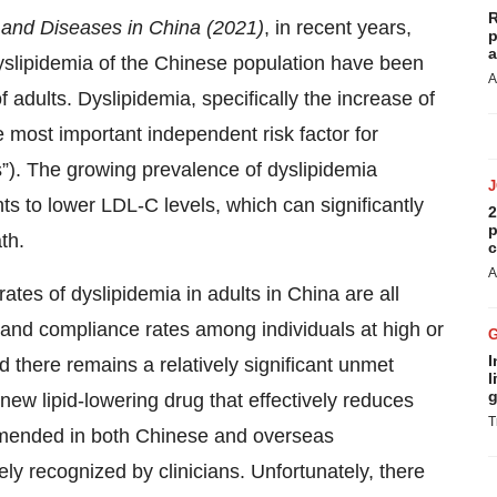
R
 and Diseases in China (2021)
, in recent years,
p
a
dyslipidemia of the Chinese population have been
A
 adults. Dyslipidemia, specifically the increase of
he most important independent risk factor for
”). The growing prevalence of dyslipidemia
ts to lower LDL-C levels, which can significantly
2
p
th.
c
A
ates of dyslipidemia in adults in China are all
t and compliance rates among individuals at high or
I
 there remains a relatively significant unmet
l
g
 new lipid-lowering drug that effectively reduces
T
mended in both Chinese and overseas
y recognized by clinicians. Unfortunately, there