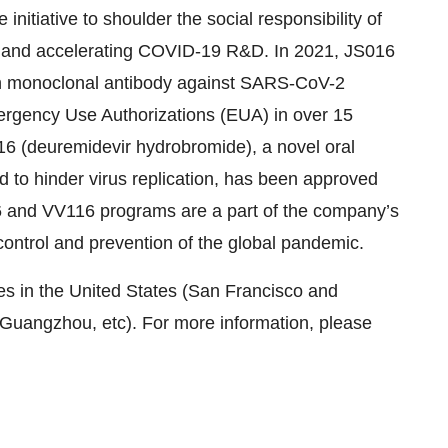
nitiative to shoulder the social responsibility of
g and accelerating COVID-19 R&D. In 2021, JS016
uman monoclonal antibody against SARS-CoV-2
rgency Use Authorizations (EUA) in over 15
6 (deuremidevir hydrobromide), a novel oral
to hinder virus replication, has been approved
6 and VV116 programs are a part of the company’s
control and prevention of the global pandemic.
s in the United States (San Francisco and
Guangzhou, etc). For more information, please