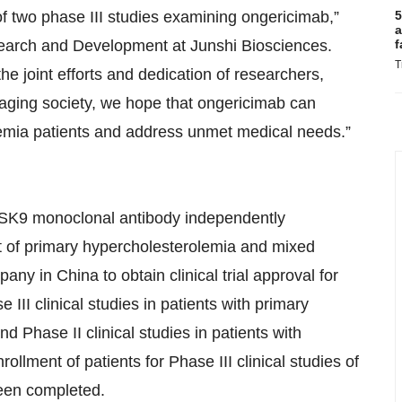
of two phase III studies examining ongericimab,”
5
a
search and Development at Junshi Biosciences.
f
T
e joint efforts and dedication of researchers,
aging society, we hope that ongericimab can
idemia patients and address unmet medical needs.”
SK9 monoclonal antibody independently
t of primary hypercholesterolemia and mixed
any in China to obtain clinical trial approval for
II clinical studies in patients with primary
 Phase II clinical studies in patients with
lment of patients for Phase III clinical studies of
been completed.