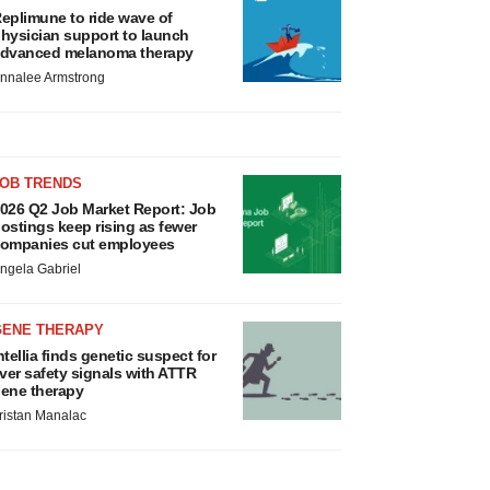
eplimune to ride wave of
hysician support to launch
dvanced melanoma therapy
nnalee Armstrong
JOB TRENDS
026 Q2 Job Market Report: Job
ostings keep rising as fewer
ompanies cut employees
ngela Gabriel
GENE THERAPY
ntellia finds genetic suspect for
iver safety signals with ATTR
ene therapy
ristan Manalac