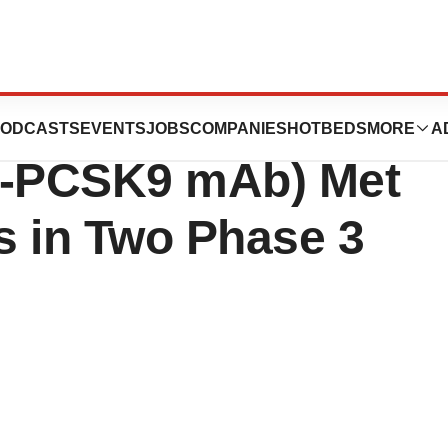
ces Announces
ODCASTS
EVENTS
JOBS
COMPANIES
HOTBEDS
MORE
A
i-PCSK9 mAb) Met
s in Two Phase 3