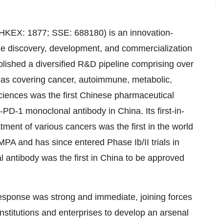
HKEX: 1877; SSE: 688180) is an innovation-
he discovery, development, and commercialization
lished a diversified R&D pipeline comprising over
reas covering cancer, autoimmune, metabolic,
sciences was the first Chinese pharmaceutical
PD-1 monoclonal antibody in China. Its first-in-
ment of various cancers was the first in the world
MPA and has since entered Phase Ib/II trials in
 antibody was the first in China to be approved
response was strong and immediate, joining forces
institutions and enterprises to develop an arsenal