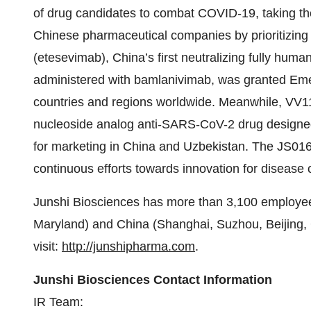
of drug candidates to combat COVID-19, taking the i
Chinese pharmaceutical companies by prioritizin
(etesevimab), China’s first neutralizing fully h
administered with bamlanivimab, was granted Eme
countries and regions worldwide. Meanwhile, VV11
nucleoside analog anti-SARS-CoV-2 drug designed 
for marketing in China and Uzbekistan. The JS01
continuous efforts towards innovation for disease 
Junshi Biosciences has more than 3,100 employee
Maryland) and China (Shanghai, Suzhou, Beijing, 
visit:
http://junshipharma.com
.
Junshi Biosciences Contact Information
IR Team: