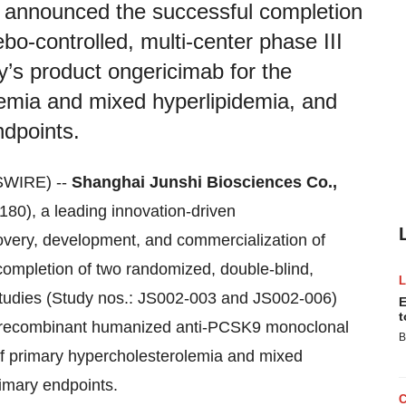
 announced the successful completion
bo-controlled, multi-center phase III
y’s product ongericimab for the
lemia and mixed hyperlipidemia, and
ndpoints.
SWIRE) --
Shanghai Junshi Biosciences Co.,
80), a leading innovation-driven
overy, development, and commercialization of
completion of two randomized, double-blind,
l studies (Study nos.: JS002-003 and JS002-006)
E
t
a recombinant humanized anti-PCSK9 monoclonal
B
of primary hypercholesterolemia and mixed
rimary endpoints.