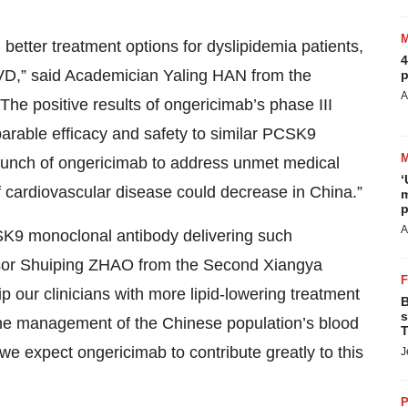
etter treatment options for dyslipidemia patients,
4
SCVD,” said Academician Yaling HAN from the
p
A
e positive results of ongericimab’s phase III
parable efficacy and safety to similar PCSK9
launch of ongericimab to address unmet medical
‘
 cardiovascular disease could decrease in China.”
m
p
A
SK9 monoclonal antibody delivering such
essor Shuiping ZHAO from the Second Xiangya
ip our clinicians with more lipid-lowering treatment
B
s
 The management of the Chinese population’s blood
T
we expect ongericimab to contribute greatly to this
J
P