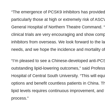
“The emergence of PCSK9 inhibitors has provided b
particularly those at high or extremely risk of A
General Hospital of Northern Theatre Command. “Th
clinical trials are very encouraging and show com
inhibitors from overseas. We look forward to the 
needs, and we hope the incidence and mortality of
“I’m pleased to see a Chinese-developed anti-PC
outstanding lipid-lowering outcomes,” said Prof
Hospital of Central South University. “This will equ
options and benefit countless patients in China.
lipid levels requires continuous improvement, and 
process.”