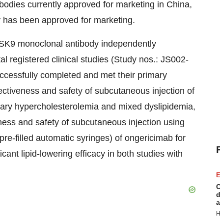
odies currently approved for marketing in China,
 has been approved for marketing.
SK9 monoclonal antibody independently
 registered clinical studies (Study nos.: JS002-
cessfully completed and met their primary
ctiveness and safety of subcutaneous injection of
imary hypercholesterolemia and mixed dyslipidemia,
ness and safety of subcutaneous injection using
pre-filled automatic syringes) of ongericimab for
cant lipid-lowering efficacy in both studies with
E
C
d
a
H