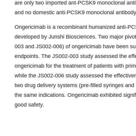
are only two imported ant-PCSK9 monoclonal antib
and no domestic anti-PCSK9 monoclonal antibody
Ongericimab is a recombinant humanized anti-PC
developed by Junshi Biosciences. Two major pivotal
003 and JS002-006) of ongericimab have been suc
endpoints. The JS002-003 study assessed the effe
ongericimab for the treatment of patients with pr
while the JS002-006 study assessed the effective
two drug delivery systems (pre-filled syringes and 
the same indications. Ongericimab exhibited signifi
good safety.