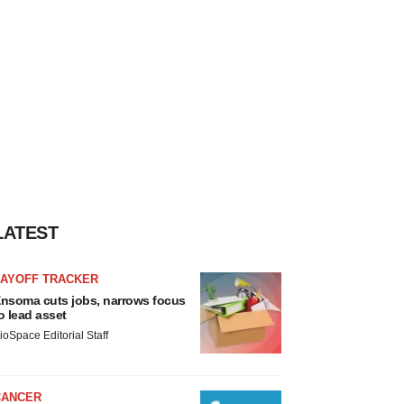
LATEST
LAYOFF TRACKER
nsoma cuts jobs, narrows focus
o lead asset
ioSpace Editorial Staff
CANCER