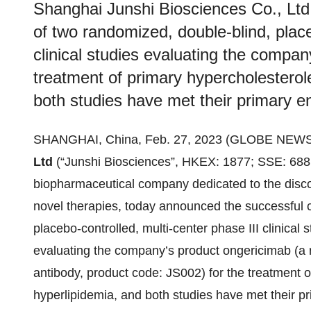
Shanghai Junshi Biosciences Co., Ltd
of two randomized, double-blind, place
clinical studies evaluating the compan
treatment of primary hypercholestero
both studies have met their primary e
SHANGHAI, China, Feb. 27, 2023 (GLOBE NEW
Ltd
(“Junshi Biosciences”, HKEX: 1877; SSE: 6881
biopharmaceutical company dedicated to the disc
novel therapies, today announced the successful 
placebo-controlled, multi-center phase III clinica
evaluating the company’s product ongericimab (
antibody, product code: JS002) for the treatment 
hyperlipidemia, and both studies have met their p