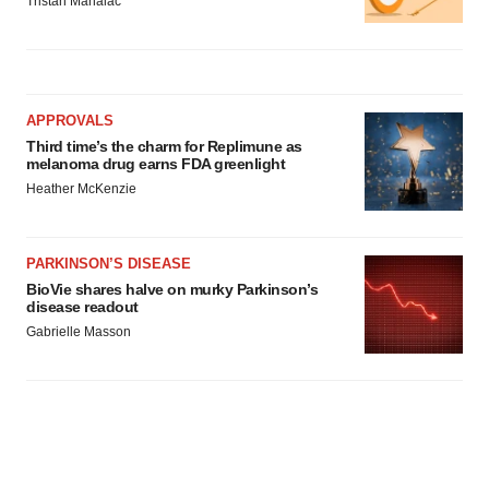
Tristan Manalac
APPROVALS
Third time’s the charm for Replimune as
melanoma drug earns FDA greenlight
Heather McKenzie
PARKINSON’S DISEASE
BioVie shares halve on murky Parkinson’s
disease readout
Gabrielle Masson