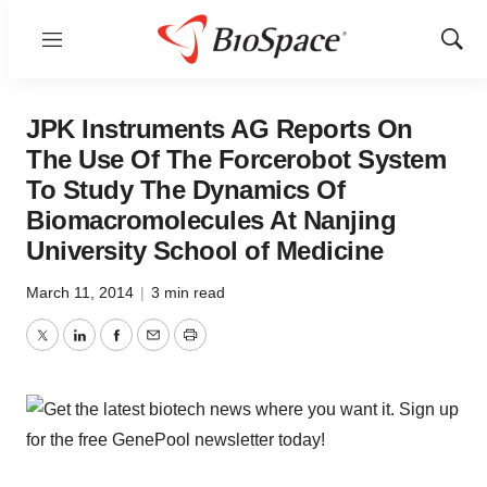
Menu
Show
Sear
JPK Instruments AG Reports On
The Use Of The Forcerobot System
To Study The Dynamics Of
Biomacromolecules At Nanjing
University School of Medicine
March 11, 2014
|
3 min read
Twitter
LinkedIn
Facebook
Email
Print