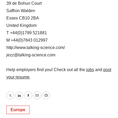
39 de Bohun Court
Saffron Walden
Essex CB10 2BA
United Kingdom
T +44(0)1799 521881
M +44(0)7843 012997
http://www.talking-science.com/
jezz@talking-science.com
Help employers find you! Check out all the
jobs
and
post
your resume
.
Twitter
LinkedIn
Facebook
Email
Print
Europe