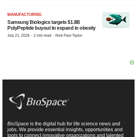
MANUFACTURING
Samsung Biologics targets $1.8B
PolyPeptide buyout to expand in obesity
·
·
July 21, 2026
2 min read
Nick Paul Taylor
BioSpace
is the digital hub for life science news and
jobs. We provide essential insights, opportunities and
tools to connect innovative organizations and talented