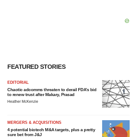
FEATURED STORIES
EDITORIAL
Chaotic adcomms threaten to derail FDA’s bid
to renew trust after Makary, Prasad
Heather McKenzie
MERGERS & ACQUISITIONS
4 potential biotech M&A targets, plus a pretty
sure bet from J&J