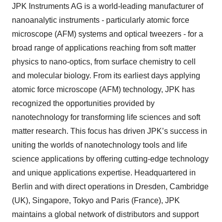
JPK Instruments AG is a world-leading manufacturer of
nanoanalytic instruments - particularly atomic force
microscope (AFM) systems and optical tweezers - for a
broad range of applications reaching from soft matter
physics to nano-optics, from surface chemistry to cell
and molecular biology. From its earliest days applying
atomic force microscope (AFM) technology, JPK has
recognized the opportunities provided by
nanotechnology for transforming life sciences and soft
matter research. This focus has driven JPK’s success in
uniting the worlds of nanotechnology tools and life
science applications by offering cutting-edge technology
and unique applications expertise. Headquartered in
Berlin and with direct operations in Dresden, Cambridge
(UK), Singapore, Tokyo and Paris (France), JPK
maintains a global network of distributors and support