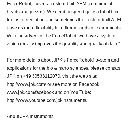
ForceRobot, I used a custom-built AFM (commercial
heads and piezos). We need to spend quite a lot of time
for instrumentation and sometimes the custom-built AFM
gave us more flexibility for different kinds of experiments.
With the advent of the ForceRobot, we have a system
which greatly improves the quantity and quality of data.”
For more details about JPK's ForceRobot® system and
applications for the bio & nano sciences, please contact
JPK on +49 30533112070, visit the web site:
http://www.jpk.com/ or see more on Facebook:
www.jpk.com/facebook and on You Tube:
http://www.youtube.com/jpkinstruments.
About JPK Instruments