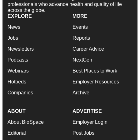
professionals who advance health and quality of life
across the globe.
EXPLORE
MORE
News
Events
Jobs
Reports
Newsletters
Career Advice
Podcasts
NextGen
Webinars
Best Places to Work
Hotbeds
Employer Resources
Companies
Archive
ABOUT
ADVERTISE
About BioSpace
Employer Login
Editorial
Post Jobs