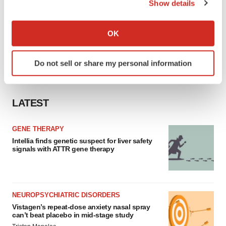
Show details
If you allow, we would also like to:
Collect information about your geographical location
OK
which can be accurate to within several meters
Identify your device by actively scanning it for
Do not sell or share my personal information
specific characteristics (fingerprinting)
Find out more about how your personal data is processed
and set your preferences in the
details section
.
LATEST
We use cookies to enhance your experience, analyze
site traffic, and serve tailored ads. By clicking "OK", you
GENE THERAPY
agree to our use of cookies. You can later change your
Intellia finds genetic suspect for liver safety
signals with ATTR gene therapy
consent or withdraw it. For more info, see our
Privacy
Policy
.
NEUROPSYCHIATRIC DISORDERS
Vistagen’s repeat-dose anxiety nasal spray
can’t beat placebo in mid-stage study