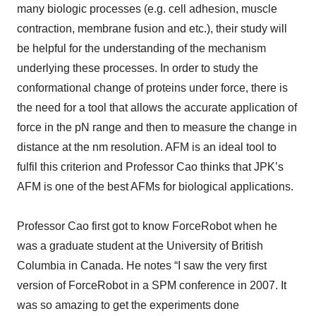
many biologic processes (e.g. cell adhesion, muscle
contraction, membrane fusion and etc.), their study will
be helpful for the understanding of the mechanism
underlying these processes. In order to study the
conformational change of proteins under force, there is
the need for a tool that allows the accurate application of
force in the pN range and then to measure the change in
distance at the nm resolution. AFM is an ideal tool to
fulfil this criterion and Professor Cao thinks that JPK’s
AFM is one of the best AFMs for biological applications.
Professor Cao first got to know ForceRobot when he
was a graduate student at the University of British
Columbia in Canada. He notes “I saw the very first
version of ForceRobot in a SPM conference in 2007. It
was so amazing to get the experiments done