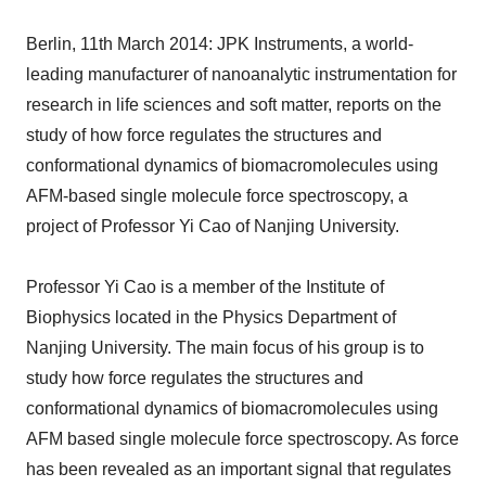
Berlin, 11th March 2014: JPK Instruments, a world-
leading manufacturer of nanoanalytic instrumentation for
research in life sciences and soft matter, reports on the
study of how force regulates the structures and
conformational dynamics of biomacromolecules using
AFM-based single molecule force spectroscopy, a
project of Professor Yi Cao of Nanjing University.
Professor Yi Cao is a member of the Institute of
Biophysics located in the Physics Department of
Nanjing University. The main focus of his group is to
study how force regulates the structures and
conformational dynamics of biomacromolecules using
AFM based single molecule force spectroscopy. As force
has been revealed as an important signal that regulates