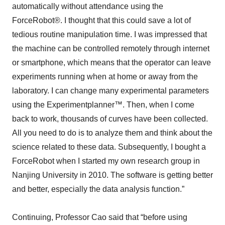
automatically without attendance using the
ForceRobot®. I thought that this could save a lot of
tedious routine manipulation time. I was impressed that
the machine can be controlled remotely through internet
or smartphone, which means that the operator can leave
experiments running when at home or away from the
laboratory. I can change many experimental parameters
using the Experimentplanner™. Then, when I come
back to work, thousands of curves have been collected.
All you need to do is to analyze them and think about the
science related to these data. Subsequently, I bought a
ForceRobot when I started my own research group in
Nanjing University in 2010. The software is getting better
and better, especially the data analysis function.”
Continuing, Professor Cao said that “before using