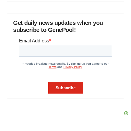
Get daily news updates when you
subscribe to GenePool!