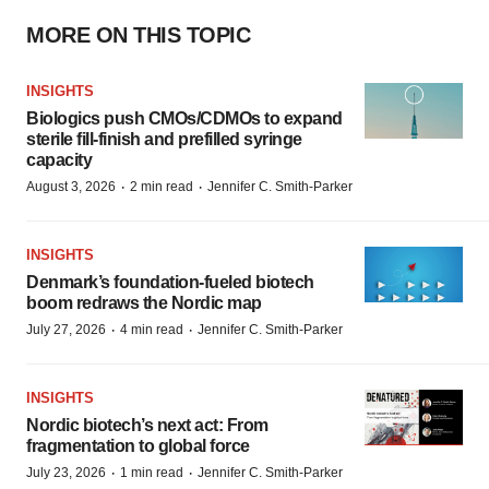
MORE ON THIS TOPIC
INSIGHTS
Biologics push CMOs/CDMOs to expand
sterile fill-finish and prefilled syringe
capacity
·
·
August 3, 2026
2 min read
Jennifer C. Smith-Parker
INSIGHTS
Denmark’s foundation‑fueled biotech
boom redraws the Nordic map
·
·
July 27, 2026
4 min read
Jennifer C. Smith-Parker
INSIGHTS
Nordic biotech’s next act: From
fragmentation to global force
·
·
July 23, 2026
1 min read
Jennifer C. Smith-Parker