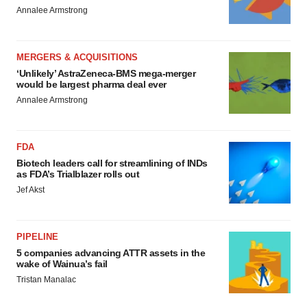
Annalee Armstrong
MERGERS & ACQUISITIONS
‘Unlikely’ AstraZeneca-BMS mega-merger
would be largest pharma deal ever
Annalee Armstrong
FDA
Biotech leaders call for streamlining of INDs
as FDA’s Trialblazer rolls out
Jef Akst
PIPELINE
5 companies advancing ATTR assets in the
wake of Wainua’s fail
Tristan Manalac