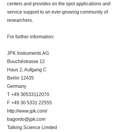
centers and provides on the spot applications and
service support to an ever-growing community of
researchers.
For further information:
JPK Instruments AG
Bouchéstrasse 12
Haus 2, Aufgang C
Berlin 12435
Germany
T +49 30533112070
F +49 30 5331 22555
http://www.jpk.com/
bagordo@jpk.com
Talking Science Limited