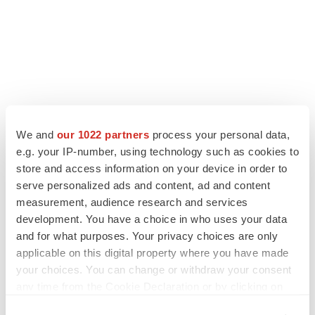
We and
our 1022 partners
process your personal data,
e.g. your IP-number, using technology such as cookies to
store and access information on your device in order to
serve personalized ads and content, ad and content
measurement, audience research and services
development. You have a choice in who uses your data
and for what purposes. Your privacy choices are only
applicable on this digital property where you have made
your choices. You can change or withdraw your consent
any time from the Cookie Declaration or by clicking on
the Privacy trigger icon.