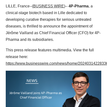
LILLE, France--(
BUSINESS WIRE
)--
4P-Pharma
, a
clinical-stage biotech based in Lille dedicated to
developing curative therapies for serious untreated
diseases, is thrilled to announce the appointment of
Jérôme Vailland as Chief Financial Officer (CFO) for 4P-
Pharma and its subsidiaries.
This press release features multimedia. View the full
release here:
https://www.businesswire.com/news/home/20240314228336