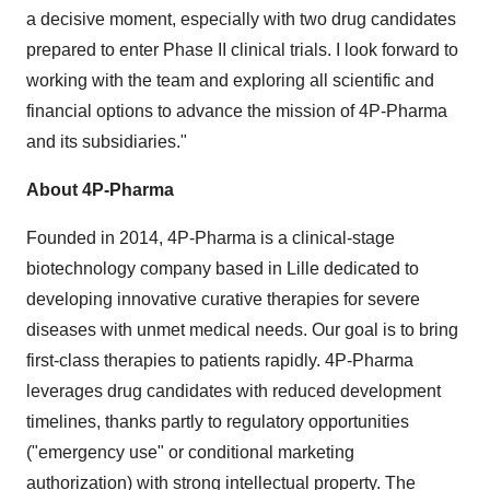
a decisive moment, especially with two drug candidates
prepared to enter Phase II clinical trials. I look forward to
working with the team and exploring all scientific and
financial options to advance the mission of 4P-Pharma
and its subsidiaries."
About 4P-Pharma
Founded in 2014, 4P-Pharma is a clinical-stage
biotechnology company based in Lille dedicated to
developing innovative curative therapies for severe
diseases with unmet medical needs. Our goal is to bring
first-class therapies to patients rapidly. 4P-Pharma
leverages drug candidates with reduced development
timelines, thanks partly to regulatory opportunities
("emergency use" or conditional marketing
authorization) with strong intellectual property. The