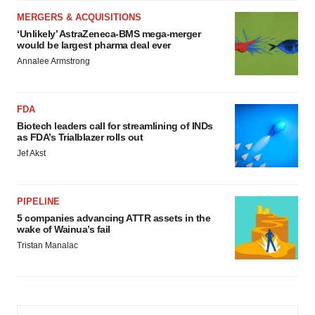
MERGERS & ACQUISITIONS
‘Unlikely’ AstraZeneca-BMS mega-merger
would be largest pharma deal ever
Annalee Armstrong
FDA
Biotech leaders call for streamlining of INDs
as FDA’s Trialblazer rolls out
Jef Akst
PIPELINE
5 companies advancing ATTR assets in the
wake of Wainua’s fail
Tristan Manalac