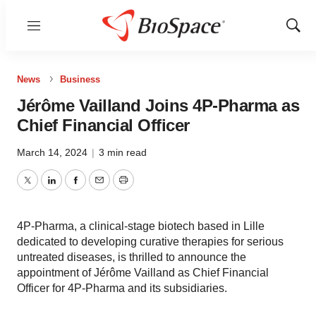
Menu
Show
Sear
News
Business
Jérôme Vailland Joins 4P-Pharma as
Chief Financial Officer
March 14, 2024
|
3 min read
Twitter
LinkedIn
Facebook
Email
Print
4P-Pharma, a clinical-stage biotech based in Lille
dedicated to developing curative therapies for serious
untreated diseases, is thrilled to announce the
appointment of Jérôme Vailland as Chief Financial
Officer for 4P-Pharma and its subsidiaries.