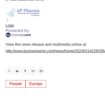
Logo
View this news release and multimedia online at:
http://www.businesswire.com/news/home/20240314228336
Twitter
LinkedIn
Facebook
Email
Print
People
Europe