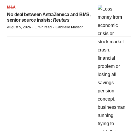
M&A
No deal between AstraZeneca and BMS,
senior source insists:
Reuters
·
·
August 5, 2026
1 min read
Gabrielle Masson