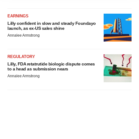
agree to our use of cookies. You can later change your
consent or withdraw it. For more info, see our
Privacy
EARNINGS
Policy
.
Lilly confident in slow and steady Foundayo
launch, as ex-US sales shine
Annalee Armstrong
REGULATORY
Lilly, FDA retatrutide biologic dispute comes
to a head as submission nears
Annalee Armstrong