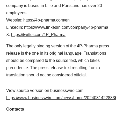
company is based in Lille and Paris and has over 20
employees.
Website:
https://4p-pharma.com/en
LinkedIn:
https://www.linkedin.com/company/4p-pharma
X:
https://twitter.com/4P_Pharma
The only legally binding version of the 4P-Pharma press
release is the one in its original language. Translations
should be compared to the source text, which takes
precedence. The press release text resulting from a
translation should not be considered official.
View source version on businesswire.com:
https://www.businesswire.com/news/home/20240314228336
Contacts