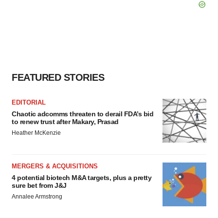
FEATURED STORIES
EDITORIAL
Chaotic adcomms threaten to derail FDA’s bid
to renew trust after Makary, Prasad
Heather McKenzie
MERGERS & ACQUISITIONS
4 potential biotech M&A targets, plus a pretty
sure bet from J&J
Annalee Armstrong