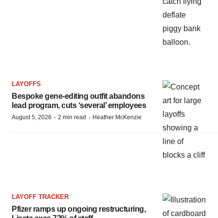
LAYOFFS
Bespoke gene-editing outfit abandons
lead program, cuts ‘several’ employees
·
·
August 5, 2026
2 min read
Heather McKenzie
LAYOFF TRACKER
Pfizer ramps up ongoing restructuring,