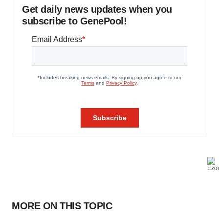
Get daily news updates when you
subscribe to GenePool!
MORE ON THIS TOPIC