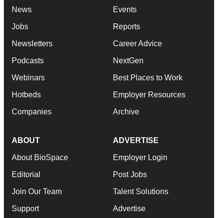
News
Events
Jobs
Reports
Newsletters
Career Advice
Podcasts
NextGen
Webinars
Best Places to Work
Hotbeds
Employer Resources
Companies
Archive
ABOUT
ADVERTISE
About BioSpace
Employer Login
Editorial
Post Jobs
Join Our Team
Talent Solutions
Support
Advertise