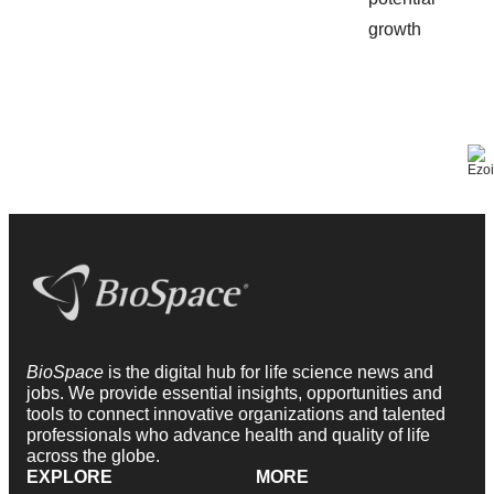
BioSpace
is the digital hub for life science news and
jobs. We provide essential insights, opportunities and
tools to connect innovative organizations and talented
professionals who advance health and quality of life
across the globe.
EXPLORE
MORE