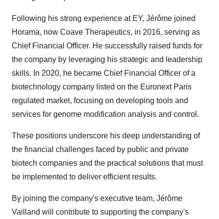
Following his strong experience at EY, Jérôme joined
Horama, now Coave Therapeutics, in 2016, serving as
Chief Financial Officer. He successfully raised funds for
the company by leveraging his strategic and leadership
skills. In 2020, he became Chief Financial Officer of a
biotechnology company listed on the Euronext Paris
regulated market, focusing on developing tools and
services for genome modification analysis and control.
These positions underscore his deep understanding of
the financial challenges faced by public and private
biotech companies and the practical solutions that must
be implemented to deliver efficient results.
By joining the company's executive team, Jérôme
Vailland will contribute to supporting the company's