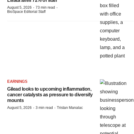
Lisata axes 72% of staff
·
·
August 5, 2026
73 min read
BioSpace Editorial Staff
EARNINGS
Gilead looks to upcoming inflammation,
cancer catalysts as pressure to diversify
mounts
·
·
August 5, 2026
3 min read
Tristan Manalac