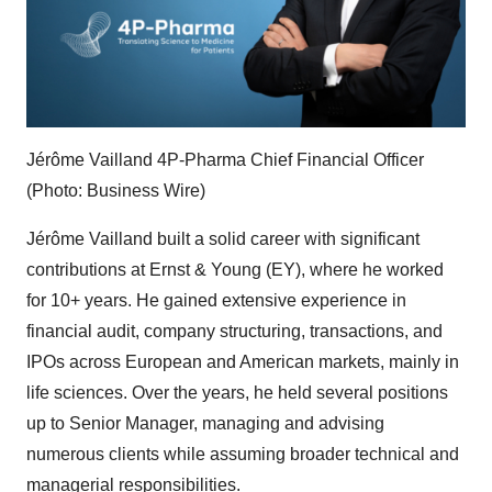
Jérôme Vailland 4P-Pharma Chief Financial Officer
(Photo: Business Wire)
Jérôme Vailland built a solid career with significant
contributions at Ernst & Young (EY), where he worked
for 10+ years. He gained extensive experience in
financial audit, company structuring, transactions, and
IPOs across European and American markets, mainly in
life sciences. Over the years, he held several positions
up to Senior Manager, managing and advising
numerous clients while assuming broader technical and
managerial responsibilities.