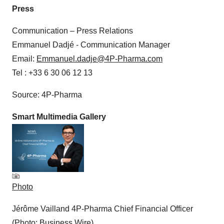
Press
Communication – Press Relations
Emmanuel Dadjé - Communication Manager
Email:
Emmanuel.dadje@4P-Pharma.com
Tel : +33 6 30 06 12 13
Source: 4P-Pharma
Smart Multimedia Gallery
Photo
Jérôme Vailland 4P-Pharma Chief Financial Officer
(Photo: Business Wire)