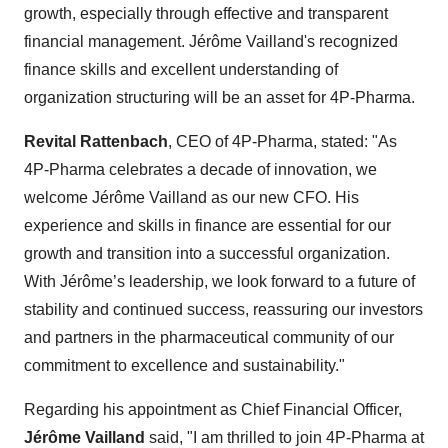
growth, especially through effective and transparent
financial management. Jérôme Vailland's recognized
finance skills and excellent understanding of
organization structuring will be an asset for 4P-Pharma.
Revital Rattenbach
, CEO of 4P-Pharma, stated: "As
4P-Pharma celebrates a decade of innovation, we
welcome Jérôme Vailland as our new CFO. His
experience and skills in finance are essential for our
growth and transition into a successful organization.
With Jérôme’s leadership, we look forward to a future of
stability and continued success, reassuring our investors
and partners in the pharmaceutical community of our
commitment to excellence and sustainability."
Regarding his appointment as Chief Financial Officer,
Jérôme Vailland
said, "I am thrilled to join 4P-Pharma at