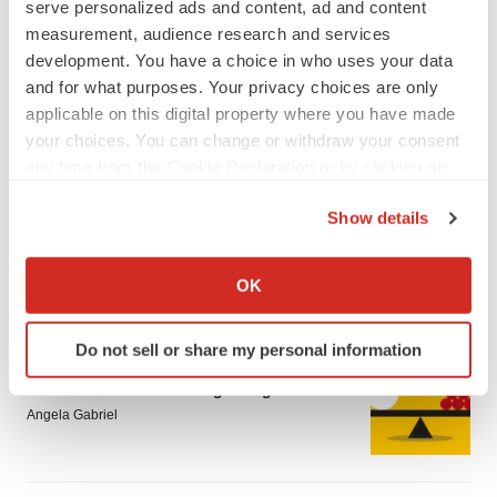
serve personalized ads and content, ad and content
measurement, audience research and services
development. You have a choice in who uses your data
and for what purposes. Your privacy choices are only
applicable on this digital property where you have made
your choices. You can change or withdraw your consent
LATEST
any time from the Cookie Declaration or by clicking on
the Privacy trigger icon.
Show details
CAREER ADVICE
The top 12 companies hiring in biopharma
If you allow, we would also like to:
now
Collect information about your geographical location
OK
Angela Gabriel
which can be accurate to within several meters
Identify your device by actively scanning it for
Do not sell or share my personal information
specific characteristics (fingerprinting)
JOB TRENDS
Find out more about how your personal data is processed
CROs vs. biotechs: Finding the right fit
and set your preferences in the
details section
.
Angela Gabriel
We use cookies to enhance your experience, analyze
site traffic, and serve tailored ads. By clicking "OK", you