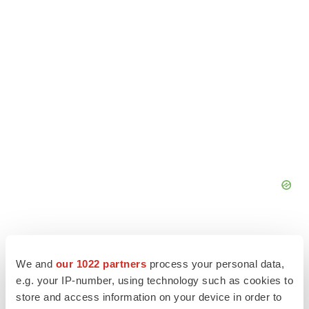
We and
our 1022 partners
process your personal data,
e.g. your IP-number, using technology such as cookies to
store and access information on your device in order to