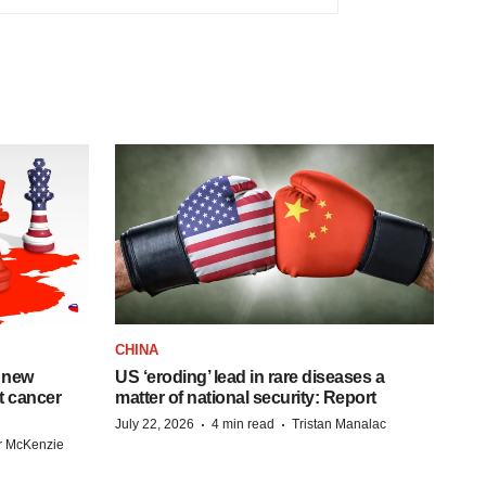
CHINA
 new
US ‘eroding’ lead in rare diseases a
st cancer
matter of national security: Report
·
·
July 22, 2026
4 min read
Tristan Manalac
r McKenzie