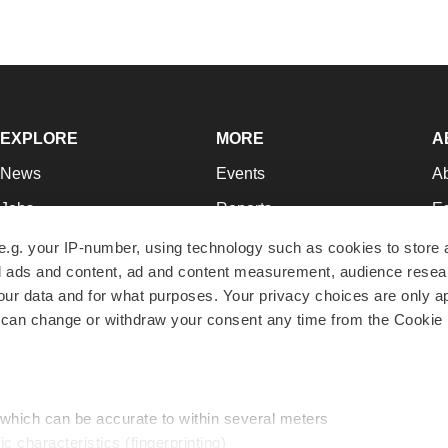
EXPLORE
MORE
A
News
Events
A
Jobs
Reports
Ed
Newsletters
Career Advice
Jo
e.g. your IP-number, using technology such as cookies to store
zed ads and content, ad and content measurement, audience rese
Podcasts
NextGen
Su
r data and for what purposes. Your privacy choices are only ap
Webinars
Best Places to Work
Te
 can change or withdraw your consent any time from the Cookie 
Hotbeds
Employer Resources
Pr
Companies
Archive
R
 which can be accurate to within several meters
ic characteristics (fingerprinting)