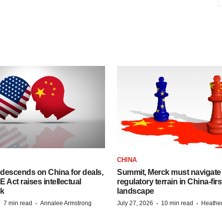
CHINA
descends on China for deals,
Summit, Merck must navigate
ct raises intellectual
regulatory terrain in China-fir
sk
landscape
·
·
·
·
7 min read
Annalee Armstrong
July 27, 2026
10 min read
Heathe