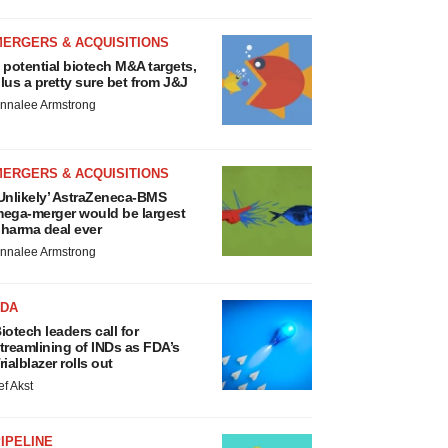
MERGERS & ACQUISITIONS
 potential biotech M&A targets,
lus a pretty sure bet from J&J
nnalee Armstrong
MERGERS & ACQUISITIONS
Unlikely’ AstraZeneca-BMS
ega-merger would be largest
harma deal ever
nnalee Armstrong
FDA
iotech leaders call for
treamlining of INDs as FDA’s
rialblazer rolls out
ef Akst
IPELINE