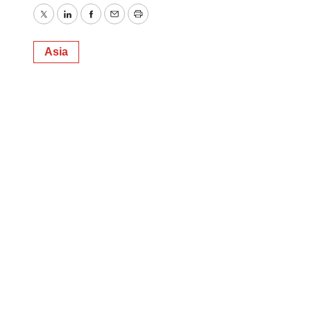
Twitter
LinkedIn
Facebook
Email
Print
Asia