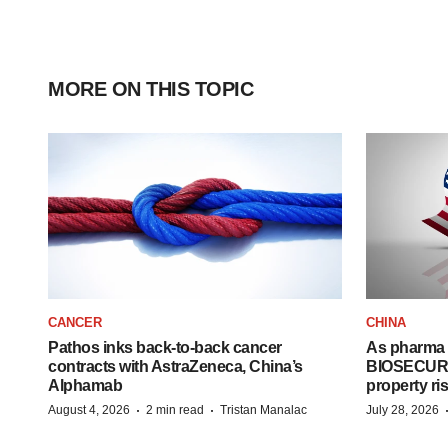
MORE ON THIS TOPIC
CANCER
CHINA
Pathos inks back-to-back cancer
As pharma 
contracts with AstraZeneca, China’s
BIOSECURE A
Alphamab
property ri
·
·
August 4, 2026
2 min read
Tristan Manalac
July 28, 2026