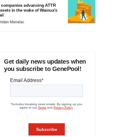
 companies advancing ATTR
ssets in the wake of Wainua’s
ail
ristan Manalac
Get daily news updates when
you subscribe to GenePool!