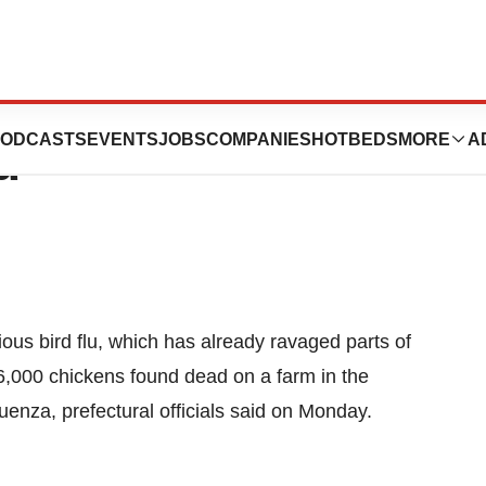
tbreak Of Fast-
ODCASTS
EVENTS
JOBS
COMPANIES
HOTBEDS
MORE
A
u
ous bird flu, which has already ravaged parts of
 6,000 chickens found dead on a farm in the
uenza, prefectural officials said on Monday.