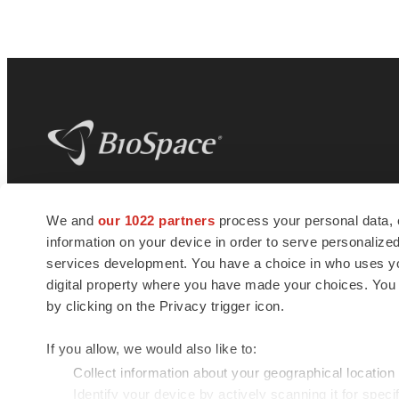
BioSpace
is the digital hub for life science
We and
our 1022 partners
process your personal data, 
news and jobs. We provide essential
information on your device in order to serve personali
insights, opportunities and tools to
connect innovative organizations and
services development. You have a choice in who uses you
talented professionals who advance
digital property where you have made your choices. You
health and quality of life across the globe.
by clicking on the Privacy trigger icon.
If you allow, we would also like to:
Collect information about your geographical location
Identify your device by actively scanning it for specif
© 1985 - 2026 BioSpace.com. All rights reserved.