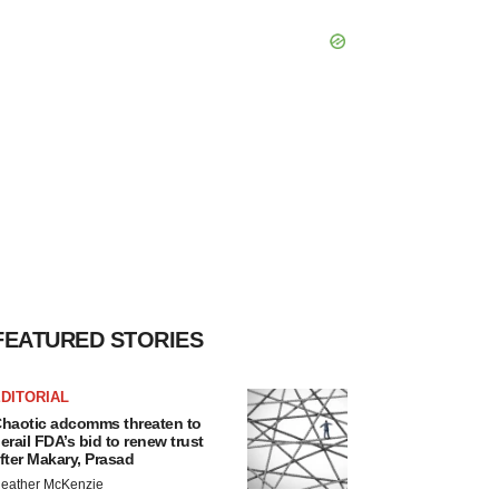
FEATURED STORIES
DITORIAL
haotic adcomms threaten to
erail FDA’s bid to renew trust
fter Makary, Prasad
eather McKenzie