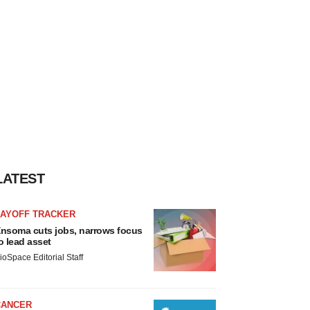
LATEST
LAYOFF TRACKER
nsoma cuts jobs, narrows focus
o lead asset
ioSpace Editorial Staff
CANCER