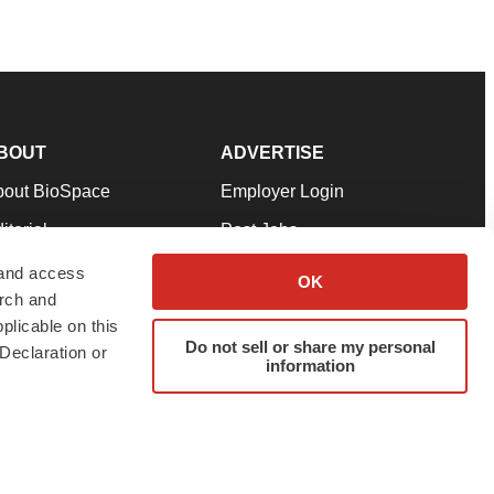
BOUT
ADVERTISE
bout BioSpace
Employer Login
itorial
Post Jobs
in Our Team
Talent Solutions
 and access
OK
arch and
pport
Advertise
plicable on this
rms & Conditions
Submit a Press Release
Do not sell or share my personal
Declaration or
information
ivacy Policy
Submit an Event
SS Feeds