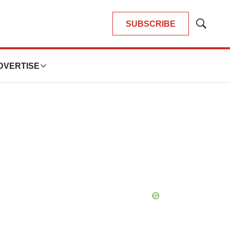
SUBSCRIBE
Show
Search
DVERTISE