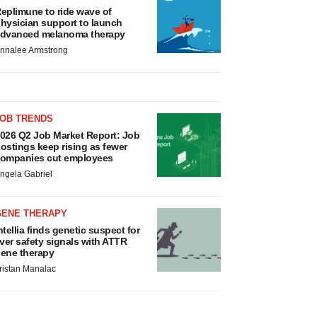
eplimune to ride wave of
hysician support to launch
dvanced melanoma therapy
nnalee Armstrong
JOB TRENDS
026 Q2 Job Market Report: Job
ostings keep rising as fewer
ompanies cut employees
ngela Gabriel
GENE THERAPY
ntellia finds genetic suspect for
iver safety signals with ATTR
ene therapy
ristan Manalac