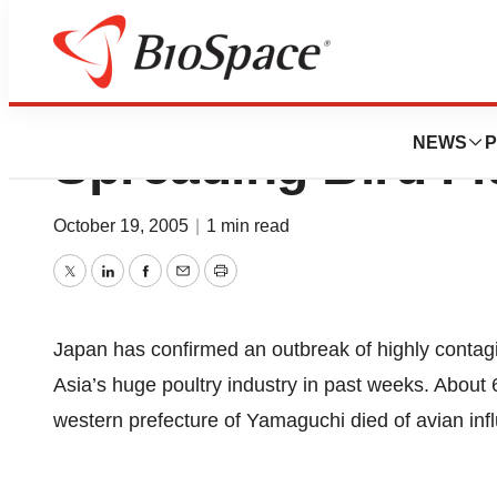
Japan Reports Ou
NEWS
P
Spreading Bird Fl
October 19, 2005
|
1 min read
Twitter
LinkedIn
Facebook
Email
Print
Japan has confirmed an outbreak of highly contagi
Asia’s huge poultry industry in past weeks. About
western prefecture of Yamaguchi died of avian infl