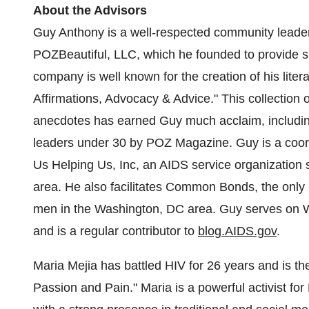
About the Advisors
Guy Anthony is a well-respected community leader
POZBeautiful, LLC, which he founded to provide su
company is well known for the creation of his litera
Affirmations, Advocacy & Advice." This collection o
anecdotes has earned Guy much acclaim, includin
leaders under 30 by POZ Magazine. Guy is a coor
Us Helping Us, Inc, an AIDS service organization
area. He also facilitates Common Bonds, the only 
men in the
Washington, DC
area. Guy serves on
W
and is a regular contributor to
blog.AIDS.gov
.
Maria Mejia
has battled HIV for 26 years and is th
Passion and Pain." Maria is a powerful activist for