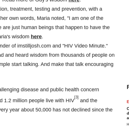
on, treatment, testing and prevention, with a
n her own words, Maria noted, "I am one of the
 are just human beings that happen to have the
Maria's wisdom
here
.
nder of imstilljosh.com and "HIV Video Minute."
ad and heard wisdom from thousands of people on
ple start talking. And make that talk encouraging
llenging disease and public health concern
[3]
 1.2 million people live with HIV
and the
E
C
ry year about 50,000 has not declined since the
d
a
H