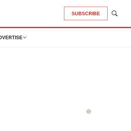
SUBSCRIBE
Show
Search
DVERTISE