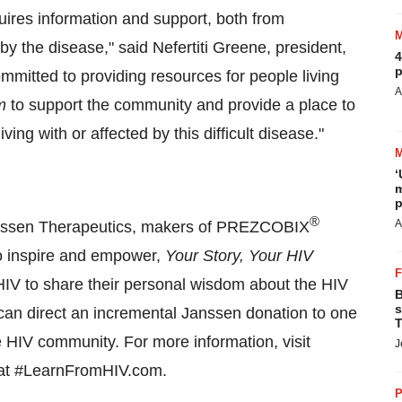
ires information and support, both from
by the disease," said Nefertiti Greene, president,
4
p
mitted to providing resources for people living
A
m
to support the community and provide a place to
ng with or affected by this difficult disease."
‘
m
p
®
A
nssen Therapeutics, makers of PREZCOBIX
to inspire and empower,
Your Story, Your HIV
y HIV to share their personal wisdom about the HIV
B
s
s can direct an incremental Janssen donation to one
T
e HIV community. For more information, visit
J
n at #LearnFromHIV.com.
P