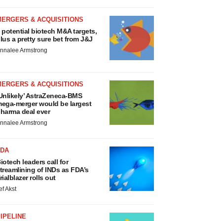
MERGERS & ACQUISITIONS
 potential biotech M&A targets,
lus a pretty sure bet from J&J
nnalee Armstrong
MERGERS & ACQUISITIONS
Unlikely’ AstraZeneca-BMS
ega-merger would be largest
harma deal ever
nnalee Armstrong
FDA
iotech leaders call for
treamlining of INDs as FDA’s
rialblazer rolls out
ef Akst
IPELINE