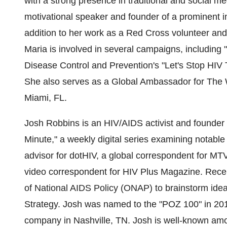
with a strong presence in traditional and social me
motivational speaker and founder of a prominent i
addition to her work as a Red Cross volunteer an
Maria is involved in several campaigns, including
Disease Control and Prevention's "Let's Stop HIV
She also serves as a Global Ambassador for The Wel
Miami, FL.
Josh Robbins
is an HIV/AIDS activist and founder
Minute," a weekly digital series examining notable
advisor for dotHIV, a global correspondent for MTV
video correspondent for HIV Plus Magazine. Recen
of National AIDS Policy (ONAP) to brainstorm idea
Strategy. Josh was named to the "POZ 100" in 201
company in
Nashville, TN.
Josh is well-known amon