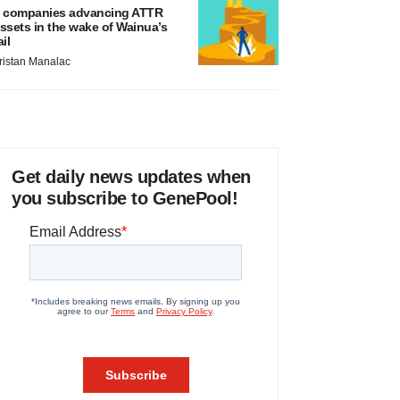
 companies advancing ATTR
ssets in the wake of Wainua’s
ail
ristan Manalac
Get daily news updates when
you subscribe to GenePool!