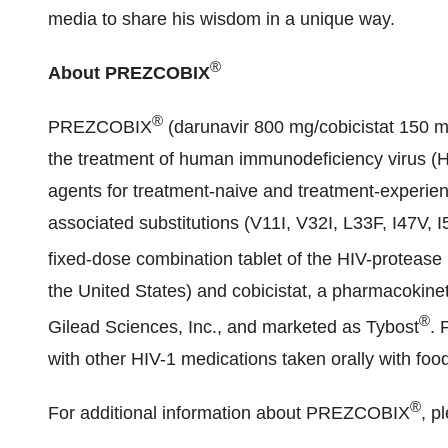
media to share his wisdom in a unique way.
®
About PREZCOBIX
®
PREZCOBIX
(darunavir 800 mg/cobicistat 150 mg
the treatment of human immunodeficiency virus (HIV
agents for treatment-naive and treatment-experien
associated substitutions (V11I, V32I, L33F, I47V, I
fixed-dose combination tablet of the HIV-proteas
the United States
) and cobicistat, a pharmacokine
®
Gilead Sciences, Inc., and marketed as Tybost
.
with other HIV-1 medications taken orally with foo
®
For additional information about PREZCOBIX
, p