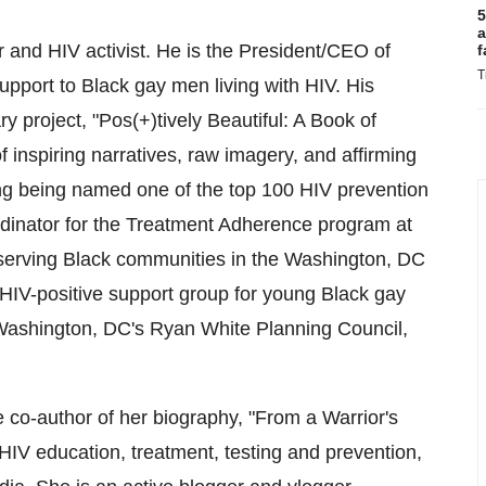
5
a
 and HIV activist. He is the President/CEO of
f
T
pport to Black gay men living with HIV. His
ry project, "Pos(+)tively Beautiful: A Book of
f inspiring narratives, raw imagery, and affirming
g being named one of the top 100 HIV prevention
dinator for the Treatment Adherence program at
 serving Black communities in the
Washington, DC
HIV-positive support group for young Black gay
ashington, DC's
Ryan White Planning Council,
e co-author of her biography, "From a Warrior's
 HIV education, treatment, testing and prevention,