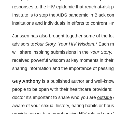
responses to the HIV epidemic that reach at-risk 
Institute
is to stop the AIDS pandemic in Black co
institutions and individuals in efforts to confront HI
Janssen has also brought together some of the le
advisors to
Your Story, Your HIV Wisdom
.* Each 
will share inspiring submissions in the
Your Story
received powerful wisdom at key moments in their 
sharing information and the importance of passing
Guy Anthony
is a published author and well-kn
people to be open with their healthcare providers
doctor it's important to share who you are
outside
o
aware of your sexual history, eating habits or hou
provide you with comprehensive HIV-related care