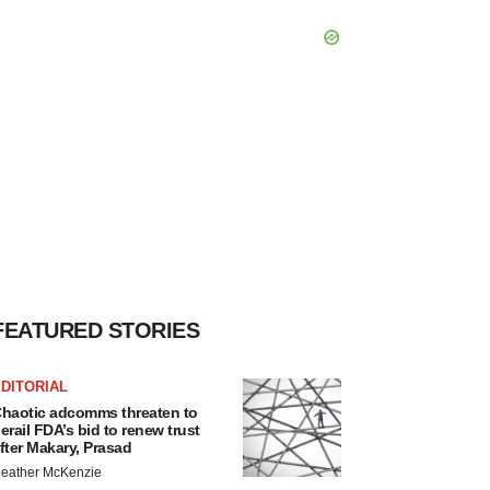
FEATURED STORIES
DITORIAL
haotic adcomms threaten to
erail FDA’s bid to renew trust
fter Makary, Prasad
eather McKenzie