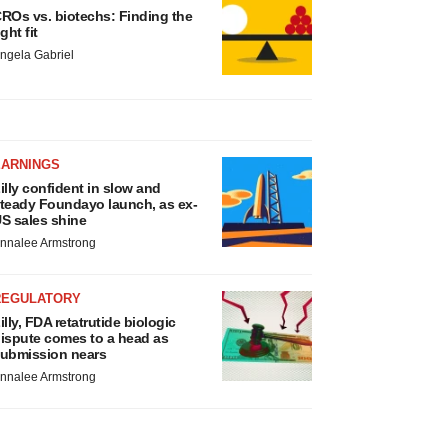
ROs vs. biotechs: Finding the
ight fit
ngela Gabriel
EARNINGS
illy confident in slow and
teady Foundayo launch, as ex-
S sales shine
nnalee Armstrong
REGULATORY
illy, FDA retatrutide biologic
ispute comes to a head as
ubmission nears
nnalee Armstrong