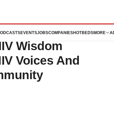
tics Release:
ODCASTS
EVENTS
JOBS
COMPANIES
HOTBEDS
MORE
A
 HIV Wisdom
HIV Voices And
mmunity