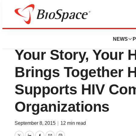
Pharm Country
Janssen Therapeu
NEWS
P
Your Story, Your
Brings Together 
Supports HIV Co
Organizations
September 8, 2015
|
12 min read