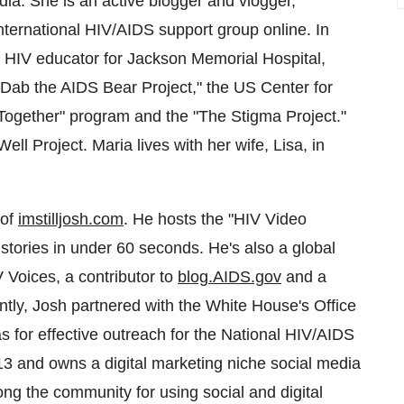
dia. She is an active blogger and vlogger,
nternational HIV/AIDS support group online. In
d HIV educator for Jackson Memorial Hospital,
 "Dab the AIDS Bear Project," the US Center for
 Together" program and the "The Stigma Project."
l Project. Maria lives with her wife, Lisa, in
 of
imstilljosh.com
. He hosts the "HIV Video
 stories in under 60 seconds. He's also a global
 Voices, a contributor to
blog.AIDS.gov
and a
tly, Josh partnered with the White House's Office
s for effective outreach for the National HIV/AIDS
3 and owns a digital marketing niche social media
g the community for using social and digital