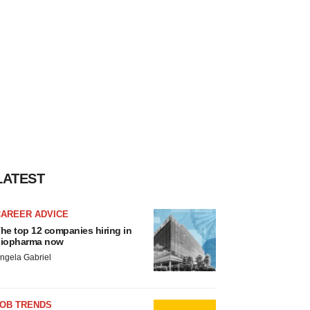
LATEST
CAREER ADVICE
he top 12 companies hiring in
iopharma now
ngela Gabriel
JOB TRENDS