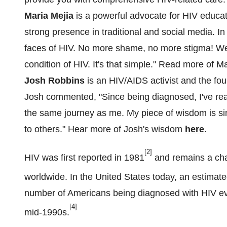
Maria Mejia
is a powerful advocate for HIV educati
strong presence in traditional and social media. I
faces of HIV. No more shame, no more stigma! We
condition of HIV. It's that simple." Read more of 
Josh Robbins
is an HIV/AIDS activist and the fou
Josh commented, "Since being diagnosed, I've re
the same journey as me. My piece of wisdom is sim
to others." Hear more of Josh's wisdom
here
.
[2]
HIV was first reported in 1981
and remains a cha
worldwide. In
the United States
today, an estimated
number of Americans being diagnosed with HIV eve
[4]
mid-1990s.