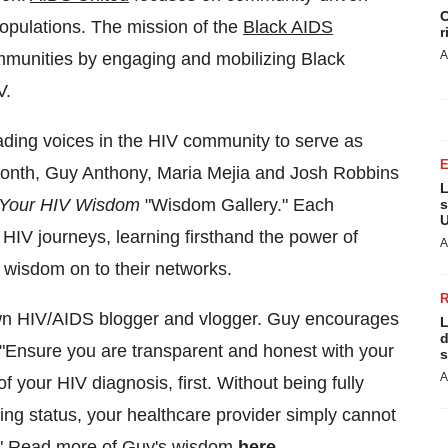
C
populations. The mission of the
Black AIDS
r
A
mmunities by engaging and mobilizing Black
V.
ading voices in the HIV community to serve as
month, Guy Anthony,
Maria Mejia
and
Josh Robbins
L
, Your HIV Wisdom
"Wisdom Gallery." Each
s
U
HIV journeys, learning firsthand the power of
A
 wisdom on to their networks.
own HIV/AIDS blogger and vlogger. Guy encourages
L
d
: "Ensure you are transparent and honest with your
s
A
f your HIV diagnosis, first. Without being fully
sing status, your healthcare provider simply cannot
." Read more of Guy's wisdom
here
.