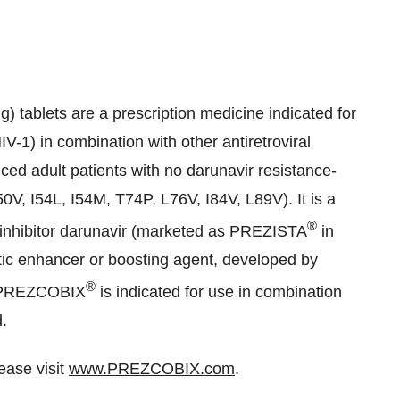
) tablets are a prescription medicine indicated for
-1) in combination with other antiretroviral
ced adult patients with no darunavir resistance-
50V, I54L, I54M, T74P, L76V, I84V, L89V). It is a
®
e inhibitor darunavir (marketed as PREZISTA
in
tic enhancer or boosting agent, developed by
®
 PREZCOBIX
is indicated for use in combination
d.
lease visit
www.PREZCOBIX.com
.