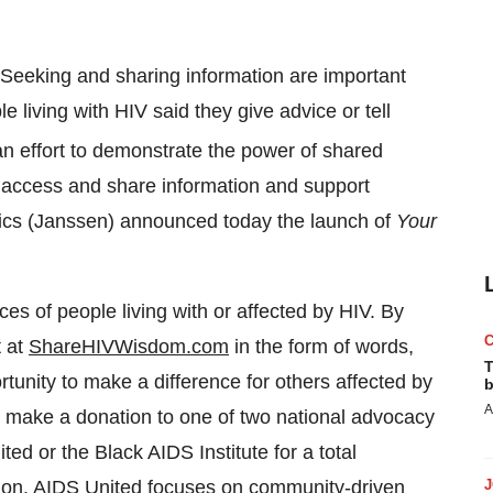
Seeking and sharing information are important
le living with HIV said they give advice or tell
an effort to demonstrate the power of shared
 access and share information and support
tics (Janssen) announced today the launch of
Your
es of people living with or affected by HIV. By
t at
ShareHIVWisdom.com
in the form of words,
T
rtunity to make a difference for others affected by
b
A
 make a donation to one of two national advocacy
d or the Black AIDS Institute for a total
ion.
AIDS United
focuses on community-driven