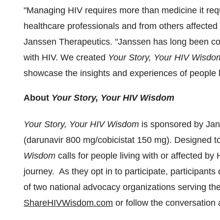
"Managing HIV requires more than medicine it requ
healthcare professionals and from others affected 
Janssen Therapeutics. "Janssen has long been com
with HIV. We created
Your Story, Your HIV Wisdo
showcase the insights and experiences of people livi
About
Your Story, Your HIV Wisdom
Your Story, Your HIV Wisdom
is sponsored by Ja
(darunavir 800 mg/cobicistat 150 mg). Designed 
Wisdom
calls for people living with or affected b
journey. As they opt in to participate, participant
of two national advocacy organizations serving th
ShareHIVWisdom.com
or follow the conversatio