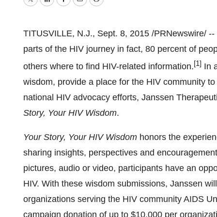
Twitter
LinkedIn
Facebook
Email
Print
TITUSVILLE, N.J.
,
Sept. 8, 2015
/PRNewswire/ -- 
parts of the HIV journey in fact, 80 percent of peop
[1]
others where to find HIV-related information.
In 
wisdom, provide a place for the HIV community to
national HIV advocacy efforts, Janssen Therapeu
Story, Your HIV Wisdom
.
Your Story, Your HIV Wisdom
honors the experienc
sharing insights, perspectives and encouragemen
pictures, audio or video, participants have an oppo
HIV. With these wisdom submissions, Janssen will
organizations serving the HIV community AIDS Unite
campaign donation of up to
$10,000
per organizat