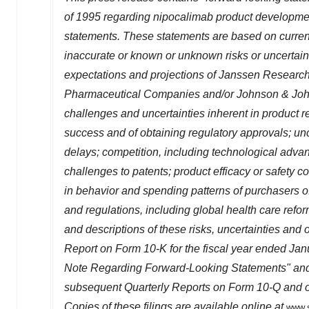
of 1995 regarding nipocalimab product development
statements. These statements are based on current
inaccurate or known or unknown risks or uncertainti
expectations and projections of Janssen Researc
Pharmaceutical Companies and/or Johnson & Johnso
challenges and uncertainties inherent in product r
success and of obtaining regulatory approvals; unc
delays; competition, including technological adva
challenges to patents; product efficacy or safety c
in behavior and spending patterns of purchasers o
and regulations, including global health care refor
and descriptions of these risks, uncertainties and
Report on Form 10-K for the fiscal year ended
Jan
Note Regarding Forward-Looking Statements" and 
subsequent Quarterly Reports on Form 10-Q and ot
Copies of these filings are available online at
www.