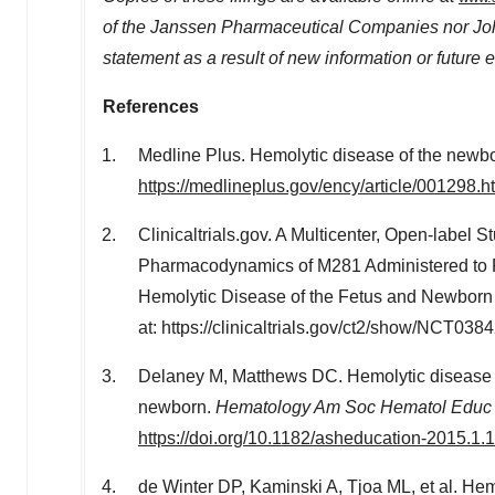
of the Janssen Pharmaceutical Companies nor Jo
statement as a result of new information or future
References
Medline Plus. Hemolytic disease of the newbor
https://medlineplus.gov/ency/article/001298.h
Clinicaltrials.gov. A Multicenter, Open-label 
Pharmacodynamics of M281 Administered to P
Hemolytic Disease of the Fetus and Newborn 
at: https://clinicaltrials.gov/ct2/show/NCT03
Delaney M, Matthews DC. Hemolytic disease o
newborn.
Hematology Am Soc Hematol Educ
https://doi.org/10.1182/asheducation-2015.1.
de Winter DP, Kaminski A, Tjoa ML, et al. Hemo