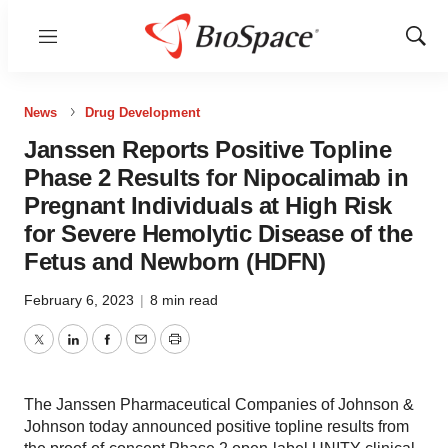
Menu
Show
Sear
News
Drug Development
Janssen Reports Positive Topline
Phase 2 Results for Nipocalimab in
Pregnant Individuals at High Risk
for Severe Hemolytic Disease of the
Fetus and Newborn (HDFN)
February 6, 2023
|
8 min read
Twitter
LinkedIn
Facebook
Email
Print
The Janssen Pharmaceutical Companies of Johnson &
Johnson today announced positive topline results from