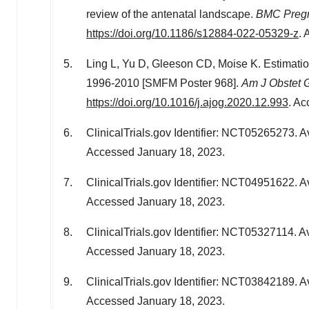
review of the antenatal landscape.
BMC Pregn
https://doi.org/10.1186/s12884-022-05329-z
.
Ling L, Yu D, Gleeson CD, Moise K. Estimatio
1996-2010 [SMFM Poster 968].
Am J Obstet 
https://doi.org/10.1016/j.ajog.2020.12.993
. A
ClinicalTrials.gov Identifier: NCT05265273. A
Accessed
January 18, 2023
.
ClinicalTrials.gov Identifier: NCT04951622. A
Accessed
January 18, 2023
.
ClinicalTrials.gov Identifier: NCT05327114. Av
Accessed
January 18, 2023
.
ClinicalTrials.gov Identifier: NCT03842189. A
Accessed
January 18, 2023
.