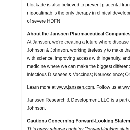
blockade is also believed to prevent placental trans
nipocalimab is the only therapy in clinical develop
of severe HDFN.
About the Janssen Pharmaceutical Companie
At Janssen, we're creating a future where disease
Johnson & Johnson, working tirelessly to make that 
with science, improving access with ingenuity, an
medicine where we can make the biggest differen
Infectious Diseases & Vaccines; Neuroscience; O
Learn more at
www.janssen.com
. Follow us at
www
Janssen Research & Development, LLC is a part 
Johnson.
Cautions Concerning Forward-Looking Statem
This press release contains "forward-looking state