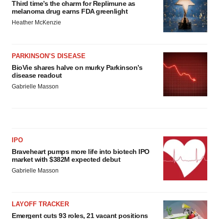
Third time’s the charm for Replimune as
melanoma drug earns FDA greenlight
Heather McKenzie
PARKINSON’S DISEASE
BioVie shares halve on murky Parkinson’s
disease readout
Gabrielle Masson
IPO
Braveheart pumps more life into biotech IPO
market with $382M expected debut
Gabrielle Masson
LAYOFF TRACKER
Emergent cuts 93 roles, 21 vacant positions