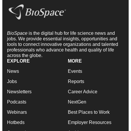
BioSpace
is the digital hub for life science news and
jobs. We provide essential insights, opportunities and
tools to connect innovative organizations and talented
professionals who advance health and quality of life
across the globe.
EXPLORE
MORE
News
Events
Jobs
Reports
Newsletters
Career Advice
Podcasts
NextGen
Webinars
Best Places to Work
Hotbeds
Employer Resources