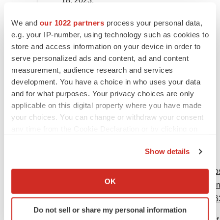
18, 2023
.
We and
our 1022 partners
process your personal data,
Me
d
i
a contact:
e.g. your IP-number, using technology such as cookies to
store and access information on your device in order to
Bridget Kimmel
serve personalized ads and content, ad and content
Mobile: (215) 688-6033
measurement, audience research and services
development. You have a choice in who uses your data
Investor contact:
and for what purposes. Your privacy choices are only
applicable on this digital property where you have made
Raychel Kruper
your choices. You can change or withdraw your consent
Office: (732) 524-6164
any time from the Cookie Declaration or by clicking on
the Privacy trigger icon.
Show details
If you allow, we would also like to:
View original content to download multimedia:
htt
Collect information about your geographical location
OK
positive-topline-phase-2-results-for-nipocalimab-in
which can be accurate to within several meters
disease-of-the-fetus-and-newborn-hdfn-30173896
Identify your device by actively scanning it for
Do not sell or share my personal information
specific characteristics (fingerprinting)