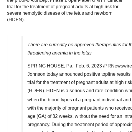
the proof-of-concept Phase 2 open-label UNITY clinical
trial for the treatment of pregnant adults at high risk for
severe hemolytic disease of the fetus and newborn
(HDFN).
There are currently no approved therapeutics for t
threatening anemia in the fetus
SPRING HOUSE, Pa.
,
Feb. 6, 2023
/PRNewswire/
Johnson today announced positive topline results 
trial for the treatment of pregnant adults at high r
(HDFN). HDFN is a serious and rare condition which
when the blood types of a pregnant individual and 
with the majority of pregnant patients who received 
age (GA) of 32 weeks, without the need for an intra
pregnancy. During the treatment period of approxi