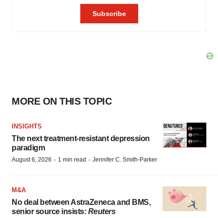
MORE ON THIS TOPIC
INSIGHTS
The next treatment-resistant depression
paradigm
·
·
August 6, 2026
1 min read
Jennifer C. Smith-Parker
M&A
No deal between AstraZeneca and BMS,
senior source insists:
Reuters