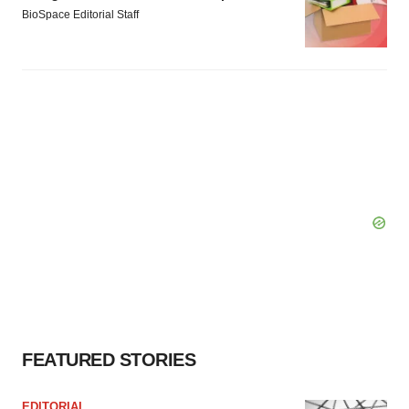
BioSpace Editorial Staff
FEATURED STORIES
EDITORIAL