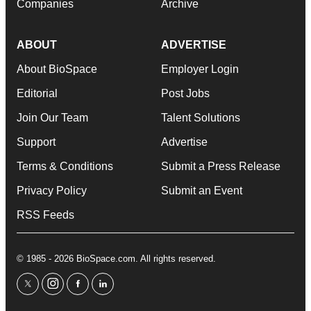
Companies
Archive
ABOUT
ADVERTISE
About BioSpace
Employer Login
Editorial
Post Jobs
Join Our Team
Talent Solutions
Support
Advertise
Terms & Conditions
Submit a Press Release
Privacy Policy
Submit an Event
RSS Feeds
© 1985 - 2026 BioSpace.com. All rights reserved.
twitter
instagram
facebook
linkedin