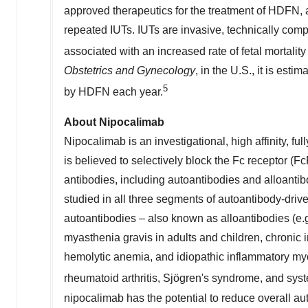
approved therapeutics for the treatment of HDFN
repeated IUTs. IUTs are invasive, technically com
associated with an increased rate of fetal mortality
Obstetrics and Gynecology
, in the U.S., it is est
5
by HDFN each year.
About Nipocalimab
Nipocalimab is an investigational, high affinity, f
is believed to selectively block the Fc receptor (F
antibodies, including autoantibodies and alloantib
studied in all three segments of autoantibody-dri
autoantibodies – also known as alloantibodies (e.
myasthenia gravis in adults and children, chroni
hemolytic anemia, and idiopathic inflammatory myo
rheumatoid arthritis, Sjögren's syndrome, and sys
nipocalimab has the potential to reduce overall a