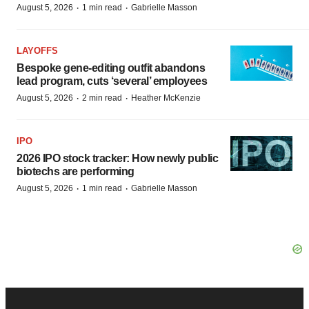
·
·
August 5, 2026
1 min read
Gabrielle Masson
LAYOFFS
Bespoke gene-editing outfit abandons
lead program, cuts ‘several’ employees
·
·
August 5, 2026
2 min read
Heather McKenzie
IPO
2026 IPO stock tracker: How newly public
biotechs are performing
·
·
August 5, 2026
1 min read
Gabrielle Masson