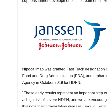
supports further development of the treatment in 
Nipocalimab was granted Fast Track designation 
Food and Drug Administration (FDA), and orphan 
Agency in
October 2019
for HDFN.
"These early results represent an important step t
at high risk of severe HDFN, and we are encourage
this potentially devastating disease. I would like to