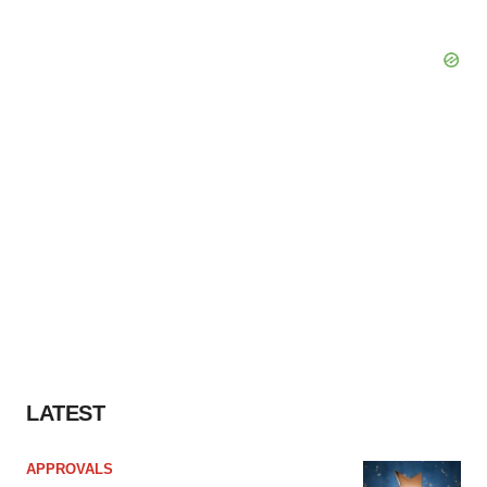
LATEST
APPROVALS