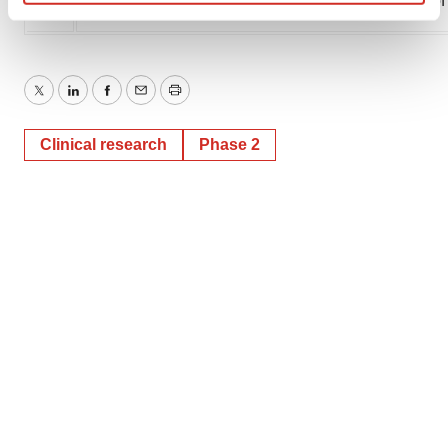
SOURCE Janssen Pharmaceutical Companies of
Find out more about how your personal data is processed
and set your preferences in the
details section
.
We use cookies to enhance your experience, analyze
Twitter
LinkedIn
Facebook
Email
Print
site traffic, and serve tailored ads. By clicking "OK", you
agree to our use of cookies. You can later change your
Clinical research
Phase 2
consent or withdraw it. For more info, see our
Privacy
Policy
.