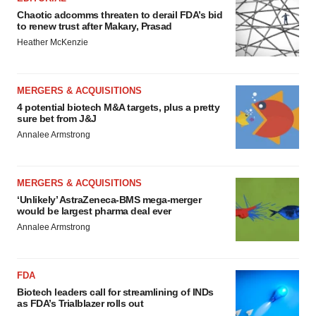
Chaotic adcomms threaten to derail FDA’s bid
to renew trust after Makary, Prasad
Heather McKenzie
MERGERS & ACQUISITIONS
4 potential biotech M&A targets, plus a pretty
sure bet from J&J
Annalee Armstrong
MERGERS & ACQUISITIONS
‘Unlikely’ AstraZeneca-BMS mega-merger
would be largest pharma deal ever
Annalee Armstrong
FDA
Biotech leaders call for streamlining of INDs
as FDA’s Trialblazer rolls out