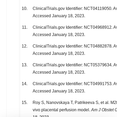
ClinicalTrials.gov Identifier: NCT04119050. Av
Accessed
January 18, 2023
.
ClinicalTrials.gov Identifier: NCT04968912. A
Accessed
January 18, 2023
.
ClinicalTrials.gov Identifier: NCT04882878. A
Accessed
January 18, 2023
.
ClinicalTrials.gov Identifier: NCT05379634. A
Accessed
January 18, 2023
.
ClinicalTrials.gov Identifier: NCT04991753. A
Accessed
January 18, 2023
.
Roy S, Nanovskaya T, Patrikeeva S, et al. M28
vivo placental perfusion model.
Am J Obstet 