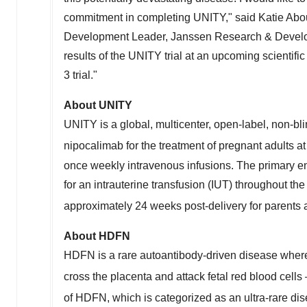
commitment in completing UNITY," said
Katie Abo
Development Leader, Janssen Research & Developm
results of the UNITY trial at an upcoming scientifi
3 trial."
About UNITY
UNITY is a global, multicenter, open-label, non-blin
nipocalimab for the treatment of pregnant adults a
once weekly intravenous infusions. The primary end
for an intrauterine transfusion (IUT) throughout t
approximately 24 weeks post-delivery for parents a
About HDFN
HDFN is a rare autoantibody-driven disease wher
cross the placenta and attack fetal red blood cell
of HDFN, which is categorized as an ultra-rare dis