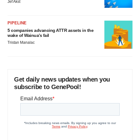
Jef Akst
PIPELINE
5 companies advancing ATTR assets in the
wake of Wainua’s fail
Tristan Manalac
Get daily news updates when you
subscribe to GenePool!