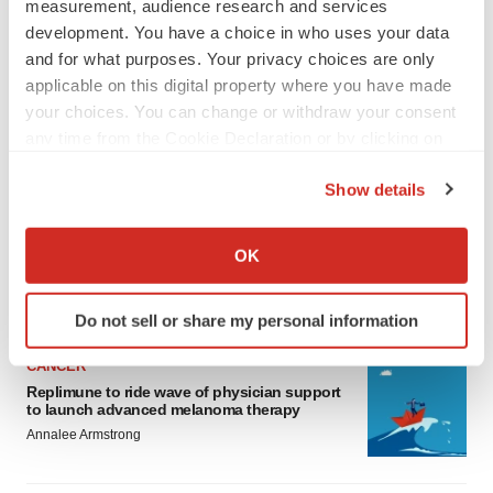
measurement, audience research and services
development. You have a choice in who uses your data
and for what purposes. Your privacy choices are only
applicable on this digital property where you have made
your choices. You can change or withdraw your consent
any time from the Cookie Declaration or by clicking on
LATEST
the Privacy trigger icon.
Show details
If you allow, we would also like to:
LAYOFF TRACKER
Collect information about your geographical location
Ensoma cuts jobs, narrows focus to lead
OK
asset
which can be accurate to within several meters
BioSpace Editorial Staff
Identify your device by actively scanning it for
Do not sell or share my personal information
specific characteristics (fingerprinting)
Find out more about how your personal data is processed
CANCER
and set your preferences in the
details section
.
Replimune to ride wave of physician support
to launch advanced melanoma therapy
We use cookies to enhance your experience, analyze
Annalee Armstrong
site traffic, and serve tailored ads. By clicking "OK", you
agree to our use of cookies. You can later change your