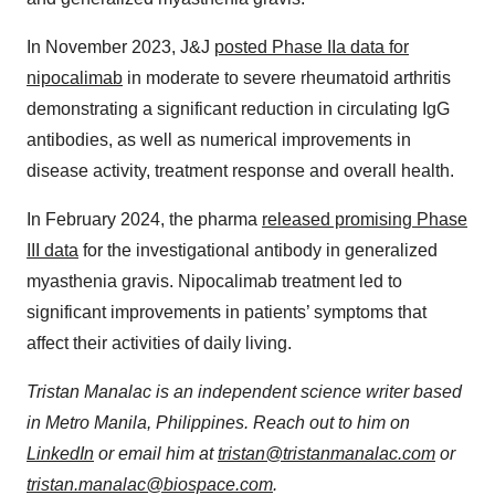
In November 2023, J&J
posted Phase IIa data for
nipocalimab
in moderate to severe rheumatoid arthritis
demonstrating a significant reduction in circulating IgG
antibodies, as well as numerical improvements in
disease activity, treatment response and overall health.
In February 2024, the pharma
released promising Phase
III data
for the investigational antibody in generalized
myasthenia gravis. Nipocalimab treatment led to
significant improvements in patients’ symptoms that
affect their activities of daily living.
Tristan Manalac is an independent science writer based
in Metro Manila, Philippines. Reach out to him on
LinkedIn
or email him at
tristan@tristanmanalac.com
or
tristan.manalac@biospace.com
.