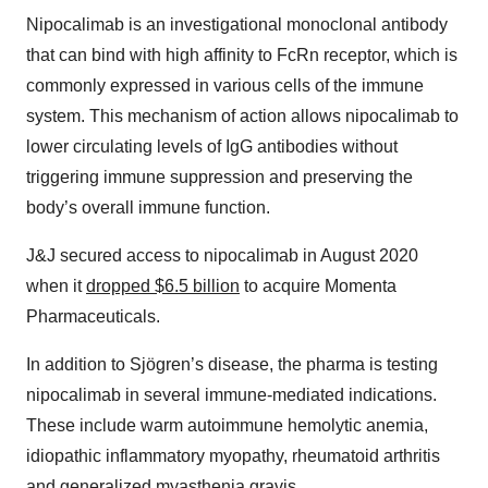
Nipocalimab is an investigational monoclonal antibody
that can bind with high affinity to FcRn receptor, which is
commonly expressed in various cells of the immune
system. This mechanism of action allows nipocalimab to
lower circulating levels of IgG antibodies without
triggering immune suppression and preserving the
body’s overall immune function.
J&J secured access to nipocalimab in August 2020
when it
dropped $6.5 billion
to acquire Momenta
Pharmaceuticals.
In addition to Sjögren’s disease, the pharma is testing
nipocalimab in several immune-mediated indications.
These include warm autoimmune hemolytic anemia,
idiopathic inflammatory myopathy, rheumatoid arthritis
and generalized myasthenia gravis.