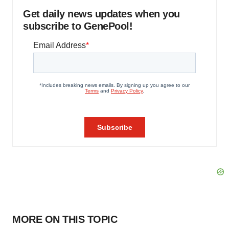
Get daily news updates when you
subscribe to GenePool!
MORE ON THIS TOPIC