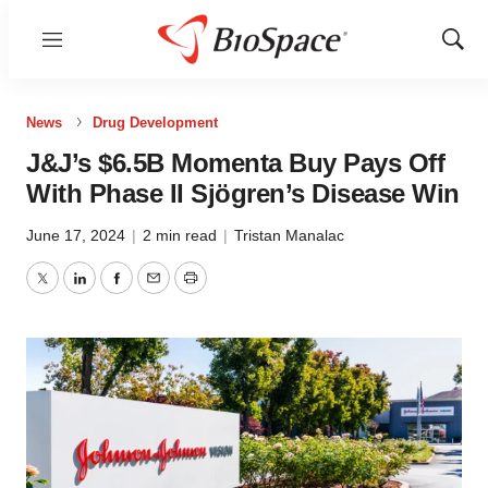
Menu
Show
Sear
News
Drug Development
J&J’s $6.5B Momenta Buy Pays Off
With Phase II Sjögren’s Disease Win
June 17, 2024
|
2 min read
|
Tristan Manalac
Twitter
LinkedIn
Facebook
Email
Print