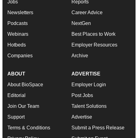
Jobs
Reports
Newsletters
Career Advice
Podcasts
NextGen
Webinars
Best Places to Work
Hotbeds
Employer Resources
Companies
Archive
ABOUT
ADVERTISE
About BioSpace
Employer Login
Editorial
Post Jobs
Join Our Team
Talent Solutions
Support
Advertise
Terms & Conditions
Submit a Press Release