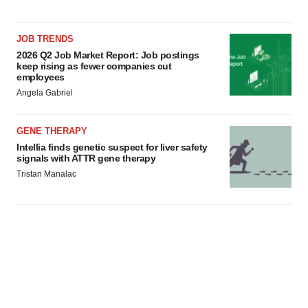
consent or withdraw it. For more info, see our
Privacy
Policy
.
JOB TRENDS
2026 Q2 Job Market Report: Job postings
keep rising as fewer companies cut
employees
Angela Gabriel
GENE THERAPY
Intellia finds genetic suspect for liver safety
signals with ATTR gene therapy
Tristan Manalac