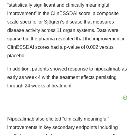
“statistically significant and clinically meaningful
improvement” in the ClinESSDAI score, a composite
scale specific for Sjögren’s disease that measures
disease activity across 11 organ systems. Data were
sparse but the pharma revealed that the improvement in
ClinESSDAI scores had a p-value of 0.002 versus
placebo.
In addition, patients showed response to nipocalimab as
early as week 4 with the treatment effects persisting
through 24 weeks of treatment.
Nipocalimab also elicited “clinically meaningful”
improvements in key secondary endpoints including