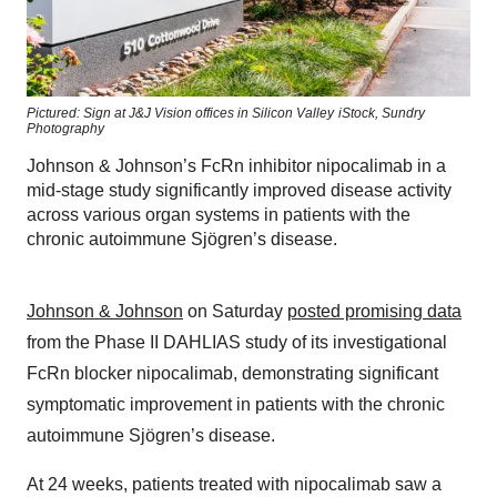
Pictured: Sign at J&J Vision offices in Silicon Valley
iStock,
Sundry
Photography
Johnson & Johnson’s FcRn inhibitor nipocalimab in a
mid-stage study significantly improved disease activity
across various organ systems in patients with the
chronic autoimmune Sjögren’s disease.
Johnson & Johnson
on Saturday
posted promising data
from the Phase II DAHLIAS study of its investigational
FcRn blocker nipocalimab, demonstrating significant
symptomatic improvement in patients with the chronic
autoimmune Sjögren’s disease.
At 24 weeks, patients treated with nipocalimab saw a