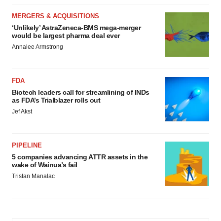
MERGERS & ACQUISITIONS
‘Unlikely’ AstraZeneca-BMS mega-merger
would be largest pharma deal ever
Annalee Armstrong
FDA
Biotech leaders call for streamlining of INDs
as FDA’s Trialblazer rolls out
Jef Akst
PIPELINE
5 companies advancing ATTR assets in the
wake of Wainua’s fail
Tristan Manalac