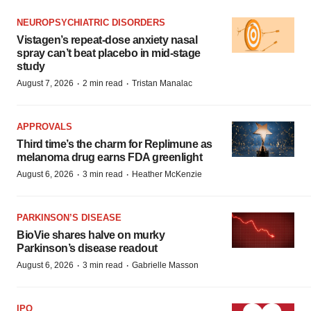
NEUROPSYCHIATRIC DISORDERS
Vistagen’s repeat-dose anxiety nasal
spray can’t beat placebo in mid-stage
study
·
·
August 7, 2026
2 min read
Tristan Manalac
APPROVALS
Third time’s the charm for Replimune as
melanoma drug earns FDA greenlight
·
·
August 6, 2026
3 min read
Heather McKenzie
PARKINSON’S DISEASE
BioVie shares halve on murky
Parkinson’s disease readout
·
·
August 6, 2026
3 min read
Gabrielle Masson
IPO