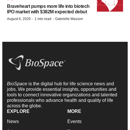
Braveheart pumps more life into biotech
IPO market with $382M expected debut
·
·
August 6, 2026
1 min read
Gabrielle Masson
BioSpace
is the digital hub for life science news and
jobs. We provide essential insights, opportunities and
tools to connect innovative organizations and talented
professionals who advance health and quality of life
across the globe.
EXPLORE
MORE
News
Events