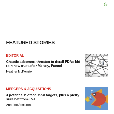
FEATURED STORIES
EDITORIAL
Chaotic adcomms threaten to derail FDA’s bid
to renew trust after Makary, Prasad
Heather McKenzie
MERGERS & ACQUISITIONS
4 potential biotech M&A targets, plus a pretty
sure bet from J&J
Annalee Armstrong