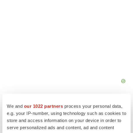
We and
our 1022 partners
process your personal data,
e.g. your IP-number, using technology such as cookies to
store and access information on your device in order to
serve personalized ads and content, ad and content