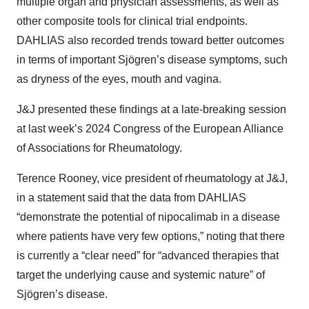
multiple organ and physician assessments, as well as
other composite tools for clinical trial endpoints.
DAHLIAS also recorded trends toward better outcomes
in terms of important Sjögren’s disease symptoms, such
as dryness of the eyes, mouth and vagina.
J&J presented these findings at a late-breaking session
at last week’s 2024 Congress of the European Alliance
of Associations for Rheumatology.
Terence Rooney, vice president of rheumatology at J&J,
in a statement said that the data from DAHLIAS
“demonstrate the potential of nipocalimab in a disease
where patients have very few options,” noting that there
is currently a “clear need” for “advanced therapies that
target the underlying cause and systemic nature” of
Sjögren’s disease.