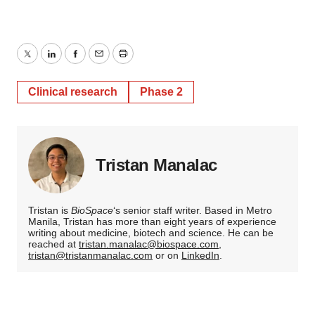
Twitter
LinkedIn
Facebook
Email
Print
Clinical research
Phase 2
Tristan Manalac
Tristan is
BioSpace
‘s senior staff writer. Based in Metro
Manila, Tristan has more than eight years of experience
writing about medicine, biotech and science. He can be
reached at
tristan.manalac@biospace.com
,
tristan@tristanmanalac.com
or on
LinkedIn
.