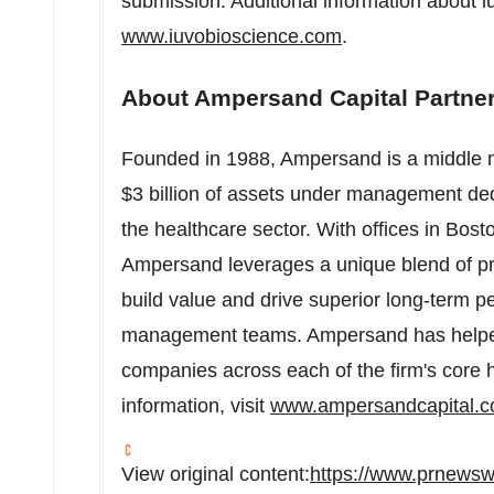
submission. Additional information about iu
www.iuvobioscience.com
.
About Ampersand Capital Partne
Founded in 1988, Ampersand is a middle ma
$3 billion
of assets under management dedi
the healthcare sector. With offices in
Bost
Ampersand leverages a unique blend of pri
build value and drive superior long-term p
management teams. Ampersand has helpe
companies across each of the firm's core h
information, visit
www.ampersandcapital.
View original content:
https://www.prnewsw