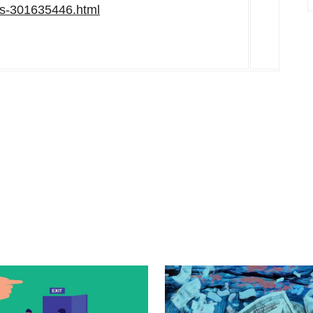
rs-301635446.html