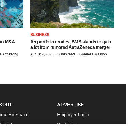
BUSINESS
-on M&A
As portfolio erodes, BMS stands to gain
a lot from rumored AstraZeneca merger
·
·
e Armstrong
August 4, 2026
3 min read
Gabrielle Masson
BOUT
ADVERTISE
bout BioSpace
Employer Login
itorial
Post Jobs