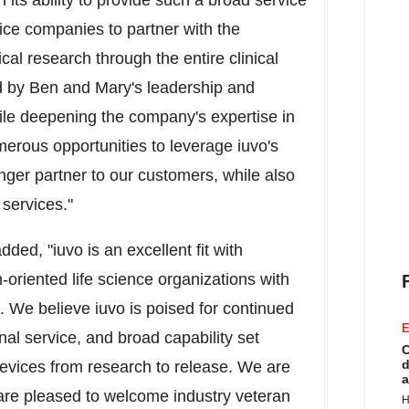
 its ability to provide such a broad service
ice companies to partner with the
al research through the entire clinical
d by Ben and Mary's leadership and
while deepening the company's expertise in
merous opportunities to leverage iuvo's
ger partner to our customers, while also
 services."
ded, "iuvo is an excellent fit with
oriented life science organizations with
s. We believe iuvo is poised for continued
E
nal service, and broad capability set
C
d
evices from research to release. We are
a
are pleased to welcome industry veteran
H