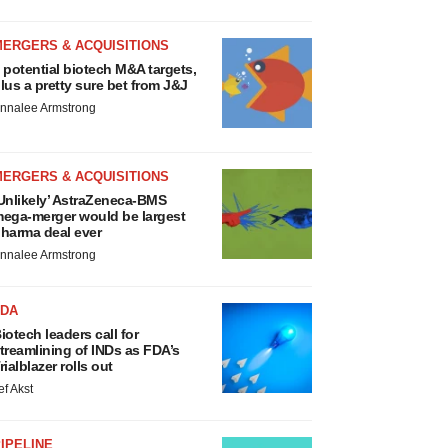
MERGERS & ACQUISITIONS
 potential biotech M&A targets,
lus a pretty sure bet from J&J
nnalee Armstrong
MERGERS & ACQUISITIONS
Unlikely’ AstraZeneca-BMS
ega-merger would be largest
harma deal ever
nnalee Armstrong
FDA
iotech leaders call for
treamlining of INDs as FDA’s
rialblazer rolls out
ef Akst
IPELINE