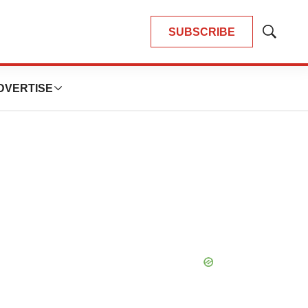
SUBSCRIBE
Show
Search
DVERTISE