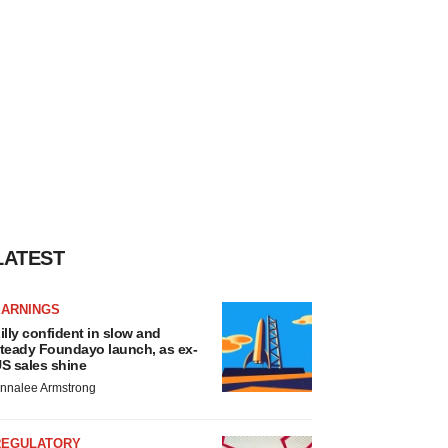
LATEST
EARNINGS
illy confident in slow and
teady Foundayo launch, as ex-
S sales shine
nnalee Armstrong
REGULATORY