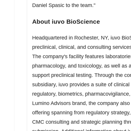
Daniel Spasic
to the team."
About iuvo BioScience
Headquartered in
Rochester, NY
, iuvo Bio
preclinical, clinical, and consulting servi
The company's facility features laboratorie
pharmacology, and toxicology, as well as 
support preclinical testing. Through the 
subsidiary, iuvo provides a suite of clinical 
regulatory, biometrics, pharmacovigilance
Lumino Advisors brand, the company also h
offering spanning from regulatory strategy
CMC consulting and strategic planning thro