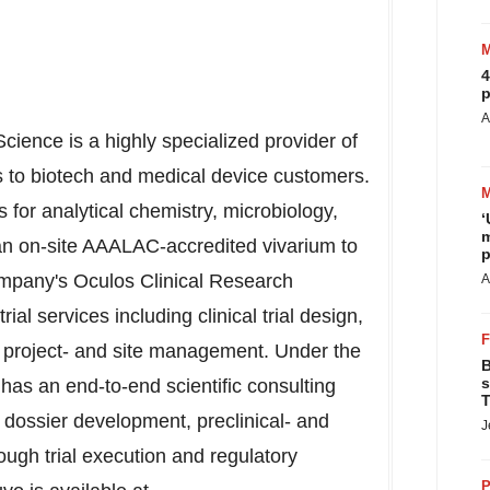
4
p
A
Science is a highly specialized provider of
ces to biotech and medical device customers.
s for analytical chemistry, microbiology,
‘
m
an on-site AAALAC-accredited vivarium to
p
company's Oculos Clinical Research
A
trial services including clinical trial design,
, project- and site management. Under the
B
s
as an end-to-end scientific consulting
T
, dossier development, preclinical- and
J
ugh trial execution and regulatory
P