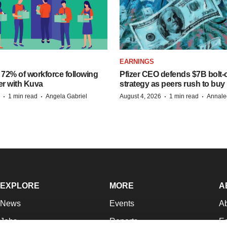
EARNINGS
 72% of workforce following
Pfizer CEO defends $7B bolt
er with Kuva
strategy as peers rush to buy
·
·
·
·
1 min read
Angela Gabriel
August 4, 2026
1 min read
Annale
EXPLORE
MORE
A
News
Events
A
Jobs
Reports
Ed