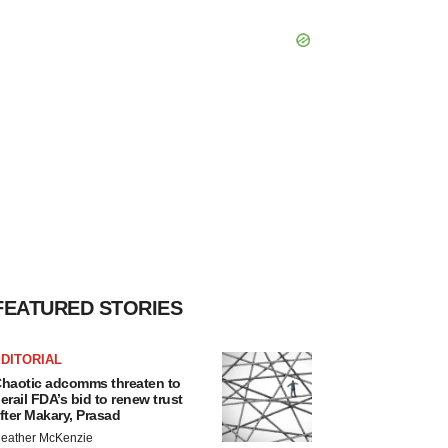
FEATURED STORIES
DITORIAL
haotic adcomms threaten to
erail FDA’s bid to renew trust
fter Makary, Prasad
eather McKenzie