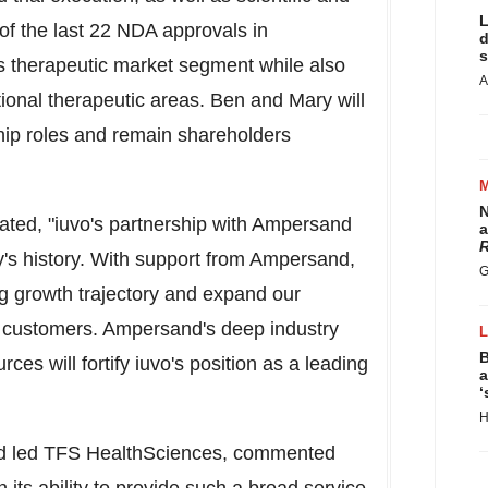
L
of the last 22 NDA approvals in
d
s
his therapeutic market segment while also
A
ional therapeutic areas. Ben and Mary will
ship roles and remain shareholders
N
tated, "iuvo's partnership with Ampersand
a
R
's history. With support from Ampersand,
G
ong growth trajectory and expand our
our customers. Ampersand's deep industry
B
ces will fortify iuvo's position as a leading
a
‘
H
nd led TFS HealthSciences, commented