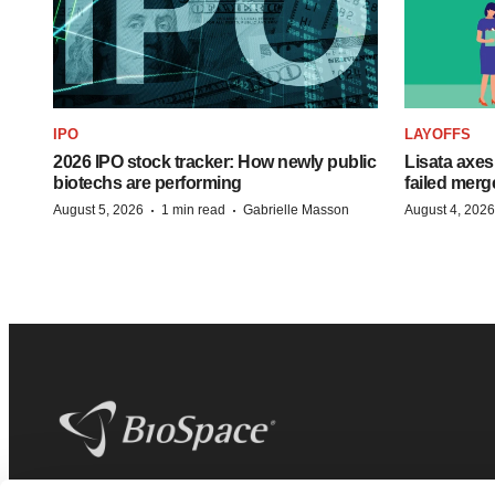
IPO
LAYOFFS
2026 IPO stock tracker: How newly public
Lisata axes
biotechs are performing
failed merg
·
·
August 5, 2026
1 min read
Gabrielle Masson
August 4, 2026