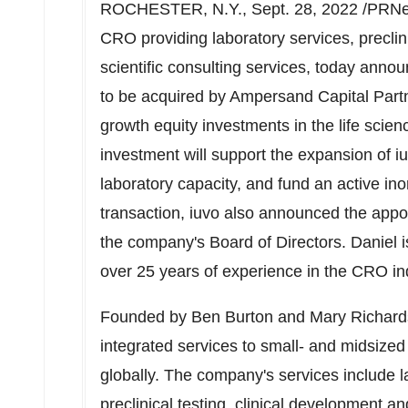
ROCHESTER, N.Y.
,
Sept. 28, 2022
/PRNew
CRO providing laboratory services, preclin
scientific consulting services, today anno
to be acquired by Ampersand Capital Partner
growth equity investments in the life scie
investment will support the expansion of iu
laboratory capacity, and fund an active ino
transaction, iuvo also announced the app
the company's Board of Directors. Daniel i
over 25 years of experience in the CRO in
Founded by
Ben Burton
and
Mary Richar
integrated services to small- and midsize
globally. The company's services include l
preclinical testing, clinical development and