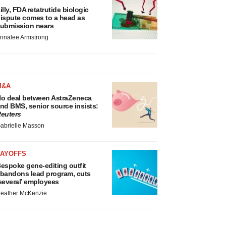
illy, FDA retatrutide biologic
ispute comes to a head as
ubmission nears
nnalee Armstrong
M&A
o deal between AstraZeneca
nd BMS, senior source insists:
euters
abrielle Masson
LAYOFFS
espoke gene-editing outfit
bandons lead program, cuts
several’ employees
eather McKenzie