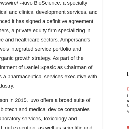
swire/ --
iuvo BioScience
, a specialty
ical and clinical development services, and
unced it has signed a definitive agreement
s, a private equity firm specializing in
nce and healthcare sectors. Ampersand's
vo's integrated service portfolio and
rganic growth strategy. As part of the
ointment of
Daniel Spasic
as Chairman of
s a pharmaceutical services executive with
dustry.
L
dson
in 2015, iuvo offers a broad suite of
s
U
d biotech and medical device companies
A
aboratory services, toxicology and
 trial execution, as well as scientific and