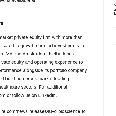
vo is available at
5
a
f
T
rs
rket private equity firm with more than
cated to growth-oriented investments in
on, MA
and
Amsterdam, Netherlands
,
vate equity and operating experience to
erformance alongside its portfolio company
d build numerous market-leading
ealthcare sectors. For additional
com
or follow us on
LinkedIn
.
ire.com/news-releases/iuvo-bioscience-to-