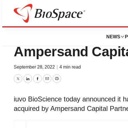
News
Business
Deals
iuvo BioScience t
NEWS
P
Ampersand Capita
September 28, 2022
|
4 min read
Twitter
LinkedIn
Facebook
Email
Print
iuvo BioScience today announced it ha
acquired by Ampersand Capital Partne