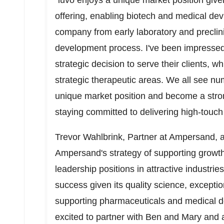
"iuvo enjoys a unique market position given
offering, enabling biotech and medical dev
company from early laboratory and preclinic
development process. I've been impresse
strategic decision to serve their clients, 
strategic therapeutic areas. We all see nu
unique market position and become a stron
staying committed to delivering high-touch
Trevor Wahlbrink
, Partner at Ampersand, ad
Ampersand's strategy of supporting growth-
leadership positions in attractive industrie
success given its quality science, exceptio
supporting pharmaceuticals and medical d
excited to partner with Ben and Mary and 