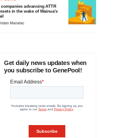
 companies advancing ATTR
ssets in the wake of Wainua’s
ail
ristan Manalac
Get daily news updates when
you subscribe to GenePool!