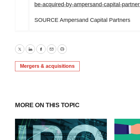
be-acquired-by-ampersand-capital-partne
SOURCE Ampersand Capital Partners
Twitter
LinkedIn
Facebook
Email
Print
Mergers & acquisitions
MORE ON THIS TOPIC