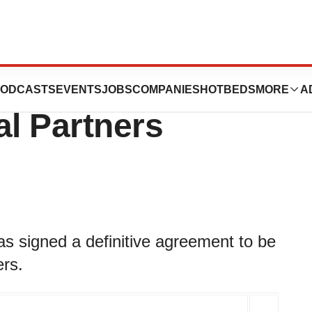
o be Acquired by
ODCASTS
EVENTS
JOBS
COMPANIES
HOTBEDS
MORE
A
l Partners
s signed a definitive agreement to be
rs.