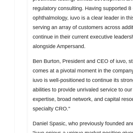
regulatory consulting. Having supported 8 
ophthalmology, iuvo is a clear leader in t
serving an array of customers across addit
continue in their current executive leader
alongside Ampersand.
Ben Burton
, President and CEO of iuvo, s
comes at a pivotal moment in the company
iuvo is well-positioned to continue its str
abilities to provide unrivaled service to 
expertise, broad network, and capital resour
specialty CRO."
Daniel Spasic
, who previously founded a