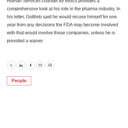
Human Services counsel for ethics provides a
comprehensive look at his role in the pharma industry. In
his letter, Gottlieb said he would recuse himself for one
year from any decisions the FDA may become involved
with that would involve those companies, unless he is
provided a waiver.
Twitter
LinkedIn
Facebook
Email
Print
People