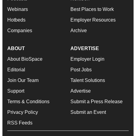
Webinars
Best Places to Work
Hotbeds
Employer Resources
Companies
Archive
ABOUT
ADVERTISE
About BioSpace
Employer Login
Editorial
Post Jobs
Join Our Team
Talent Solutions
Support
Advertise
Terms & Conditions
Submit a Press Release
Privacy Policy
Submit an Event
RSS Feeds