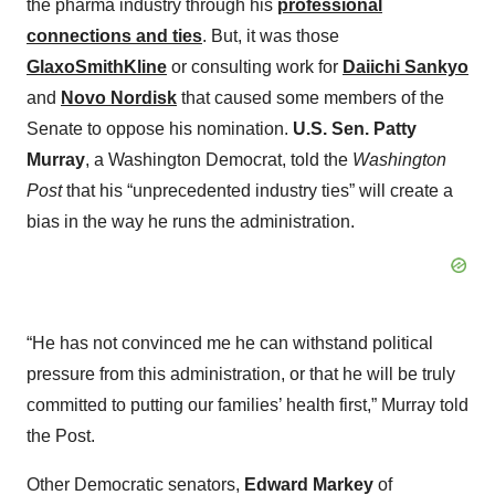
the pharma industry through his
professional
connections and ties
. But, it was those
GlaxoSmithKline
or consulting work for
Daiichi Sankyo
and
Novo Nordisk
that caused some members of the
Senate to oppose his nomination.
U.S. Sen. Patty
Murray
, a Washington Democrat, told the
Washington
Post
that his “unprecedented industry ties” will create a
bias in the way he runs the administration.
“He has not convinced me he can withstand political
pressure from this administration, or that he will be truly
committed to putting our families’ health first,” Murray told
the Post.
Other Democratic senators,
Edward Markey
of