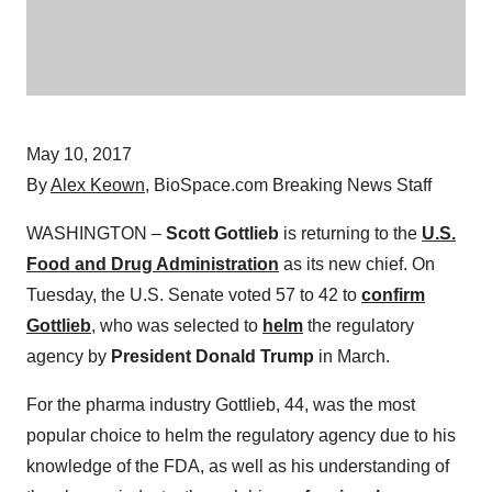
May 10, 2017
By
Alex Keown
, BioSpace.com Breaking News Staff
WASHINGTON –
Scott Gottlieb
is returning to the
U.S.
Food and Drug Administration
as its new chief. On
Tuesday, the U.S. Senate voted 57 to 42 to
confirm
Gottlieb
, who was selected to
helm
the regulatory
agency by
President Donald Trump
in March.
For the pharma industry Gottlieb, 44, was the most
popular choice to helm the regulatory agency due to his
knowledge of the FDA, as well as his understanding of