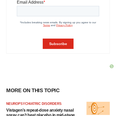
MORE ON THIS TOPIC
NEUROPSYCHIATRIC DISORDERS
Vistagen’s repeat-dose anxiety nasal
spray can’t beat placebo in mid-stage