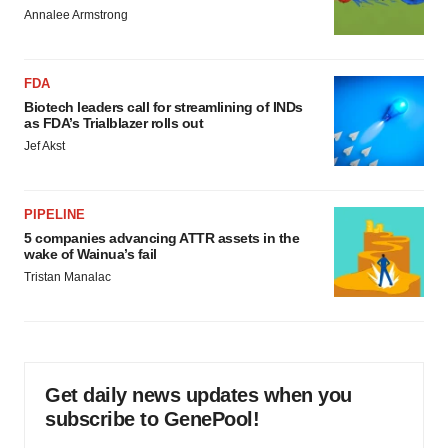
Annalee Armstrong
FDA
Biotech leaders call for streamlining of INDs
as FDA’s Trialblazer rolls out
Jef Akst
PIPELINE
5 companies advancing ATTR assets in the
wake of Wainua’s fail
Tristan Manalac
Get daily news updates when you
subscribe to GenePool!