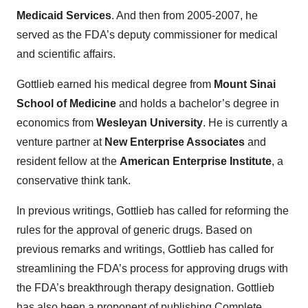
Medicaid Services
. And then from 2005-2007, he
served as the FDA’s deputy commissioner for medical
and scientific affairs.
Gottlieb earned his medical degree from
Mount Sinai
School of Medicine
and holds a bachelor’s degree in
economics from
Wesleyan University
. He is currently a
venture partner at
New Enterprise Associates
and
resident fellow at the
American Enterprise Institute
, a
conservative think tank.
In previous writings, Gottlieb has called for reforming the
rules for the approval of generic drugs. Based on
previous remarks and writings, Gottlieb has called for
streamlining the FDA’s process for approving drugs with
the FDA’s breakthrough therapy designation. Gottlieb
has also been a proponent of publishing Complete