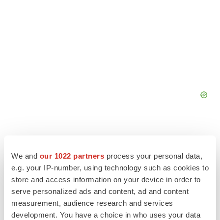
We and
our 1022 partners
process your personal data,
e.g. your IP-number, using technology such as cookies to
store and access information on your device in order to
serve personalized ads and content, ad and content
measurement, audience research and services
development. You have a choice in who uses your data