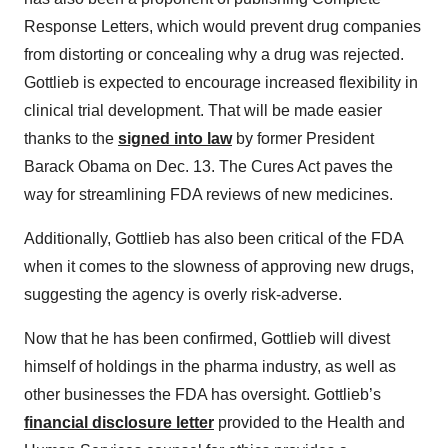
Response Letters, which would prevent drug companies
from distorting or concealing why a drug was rejected.
Gottlieb is expected to encourage increased flexibility in
clinical trial development. That will be made easier
thanks to the
signed into law
by former President
Barack Obama on Dec. 13. The Cures Act paves the
way for streamlining FDA reviews of new medicines.
Additionally, Gottlieb has also been critical of the FDA
when it comes to the slowness of approving new drugs,
suggesting the agency is overly risk-adverse.
Now that he has been confirmed, Gottlieb will divest
himself of holdings in the pharma industry, as well as
other businesses the FDA has oversight. Gottlieb’s
financial disclosure letter
provided to the Health and