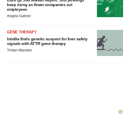
2026 Q2 Job Market Report: Job postings
Policy
.
keep rising as fewer companies cut
employees
Angela Gabriel
GENE THERAPY
Intellia finds genetic suspect for liver safety
signals with ATTR gene therapy
Tristan Manalac