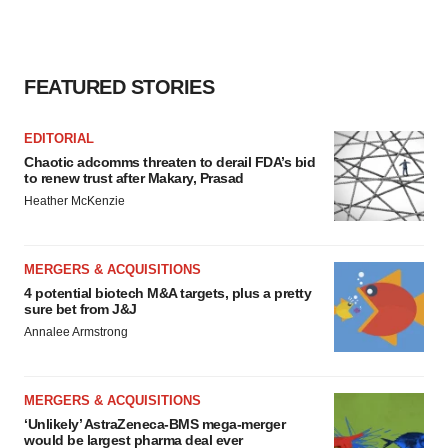
FEATURED STORIES
EDITORIAL
Chaotic adcomms threaten to derail FDA’s bid
to renew trust after Makary, Prasad
Heather McKenzie
MERGERS & ACQUISITIONS
4 potential biotech M&A targets, plus a pretty
sure bet from J&J
Annalee Armstrong
MERGERS & ACQUISITIONS
‘Unlikely’ AstraZeneca-BMS mega-merger
would be largest pharma deal ever