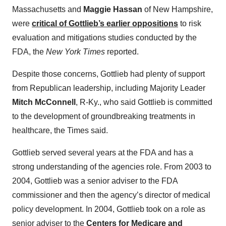
Massachusetts and
Maggie Hassan
of New Hampshire,
were
critical of Gottlieb’s earlier oppositions
to risk
evaluation and mitigations studies conducted by the
FDA, the
New York Times
reported.
Despite those concerns, Gottlieb had plenty of support
from Republican leadership, including Majority Leader
Mitch McConnell
, R-Ky., who said Gottlieb is committed
to the development of groundbreaking treatments in
healthcare, the Times said.
Gottlieb served several years at the FDA and has a
strong understanding of the agencies role. From 2003 to
2004, Gottlieb was a senior adviser to the FDA
commissioner and then the agency’s director of medical
policy development. In 2004, Gottlieb took on a role as
senior adviser to the
Centers for Medicare and