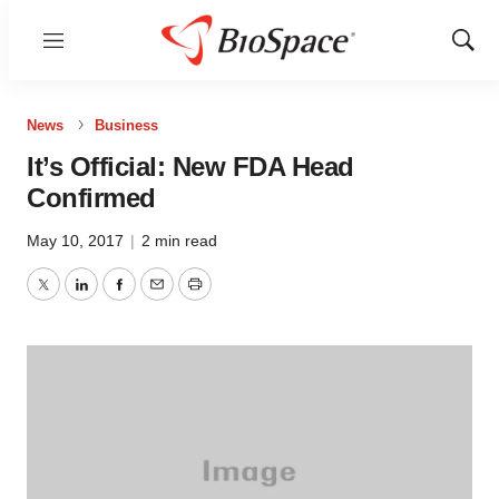
Menu
Show
Sear
News
Business
It’s Official: New FDA Head
Confirmed
May 10, 2017
|
2 min read
Twitter
LinkedIn
Facebook
Email
Print