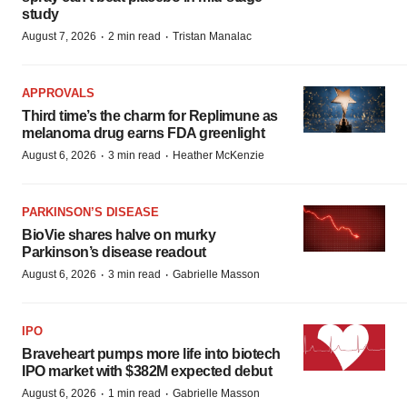
study
·
·
August 7, 2026
2 min read
Tristan Manalac
APPROVALS
Third time’s the charm for Replimune as
melanoma drug earns FDA greenlight
·
·
August 6, 2026
3 min read
Heather McKenzie
PARKINSON’S DISEASE
BioVie shares halve on murky
Parkinson’s disease readout
·
·
August 6, 2026
3 min read
Gabrielle Masson
IPO
Braveheart pumps more life into biotech
IPO market with $382M expected debut
·
·
August 6, 2026
1 min read
Gabrielle Masson