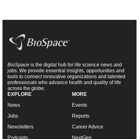
BioSpace
is the digital hub for life science news and
jobs. We provide essential insights, opportunities and
tools to connect innovative organizations and talented
professionals who advance health and quality of life
across the globe.
EXPLORE
MORE
News
Events
Jobs
Reports
Newsletters
Career Advice
Podcasts
NextGen