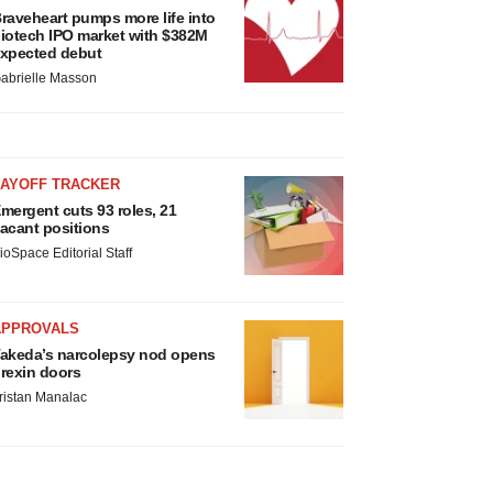
raveheart pumps more life into
iotech IPO market with $382M
xpected debut
abrielle Masson
LAYOFF TRACKER
mergent cuts 93 roles, 21
acant positions
ioSpace Editorial Staff
APPROVALS
akeda’s narcolepsy nod opens
rexin doors
ristan Manalac