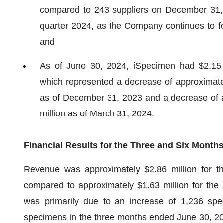
compared to 243 suppliers on December 31, 
quarter 2024, as the Company continues to foc
and
As of June 30, 2024, iSpecimen had $2.15 mi
which represented a decrease of approximatel
as of December 31, 2023 and a decrease of 
million as of March 31, 2024.
Financial Results for the Three and Six Month
Revenue was approximately $2.86 million for t
compared to approximately $1.63 million for the
was primarily due to an increase of 1,236 sp
specimens in the three months ended June 30, 20