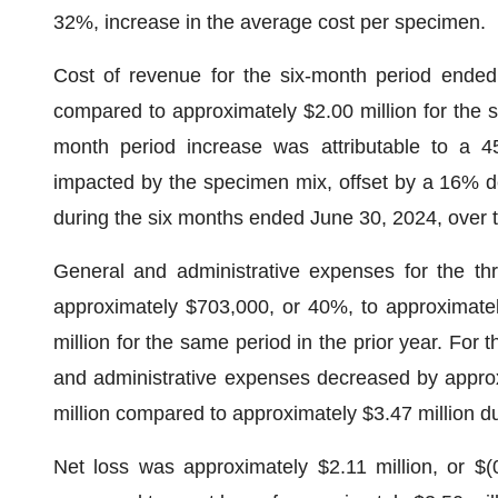
32%, increase in the average cost per specimen.
Cost of revenue for the six-month period ended
compared to approximately $2.00 million for the 
month period increase was attributable to a 
impacted by the specimen mix, offset by a 16% 
during the six months ended June 30, 2024, over t
General and administrative expenses for the t
approximately $703,000, or 40%, to approximatel
million for the same period in the prior year. For
and administrative expenses decreased by approx
million compared to approximately $3.47 million du
Net loss was approximately $2.11 million, or $(