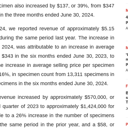
ecimen also increased by $137, or 39%, from $347
in the three months ended June 30, 2024.
4
p
24, we reported revenue of approximately $5.15
A
during the same period last year. The increase in
2024, was attributable to an increase in average
‘
m $343 in the six months ended June 30, 2023, to
m
p
 increase in average selling price per specimen
A
 16%, in specimen count from 13,311 specimens in
ecimens in the six months ended June 30, 2024.
B
evenue increased by approximately $570,000, or
s
T
quarter of 2023 to approximately $1,424,000 for
J
ble to a 26% increase in the number of specimens
the same period in the prior year, and a $58, or
P