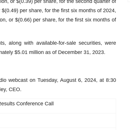
on, or $(0.39) per share, for the second quarter of
$(0.49) per share, for the first six months of 2024,
n, or $(0.66) per share, for the first six months of
 along with available-for-sale securities, were
mately $5.01 million as of December 31, 2023.
dio webcast on Tuesday, August 6, 2024, at 8:30
ley, CEO.
esults Conference Call