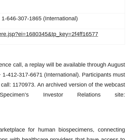
 1-646-307-1865 (International)
there.jsp?ei=1680345&tp_key=2f4ff16577
ence call, a replay will be available through August
 1-412-317-6671 (International). Participants must
 call: 1170973. An archived version of the webcast
imen’s Investor Relations site:
rketplace for human biospecimens, connecting
ions with healthcare providers that have access to