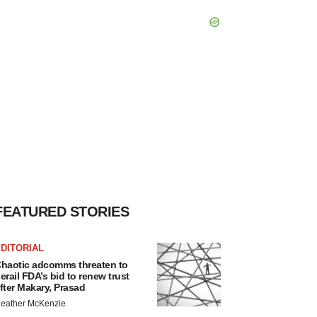
FEATURED STORIES
DITORIAL
haotic adcomms threaten to
erail FDA’s bid to renew trust
fter Makary, Prasad
eather McKenzie