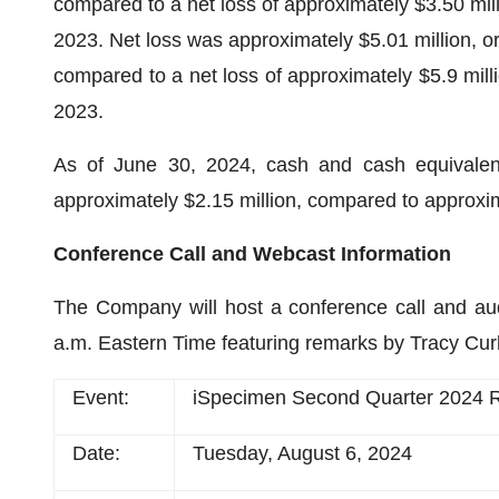
compared to a net loss of approximately $3.50 milli
2023. Net loss was approximately $5.01 million, or 
compared to a net loss of approximately $5.9 millio
2023.
As of June 30, 2024, cash and cash equivalents,
approximately $2.15 million, compared to approxi
Conference Call and Webcast Information
The Company will host a conference call and au
a.m. Eastern Time featuring remarks by Tracy Cur
Event:
iSpecimen Second Quarter 2024 R
Date:
Tuesday, August 6, 2024