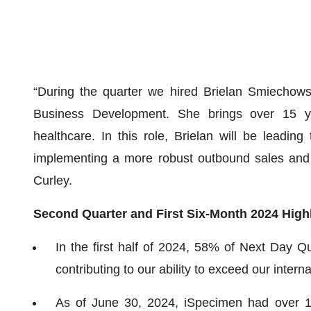
“During the quarter we hired Brielan Smiechows
Business Development. She brings over 15 ye
healthcare. In this role, Brielan will be leadi
implementing a more robust outbound sales and 
Curley.
Second Quarter and First Six-Month 2024 High
In the first half of 2024, 58% of Next Day Q
contributing to our ability to exceed our inter
As of June 30, 2024, iSpecimen had over 10