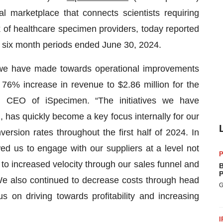
l marketplace that connects scientists requiring
 of healthcare specimen providers, today reported
and six month periods ended June 30, 2024.
s we have made towards operational improvements
 76% increase in revenue to $2.86 million for the
, CEO of iSpecimen. “The initiatives we have
has quickly become a key focus internally for our
rsion rates throughout the first half of 2024. In
ed us to engage with our suppliers at a level not
P
 to increased velocity through our sales funnel and
B
P
 We also continued to decrease costs through head
G
 on driving towards profitability and increasing
I