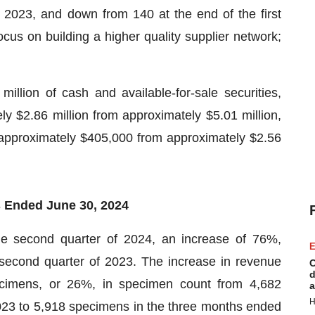
2023, and down from 140 at the end of the first
us on building a higher quality supplier network;
llion of cash and available-for-sale securities,
y $2.86 million from approximately $5.01 million,
approximately $405,000 from approximately $2.56
s Ended June 30, 2024
he second quarter of 2024, an increase of 76%,
E
 second quarter of 2023. The increase in revenue
C
d
ecimens, or 26%, in specimen count from 4,682
a
H
23 to 5,918 specimens in the three months ended