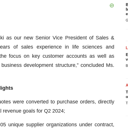
B
b
e
G
ki as our new Senior Vice President of Sales &
ars of sales experience in life sciences and
E
ng the focus on key customer accounts as well as
v
business development structure,” concluded Ms.
B
lights
T
o
uotes were converted to purchase orders, directly
T
nal revenue goals for Q2 2024;
5 unique supplier organizations under contract,