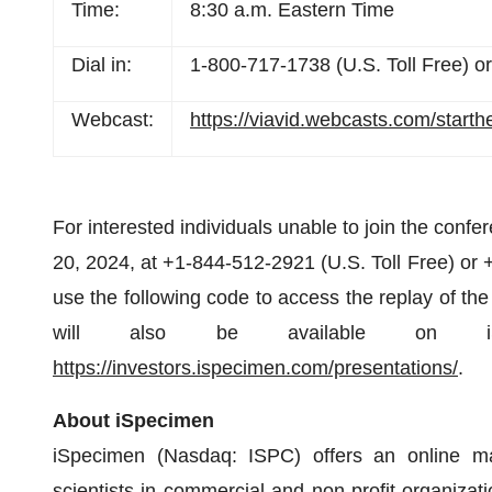
Time:
8:30 a.m. Eastern Time
Dial in:
1-800-717-1738 (U.S. Toll Free) or
Webcast:
https://viavid.webcasts.com/star
For interested individuals unable to join the confer
20, 2024, at +1-844-512-2921 (U.S. Toll Free) or +
use the following code to access the replay of the
will also be available on iSpec
https://investors.ispecimen.com/presentations/
.
About iSpecimen
iSpecimen (Nasdaq: ISPC) offers an online ma
scientists in commercial and non-profit organizat