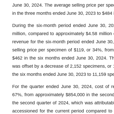
June 30, 2024. The average selling price per sp
in the three months ended June 30, 2023 to $484 
During the six-month period ended June 30, 20
million, compared to approximately $4.58 million 
revenue for the six-month period ended June 30, 
selling price per specimen of $119, or 34%, fro
$462 in the six months ended June 30, 2024. The
was offset by a decrease of 2,152 specimens, or
the six months ended June 30, 2023 to 11,159 sp
For the quarter ended June 30, 2024, cost of r
67%, from approximately $854,000 in the second 
the second quarter of 2024, which was attributa
accessioned for the current period compared to 