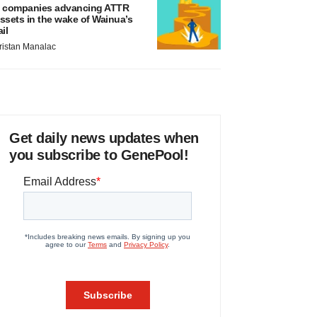
 companies advancing ATTR
ssets in the wake of Wainua’s
ail
ristan Manalac
Get daily news updates when
you subscribe to GenePool!