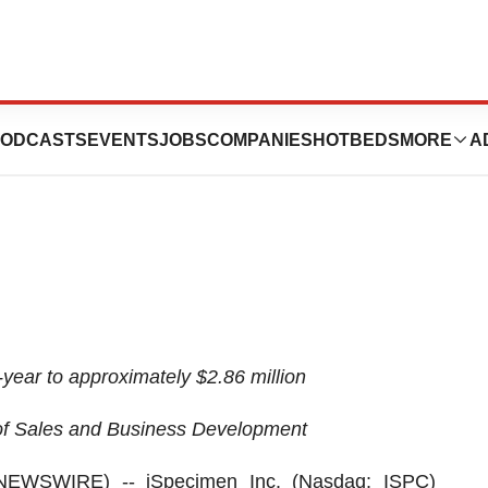
s Second Quarter
ODCASTS
EVENTS
JOBS
COMPANIES
HOTBEDS
MORE
A
ear to approximately $2.86 million
f Sales and Business Development
 NEWSWIRE) --
iSpecimen Inc.
(Nasdaq: ISPC)