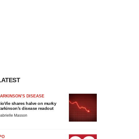
LATEST
ARKINSON’S DISEASE
ioVie shares halve on murky
arkinson’s disease readout
abrielle Masson
PO