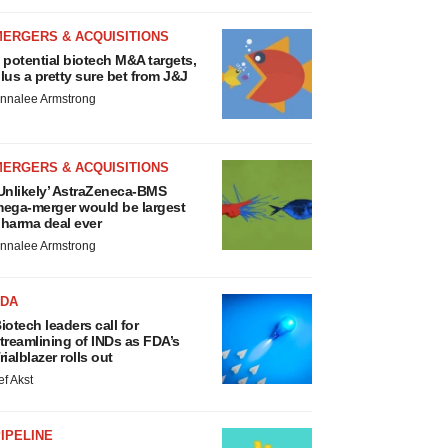
MERGERS & ACQUISITIONS
 potential biotech M&A targets,
lus a pretty sure bet from J&J
nnalee Armstrong
MERGERS & ACQUISITIONS
Unlikely’ AstraZeneca-BMS
ega-merger would be largest
harma deal ever
nnalee Armstrong
FDA
iotech leaders call for
treamlining of INDs as FDA’s
rialblazer rolls out
ef Akst
IPELINE