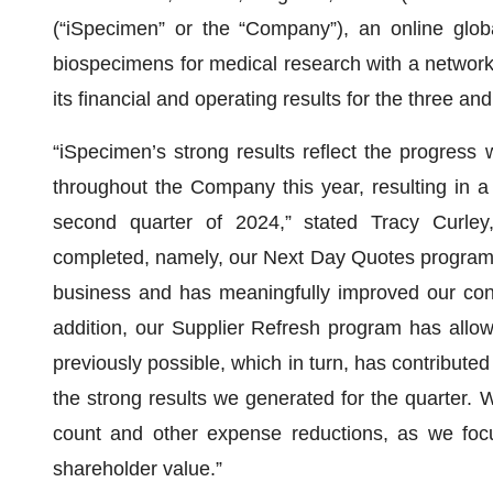
(“iSpecimen” or the “Company”), an online globa
biospecimens for medical research with a network
its financial and operating results for the three 
“iSpecimen’s strong results reflect the progres
throughout the Company this year, resulting in a
second quarter of 2024,” stated Tracy Curley
completed, namely, our Next Day Quotes program, 
business and has meaningfully improved our conve
addition, our Supplier Refresh program has allow
previously possible, which in turn, has contributed
the strong results we generated for the quarter.
count and other expense reductions, as we focus
shareholder value.”