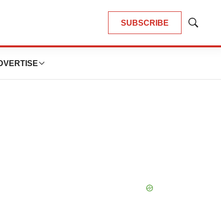
SUBSCRIBE
Show
Search
DVERTISE