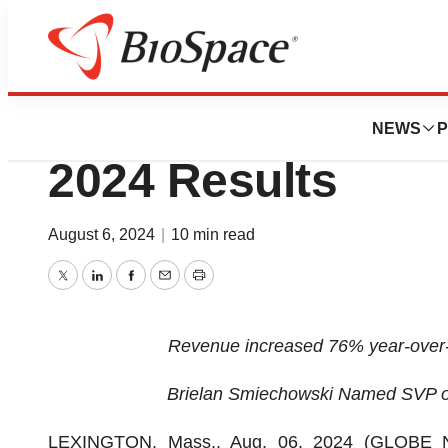
Press Releases
iSpecimen Report
NEWS
P
2024 Results
August 6, 2024
|
10 min read
Twitter
LinkedIn
Facebook
Email
Print
Revenue increased 76% year-over-y
Brielan Smiechowski Named SVP o
LEXINGTON, Mass., Aug. 06, 2024 (GLOBE