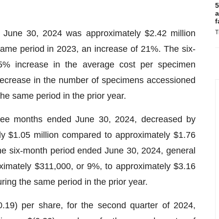
5
a
f
 June 30, 2024 was approximately $2.42 million
T
same period in 2023, an increase of 21%. The six-
45% increase in the average cost per specimen
decrease in the number of specimens accessioned
he same period in the prior year.
hree months ended June 30, 2024, decreased by
y $1.05 million compared to approximately $1.76
 the six-month period ended June 30, 2024, general
imately $311,000, or 9%, to approximately $3.16
ring the same period in the prior year.
0.19) per share, for the second quarter of 2024,