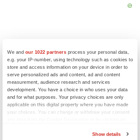
FEATURED STORIES
We and
our 1022 partners
process your personal data,
e.g. your IP-number, using technology such as cookies to
store and access information on your device in order to
EDITORIAL
serve personalized ads and content, ad and content
Chaotic adcomms threaten to derail FDA’s bid
to renew trust after Makary, Prasad
measurement, audience research and services
Heather McKenzie
development. You have a choice in who uses your data
and for what purposes. Your privacy choices are only
applicable on this digital property where you have made
MERGERS & ACQUISITIONS
your choices. You can change or withdraw your consent
4 potential biotech M&A targets, plus a pretty
any time from the Cookie Declaration or by clicking on
sure bet from J&J
the Privacy trigger icon.
Annalee Armstrong
Show details