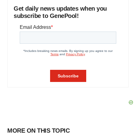
Get daily news updates when you
subscribe to GenePool!
MORE ON THIS TOPIC