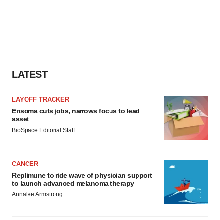
LATEST
LAYOFF TRACKER
Ensoma cuts jobs, narrows focus to lead
asset
BioSpace Editorial Staff
CANCER
Replimune to ride wave of physician support
to launch advanced melanoma therapy
Annalee Armstrong