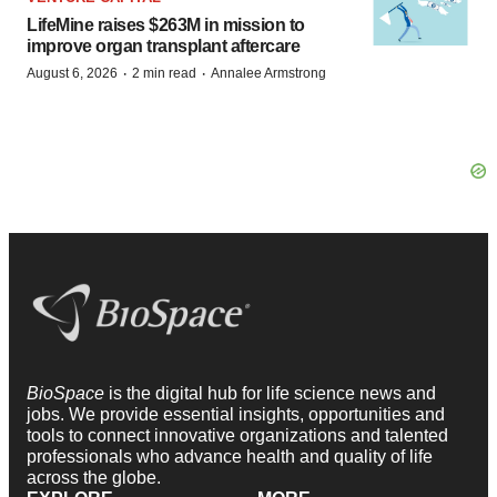
LifeMine raises $263M in mission to
improve organ transplant aftercare
·
·
August 6, 2026
2 min read
Annalee Armstrong
BioSpace
is the digital hub for life science news and
jobs. We provide essential insights, opportunities and
tools to connect innovative organizations and talented
professionals who advance health and quality of life
across the globe.