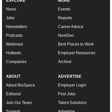
EXPLORE
MORE
News
Events
Jobs
Reports
Newsletters
Career Advice
Podcasts
NextGen
Webinars
Best Places to Work
Hotbeds
Employer Resources
Companies
Archive
ABOUT
ADVERTISE
About BioSpace
Employer Login
Editorial
Post Jobs
Join Our Team
Talent Solutions
Support
Advertise