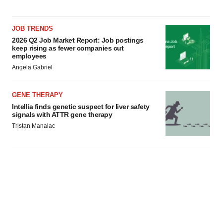
JOB TRENDS
2026 Q2 Job Market Report: Job postings
keep rising as fewer companies cut
employees
Angela Gabriel
GENE THERAPY
Intellia finds genetic suspect for liver safety
signals with ATTR gene therapy
Tristan Manalac