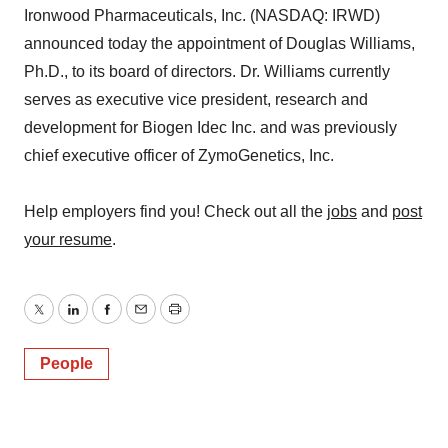
Ironwood Pharmaceuticals, Inc. (NASDAQ: IRWD)
announced today the appointment of Douglas Williams,
Ph.D., to its board of directors. Dr. Williams currently
serves as executive vice president, research and
development for Biogen Idec Inc. and was previously
chief executive officer of ZymoGenetics, Inc.
Help employers find you! Check out all the
jobs
and
post
your resume
.
Twitter
LinkedIn
Facebook
Email
Print
People