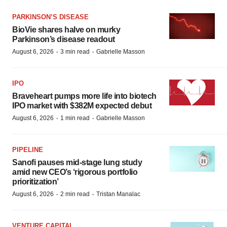
PARKINSON’S DISEASE
BioVie shares halve on murky
Parkinson’s disease readout
·
·
August 6, 2026
3 min read
Gabrielle Masson
IPO
Braveheart pumps more life into biotech
IPO market with $382M expected debut
·
·
August 6, 2026
1 min read
Gabrielle Masson
PIPELINE
Sanofi pauses mid-stage lung study
amid new CEO’s ‘rigorous portfolio
prioritization’
·
·
August 6, 2026
2 min read
Tristan Manalac
VENTURE CAPITAL