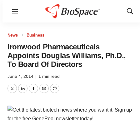
Menu
Show
Sear
News
Business
Ironwood Pharmaceuticals
Appoints Douglas Williams, Ph.D.,
To Board Of Directors
June 4, 2014
|
1 min read
Twitter
LinkedIn
Facebook
Email
Print