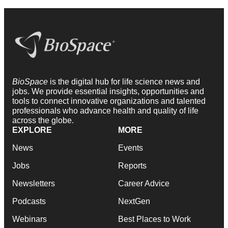
BioSpace
is the digital hub for life science news and
jobs. We provide essential insights, opportunities and
tools to connect innovative organizations and talented
professionals who advance health and quality of life
across the globe.
EXPLORE
MORE
News
Events
Jobs
Reports
Newsletters
Career Advice
Podcasts
NextGen
Webinars
Best Places to Work