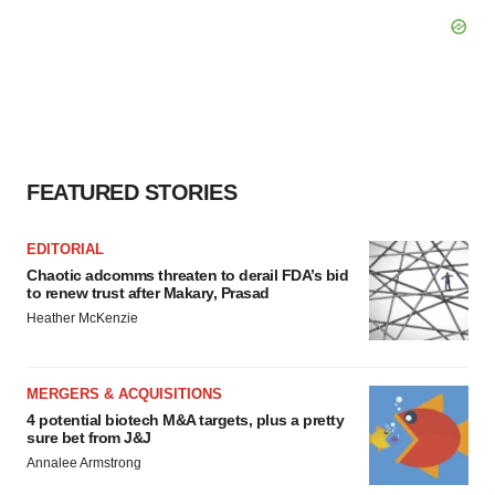
FEATURED STORIES
EDITORIAL
Chaotic adcomms threaten to derail FDA’s bid
to renew trust after Makary, Prasad
Heather McKenzie
MERGERS & ACQUISITIONS
4 potential biotech M&A targets, plus a pretty
sure bet from J&J
Annalee Armstrong