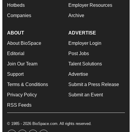
Hotbeds
Employer Resources
Companies
Archive
ABOUT
ADVERTISE
About BioSpace
Employer Login
Editorial
Post Jobs
Join Our Team
Talent Solutions
Support
Advertise
Terms & Conditions
Submit a Press Release
Privacy Policy
Submit an Event
RSS Feeds
© 1985 - 2026 BioSpace.com. All rights reserved.