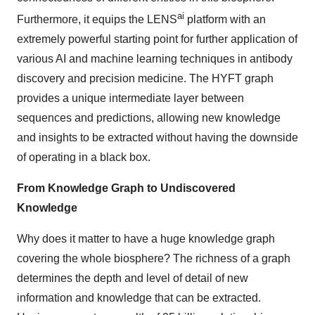
ai
Furthermore, it equips the LENS
platform with an
extremely powerful starting point for further application of
various AI and machine learning techniques in antibody
discovery and precision medicine. The HYFT graph
provides a unique intermediate layer between
sequences and predictions, allowing new knowledge
and insights to be extracted without having the downside
of operating in a black box.
From Knowledge Graph to Undiscovered
Knowledge
Why does it matter to have a huge knowledge graph
covering the whole biosphere? The richness of a graph
determines the depth and level of detail of new
information and knowledge that can be extracted.