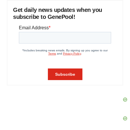
Get daily news updates when you
subscribe to GenePool!