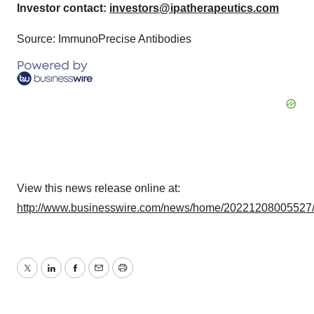
Investor contact:
investors@ipatherapeutics.com
Source: ImmunoPrecise Antibodies
View this news release online at:
http://www.businesswire.com/news/home/20221208005527
Twitter
LinkedIn
Facebook
Email
Print