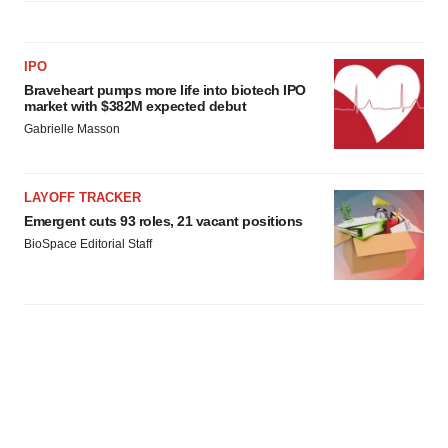
IPO
Braveheart pumps more life into biotech IPO
market with $382M expected debut
Gabrielle Masson
LAYOFF TRACKER
Emergent cuts 93 roles, 21 vacant positions
BioSpace Editorial Staff