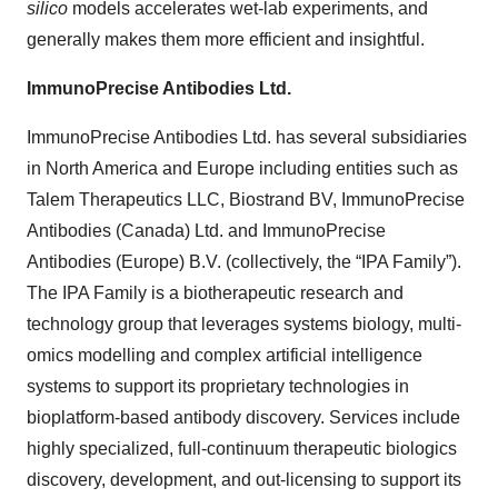
silico
models accelerates wet-lab experiments, and
generally makes them more efficient and insightful.
ImmunoPrecise Antibodies Ltd.
ImmunoPrecise Antibodies Ltd. has several subsidiaries
in North America and Europe including entities such as
Talem Therapeutics LLC, Biostrand BV, ImmunoPrecise
Antibodies (Canada) Ltd. and ImmunoPrecise
Antibodies (Europe) B.V. (collectively, the “IPA Family”).
The IPA Family is a biotherapeutic research and
technology group that leverages systems biology, multi-
omics modelling and complex artificial intelligence
systems to support its proprietary technologies in
bioplatform-based antibody discovery. Services include
highly specialized, full-continuum therapeutic biologics
discovery, development, and out-licensing to support its