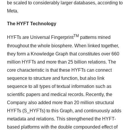
be scaled to considerably larger databases, according to
Meta.
The HYFT Technology
TM
HYFTs are Universal Fingerprint
patterns mined
throughout the whole biosphere. When linked together,
they form a Knowledge Graph that constitutes over 660
million HYFTs and more than 25 billion relations. The
core characteristic is that these HYFTs can connect
sequence to structure and function, but also link
sequence to all types of textual information such as
scientific papers and medical records. Recently, the
Company also added more than 20 million structural
HYFTs (S_HYFTs) to this Graph, and continuously adds
metadata and relations. This strengthened the HYFT-
based platforms with the double compounded effect of