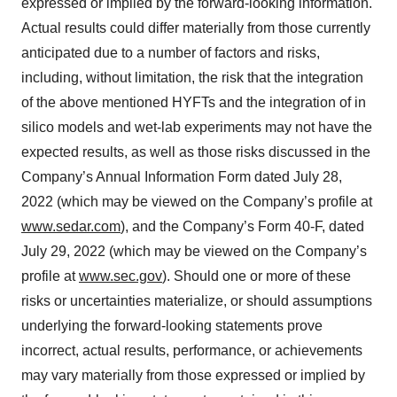
expressed or implied by the forward-looking information.
Actual results could differ materially from those currently
anticipated due to a number of factors and risks,
including, without limitation, the risk that the integration
of the above mentioned HYFTs and the integration of in
silico models and wet-lab experiments may not have the
expected results, as well as those risks discussed in the
Company’s Annual Information Form dated July 28,
2022 (which may be viewed on the Company’s profile at
www.sedar.com
), and the Company’s Form 40-F, dated
July 29, 2022 (which may be viewed on the Company’s
profile at
www.sec.gov
). Should one or more of these
risks or uncertainties materialize, or should assumptions
underlying the forward-looking statements prove
incorrect, actual results, performance, or achievements
may vary materially from those expressed or implied by