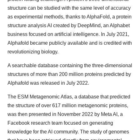
structure can be studied with the same level of accuracy
as experimental methods, thanks to AlphaFold, a protein
structure analysis AI created by DeepMind, an Alphabet
business focused on artificial intelligence. In July 2021,
Alphafold became publicly available and is credited with
revolutionizing biology.
A searchable database containing the three-dimensional
structures of more than 200 million proteins predicted by
Alphafold was released in July 2022.
The ESM Metagenomic Atlas, a database that predicted
the structure of over 617 million metagenomic proteins,
was then presented in November 2022 by Meta AI, a
Facebook research team focused on generating
knowledge for the AI community. The study of genomes