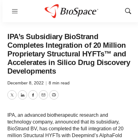
Menu
Show
Sear
IPA’s Subsidiary BioStrand
Completes Integration of 20 Million
Proprietary Structural HYFTs™ and
Accelerates in Silico Drug Discovery
Developments
December 8, 2022
|
8 min read
Twitter
LinkedIn
Facebook
Email
Print
IPA, an advanced biotherapeutic research and
technology company, announced that its subsidiary,
BioStrand BV, has completed the full integration of 20
million Structural HYFTs with Deepmind’s AlphaFold