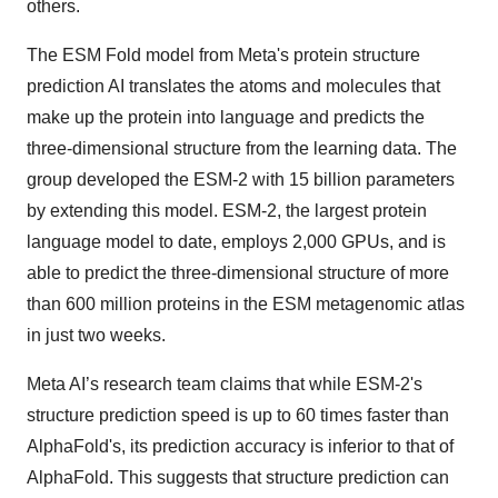
others.
The ESM Fold model from Meta's protein structure
prediction AI translates the atoms and molecules that
make up the protein into language and predicts the
three-dimensional structure from the learning data. The
group developed the ESM-2 with 15 billion parameters
by extending this model. ESM-2, the largest protein
language model to date, employs 2,000 GPUs, and is
able to predict the three-dimensional structure of more
than 600 million proteins in the ESM metagenomic atlas
in just two weeks.
Meta AI’s research team claims that while ESM-2's
structure prediction speed is up to 60 times faster than
AlphaFold's, its prediction accuracy is inferior to that of
AlphaFold. This suggests that structure prediction can