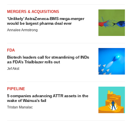
MERGERS & ACQUISITIONS
‘Unlikely’ AstraZeneca-BMS mega-merger
would be largest pharma deal ever
Annalee Armstrong
FDA
Biotech leaders call for streamlining of INDs
as FDA’s Trialblazer rolls out
Jef Akst
PIPELINE
5 companies advancing ATTR assets in the
wake of Wainua’s fail
Tristan Manalac