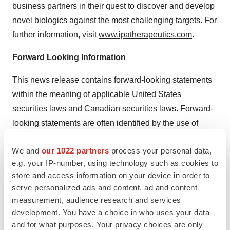
business partners in their quest to discover and develop
novel biologics against the most challenging targets. For
further information, visit
www.ipatherapeutics.com
.
Forward Looking Information
This news release contains forward-looking statements
within the meaning of applicable United States
securities laws and Canadian securities laws. Forward-
looking statements are often identified by the use of
words such as “potential”, “plans”, “expects” or “does not
We and
our 1022 partners
process your personal data,
expect”, “is expected”, “estimates”, “intends”,
e.g. your IP-number, using technology such as cookies to
“anticipates” or “does not anticipate”, or “believes”, or
store and access information on your device in order to
variations of such words and phrases or state that
serve personalized ads and content, ad and content
certain actions, events or results “may”, “could”, “would”,
measurement, audience research and services
“might” or “will” be taken, occur or be achieved. Forward-
development. You have a choice in who uses your data
looking information contained in this news release
and for what purposes. Your privacy choices are only