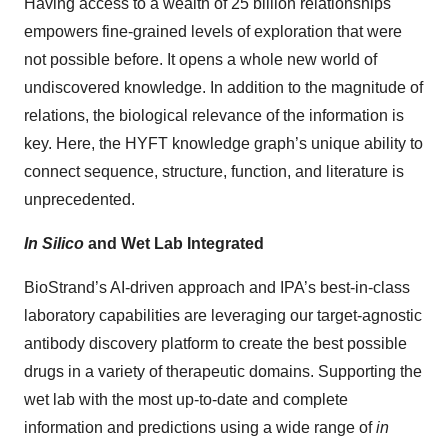
Having access to a wealth of 25 billion relationships
empowers fine-grained levels of exploration that were
not possible before. It opens a whole new world of
undiscovered knowledge. In addition to the magnitude of
relations, the biological relevance of the information is
key. Here, the HYFT knowledge graph’s unique ability to
connect sequence, structure, function, and literature is
unprecedented.
In Silico
and Wet Lab Integrated
BioStrand’s AI-driven approach and IPA’s best-in-class
laboratory capabilities are leveraging our target-agnostic
antibody discovery platform to create the best possible
drugs in a variety of therapeutic domains. Supporting the
wet lab with the most up-to-date and complete
information and predictions using a wide range of
in