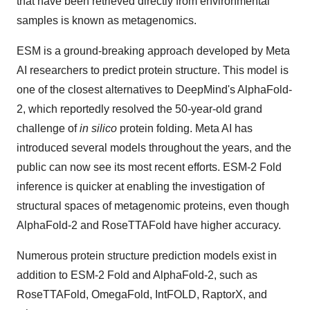
that have been retrieved directly from environmental
samples is known as metagenomics.
ESM is a ground-breaking approach developed by Meta
AI researchers to predict protein structure. This model is
one of the closest alternatives to DeepMind's AlphaFold-
2, which reportedly resolved the 50-year-old grand
challenge of
in silico
protein folding. Meta AI has
introduced several models throughout the years, and the
public can now see its most recent efforts. ESM-2 Fold
inference is quicker at enabling the investigation of
structural spaces of metagenomic proteins, even though
AlphaFold-2 and RoseTTAFold have higher accuracy.
Numerous protein structure prediction models exist in
addition to ESM-2 Fold and AlphaFold-2, such as
RoseTTAFold, OmegaFold, IntFOLD, RaptorX, and