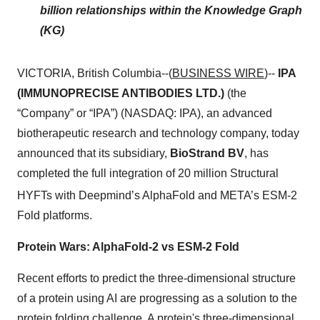
billion relationships within the Knowledge Graph
(KG)
VICTORIA, British Columbia--(
BUSINESS WIRE
)--
IPA
(IMMUNOPRECISE ANTIBODIES LTD.)
(the
“Company” or “IPA”) (NASDAQ: IPA), an advanced
biotherapeutic research and technology company, today
announced that its subsidiary,
BioStrand BV
, has
completed the full integration of 20 million Structural
HYFTs
with Deepmind’s AlphaFold and META’s ESM-2
Fold platforms.
Protein Wars: AlphaFold-2 vs ESM-2 Fold
Recent efforts to predict the three-dimensional structure
of a protein using AI are progressing as a solution to the
protein folding challenge. A protein's three-dimensional