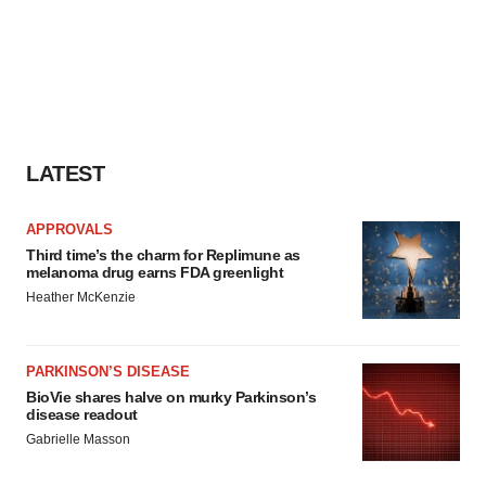
LATEST
APPROVALS
Third time’s the charm for Replimune as
melanoma drug earns FDA greenlight
Heather McKenzie
PARKINSON’S DISEASE
BioVie shares halve on murky Parkinson’s
disease readout
Gabrielle Masson