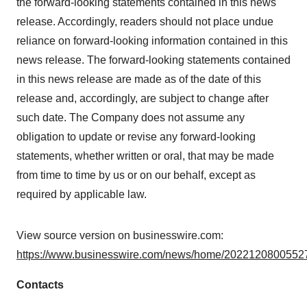
the forward-looking statements contained in this news
release. Accordingly, readers should not place undue
reliance on forward-looking information contained in this
news release. The forward-looking statements contained
in this news release are made as of the date of this
release and, accordingly, are subject to change after
such date. The Company does not assume any
obligation to update or revise any forward-looking
statements, whether written or oral, that may be made
from time to time by us or on our behalf, except as
required by applicable law.
View source version on businesswire.com:
https://www.businesswire.com/news/home/20221208005527
Contacts