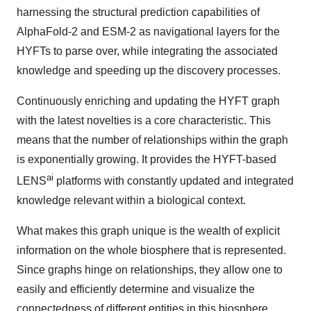
harnessing the structural prediction capabilities of
AlphaFold-2 and ESM-2 as navigational layers for the
HYFTs to parse over, while integrating the associated
knowledge and speeding up the discovery processes.
Continuously enriching and updating the HYFT graph
with the latest novelties is a core characteristic. This
means that the number of relationships within the graph
is exponentially growing. It provides the HYFT-based
ai
LENS
platforms with constantly updated and integrated
knowledge relevant within a biological context.
What makes this graph unique is the wealth of explicit
information on the whole biosphere that is represented.
Since graphs hinge on relationships, they allow one to
easily and efficiently determine and visualize the
connectedness of different entities in this biosphere.