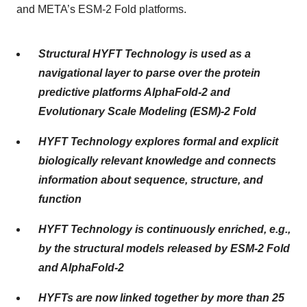
and META’s ESM-2 Fold platforms.
Structural HYFT Technology is used as a
navigational layer to parse over the protein
predictive platforms AlphaFold-2 and
Evolutionary Scale Modeling (ESM)-2 Fold
HYFT Technology explores formal and explicit
biologically relevant knowledge and connects
information about sequence, structure, and
function
HYFT Technology is continuously enriched, e.g.,
by the structural models released by ESM-2 Fold
and AlphaFold-2
HYFTs are now linked together by more than 25