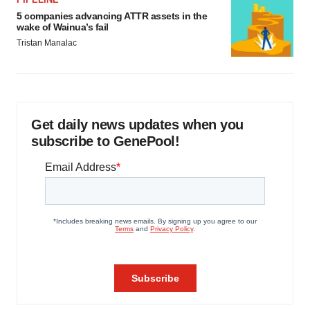
5 companies advancing ATTR assets in the
wake of Wainua’s fail
Tristan Manalac
Get daily news updates when you
subscribe to GenePool!