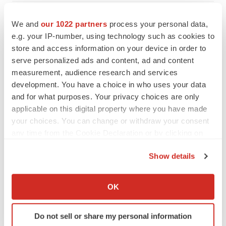
We and
our 1022 partners
process your personal data,
e.g. your IP-number, using technology such as cookies to
store and access information on your device in order to
serve personalized ads and content, ad and content
measurement, audience research and services
development. You have a choice in who uses your data
and for what purposes. Your privacy choices are only
applicable on this digital property where you have made
your choices. You can change or withdraw your consent
any time from the Cookie Declaration or by clicking on
the Privacy trigger icon.
Show details
FEATURED STORIES
If you allow, we would also like to:
Collect information about your geographical location
OK
EDITORIAL
which can be accurate to within several meters
Chaotic adcomms threaten to derail FDA’s bid
Identify your device by actively scanning it for
to renew trust after Makary, Prasad
Do not sell or share my personal information
specific characteristics (fingerprinting)
Heather McKenzie