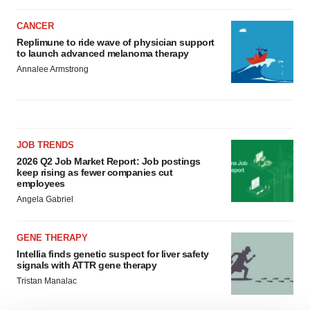
CANCER
Replimune to ride wave of physician support
to launch advanced melanoma therapy
Annalee Armstrong
JOB TRENDS
2026 Q2 Job Market Report: Job postings
keep rising as fewer companies cut
employees
Angela Gabriel
GENE THERAPY
Intellia finds genetic suspect for liver safety
signals with ATTR gene therapy
Tristan Manalac