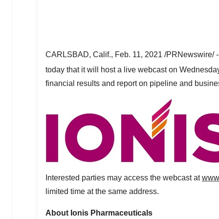
CARLSBAD, Calif.
,
Feb. 11, 2021
/PRNewswire/ -
today that it will host a live webcast on
Wednesday,
financial results and report on pipeline and busin
Interested parties may access the webcast at
www.
limited time at the same address.
About Ionis Pharmaceuticals