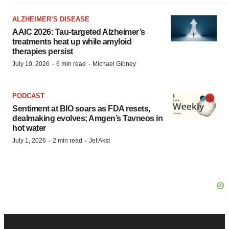
ALZHEIMER’S DISEASE
AAIC 2026: Tau-targeted Alzheimer’s
treatments heat up while amyloid
therapies persist
·
·
July 10, 2026
6 min read
Michael Gibney
PODCAST
Sentiment at BIO soars as FDA resets,
dealmaking evolves; Amgen’s Tavneos in
hot water
·
·
July 1, 2026
2 min read
Jef Akst