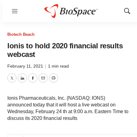
Menu
Show
Sear
Biotech Beach
Ionis to hold 2020 financial results
webcast
February 11, 2021
|
1 min read
Twitter
LinkedIn
Facebook
Email
Print
Ionis Pharmaceuticals, Inc. (NASDAQ: IONS)
announced today that it will host a live webcast on
Wednesday, February 24 th at 9:00 a.m. Eastern Time to
discuss its 2020 financial results