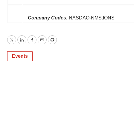
Company Codes:
NASDAQ-NMS:IONS
Twitter
LinkedIn
Facebook
Email
Print
Events