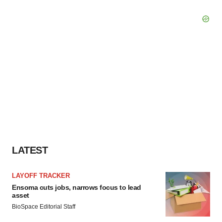
LATEST
LAYOFF TRACKER
Ensoma cuts jobs, narrows focus to lead
asset
BioSpace Editorial Staff