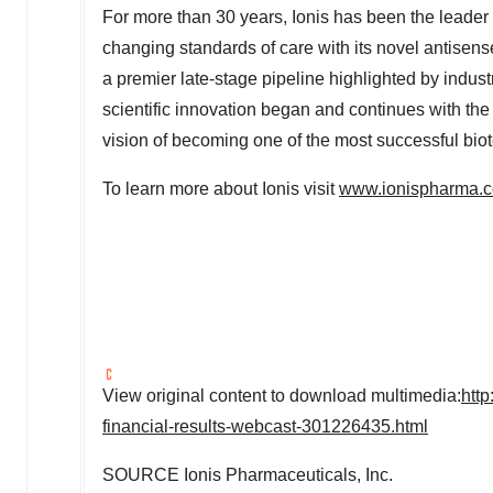
For more than 30 years, Ionis has been the leade
changing standards of care with its novel antisen
a premier late-stage pipeline highlighted by indus
scientific innovation began and continues with th
vision of becoming one of the most successful b
To learn more about Ionis visit
www.ionispharma.
View original content to download multimedia:
htt
financial-results-webcast-301226435.html
SOURCE Ionis Pharmaceuticals, Inc.