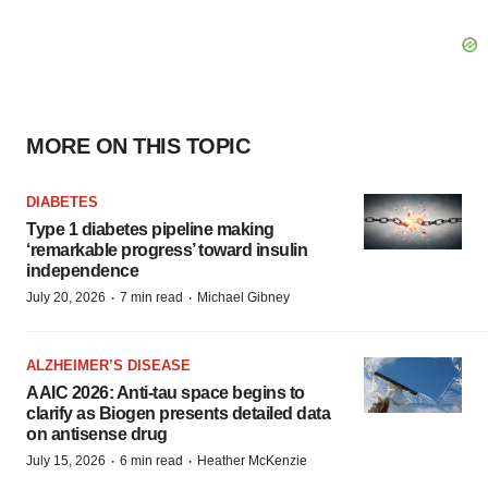
MORE ON THIS TOPIC
DIABETES
Type 1 diabetes pipeline making
‘remarkable progress’ toward insulin
independence
·
·
July 20, 2026
7 min read
Michael Gibney
ALZHEIMER’S DISEASE
AAIC 2026: Anti-tau space begins to
clarify as Biogen presents detailed data
on antisense drug
·
·
July 15, 2026
6 min read
Heather McKenzie