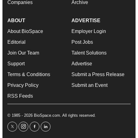
Companies
Archive
ABOUT
ADVERTISE
About BioSpace
Employer Login
Editorial
Post Jobs
Join Our Team
Talent Solutions
Support
Advertise
Terms & Conditions
Submit a Press Release
Privacy Policy
Submit an Event
RSS Feeds
© 1985 - 2026 BioSpace.com. All rights reserved.
twitter
instagram
facebook
linkedin