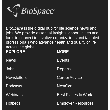
BioSpace
is the digital hub for life science news and
jobs. We provide essential insights, opportunities and
tools to connect innovative organizations and talented
professionals who advance health and quality of life
across the globe.
EXPLORE
MORE
News
Events
Jobs
Reports
Newsletters
Career Advice
Podcasts
NextGen
Webinars
Best Places to Work
Hotbeds
Employer Resources