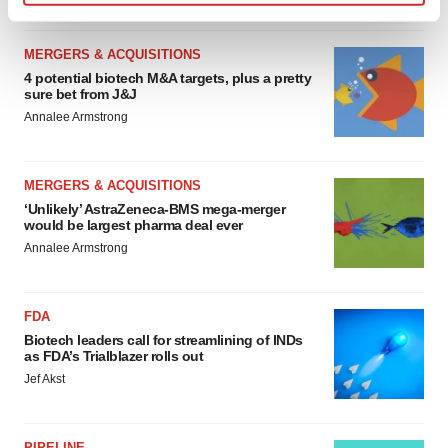
Find out more about how your personal data is processed
and set your preferences in the
details section
.
MERGERS & ACQUISITIONS
4 potential biotech M&A targets, plus a pretty
We use cookies to enhance your experience, analyze
sure bet from J&J
site traffic, and serve tailored ads. By clicking "OK", you
Annalee Armstrong
agree to our use of cookies. You can later change your
consent or withdraw it. For more info, see our
Privacy
Policy
.
MERGERS & ACQUISITIONS
‘Unlikely’ AstraZeneca-BMS mega-merger
would be largest pharma deal ever
Annalee Armstrong
FDA
Biotech leaders call for streamlining of INDs
as FDA’s Trialblazer rolls out
Jef Akst
PIPELINE