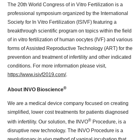
The 20th World Congress of in Vitro Fertilization is a
professional symposium organized by the International
Society for In Vitro Fertilization (ISIVF) featuring a
breakthrough scientific program on topics within the field
of in vitro fertilization of human oocytes (IVF) and various
forms of Assisted Reproductive Technology (ART) for the
prevention and treatment of infertility and other indicated
conditions. For more information please visit,
https://www.isivf2019.com/
.
®
About INVO Bioscience
We are a medical device company focused on creating
simplified, lower cost treatments for patients diagnosed
®
with infertility. Our solution, the INVO
Procedure, is a
disruptive new technology. The INVO Procedure is a
revolutionary
in vivo
method of vaginal incubation that