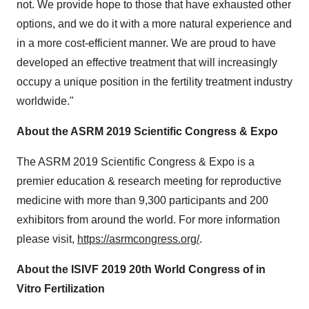
not. We provide hope to those that have exhausted other
options, and we do it with a more natural experience and
in a more cost-efficient manner. We are proud to have
developed an effective treatment that will increasingly
occupy a unique position in the fertility treatment industry
worldwide."
About the ASRM 2019 Scientific Congress & Expo
The ASRM 2019 Scientific Congress & Expo is a
premier education & research meeting for reproductive
medicine with more than 9,300 participants and 200
exhibitors from around the world. For more information
please visit,
https://asrmcongress.org/
.
About the ISIVF 2019 20th World Congress of in
Vitro Fertilization