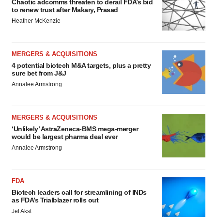
Chaotic adcomms threaten to derail FDA’s bid
to renew trust after Makary, Prasad
Heather McKenzie
MERGERS & ACQUISITIONS
4 potential biotech M&A targets, plus a pretty
sure bet from J&J
Annalee Armstrong
MERGERS & ACQUISITIONS
‘Unlikely’ AstraZeneca-BMS mega-merger
would be largest pharma deal ever
Annalee Armstrong
FDA
Biotech leaders call for streamlining of INDs
as FDA’s Trialblazer rolls out
Jef Akst