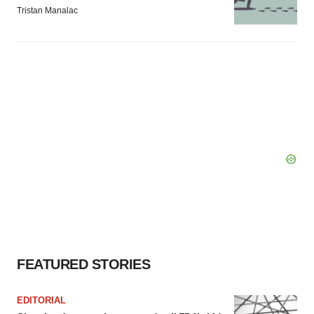
Tristan Manalac
FEATURED STORIES
EDITORIAL