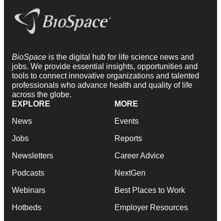
BioSpace
is the digital hub for life science news and
jobs. We provide essential insights, opportunities and
tools to connect innovative organizations and talented
professionals who advance health and quality of life
across the globe.
EXPLORE
MORE
News
Events
Jobs
Reports
Newsletters
Career Advice
Podcasts
NextGen
Webinars
Best Places to Work
Hotbeds
Employer Resources