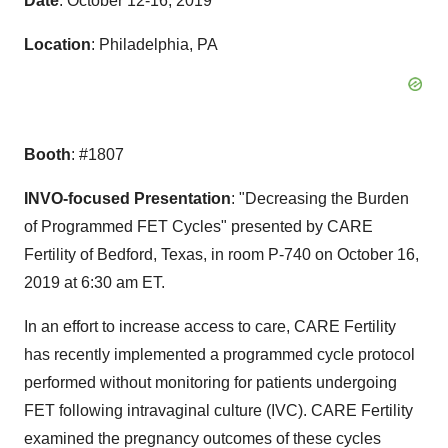
Date
:
October 12-16, 2019
Location
:
Philadelphia, PA
Booth
: #1807
INVO-focused Presentation
: "Decreasing the Burden
of Programmed FET Cycles" presented by CARE
Fertility of
Bedford, Texas
, in room P-740 on
October 16,
2019
at
6:30 am ET
.
In an effort to increase access to care, CARE Fertility
has recently implemented a programmed cycle protocol
performed without monitoring for patients undergoing
FET following intravaginal culture (IVC). CARE Fertility
examined the pregnancy outcomes of these cycles