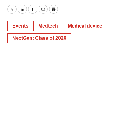
Twitter
LinkedIn
Facebook
Email
Print
Events
Medtech
Medical device
NextGen: Class of 2026