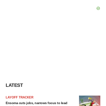
LATEST
LAYOFF TRACKER
Ensoma cuts jobs, narrows focus to lead