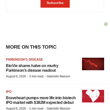
MORE ON THIS TOPIC
PARKINSON’S DISEASE
BioVie shares halve on murky
Parkinson’s disease readout
·
·
August 6, 2026
3 min read
Gabrielle Masson
IPO
Braveheart pumps more life into biotech
IPO market with $382M expected debut
·
·
August 6, 2026
1 min read
Gabrielle Masson