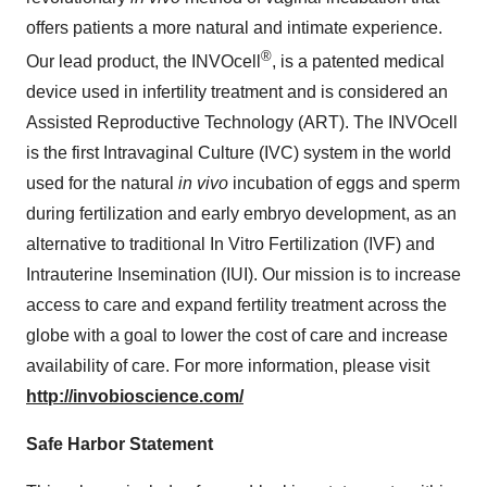
offers patients a more natural and intimate experience.
®
Our lead product, the INVOcell
, is a patented medical
device used in infertility treatment and is considered an
Assisted Reproductive Technology (ART). The INVOcell
is the first Intravaginal Culture (IVC) system in the world
used for the natural
in vivo
incubation of eggs and sperm
during fertilization and early embryo development, as an
alternative to traditional In Vitro Fertilization (IVF) and
Intrauterine Insemination (IUI). Our mission is to increase
access to care and expand fertility treatment across the
globe with a goal to lower the cost of care and increase
availability of care. For more information, please visit
http://invobioscience.com/
Safe Harbor Statement