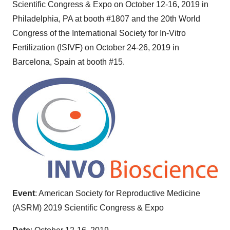
Scientific Congress & Expo on
October 12-16, 2019
in
Philadelphia, PA
at booth #1807 and the 20th World
Congress of the International Society for In-Vitro
Fertilization (ISIVF) on
October 24-26, 2019
in
Barcelona, Spain
at booth #15.
Event
: American Society for Reproductive Medicine
(ASRM) 2019 Scientific Congress & Expo