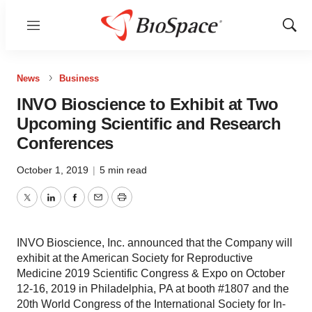
Menu
Show
Sear
News
Business
INVO Bioscience to Exhibit at Two
Upcoming Scientific and Research
Conferences
October 1, 2019
|
5 min read
Twitter
LinkedIn
Facebook
Email
Print
INVO Bioscience, Inc. announced that the Company will
exhibit at the American Society for Reproductive
Medicine 2019 Scientific Congress & Expo on October
12-16, 2019 in Philadelphia, PA at booth #1807 and the
20th World Congress of the International Society for In-