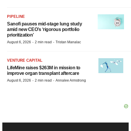
PIPELINE
Sanofi pauses mid-stage lung study
amid new CEO’s ‘rigorous portfolio
prioritization’
·
·
August 6, 2026
2 min read
Tristan Manalac
VENTURE CAPITAL
LifeMine raises $263M in mission to
improve organ transplant aftercare
·
·
August 6, 2026
2 min read
Annalee Armstrong