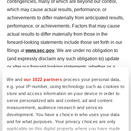
contingencies, many of which are beyond our control,
which may cause actual results, performance, or
achievements to differ materially from anticipated results,
performance, or achievements. Factors that may cause
actual results to differ materially from those in the
forward-looking statements include those set forth in our
filings at
www.sec.gov
. We are under no obligation to
(and expressly disclaim any such obligation to) update
or alter our forward-looking statements, whether as a
result of new information, future events or otherwise.
We and
our 1022 partners
process your personal data,
e.g. your IP-number, using technology such as cookies to
For more information, please contact:
store and access information on your device in order to
serve personalized ads and content, ad and content
INVO Bioscience
measurement, audience research and services
Kathleen Karloff, CEO
development. You have a choice in who uses your data
978-878-9505 ext. 504
and for what purposes. Your privacy choices are only
kkarloff@invobio.com
applicable on this digital property where you have made