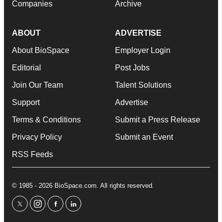
Companies
Archive
ABOUT
ADVERTISE
About BioSpace
Employer Login
Editorial
Post Jobs
Join Our Team
Talent Solutions
Support
Advertise
Terms & Conditions
Submit a Press Release
Privacy Policy
Submit an Event
RSS Feeds
© 1985 - 2026 BioSpace.com. All rights reserved.
twitter
instagram
facebook
linkedin