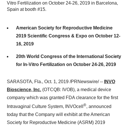
Vitro Fertilization on October 24-26, 2019 in Barcelona,
Spain at booth #15.
American Society for Reproductive Medicine
2019 Scientific Congress & Expo on October 12-
16, 2019
20th World Congress of the International Society
for In-Vitro Fertilization on October 24-26, 2019
SARASOTA, Fla.
,
Oct. 1, 2019
/PRNewswire/ --
INVO
Bioscience, Inc.
(OTCQB: IVOB), a medical device
company which was granted FDA clearance for the first
®
Intravaginal Culture System, INVOcell
, announced
today that the Company will exhibit at the American
Society for Reproductive Medicine (ASRM) 2019