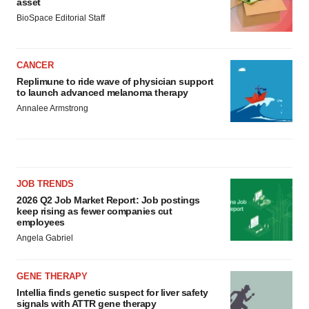
asset
BioSpace Editorial Staff
CANCER
Replimune to ride wave of physician support
to launch advanced melanoma therapy
Annalee Armstrong
JOB TRENDS
2026 Q2 Job Market Report: Job postings
keep rising as fewer companies cut
employees
Angela Gabriel
GENE THERAPY
Intellia finds genetic suspect for liver safety
signals with ATTR gene therapy