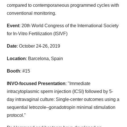
compared to contemporaneous programmed cycles with
conventional monitoring.
Event
: 20th World Congress of the International Society
for In-Vitro Fertilization (ISIVF)
Date
:
October 24-26, 2019
Location
:
Barcelona, Spain
Booth
: #15
INVO-focused Presentation
: "Immediate
intracytoplasmic sperm injection (ICSI) followed by 5-
day intravaginal culture: Single-center outcomes using a
sequential letrozole–gonadotropin minimal stimulation
protocol."