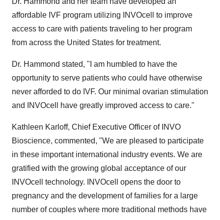
Dr. Hammond and her team have developed an
affordable IVF program utilizing INVOcell to improve
access to care with patients traveling to her program
from across
the United States
for treatment.
Dr. Hammond stated, "I am humbled to have the
opportunity to serve patients who could have otherwise
never afforded to do IVF. Our minimal ovarian stimulation
and INVOcell have greatly improved access to care."
Kathleen Karloff, Chief Executive Officer of INVO
Bioscience, commented, "We are pleased to participate
in these important international industry events. We are
gratified with the growing global acceptance of our
INVOcell technology. INVOcell opens the door to
pregnancy and the development of families for a large
number of couples where more traditional methods have