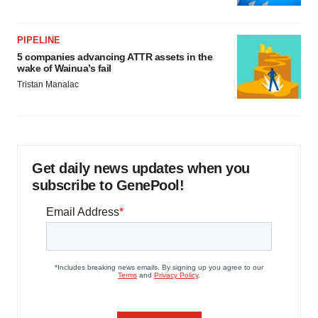
PIPELINE
5 companies advancing ATTR assets in the
wake of Wainua’s fail
Tristan Manalac
Get daily news updates when you
subscribe to GenePool!