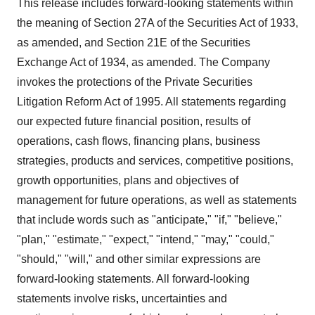
This release includes forward-looking statements within
the meaning of Section 27A of the Securities Act of 1933,
as amended, and Section 21E of the Securities
Exchange Act of 1934, as amended. The Company
invokes the protections of the Private Securities
Litigation Reform Act of 1995. All statements regarding
our expected future financial position, results of
operations, cash flows, financing plans, business
strategies, products and services, competitive positions,
growth opportunities, plans and objectives of
management for future operations, as well as statements
that include words such as "anticipate," "if," "believe,"
"plan," "estimate," "expect," "intend," "may," "could,"
"should," "will," and other similar expressions are
forward-looking statements. All forward-looking
statements involve risks, uncertainties and