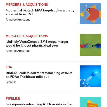
MERGERS & ACQUISITIONS
4 potential biotech M&A targets, plus a pretty
sure bet from J&J
Annalee Armstrong
MERGERS & ACQUISITIONS
‘Unlikely’ AstraZeneca-BMS mega-merger
would be largest pharma deal ever
Annalee Armstrong
FDA
Biotech leaders call for streamlining of INDs
as FDA’s Trialblazer rolls out
Jef Akst
PIPELINE
5 companies advancing ATTR assets in the