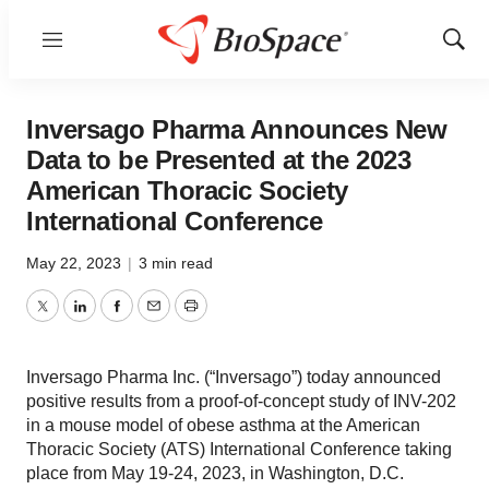
Menu
Show
Sear
Inversago Pharma Announces New
Data to be Presented at the 2023
American Thoracic Society
International Conference
May 22, 2023
|
3 min read
Twitter
LinkedIn
Facebook
Email
Print
Inversago Pharma Inc. (“Inversago”) today announced
positive results from a proof-of-concept study of INV-202
in a mouse model of obese asthma at the American
Thoracic Society (ATS) International Conference taking
place from May 19-24, 2023, in Washington, D.C.