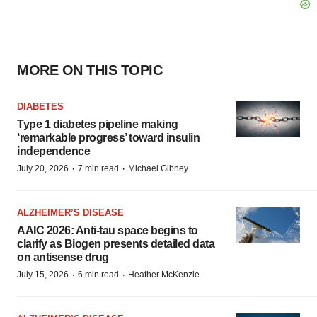
MORE ON THIS TOPIC
DIABETES
Type 1 diabetes pipeline making
‘remarkable progress’ toward insulin
independence
·
·
July 20, 2026
7 min read
Michael Gibney
ALZHEIMER’S DISEASE
AAIC 2026: Anti-tau space begins to
clarify as Biogen presents detailed data
on antisense drug
·
·
July 15, 2026
6 min read
Heather McKenzie