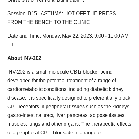
Session:
B15 - ASTHMA: HOT OFF THE PRESS
FROM THE BENCH TO THE CLINIC
Date and Time:
Monday, May 22, 2023, 9:00 - 11:00 AM
ET
About INV-202
INV-202 is a small molecule CB1r blocker being
developed for the potential treatment of a range of
cardiometabolic conditions, including diabetic kidney
disease. It is specifically designed to preferentially block
CB1 receptors in peripheral tissues such as the kidneys,
gastro-intestinal tract, liver, pancreas, adipose tissues,
muscles, lungs and other organs. The therapeutic effects
of a peripheral CB1r blockade in a range of