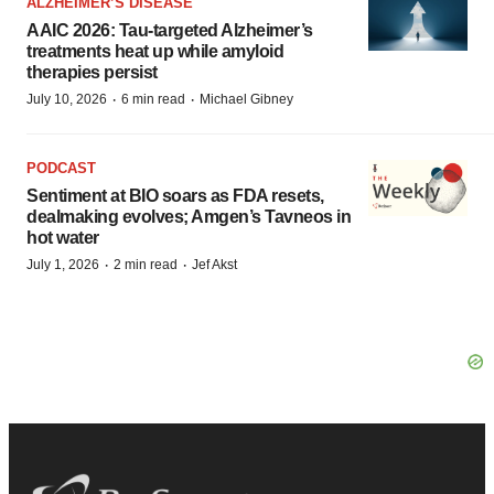
ALZHEIMER’S DISEASE
AAIC 2026: Tau-targeted Alzheimer’s
treatments heat up while amyloid
therapies persist
·
·
July 10, 2026
6 min read
Michael Gibney
PODCAST
Sentiment at BIO soars as FDA resets,
dealmaking evolves; Amgen’s Tavneos in
hot water
·
·
July 1, 2026
2 min read
Jef Akst