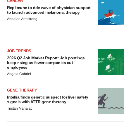
CANCER
Replimune to ride wave of physician support
to launch advanced melanoma therapy
Annalee Armstrong
JOB TRENDS
2026 Q2 Job Market Report: Job postings
keep rising as fewer companies cut
employees
Angela Gabriel
GENE THERAPY
Intellia finds genetic suspect for liver safety
signals with ATTR gene therapy
Tristan Manalac