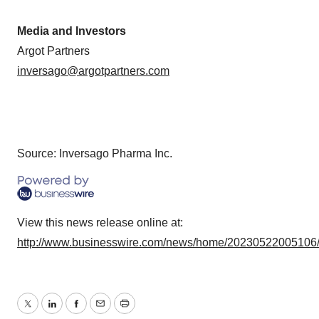
Media and Investors
Argot Partners
inversago@argotpartners.com
Source: Inversago Pharma Inc.
View this news release online at:
http://www.businesswire.com/news/home/20230522005106
Twitter
LinkedIn
Facebook
Email
Print