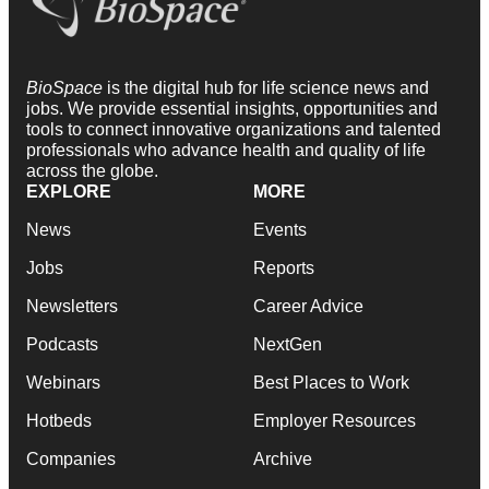
BioSpace
is the digital hub for life science news and
jobs. We provide essential insights, opportunities and
tools to connect innovative organizations and talented
professionals who advance health and quality of life
across the globe.
EXPLORE
MORE
News
Events
Jobs
Reports
Newsletters
Career Advice
Podcasts
NextGen
Webinars
Best Places to Work
Hotbeds
Employer Resources
Companies
Archive