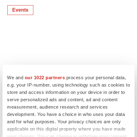
Events
We and
our 1022 partners
process your personal data,
e.g. your IP-number, using technology such as cookies to
store and access information on your device in order to
serve personalized ads and content, ad and content
measurement, audience research and services
development. You have a choice in who uses your data
and for what purposes. Your privacy choices are only
applicable on this digital property where you have made
your choices. You can change or withdraw your consent