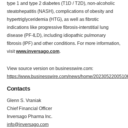
type 1 and type 2 diabetes (T1D / T2D), non-alcoholic
steatohepatitis (NASH), complications of obesity and
hypertriglyceridemia (HTG), as well as fibrotic
indications like progressive fibrosis-interstitial lung
disease (PF-ILD), including idiopathic pulmonary
fibrosis (IPF) and other conditions. For more information,
visit
www.inversago.com
.
View source version on businesswire.com:
https://www.businesswire.com/news/home/20230522005106
Contacts
Glenn S. Vraniak
Chief Financial Officer
Inversago Pharma Inc.
info@inversago.com