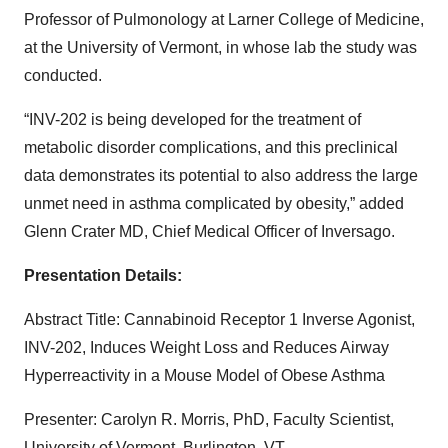
Professor of Pulmonology at Larner College of Medicine,
at the University of Vermont, in whose lab the study was
conducted.
“INV-202 is being developed for the treatment of
metabolic disorder complications, and this preclinical
data demonstrates its potential to also address the large
unmet need in asthma complicated by obesity,” added
Glenn Crater MD, Chief Medical Officer of Inversago.
Presentation Details:
Abstract Title:
Cannabinoid Receptor 1 Inverse Agonist,
INV-202, Induces Weight Loss and Reduces Airway
Hyperreactivity in a Mouse Model of Obese Asthma
Presenter:
Carolyn R. Morris, PhD, Faculty Scientist,
University of Vermont, Burlington, VT