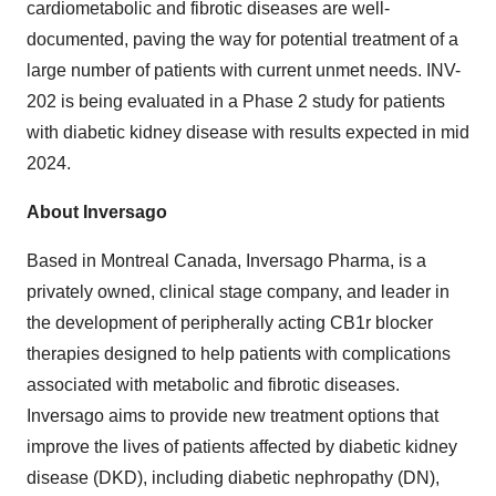
cardiometabolic and fibrotic diseases are well-
documented, paving the way for potential treatment of a
large number of patients with current unmet needs. INV-
202 is being evaluated in a Phase 2 study for patients
with diabetic kidney disease with results expected in mid
2024.
About Inversago
Based in Montreal Canada, Inversago Pharma, is a
privately owned, clinical stage company, and leader in
the development of peripherally acting CB1r blocker
therapies designed to help patients with complications
associated with metabolic and fibrotic diseases.
Inversago aims to provide new treatment options that
improve the lives of patients affected by diabetic kidney
disease (DKD), including diabetic nephropathy (DN),