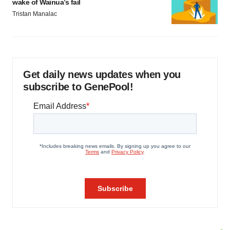
wake of Wainua’s fail
Tristan Manalac
Get daily news updates when you
subscribe to GenePool!