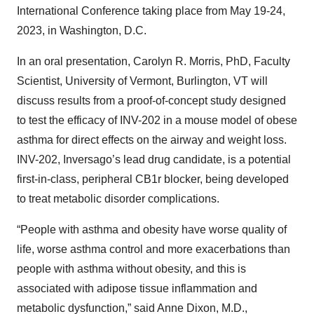
International Conference taking place from May 19-24,
2023, in Washington, D.C.
In an oral presentation, Carolyn R. Morris, PhD, Faculty
Scientist, University of Vermont, Burlington, VT will
discuss results from a proof-of-concept study designed
to test the efficacy of INV-202 in a mouse model of obese
asthma for direct effects on the airway and weight loss.
INV-202, Inversago’s lead drug candidate, is a potential
first-in-class, peripheral CB1r blocker, being developed
to treat metabolic disorder complications.
“People with asthma and obesity have worse quality of
life, worse asthma control and more exacerbations than
people with asthma without obesity, and this is
associated with adipose tissue inflammation and
metabolic dysfunction,” said Anne Dixon, M.D.,