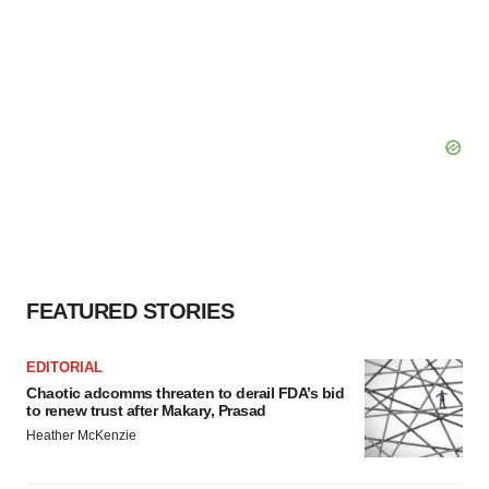
FEATURED STORIES
EDITORIAL
Chaotic adcomms threaten to derail FDA’s bid
to renew trust after Makary, Prasad
Heather McKenzie