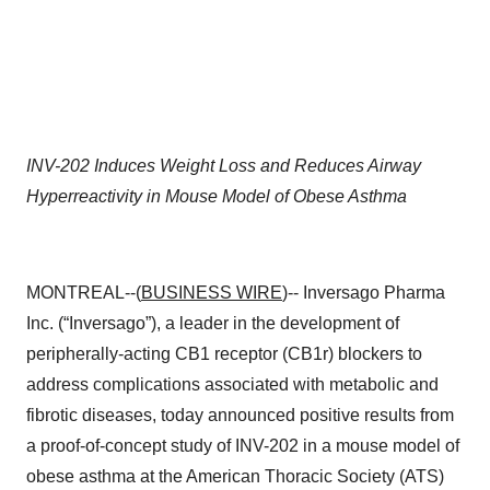
INV-202
Induces Weight Loss and Reduces Airway
Hyperreactivity in Mouse Model of Obese Asthma
MONTREAL--(
BUSINESS WIRE
)-- Inversago Pharma
Inc. (“Inversago”), a leader in the development of
peripherally-acting CB1 receptor (CB1r) blockers to
address complications associated with metabolic and
fibrotic diseases, today announced positive results from
a proof-of-concept study of INV-202 in a mouse model of
obese asthma at the American Thoracic Society (ATS)