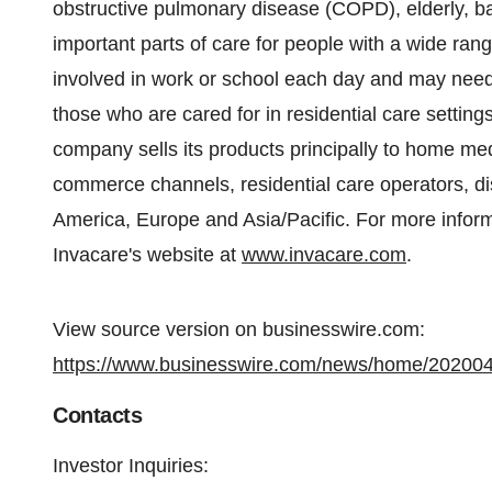
obstructive pulmonary disease (COPD), elderly, ba
important parts of care for people with a wide ran
involved in work or school each day and may need a
those who are cared for in residential care setting
company sells its products principally to home med
commerce channels, residential care operators, di
America, Europe and Asia/Pacific. For more inform
Invacare's website at
www.invacare.com
.
View source version on businesswire.com:
https://www.businesswire.com/news/home/20200
Contacts
Investor Inquiries: