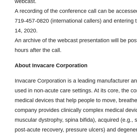
webcast.
A recording of the conference call can be access
719-457-0820 (international callers) and enterin
14, 2020.
An archive of the webcast presentation will be po
hours after the call.
About Invacare Corporation
Invacare Corporation is a leading manufacturer and
used in non-acute care settings. At its core, the 
medical devices that help people to move, breathe
company provides clinically complex medical device
muscular dystrophy, spina bifida), acquired (e.g., st
post-acute recovery, pressure ulcers) and degenera