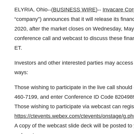
ELYRIA, Ohio--(
BUSINESS WIRE
)--
Invacare Cor
“company”) announces that it will release its financ
2020, after the market closes on Wednesday, May 
conference call and webcast to discuss these fina
ET.
Investors and other interested parties may access 
ways:
Those wishing to participate in the live call should
460-7199, and enter Conference ID Code 820498
Those wishing to participate via webcast can regis
https://ctevents.webex.com/ctevents/onstage/
A copy of the webcast slide deck will be posted to