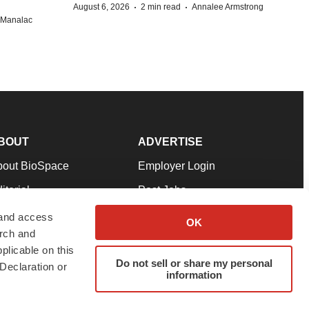
·
·
August 6, 2026
2 min read
Annalee Armstrong
n Manalac
BOUT
ADVERTISE
bout BioSpace
Employer Login
itorial
Post Jobs
in Our Team
Talent Solutions
 and access
OK
arch and
pport
Advertise
plicable on this
rms & Conditions
Submit a Press Release
Do not sell or share my personal
Declaration or
information
ivacy Policy
Submit an Event