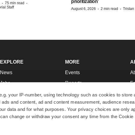
prioritization’
·
·
75 min read
ial Staff
·
·
August 6, 2026
2 min read
Trista
EXPLORE
MORE
A
News
Events
A
Jobs
Reports
Ed
Newsletters
Career Advice
Jo
e.g. your IP-number, using technology such as cookies to store
zed ads and content, ad and content measurement, audience rese
Podcasts
NextGen
Su
r data and for what purposes. Your privacy choices are only ap
Webinars
Best Places to Work
Te
 can change or withdraw your consent any time from the Cookie 
Hotbeds
Employer Resources
Pr