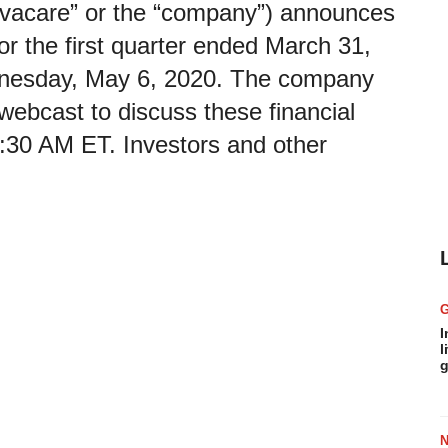
nvacare” or the “company”) announces
s for the first quarter ended March 31,
dnesday, May 6, 2020. The company
 webcast to discuss these financial
8:30 AM ET. Investors and other
I
l
g