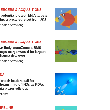
MERGERS & ACQUISITIONS
 potential biotech M&A targets,
lus a pretty sure bet from J&J
nnalee Armstrong
MERGERS & ACQUISITIONS
Unlikely’ AstraZeneca-BMS
ega-merger would be largest
harma deal ever
nnalee Armstrong
FDA
iotech leaders call for
treamlining of INDs as FDA’s
rialblazer rolls out
ef Akst
IPELINE