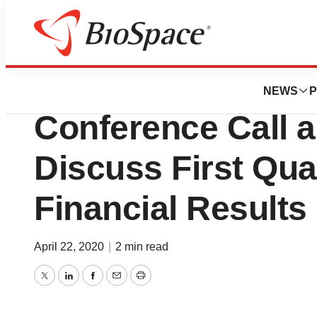
News
Business
Invacare Corporat
NEWS
P
Conference Call 
Discuss First Qua
Financial Results
April 22, 2020
|
2 min read
Twitter
LinkedIn
Facebook
Email
Print