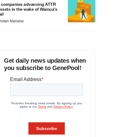
 companies advancing ATTR
ssets in the wake of Wainua’s
ail
ristan Manalac
Get daily news updates when
you subscribe to GenePool!