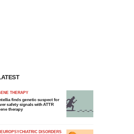
LATEST
GENE THERAPY
ntellia finds genetic suspect for
iver safety signals with ATTR
ene therapy
NEUROPSYCHIATRIC DISORDERS