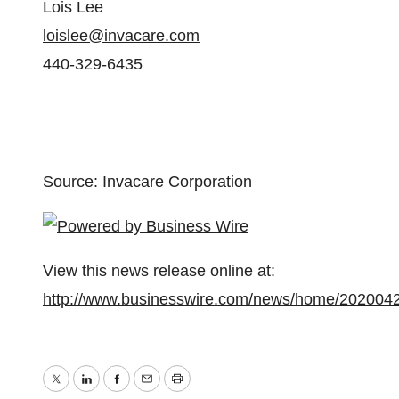
Lois Lee
loislee@invacare.com
440-329-6435
Source: Invacare Corporation
View this news release online at:
http://www.businesswire.com/news/home/202004
Twitter
LinkedIn
Facebook
Email
Print