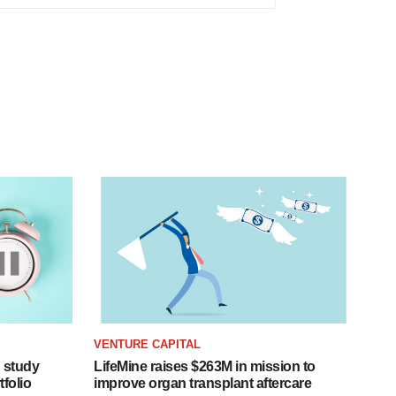
VENTURE CAPITAL
 study
LifeMine raises $263M in mission to
folio
improve organ transplant aftercare