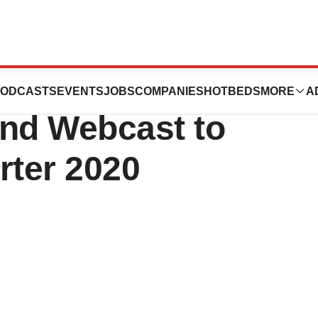
ion to Host
ODCASTS
EVENTS
JOBS
COMPANIES
HOTBEDS
MORE
A
and Webcast to
rter 2020