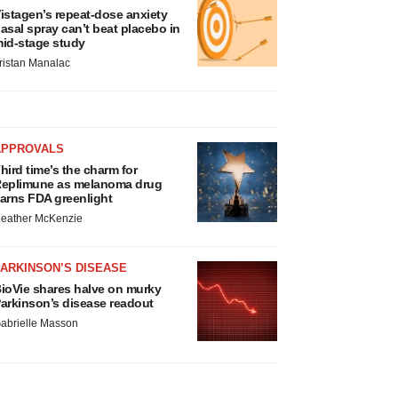
istagen’s repeat-dose anxiety
asal spray can’t beat placebo in
id-stage study
ristan Manalac
APPROVALS
hird time’s the charm for
eplimune as melanoma drug
arns FDA greenlight
eather McKenzie
ARKINSON’S DISEASE
ioVie shares halve on murky
arkinson’s disease readout
abrielle Masson