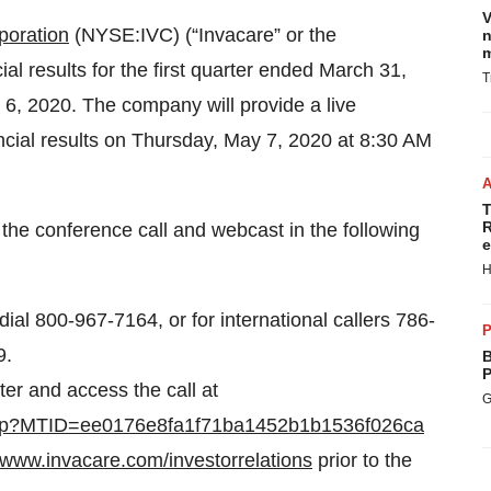
V
poration
(NYSE:IVC) (“Invacare” or the
n
m
ial results for the first quarter ended March 31,
T
6, 2020. The company will provide a live
ncial results on Thursday, May 7, 2020 at 8:30 AM
T
R
the conference call and webcast in the following
e
H
 dial 800-967-7164, or for international callers 786-
P
9.
B
P
ter and access the call at
G
g.php?MTID=ee0176e8fa1f71ba1452b1b1536f026ca
www.invacare.com/investorrelations
prior to the