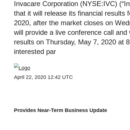
Invacare Corporation (NYSE:IVC) (“I
that it will release its financial result
2020, after the market closes on We
will provide a live conference call and
results on Thursday, May 7, 2020 at 
interested par
April 22, 2020 12:42 UTC
Provides Near-Term Business Update