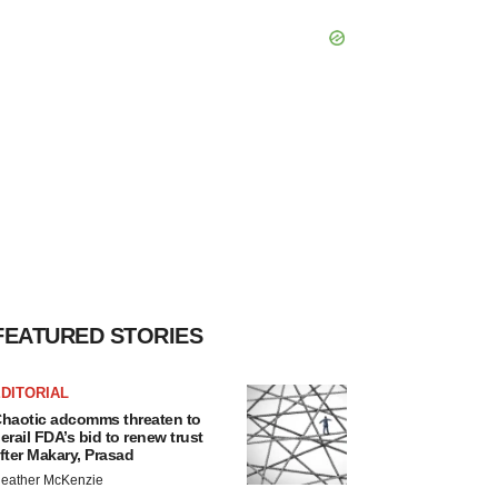
FEATURED STORIES
DITORIAL
haotic adcomms threaten to
erail FDA’s bid to renew trust
fter Makary, Prasad
eather McKenzie