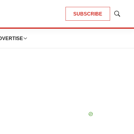
SUBSCRIBE
Show
Search
DVERTISE