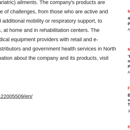
riatric) ailments. The company's products are
ge of challenges, from those who are active and
4
dditional mobility or respiratory support, to
p
s, at home and in rehabilitation centers. The
A
ical equipment providers with retail and e-
stributors and government health services in North
‘
ation about the company and its products, visit
m
p
A
B
422005509/en/
s
T
J
P