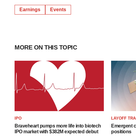
Earnings
Events
MORE ON THIS TOPIC
IPO
LAYOFF TR
Braveheart pumps more life into biotech
Emergent cu
IPO market with $382M expected debut
positions