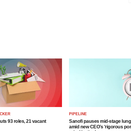
ACKER
PIPELINE
ts 93 roles, 21 vacant
Sanofi pauses mid-stage lung
amid new CEO’s ‘rigorous port