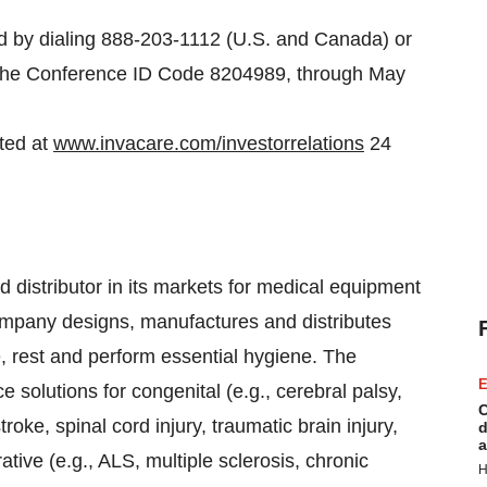
ed by dialing 888-203-1112 (U.S. and Canada) or
g the Conference ID Code 8204989, through May
sted at
www.invacare.com/investorrelations
24
 distributor in its markets for medical equipment
company designs, manufactures and distributes
, rest and perform essential hygiene. The
E
 solutions for congenital (e.g., cerebral palsy,
C
roke, spinal cord injury, traumatic brain injury,
d
a
tive (e.g., ALS, multiple sclerosis, chronic
H