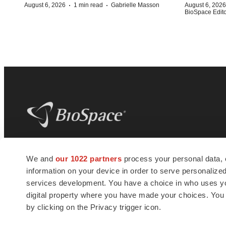
·
·
August 6, 2026
1 min read
Gabrielle Masson
August 6, 2026
BioSpace Editor
BioSpace
is the digital hub for life science
We and
our 1022 partners
process your personal data, 
news and jobs. We provide essential
information on your device in order to serve personali
insights, opportunities and tools to
connect innovative organizations and
services development. You have a choice in who uses you
talented professionals who advance
digital property where you have made your choices. You
health and quality of life across the globe.
by clicking on the Privacy trigger icon.