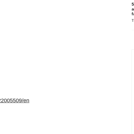
5
a
f
T
22005509/en