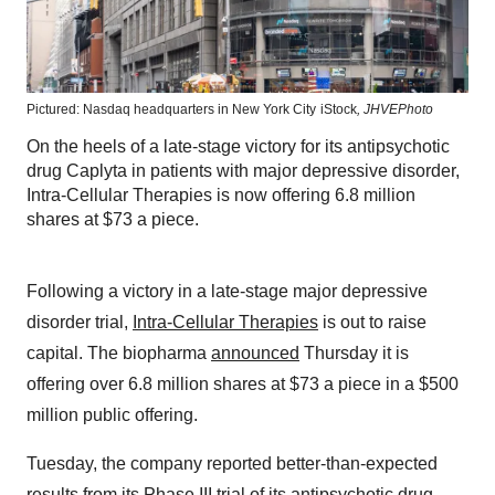
Pictured: Nasdaq headquarters in New York City
iStock
,
JHVEPhoto
On the heels of a late-stage victory for its antipsychotic
drug Caplyta in patients with major depressive disorder,
Intra-Cellular Therapies is now offering 6.8 million
shares at $73 a piece.
Following a victory in a late-stage major depressive
disorder trial,
Intra-Cellular Therapies
is out to raise
capital. The biopharma
announced
Thursday it is
offering over 6.8 million shares at $73 a piece in a $500
million public offering.
Tuesday, the company reported better-than-expected
results
from its Phase III trial of its antipsychotic drug