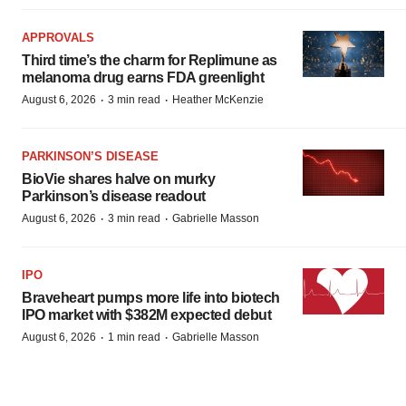
APPROVALS
Third time’s the charm for Replimune as
melanoma drug earns FDA greenlight
·
·
August 6, 2026
3 min read
Heather McKenzie
PARKINSON’S DISEASE
BioVie shares halve on murky
Parkinson’s disease readout
·
·
August 6, 2026
3 min read
Gabrielle Masson
IPO
Braveheart pumps more life into biotech
IPO market with $382M expected debut
·
·
August 6, 2026
1 min read
Gabrielle Masson