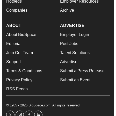
Hotbeds
Employer Resources
Companies
Archive
ABOUT
ADVERTISE
About BioSpace
Employer Login
Editorial
Post Jobs
Join Our Team
Talent Solutions
Support
Advertise
Terms & Conditions
Submit a Press Release
Privacy Policy
Submit an Event
RSS Feeds
© 1985 - 2026 BioSpace.com. All rights reserved.