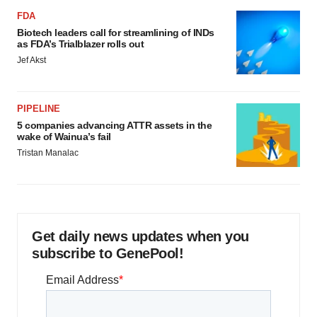
FDA
Biotech leaders call for streamlining of INDs
as FDA’s Trialblazer rolls out
Jef Akst
PIPELINE
5 companies advancing ATTR assets in the
wake of Wainua’s fail
Tristan Manalac
Get daily news updates when you
subscribe to GenePool!