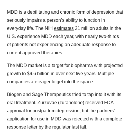
MDD is a debilitating and chronic form of depression that
seriously impairs a person’s ability to function in
everyday life. The NIH
estimates
21 million adults in the
U.S. experience MDD each year, with nearly two-thirds
of patients not experiencing an adequate response to
current approved therapies.
The MDD market is a target for biopharma with projected
growth to $9.6 billion in over next five years. Multiple
companies are eager to get into the space.
Biogen and Sage Therapeutics tried to tap into it with its
oral treatment. Zurzuvae (zuranolone) received FDA
approval for postpartum depression, but the partners’
application for use in MDD was
rejected
with a complete
response letter by the regulator last fall.