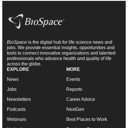
BioSpace
is the digital hub for life science news and
jobs. We provide essential insights, opportunities and
tools to connect innovative organizations and talented
professionals who advance health and quality of life
across the globe.
EXPLORE
MORE
News
Events
Jobs
Reports
Newsletters
Career Advice
Podcasts
NextGen
Webinars
Best Places to Work