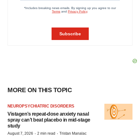
MORE ON THIS TOPIC
NEUROPSYCHIATRIC DISORDERS
Vistagen’s repeat-dose anxiety nasal
spray can’t beat placebo in mid-stage
study
·
·
August 7, 2026
2 min read
Tristan Manalac