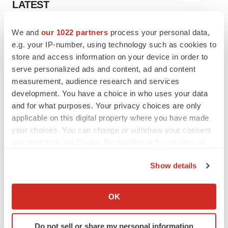
LATEST
LAYOFF TRACKER
We and
our 1022 partners
process your personal data,
Ensoma cuts jobs, narrows focus to lead
e.g. your IP-number, using technology such as cookies to
asset
store and access information on your device in order to
BioSpace Editorial Staff
serve personalized ads and content, ad and content
measurement, audience research and services
development. You have a choice in who uses your data
CANCER
and for what purposes. Your privacy choices are only
Replimune to ride wave of physician support
applicable on this digital property where you have made
to launch advanced melanoma therapy
your choices. You can change or withdraw your consent
Annalee Armstrong
any time from the Cookie Declaration or by clicking on
the Privacy trigger icon.
Show details
If you allow, we would also like to:
JOB TRENDS
Collect information about your geographical location
OK
2026 Q2 Job Market Report: Job postings
which can be accurate to within several meters
keep rising as fewer companies cut
employees
Identify your device by actively scanning it for
Angela Gabriel
Do not sell or share my personal information