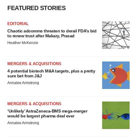
FEATURED STORIES
EDITORIAL
Chaotic adcomms threaten to derail FDA’s bid
to renew trust after Makary, Prasad
Heather McKenzie
MERGERS & ACQUISITIONS
4 potential biotech M&A targets, plus a pretty
sure bet from J&J
Annalee Armstrong
MERGERS & ACQUISITIONS
‘Unlikely’ AstraZeneca-BMS mega-merger
would be largest pharma deal ever
Annalee Armstrong