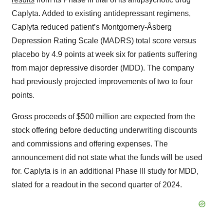
Caplyta. Added to existing antidepressant regimens,
Caplyta reduced patient’s Montgomery-Åsberg
Depression Rating Scale (MADRS) total score versus
placebo by 4.9 points at week six for patients suffering
from major depressive disorder (MDD). The company
had previously projected improvements of two to four
points.
Gross proceeds of $500 million are expected from the
stock offering before deducting underwriting discounts
and commissions and offering expenses. The
announcement did not state what the funds will be used
for. Caplyta is in an additional Phase III study for MDD,
slated for a readout in the second quarter of 2024.