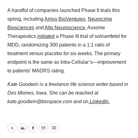
A handful of companies launched Phase II trials this
spring, including
Arrivo BioVentures
,
Neurocrine
Biosciences
and
Alto Neuroscience.
Axsome
Therapeutics
initiated
a Phase III trial of solriamfetol for
MDD, randomizing 300 patients in a 1:1 ratio of
treatment versus placebo for six weeks. The primary
endpoint is the same as Intra-Cellular’s—improvement
to patients’ MADRS rating.
Kate Goodwin is a freelance life science writer based in
Des Moines, Iowa. She can be reached at
kate.goodwin@biospace.com and on
LinkedIn.
Twitter
LinkedIn
Facebook
Email
Print