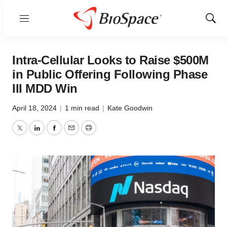
Menu
Show
Sear
Intra-Cellular Looks to Raise $500M
in Public Offering Following Phase
III MDD Win
April 18, 2024
|
1 min read
|
Kate Goodwin
Twitter
LinkedIn
Facebook
Email
Print