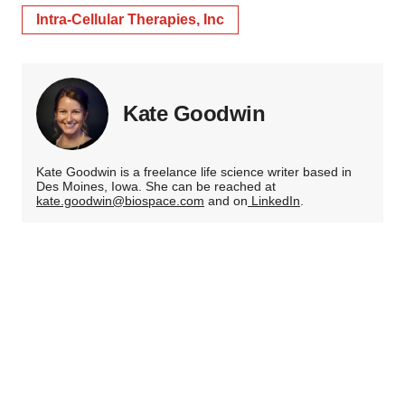
Intra-Cellular Therapies, Inc
Kate Goodwin
Kate Goodwin is a freelance life science writer based in
Des Moines, Iowa. She can be reached at
kate.goodwin@biospace.com
and on
LinkedIn
.