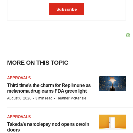
MORE ON THIS TOPIC
APPROVALS
Third time’s the charm for Replimune as
melanoma drug earns FDA greenlight
·
·
August 6, 2026
3 min read
Heather McKenzie
APPROVALS
Takeda’s narcolepsy nod opens orexin
doors