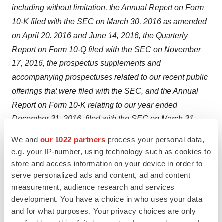
including without limitation, the Annual Report on Form
10-K filed with the SEC on
March 30, 2016
as amended
on
April 20
. 2016 and
June 14, 2016
, the Quarterly
Report on Form 10-Q filed with the SEC on
November
17, 2016
, the prospectus supplements and
accompanying prospectuses related to our recent public
offerings that were filed with the SEC, and the Annual
Report on Form 10-K relating to our year ended
December 31, 2016
, filed with the SEC on
March 31,
2017
. Because of these and other risks, uncertainties
We and
our 1022 partners
process your personal data,
and assumptions, undue reliance should not be placed
e.g. your IP-number, using technology such as cookies to
on these forward-looking statements. In addition, these
store and access information on your device in order to
statements speak only as of the date of this press
serve personalized ads and content, ad and content
measurement, audience research and services
release and, except as may be required by law, the
development. You have a choice in who uses your data
Company undertakes no obligation to revise or update
and for what purposes. Your privacy choices are only
publicly any forward-looking statements for any reason.