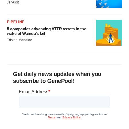
Jef Akst
PIPELINE
5 companies advancing ATTR assets in the
wake of Wainua’s fail
Tristan Manalac
Get daily news updates when you
subscribe to GenePool!