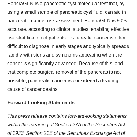
PancraGEN is a pancreatic cyst molecular test that, by
using a small sample of pancreatic cyst fluid, can aid in
pancreatic cancer risk assessment. PancraGEN is 90%
accurate, according to clinical studies, enabling effective
risk stratification of patients. Pancreatic cancer is often
difficult to diagnose in early stages and typically spreads
rapidly with signs and symptoms appearing when the
cancer is significantly advanced. Because of this, and
that complete surgical removal of the pancreas is not
possible, pancreatic cancer is considered a leading
cause of cancer deaths.
Forward Looking Statements
This press release contains forward-looking statements
within the meaning of Section 27A of the Securities Act
of 1933, Section 21E of the Securities Exchange Act of