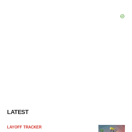
LATEST
LAYOFF TRACKER