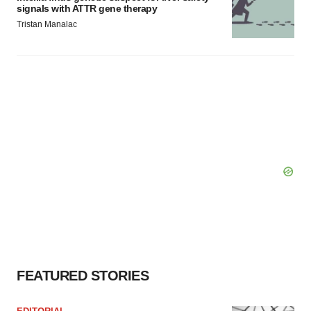
signals with ATTR gene therapy
Tristan Manalac
FEATURED STORIES