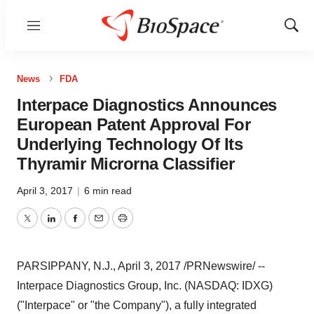
Menu
Show
Sear
News
FDA
Interpace Diagnostics Announces
European Patent Approval For
Underlying Technology Of Its
Thyramir Microrna Classifier
April 3, 2017
|
6 min read
Twitter
LinkedIn
Facebook
Email
Print
PARSIPPANY, N.J.
,
April 3, 2017
/PRNewswire/ --
Interpace Diagnostics Group, Inc. (NASDAQ: IDXG)
("Interpace" or "the Company"), a fully integrated