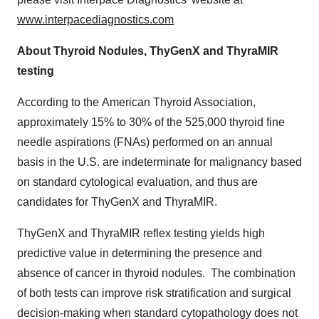
www.interpacediagnostics.com
About Thyroid Nodules, ThyGenX and ThyraMIR
testing
According to the American Thyroid Association,
approximately 15% to 30% of the 525,000 thyroid fine
needle aspirations (FNAs) performed on an annual
basis in the U.S. are indeterminate for malignancy based
on standard cytological evaluation, and thus are
candidates for ThyGenX and ThyraMIR.
ThyGenX and ThyraMIR reflex testing yields high
predictive value in determining the presence and
absence of cancer in thyroid nodules. The combination
of both tests can improve risk stratification and surgical
decision-making when standard cytopathology does not