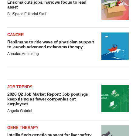
Ensoma cuts jobs, narrows focus to lead
asset
BioSpace Editorial Staff
CANCER
Replimune to ride wave of physician support
to launch advanced melanoma therapy
Annalee Armstrong
JOB TRENDS
2026 Q2 Job Market Report: Job postings
keep rising as fewer companies cut
employees
Angela Gabriel
GENE THERAPY
Intellia finds genetic suspect for liver safety