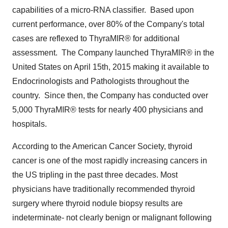
capabilities of a micro-RNA classifier. Based upon
current performance, over 80% of the Company's total
cases are reflexed to ThyraMIR® for additional
assessment. The Company launched ThyraMIR® in
the
United States
on
April 15th, 2015
making it available to
Endocrinologists and Pathologists throughout the
country. Since then, the Company has conducted over
5,000 ThyraMIR® tests for nearly 400 physicians and
hospitals.
According to the American Cancer Society, thyroid
cancer is one of the most rapidly increasing cancers in
the US tripling in the past three decades. Most
physicians have traditionally recommended thyroid
surgery where thyroid nodule biopsy results are
indeterminate- not clearly benign or malignant following