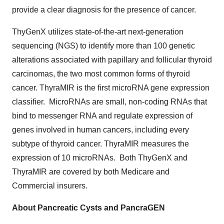
provide a clear diagnosis for the presence of cancer.
ThyGenX utilizes state-of-the-art next-generation
sequencing (NGS) to identify more than 100 genetic
alterations associated with papillary and follicular thyroid
carcinomas, the two most common forms of thyroid
cancer. ThyraMIR is the first microRNA gene expression
classifier. MicroRNAs are small, non-coding RNAs that
bind to messenger RNA and regulate expression of
genes involved in human cancers, including every
subtype of thyroid cancer. ThyraMIR measures the
expression of 10 microRNAs. Both ThyGenX and
ThyraMIR are covered by both Medicare and
Commercial insurers.
About Pancreatic Cysts and PancraGEN