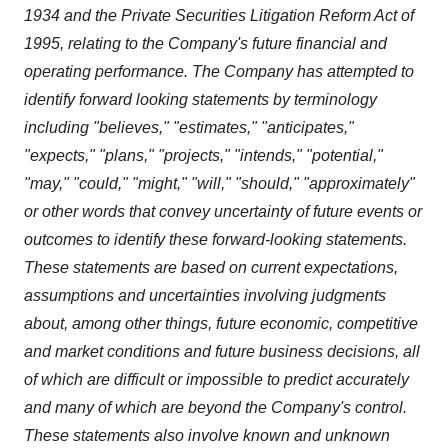
1934 and the Private Securities Litigation Reform Act of
1995, relating to the Company's future financial and
operating performance. The Company has attempted to
identify forward looking statements by terminology
including "believes," "estimates," "anticipates,"
"expects," "plans," "projects," "intends," "potential,"
"may," "could," "might," "will," "should," "approximately"
or other words that convey uncertainty of future events or
outcomes to identify these forward-looking statements.
These statements are based on current expectations,
assumptions and uncertainties involving judgments
about, among other things, future economic, competitive
and market conditions and future business decisions, all
of which are difficult or impossible to predict accurately
and many of which are beyond the Company's control.
These statements also involve known and unknown