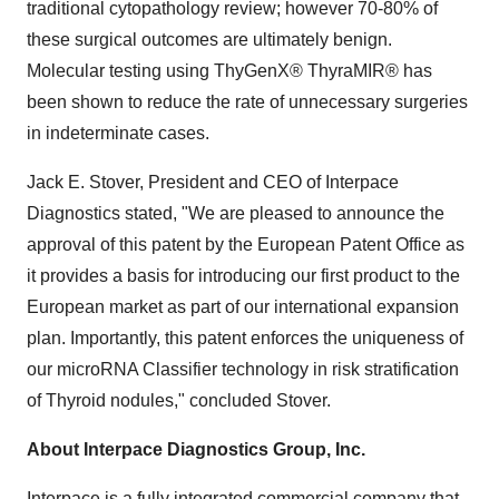
traditional cytopathology review; however 70-80% of
these surgical outcomes are ultimately benign.
Molecular testing using ThyGenX® ThyraMIR® has
been shown to reduce the rate of unnecessary surgeries
in indeterminate cases.
Jack E. Stover
, President and CEO of Interpace
Diagnostics stated, "We are pleased to announce the
approval of this patent by the European Patent Office as
it provides a basis for introducing our first product to the
European market as part of our international expansion
plan. Importantly, this patent enforces the uniqueness of
our microRNA Classifier technology in risk stratification
of Thyroid nodules," concluded Stover.
About Interpace Diagnostics Group, Inc.
Interpace is a fully integrated commercial company that