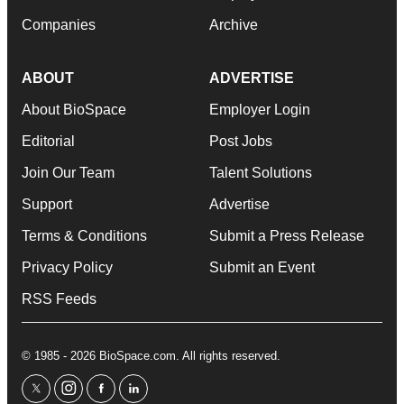
Companies
Archive
ABOUT
ADVERTISE
About BioSpace
Employer Login
Editorial
Post Jobs
Join Our Team
Talent Solutions
Support
Advertise
Terms & Conditions
Submit a Press Release
Privacy Policy
Submit an Event
RSS Feeds
© 1985 - 2026 BioSpace.com. All rights reserved.
twitter
instagram
facebook
linkedin