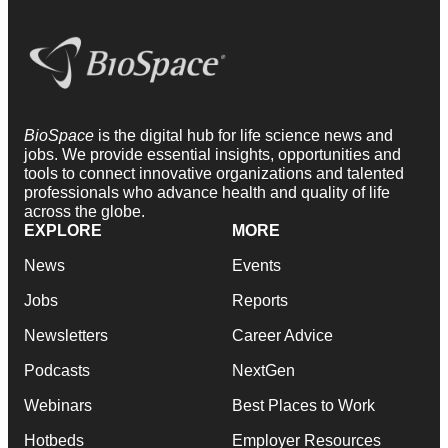
BioSpace
is the digital hub for life science news and
jobs. We provide essential insights, opportunities and
tools to connect innovative organizations and talented
professionals who advance health and quality of life
across the globe.
EXPLORE
MORE
News
Events
Jobs
Reports
Newsletters
Career Advice
Podcasts
NextGen
Webinars
Best Places to Work
Hotbeds
Employer Resources