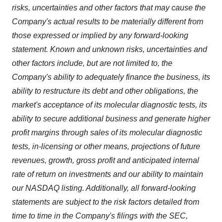
risks, uncertainties and other factors that may cause the
Company's actual results to be materially different from
those expressed or implied by any forward-looking
statement. Known and unknown risks, uncertainties and
other factors include, but are not limited to, the
Company's ability to adequately finance the business, its
ability to restructure its debt and other obligations, the
market's acceptance of its molecular diagnostic tests, its
ability to secure additional business and generate higher
profit margins through sales of its molecular diagnostic
tests, in-licensing or other means, projections of future
revenues, growth, gross profit and anticipated internal
rate of return on investments and our ability to maintain
our NASDAQ listing. Additionally, all forward-looking
statements are subject to the risk factors detailed from
time to time in the Company's filings with the SEC,