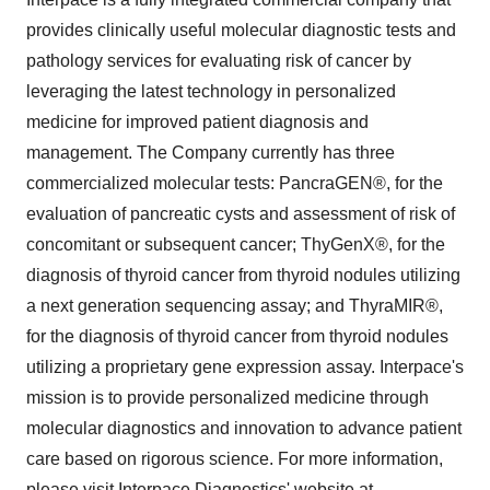
provides clinically useful molecular diagnostic tests and
pathology services for evaluating risk of cancer by
leveraging the latest technology in personalized
medicine for improved patient diagnosis and
management. The Company currently has three
commercialized molecular tests: PancraGEN®, for the
evaluation of pancreatic cysts and assessment of risk of
concomitant or subsequent cancer; ThyGenX®, for the
diagnosis of thyroid cancer from thyroid nodules utilizing
a next generation sequencing assay; and ThyraMIR®,
for the diagnosis of thyroid cancer from thyroid nodules
utilizing a proprietary gene expression assay. Interpace's
mission is to provide personalized medicine through
molecular diagnostics and innovation to advance patient
care based on rigorous science. For more information,
please visit Interpace Diagnostics' website at