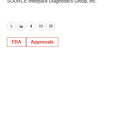
SOURCE Interpace Diagnostics Group, Inc.
Twitter
LinkedIn
Facebook
Email
Print
FDA
Approvals