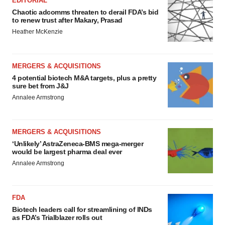
EDITORIAL
Chaotic adcomms threaten to derail FDA’s bid
to renew trust after Makary, Prasad
Heather McKenzie
MERGERS & ACQUISITIONS
4 potential biotech M&A targets, plus a pretty
sure bet from J&J
Annalee Armstrong
MERGERS & ACQUISITIONS
‘Unlikely’ AstraZeneca-BMS mega-merger
would be largest pharma deal ever
Annalee Armstrong
FDA
Biotech leaders call for streamlining of INDs
as FDA’s Trialblazer rolls out