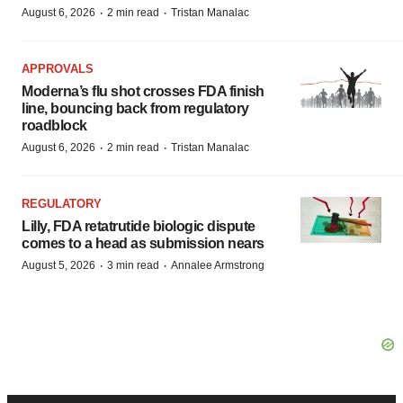
·
·
August 6, 2026
2 min read
Tristan Manalac
APPROVALS
Moderna’s flu shot crosses FDA finish
line, bouncing back from regulatory
roadblock
·
·
August 6, 2026
2 min read
Tristan Manalac
REGULATORY
Lilly, FDA retatrutide biologic dispute
comes to a head as submission nears
·
·
August 5, 2026
3 min read
Annalee Armstrong