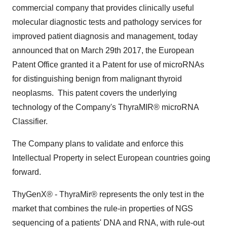
commercial company that provides clinically useful
molecular diagnostic tests and pathology services for
improved patient diagnosis and management, today
announced that on
March 29th
2017, the European
Patent Office granted it a Patent for use of microRNAs
for distinguishing benign from malignant thyroid
neoplasms. This patent covers the underlying
technology of the Company's ThyraMIR® microRNA
Classifier.
The Company plans to validate and enforce this
Intellectual Property in select European countries going
forward.
ThyGenX® - ThyraMir® represents the only test in the
market that combines the rule-in properties of NGS
sequencing of a patients' DNA and RNA, with rule-out