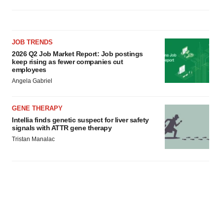
JOB TRENDS
2026 Q2 Job Market Report: Job postings
keep rising as fewer companies cut
employees
Angela Gabriel
GENE THERAPY
Intellia finds genetic suspect for liver safety
signals with ATTR gene therapy
Tristan Manalac