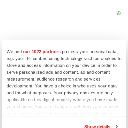
We and
our 1022 partners
process your personal data,
FEATURED STORIES
e.g. your IP-number, using technology such as cookies to
store and access information on your device in order to
EDITORIAL
serve personalized ads and content, ad and content
Chaotic adcomms threaten to derail FDA’s bid
measurement, audience research and services
to renew trust after Makary, Prasad
development. You have a choice in who uses your data
Heather McKenzie
and for what purposes. Your privacy choices are only
applicable on this digital property where you have made
your choices. You can change or withdraw your consent
MERGERS & ACQUISITIONS
any time from the Cookie Declaration or by clicking on
4 potential biotech M&A targets, plus a pretty
sure bet from J&J
the Privacy trigger icon.
Annalee Armstrong
Show details