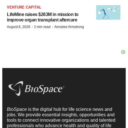
VENTURE CAPITAL
LifeMine raises $263M in mission to
improve organ transplant aftercare
·
·
August 6, 2026
2 min read
Annalee Armstrong
BioSpace
is the digital hub for life science news and
jobs. We provide essential insights, opportunities and
tools to connect innovative organizations and talented
professionals who advance health and quality of life