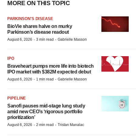
MORE ON THIS TOPIC
PARKINSON’S DISEASE
BioVie shares halve on murky
Parkinson’s disease readout
·
·
August 6, 2026
3 min read
Gabrielle Masson
IPO
Braveheart pumps more life into biotech
IPO market with $382M expected debut
·
·
August 6, 2026
1 min read
Gabrielle Masson
PIPELINE
Sanofi pauses mid-stage lung study
amid new CEO’s ‘rigorous portfolio
prioritization’
·
·
August 6, 2026
2 min read
Tristan Manalac