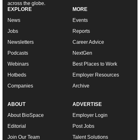
across the globe.
EXPLORE
MORE
News
Events
Jobs
Reports
Newsletters
Career Advice
Podcasts
NextGen
Webinars
Best Places to Work
Hotbeds
Employer Resources
Companies
Archive
ABOUT
ADVERTISE
About BioSpace
Employer Login
Editorial
Post Jobs
Join Our Team
Talent Solutions