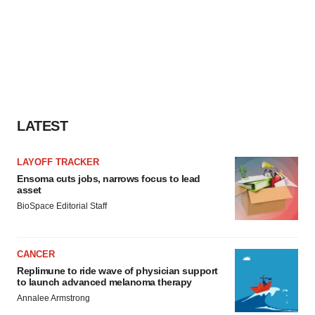
LATEST
LAYOFF TRACKER
Ensoma cuts jobs, narrows focus to lead
asset
BioSpace Editorial Staff
CANCER
Replimune to ride wave of physician support
to launch advanced melanoma therapy
Annalee Armstrong