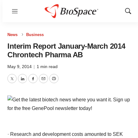
Menu
Show
Sear
News
Business
Interim Report January-March 2014
Chrontech Pharma AB
May 9, 2014
|
1 min read
Twitter
LinkedIn
Facebook
Email
Print
· Research and development costs amounted to SEK