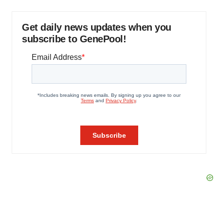
Get daily news updates when you
subscribe to GenePool!