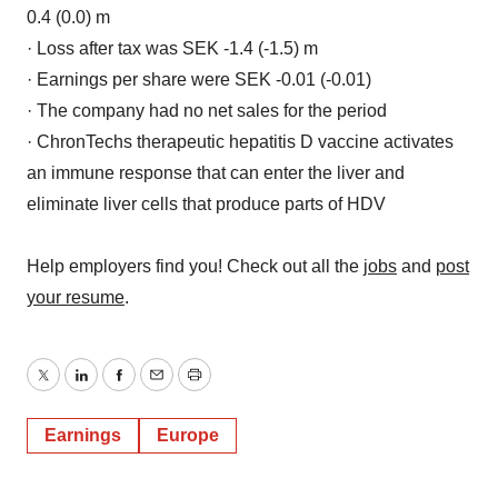
0.4 (0.0) m
· Loss after tax was SEK -1.4 (-1.5) m
· Earnings per share were SEK -0.01 (-0.01)
· The company had no net sales for the period
· ChronTechs therapeutic hepatitis D vaccine activates
an immune response that can enter the liver and
eliminate liver cells that produce parts of HDV
Help employers find you! Check out all the
jobs
and
post
your resume
.
Twitter
LinkedIn
Facebook
Email
Print
Earnings
Europe