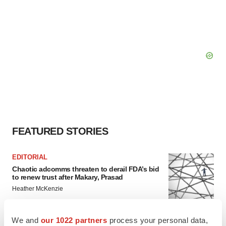
FEATURED STORIES
EDITORIAL
Chaotic adcomms threaten to derail FDA’s bid
to renew trust after Makary, Prasad
Heather McKenzie
We and
our 1022 partners
process your personal data,
MERGERS & ACQUISITIONS