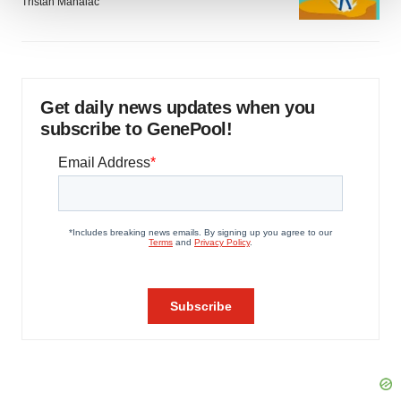
Tristan Manalac
We use cookies to enhance your experience, analyze
site traffic, and serve tailored ads. By clicking "OK", you
agree to our use of cookies. You can later change your
consent or withdraw it. For more info, see our
Privacy
Get daily news updates when you
Policy
.
subscribe to GenePool!