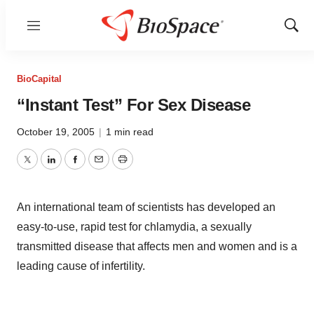
Menu
Show
Sear
BioCapital
“Instant Test” For Sex Disease
October 19, 2005
|
1 min read
Twitter
LinkedIn
Facebook
Email
Print
An international team of scientists has developed an
easy-to-use, rapid test for chlamydia, a sexually
transmitted disease that affects men and women and is a
leading cause of infertility.