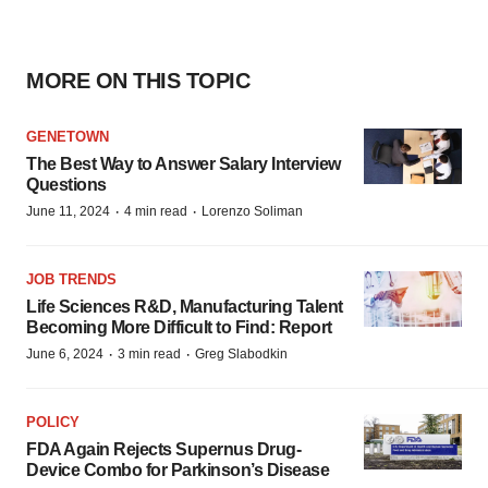
MORE ON THIS TOPIC
GENETOWN
The Best Way to Answer Salary Interview
Questions
·
·
June 11, 2024
4 min read
Lorenzo Soliman
JOB TRENDS
Life Sciences R&D, Manufacturing Talent
Becoming More Difficult to Find: Report
·
·
June 6, 2024
3 min read
Greg Slabodkin
POLICY
FDA Again Rejects Supernus Drug-
Device Combo for Parkinson’s Disease