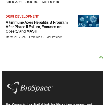
·
·
April 8, 2024
2 min read
Tyler Patchen
DRUG DEVELOPMENT
Altimmune Axes Hepatitis B Program
After Phase II Failure, Focuses on
Obesity and MASH
·
·
March 28, 2024
1 min read
Tyler Patchen
BioSpace
is the digital hub for life science news and