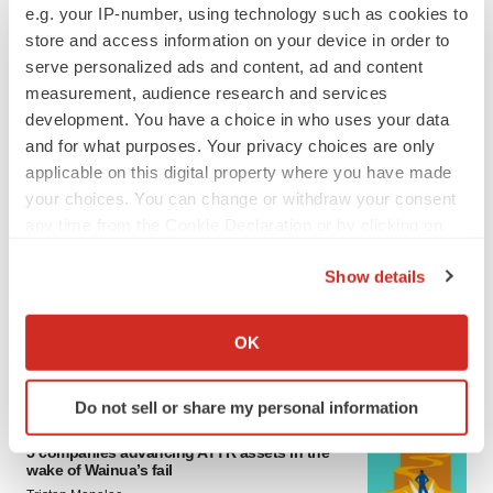
e.g. your IP-number, using technology such as cookies to
4 potential biotech M&A targets, plus a pretty
sure bet from J&J
store and access information on your device in order to
Annalee Armstrong
serve personalized ads and content, ad and content
measurement, audience research and services
development. You have a choice in who uses your data
MERGERS & ACQUISITIONS
and for what purposes. Your privacy choices are only
‘Unlikely’ AstraZeneca-BMS mega-merger
applicable on this digital property where you have made
would be largest pharma deal ever
your choices. You can change or withdraw your consent
Annalee Armstrong
any time from the Cookie Declaration or by clicking on
the Privacy trigger icon.
Show details
FDA
If you allow, we would also like to:
Biotech leaders call for streamlining of INDs
as FDA’s Trialblazer rolls out
Collect information about your geographical location
OK
Jef Akst
which can be accurate to within several meters
Identify your device by actively scanning it for
Do not sell or share my personal information
specific characteristics (fingerprinting)
PIPELINE
Find out more about how your personal data is processed
5 companies advancing ATTR assets in the
wake of Wainua’s fail
and set your preferences in the
details section
.