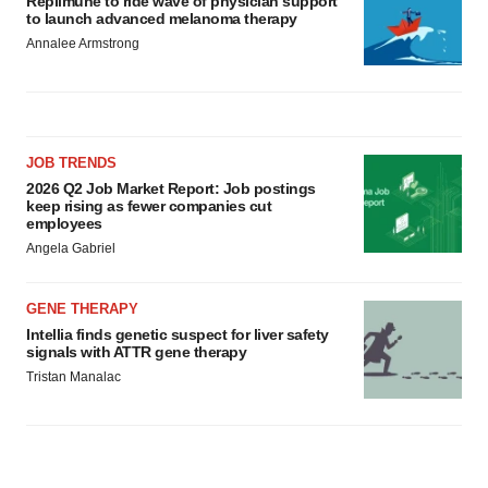
Replimune to ride wave of physician support
to launch advanced melanoma therapy
Annalee Armstrong
JOB TRENDS
2026 Q2 Job Market Report: Job postings
keep rising as fewer companies cut
employees
Angela Gabriel
GENE THERAPY
Intellia finds genetic suspect for liver safety
signals with ATTR gene therapy
Tristan Manalac