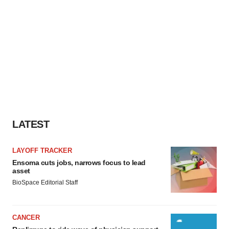
LATEST
LAYOFF TRACKER
Ensoma cuts jobs, narrows focus to lead
asset
BioSpace Editorial Staff
CANCER