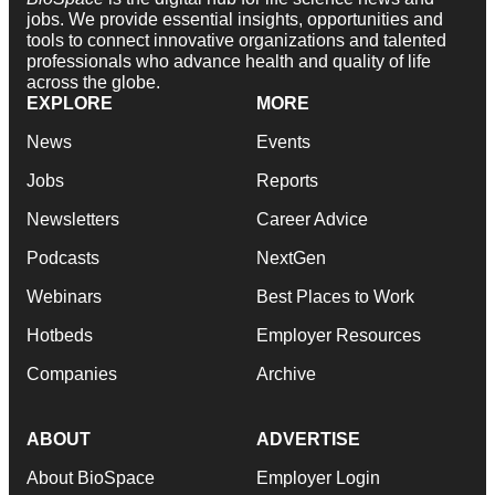
jobs. We provide essential insights, opportunities and
tools to connect innovative organizations and talented
professionals who advance health and quality of life
across the globe.
EXPLORE
MORE
News
Events
Jobs
Reports
Newsletters
Career Advice
Podcasts
NextGen
Webinars
Best Places to Work
Hotbeds
Employer Resources
Companies
Archive
ABOUT
ADVERTISE
About BioSpace
Employer Login