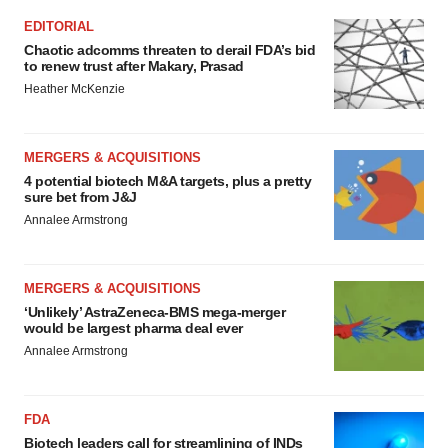
EDITORIAL
Chaotic adcomms threaten to derail FDA’s bid
to renew trust after Makary, Prasad
Heather McKenzie
MERGERS & ACQUISITIONS
4 potential biotech M&A targets, plus a pretty
sure bet from J&J
Annalee Armstrong
MERGERS & ACQUISITIONS
‘Unlikely’ AstraZeneca-BMS mega-merger
would be largest pharma deal ever
Annalee Armstrong
FDA
Biotech leaders call for streamlining of INDs