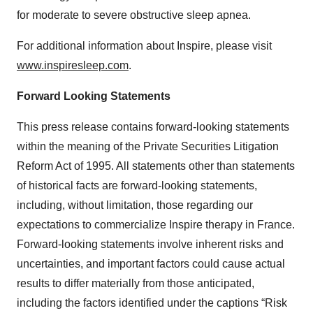
for moderate to severe obstructive sleep apnea.
For additional information about Inspire, please visit
www.inspiresleep.com
.
Forward Looking Statements
This press release contains forward-looking statements
within the meaning of the Private Securities Litigation
Reform Act of 1995. All statements other than statements
of historical facts are forward-looking statements,
including, without limitation, those regarding our
expectations to commercialize Inspire therapy in France.
Forward-looking statements involve inherent risks and
uncertainties, and important factors could cause actual
results to differ materially from those anticipated,
including the factors identified under the captions “Risk