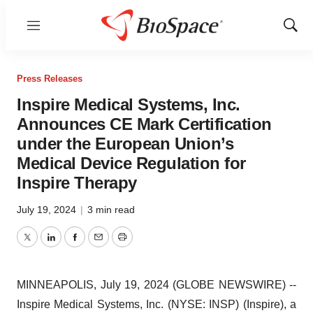
Menu
Show
Sear
Press Releases
Inspire Medical Systems, Inc.
Announces CE Mark Certification
under the European Union’s
Medical Device Regulation for
Inspire Therapy
July 19, 2024
|
3 min read
Twitter
LinkedIn
Facebook
Email
Print
MINNEAPOLIS, July 19, 2024 (GLOBE NEWSWIRE) --
Inspire Medical Systems, Inc. (NYSE: INSP) (Inspire), a