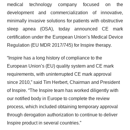
medical technology company focused on the
development and commercialization of innovative,
minimally invasive solutions for patients with obstructive
sleep apnea (OSA), today announced CE mark
certification under the European Union’s Medical Device
Regulation (EU MDR 2017/745) for Inspire therapy.
“Inspire has a long history of compliance to the
European Union’s (EU) quality system and CE mark
requirements, with uninterrupted CE mark approval
since 2010,” said Tim Herbert, Chairman and President
of Inspire. “The Inspire team has worked diligently with
our notified body in Europe to complete the review
process, which included obtaining temporary approval
through derogation authorization to continue to deliver
Inspire product in several countries.”