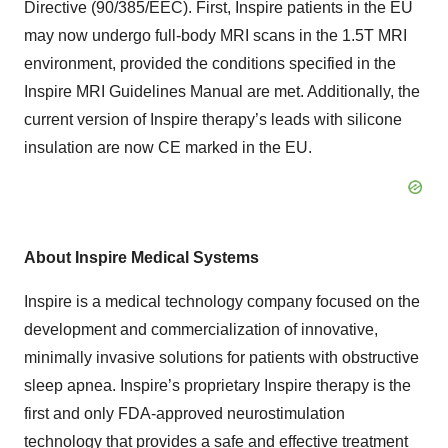
Directive (90/385/EEC). First, Inspire patients in the EU
may now undergo full-body MRI scans in the 1.5T MRI
environment, provided the conditions specified in the
Inspire MRI Guidelines Manual are met. Additionally, the
current version of Inspire therapy’s leads with silicone
insulation are now CE marked in the EU.
About Inspire Medical Systems
Inspire is a medical technology company focused on the
development and commercialization of innovative,
minimally invasive solutions for patients with obstructive
sleep apnea. Inspire’s proprietary Inspire therapy is the
first and only FDA-approved neurostimulation
technology that provides a safe and effective treatment