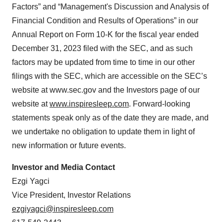
Factors” and “Management's Discussion and Analysis of
Financial Condition and Results of Operations” in our
Annual Report on Form 10-K for the fiscal year ended
December 31, 2023 filed with the SEC, and as such
factors may be updated from time to time in our other
filings with the SEC, which are accessible on the SEC’s
website at www.sec.gov and the Investors page of our
website at
www.inspiresleep.com
. Forward-looking
statements speak only as of the date they are made, and
we undertake no obligation to update them in light of
new information or future events.
Investor and Media Contact
Ezgi Yagci
Vice President, Investor Relations
ezgiyagci@inspiresleep.com