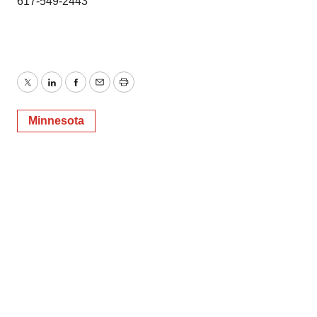
617-549-2443
Twitter
LinkedIn
Facebook
Email
Print
Minnesota