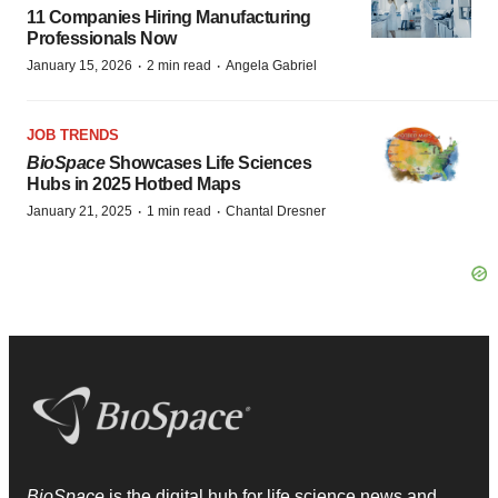
11 Companies Hiring Manufacturing
Professionals Now
·
·
January 15, 2026
2 min read
Angela Gabriel
JOB TRENDS
BioSpace
Showcases Life Sciences
Hubs in 2025 Hotbed Maps
·
·
January 21, 2025
1 min read
Chantal Dresner
BioSpace
is the digital hub for life science news and