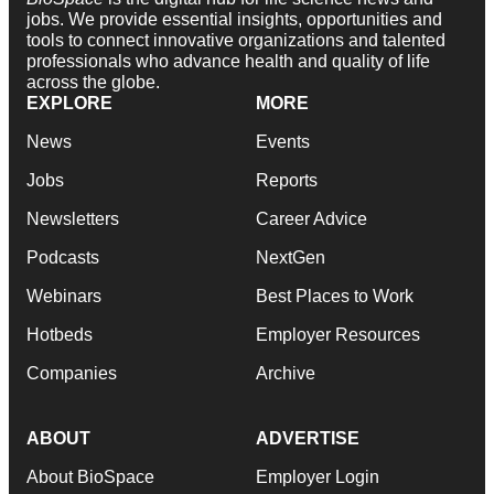
jobs. We provide essential insights, opportunities and
tools to connect innovative organizations and talented
professionals who advance health and quality of life
across the globe.
EXPLORE
MORE
News
Events
Jobs
Reports
Newsletters
Career Advice
Podcasts
NextGen
Webinars
Best Places to Work
Hotbeds
Employer Resources
Companies
Archive
ABOUT
ADVERTISE
About BioSpace
Employer Login