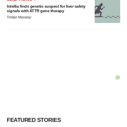
Intellia finds genetic suspect for liver safety
signals with ATTR gene therapy
Tristan Manalac
FEATURED STORIES