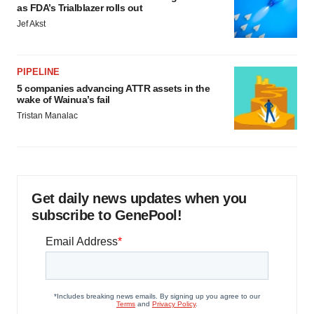
as FDA’s Trialblazer rolls out
Jef Akst
PIPELINE
5 companies advancing ATTR assets in the
wake of Wainua’s fail
Tristan Manalac
Get daily news updates when you
subscribe to GenePool!