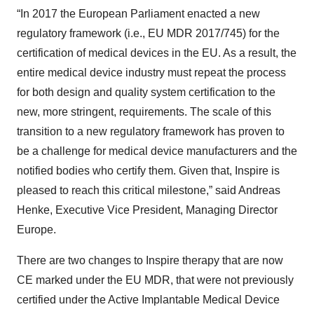
“In 2017 the European Parliament enacted a new
regulatory framework (i.e., EU MDR 2017/745) for the
certification of medical devices in the EU. As a result, the
entire medical device industry must repeat the process
for both design and quality system certification to the
new, more stringent, requirements. The scale of this
transition to a new regulatory framework has proven to
be a challenge for medical device manufacturers and the
notified bodies who certify them. Given that, Inspire is
pleased to reach this critical milestone,” said Andreas
Henke, Executive Vice President, Managing Director
Europe.
There are two changes to Inspire therapy that are now
CE marked under the EU MDR, that were not previously
certified under the Active Implantable Medical Device