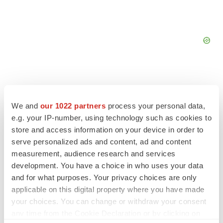
We and
our 1022 partners
process your personal data,
e.g. your IP-number, using technology such as cookies to
store and access information on your device in order to
serve personalized ads and content, ad and content
measurement, audience research and services
development. You have a choice in who uses your data
and for what purposes. Your privacy choices are only
applicable on this digital property where you have made
LATEST
your choices. You can change or withdraw your consent
any time from the Cookie Declaration or by clicking on