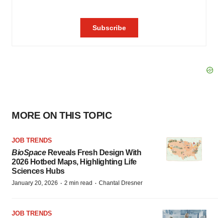
MORE ON THIS TOPIC
JOB TRENDS
BioSpace
Reveals Fresh Design With
2026 Hotbed Maps, Highlighting Life
Sciences Hubs
·
·
January 20, 2026
2 min read
Chantal Dresner
JOB TRENDS