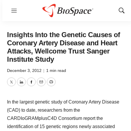
Menu
Show
Sear
Insights Into the Genetic Causes of
Coronary Artery Disease and Heart
Attacks, Wellcome Trust Sanger
Institute Study
December 3, 2012
|
1 min read
Twitter
LinkedIn
Facebook
Email
Print
In the largest genetic study of Coronary Artery Disease
(CAD) to date, researchers from the
CARDIoGRAMplusC4D Consortium report the
identification of 15 genetic regions newly associated