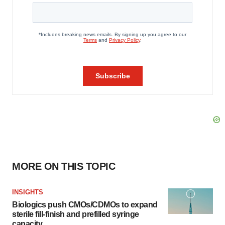
MORE ON THIS TOPIC
INSIGHTS
Biologics push CMOs/CDMOs to expand
sterile fill-finish and prefilled syringe
capacity