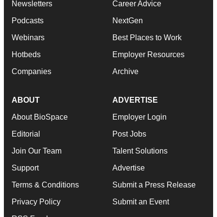
Newsletters
Career Advice
Podcasts
NextGen
Webinars
Best Places to Work
Hotbeds
Employer Resources
Companies
Archive
ABOUT
ADVERTISE
About BioSpace
Employer Login
Editorial
Post Jobs
Join Our Team
Talent Solutions
Support
Advertise
Terms & Conditions
Submit a Press Release
Privacy Policy
Submit an Event