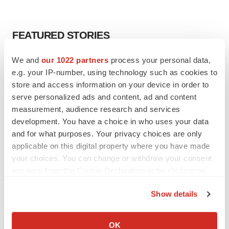
FEATURED STORIES
We and
our 1022 partners
process your personal data,
EDITORIAL
e.g. your IP-number, using technology such as cookies to
Chaotic adcomms threaten to derail FDA’s bid
to renew trust after Makary, Prasad
store and access information on your device in order to
Heather McKenzie
serve personalized ads and content, ad and content
measurement, audience research and services
development. You have a choice in who uses your data
MERGERS & ACQUISITIONS
and for what purposes. Your privacy choices are only
4 potential biotech M&A targets, plus a pretty
applicable on this digital property where you have made
sure bet from J&J
your choices. You can change or withdraw your consent
Annalee Armstrong
any time from the Cookie Declaration or by clicking on
the Privacy trigger icon.
Show details
MERGERS & ACQUISITIONS
If you allow, we would also like to:
‘Unlikely’ AstraZeneca-BMS mega-merger
would be largest pharma deal ever
Collect information about your geographical location
OK
Annalee Armstrong