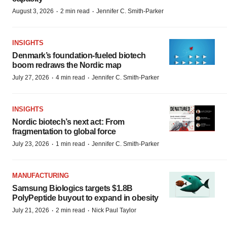
·
·
August 3, 2026
2 min read
Jennifer C. Smith-Parker
INSIGHTS
Denmark’s foundation‑fueled biotech
boom redraws the Nordic map
·
·
July 27, 2026
4 min read
Jennifer C. Smith-Parker
INSIGHTS
Nordic biotech’s next act: From
fragmentation to global force
·
·
July 23, 2026
1 min read
Jennifer C. Smith-Parker
MANUFACTURING
Samsung Biologics targets $1.8B
PolyPeptide buyout to expand in obesity
·
·
July 21, 2026
2 min read
Nick Paul Taylor