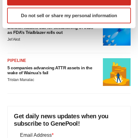
which can be accurate to within several meters
Identify your device by actively scanning it for
Do not sell or share my personal information
specific characteristics (fingerprinting)
FDA
Find out more about how your personal data is processed
Biotech leaders call for streamlining of INDs
as FDA’s Trialblazer rolls out
and set your preferences in the
details section
.
Jef Akst
We use cookies to enhance your experience, analyze
site traffic, and serve tailored ads. By clicking "OK", you
PIPELINE
agree to our use of cookies. You can later change your
5 companies advancing ATTR assets in the
consent or withdraw it. For more info, see our
Privacy
wake of Wainua’s fail
Policy
.
Tristan Manalac
Get daily news updates when you
subscribe to GenePool!