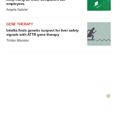
employees
Angela Gabriel
GENE THERAPY
Intellia finds genetic suspect for liver safety
signals with ATTR gene therapy
Tristan Manalac