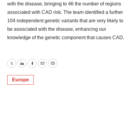
with the disease, bringing to 46 the number of regions
associated with CAD risk. The team identified a further
104 independent genetic variants that are very likely to
be associated with the disease, enhancing our
knowledge of the genetic component that causes CAD.
Twitter
LinkedIn
Facebook
Email
Print
Europe