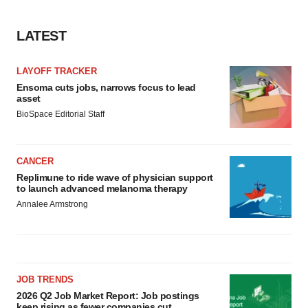
LATEST
LAYOFF TRACKER
Ensoma cuts jobs, narrows focus to lead
asset
BioSpace Editorial Staff
CANCER
Replimune to ride wave of physician support
to launch advanced melanoma therapy
Annalee Armstrong
JOB TRENDS
2026 Q2 Job Market Report: Job postings
keep rising as fewer companies cut