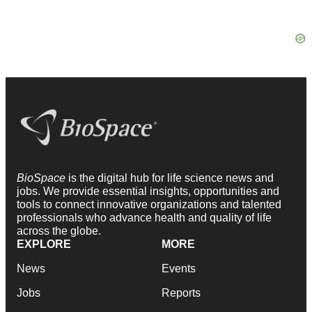
BioSpace
is the digital hub for life science news and
jobs. We provide essential insights, opportunities and
tools to connect innovative organizations and talented
professionals who advance health and quality of life
across the globe.
EXPLORE
MORE
News
Events
Jobs
Reports