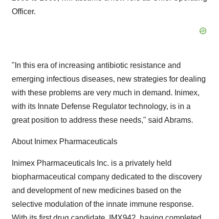
Officer.
"In this era of increasing antibiotic resistance and
emerging infectious diseases, new strategies for dealing
with these problems are very much in demand. Inimex,
with its Innate Defense Regulator technology, is in a
great position to address these needs," said Abrams.
About Inimex Pharmaceuticals
Inimex Pharmaceuticals Inc. is a privately held
biopharmaceutical company dedicated to the discovery
and development of new medicines based on the
selective modulation of the innate immune response.
With its first drug candidate, IMX942, having completed