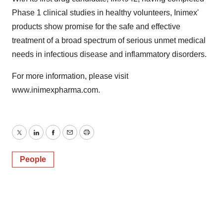
Phase 1 clinical studies in healthy volunteers, Inimex'
products show promise for the safe and effective
treatment of a broad spectrum of serious unmet medical
needs in infectious disease and inflammatory disorders.
For more information, please visit
www.inimexpharma.com.
Twitter
LinkedIn
Facebook
Email
Print
People