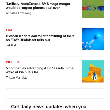
‘Unlikely’ AstraZeneca-BMS mega-merger
would be largest pharma deal ever
Annalee Armstrong
FDA
Biotech leaders call for streamlining of INDs
as FDA’s Trialblazer rolls out
Jef Akst
PIPELINE
5 companies advancing ATTR assets in the
wake of Wainua’s fail
Tristan Manalac
Get daily news updates when you