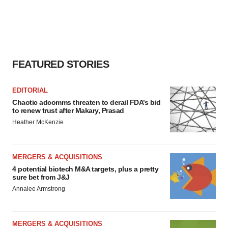
agree to our use of cookies. You can later change your
consent or withdraw it. For more info, see our
Privacy
Policy
.
FEATURED STORIES
EDITORIAL
Chaotic adcomms threaten to derail FDA’s bid
to renew trust after Makary, Prasad
Heather McKenzie
MERGERS & ACQUISITIONS
4 potential biotech M&A targets, plus a pretty
sure bet from J&J
Annalee Armstrong
MERGERS & ACQUISITIONS