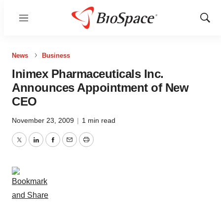
Menu
Show
Sear
News
Business
Inimex Pharmaceuticals Inc.
Announces Appointment of New
CEO
November 23, 2009
|
1 min read
Twitter
LinkedIn
Facebook
Email
Print