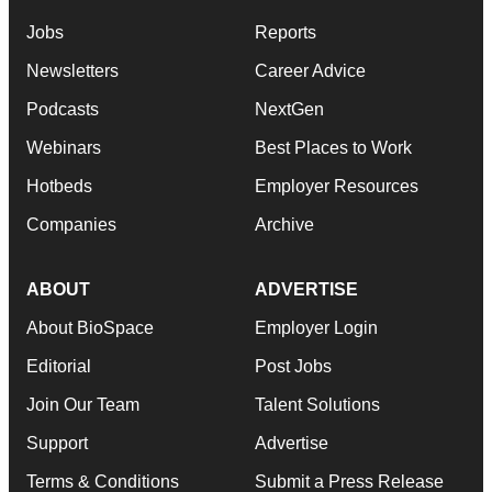
Jobs
Reports
Newsletters
Career Advice
Podcasts
NextGen
Webinars
Best Places to Work
Hotbeds
Employer Resources
Companies
Archive
ABOUT
ADVERTISE
About BioSpace
Employer Login
Editorial
Post Jobs
Join Our Team
Talent Solutions
Support
Advertise
Terms & Conditions
Submit a Press Release