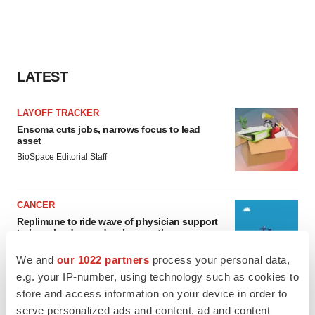
LATEST
LAYOFF TRACKER
Ensoma cuts jobs, narrows focus to lead
asset
BioSpace Editorial Staff
CANCER
Replimune to ride wave of physician support
to launch advanced melanoma therapy
Annalee Armstrong
We and
our 1022 partners
process your personal data,
e.g. your IP-number, using technology such as cookies to
store and access information on your device in order to
serve personalized ads and content, ad and content