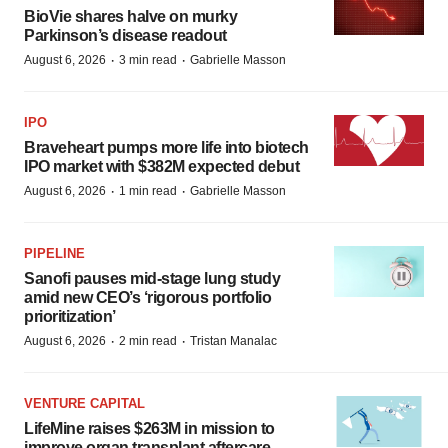
BioVie shares halve on murky
Parkinson’s disease readout
·
·
August 6, 2026
3 min read
Gabrielle Masson
IPO
Braveheart pumps more life into biotech
IPO market with $382M expected debut
·
·
August 6, 2026
1 min read
Gabrielle Masson
PIPELINE
Sanofi pauses mid-stage lung study
amid new CEO’s ‘rigorous portfolio
prioritization’
·
·
August 6, 2026
2 min read
Tristan Manalac
VENTURE CAPITAL
LifeMine raises $263M in mission to
improve organ transplant aftercare