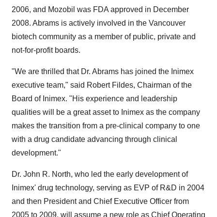
2006, and Mozobil was FDA approved in December
2008. Abrams is actively involved in the Vancouver
biotech community as a member of public, private and
not-for-profit boards.
"We are thrilled that Dr. Abrams has joined the Inimex
executive team," said Robert Fildes, Chairman of the
Board of Inimex. "His experience and leadership
qualities will be a great asset to Inimex as the company
makes the transition from a pre-clinical company to one
with a drug candidate advancing through clinical
development."
Dr. John R. North, who led the early development of
Inimex' drug technology, serving as EVP of R&D in 2004
and then President and Chief Executive Officer from
2005 to 2009, will assume a new role as Chief Operating