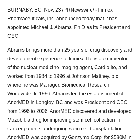
BURNABY, BC, Nov. 23 /PRNewswire/ - Inimex
Pharmaceuticals, Inc. announced today that it has
appointed Michael J. Abrams, Ph.D as its President and
CEO.
Abrams brings more than 25 years of drug discovery and
development experience to Inimex. He is a co-inventor
of the nuclear medicine imaging agent, Cardiolite, and
worked from 1984 to 1996 at Johnson Matthey, plc
where he was Manager, Biomedical Research
Worldwide. In 1996, Abrams led the establishment of
AnorMED in Langley, BC and was President and CEO
from 1996 to 2006. AnorMED discovered and developed
Mozobil, a drug for improving stem cell collection in
cancer patients undergoing stem cell transplantation.
AnorMED was acquired by Genzyme Corp. for $580M in