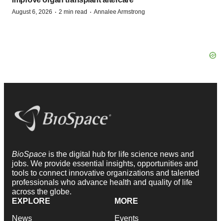
·
·
August 6, 2026
2 min read
Annalee Armstrong
BioSpace
is the digital hub for life science news and
jobs. We provide essential insights, opportunities and
tools to connect innovative organizations and talented
professionals who advance health and quality of life
across the globe.
EXPLORE
MORE
News
Events