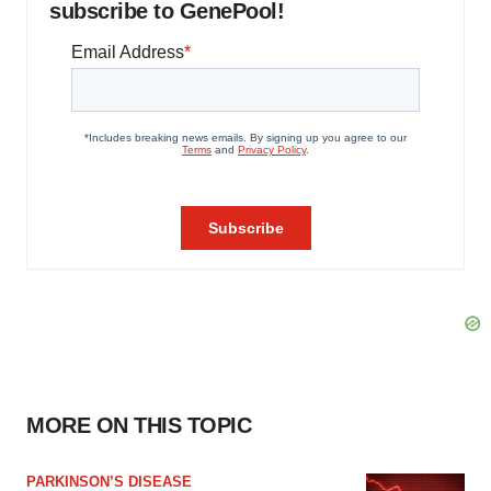
subscribe to GenePool!
MORE ON THIS TOPIC
PARKINSON’S DISEASE