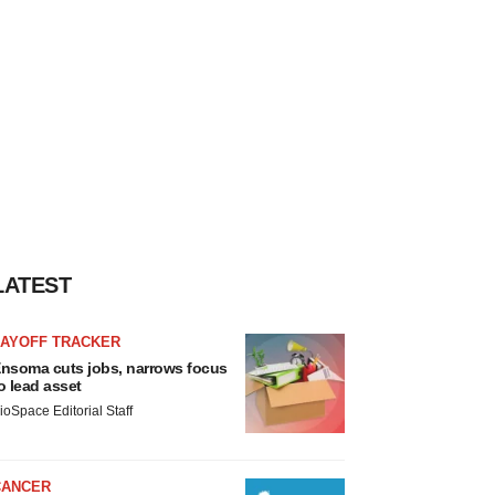
LATEST
LAYOFF TRACKER
nsoma cuts jobs, narrows focus
o lead asset
ioSpace Editorial Staff
CANCER