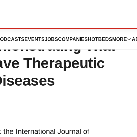
tists Published a
ODCASTS
EVENTS
JOBS
COMPANIES
HOTBEDS
MORE
A
emonstrating That
ave Therapeutic
Diseases
the International Journal of