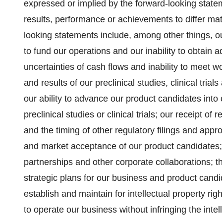
expressed or implied by the forward-looking statem
results, performance or achievements to differ mat
looking statements include, among other things, our
to fund our operations and our inability to obtain ad
uncertainties of cash flows and inability to meet wo
and results of our preclinical studies, clinical tri
our ability to advance our product candidates into c
preclinical studies or clinical trials; our receipt o
and the timing of other regulatory filings and appr
and market acceptance of our product candidates; o
partnerships and other corporate collaborations; 
strategic plans for our business and product candi
establish and maintain for intellectual property ri
to operate our business without infringing the intel