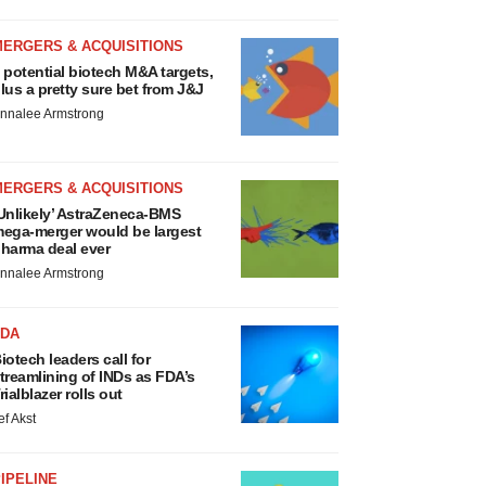
MERGERS & ACQUISITIONS
 potential biotech M&A targets,
lus a pretty sure bet from J&J
nnalee Armstrong
MERGERS & ACQUISITIONS
Unlikely’ AstraZeneca-BMS
ega-merger would be largest
harma deal ever
nnalee Armstrong
FDA
iotech leaders call for
treamlining of INDs as FDA’s
rialblazer rolls out
ef Akst
IPELINE