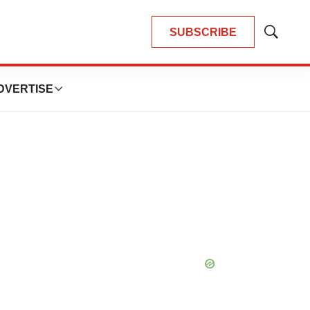
SUBSCRIBE
Show
Search
DVERTISE