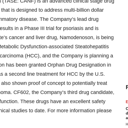
(TASE: CANF) is an advanced clinical stage drug
at is designed to address multi-billion dollar
flammatory disease. The Company’s lead drug
ults in a Phase III trial for psoriasis and is
te’s cancer and liver drug, Namodenoson, is being
 Metabolic Dysfunction-associated Steatohepatitis
lar carcinoma (HCC), and the Company is planning a
on has been granted Orphan Drug Designation in
s a second line treatment for HCC by the U.S.
so shown proof of concept to potentially treat
anoma. CF602, the Company’s third drug candidate,
sfunction. These drugs have an excellent safety
E
C
inical studies to date. For more information please
d
a
H