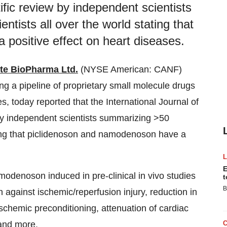
fic review by independent scientists
ntists all over the world stating that
positive effect on heart diseases.
te BioPharma Ltd.
(NYSE American: CANF)
 a pipeline of proprietary small molecule drugs
, today reported that the International Journal of
by independent scientists summarizing >50
ating that piclidenoson and namodenoson have a
E
modenoson induced in pre-clinical in vivo studies
t
B
 against ischemic/reperfusion injury, reduction in
 ischemic preconditioning, attenuation of cardiac
 and more.