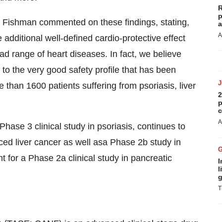
R
p
 Fishman commented on these findings, stating,
a
A
e additional well-defined cardio-protective effect
oad range of heart diseases. In fact, we believe
 to the very good safety profile that has been
 than 1600 patients suffering from psoriasis, liver
2
p
c
A
hase 3 clinical study in psoriasis, continues to
nced liver cancer as well asa Phase 2b study in
t for a Phase 2a clinical study in pancreatic
I
l
g
T