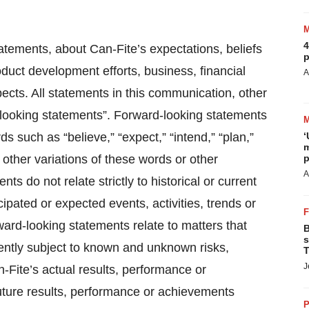
4
atements, about Can-Fite’s expectations, beliefs
p
oduct development efforts, business, financial
A
spects. All statements in this communication, other
rd looking statements”. Forward-looking statements
s such as “believe,” “expect,” “intend,” “plan,”
‘
m
r other variations of these words or other
p
A
s do not relate strictly to historical or current
ipated or expected events, activities, trends or
ard-looking statements relate to matters that
B
s
ently subject to known and unknown risks,
T
J
-Fite’s actual results, performance or
future results, performance or achievements
P