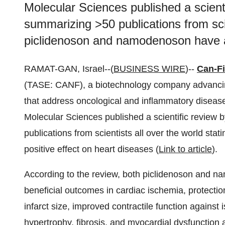
Molecular Sciences published a scienti
summarizing >50 publications from scie
piclidenoson and namodenoson have a 
RAMAT-GAN, Israel--(
BUSINESS WIRE
)--
Can-Fi
(TASE: CANF), a biotechnology company advancing
that address oncological and inflammatory diseases
Molecular Sciences published a scientific review 
publications from scientists all over the world st
positive effect on heart diseases (
Link to article
).
According to the review, both piclidenoson and na
beneficial outcomes in cardiac ischemia, protection
infarct size, improved contractile function against
hypertrophy, fibrosis, and myocardial dysfunction