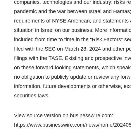
companies, technologies and our industry; risks r
pandemic and the war between Israel and Hamas; ris
requirements of NYSE American; and statements as 
situation in Israel on our business. More informatio
included from time to time in the “Risk Factors” s
filed with the SEC on March 28, 2024 and other publ
filings with the TASE. Existing and prospective in
on these forward-looking statements, which speak 
no obligation to publicly update or review any for
information, future developments or otherwise, ex
securities laws.
View source version on businesswire.com:
https://www.businesswire.com/news/home/20240