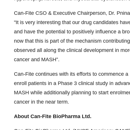
Can-Fite CSO & Executive Chairperson, Dr. Pnina
"It is very interesting that our drug candidates hav
and have the potential to positively influence a br
now that this is part of the mechanism contributing
observed all along the clinical development in more
cancer and MASH”.
Can-Fite continues with its efforts to commence a P
enroll patients in a Phase 3 clinical study in adva
MASH while additionally planning to start enrolmen
cancer in the near term.
About Can-Fite BioPharma Ltd.