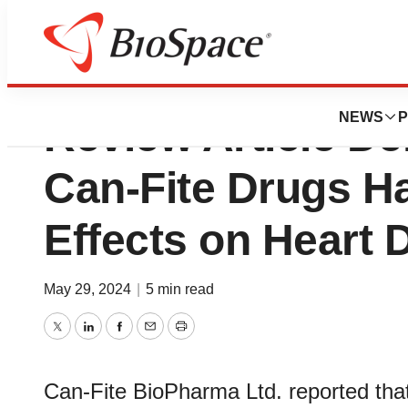
Independent Scien
NEWS
P
Review Article D
Can-Fite Drugs H
Effects on Heart 
May 29, 2024
|
5 min read
Twitter
LinkedIn
Facebook
Email
Print
Can-Fite BioPharma Ltd. reported that 