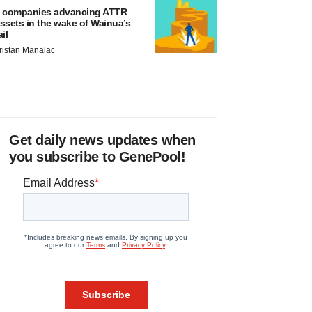
 companies advancing ATTR
ssets in the wake of Wainua’s
ail
ristan Manalac
Get daily news updates when
you subscribe to GenePool!