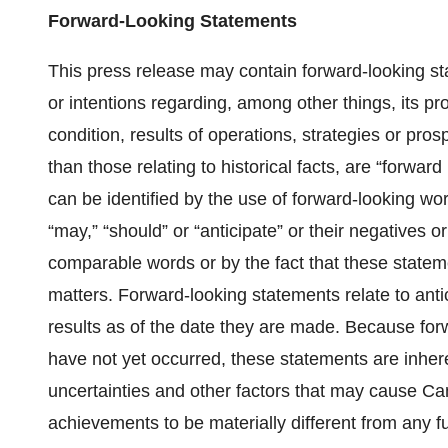
Forward-Looking Statements
This press release may contain forward-looking st
or intentions regarding, among other things, its pr
condition, results of operations, strategies or pro
than those relating to historical facts, are “forwa
can be identified by the use of forward-looking word
“may,” “should” or “anticipate” or their negatives o
comparable words or by the fact that these statement
matters. Forward-looking statements relate to antic
results as of the date they are made. Because forw
have not yet occurred, these statements are inher
uncertainties and other factors that may cause Can
achievements to be materially different from any 