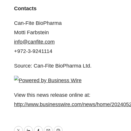
Contacts
Can-Fite BioPharma
Motti Farbstein
info@canfite.com
+972-3-9241114
Source: Can-Fite BioPharma Ltd.
View this news release online at:
http://www.businesswire.com/news/home/202405