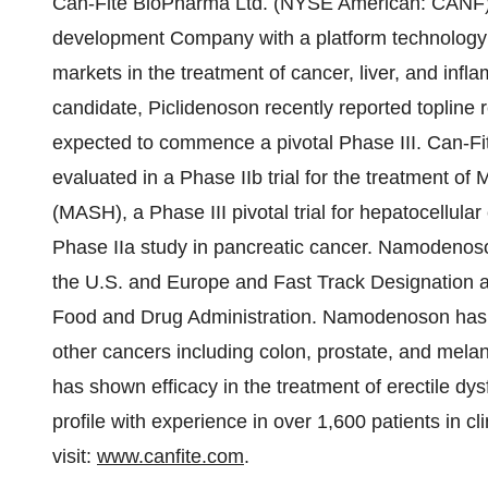
Can-Fite BioPharma Ltd. (NYSE American: CANF) 
development Company with a platform technology th
markets in the treatment of cancer, liver, and in
candidate, Piclidenoson recently reported topline res
expected to commence a pivotal Phase III. Can-Fi
evaluated in a Phase IIb trial for the treatment of
(MASH), a Phase III pivotal trial for hepatocellu
Phase IIa study in pancreatic cancer. Namodenos
the U.S. and Europe and Fast Track Designation a
Food and Drug Administration. Namodenoson has al
other cancers including colon, prostate, and mel
has shown efficacy in the treatment of erectile dy
profile with experience in over 1,600 patients in cl
visit:
www.canfite.com
.