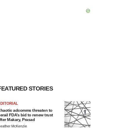
FEATURED STORIES
DITORIAL
haotic adcomms threaten to
erail FDA’s bid to renew trust
fter Makary, Prasad
eather McKenzie