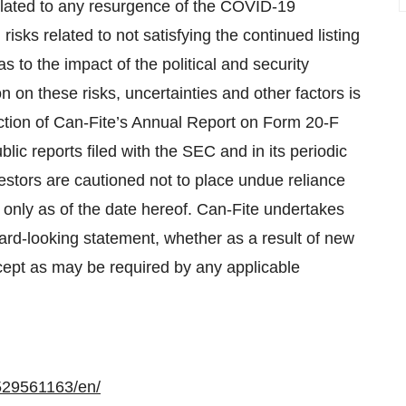
elated to any resurgence of the COVID-19
ks related to not satisfying the continued listing
to the impact of the political and security
n on these risks, uncertainties and other factors is
ection of Can-Fite’s Annual Report on Form 20-F
ic reports filed with the SEC and in its periodic
vestors are cautioned not to place undue reliance
only as of the date hereof. Can-Fite undertakes
ward-looking statement, whether as a result of new
cept as may be required by any applicable
529561163/en/