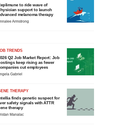
eplimune to ride wave of
hysician support to launch
dvanced melanoma therapy
nnalee Armstrong
JOB TRENDS
026 Q2 Job Market Report: Job
ostings keep rising as fewer
ompanies cut employees
ngela Gabriel
GENE THERAPY
ntellia finds genetic suspect for
iver safety signals with ATTR
ene therapy
ristan Manalac