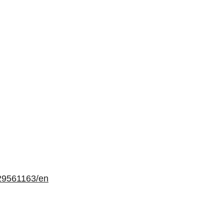
29561163/en