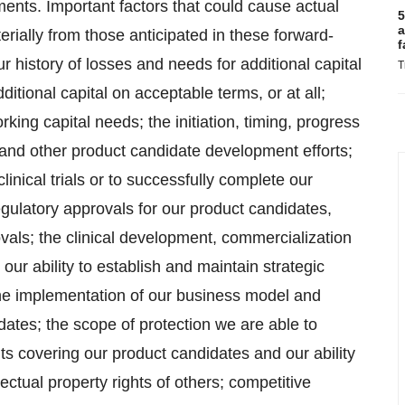
ents. Important factors that could cause actual
5
a
erially from those anticipated in these forward-
f
 history of losses and needs for additional capital
T
ditional capital on acceptable terms, or at all;
rking capital needs; the initiation, timing, progress
als and other product candidate development efforts;
linical trials or to successfully complete our
f regulatory approvals for our product candidates,
ovals; the clinical development, commercialization
ur ability to establish and maintain strategic
the implementation of our business model and
dates; the scope of protection we are able to
ghts covering our product candidates and our ability
lectual property rights of others; competitive