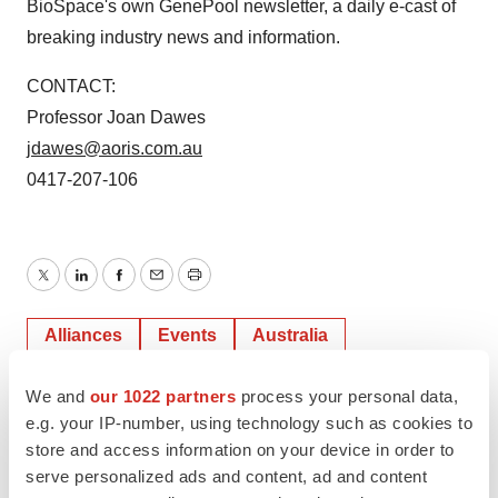
BioSpace's own GenePool newsletter, a daily e-cast of
breaking industry news and information.
CONTACT:
Professor Joan Dawes
jdawes@aoris.com.au
0417-207-106
Twitter
LinkedIn
Facebook
Email
Print
Alliances
Events
Australia
We and
our 1022 partners
process your personal data,
BioSpace, Inc.
e.g. your IP-number, using technology such as cookies to
store and access information on your device in order to
serve personalized ads and content, ad and content