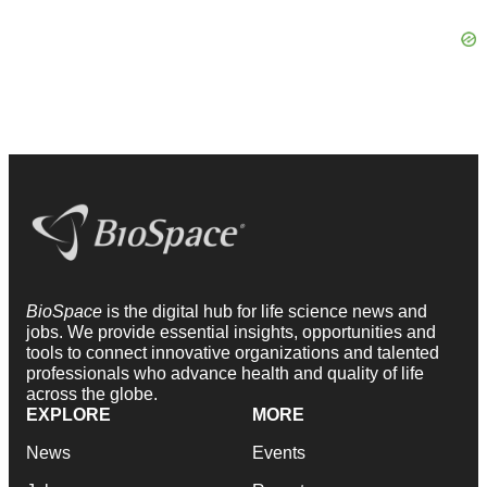
BioSpace
is the digital hub for life science news and
jobs. We provide essential insights, opportunities and
tools to connect innovative organizations and talented
professionals who advance health and quality of life
across the globe.
EXPLORE
MORE
News
Events