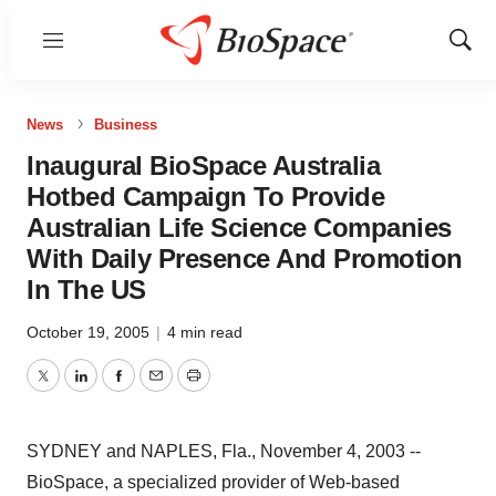
Menu
Show
Sear
News
Business
Inaugural BioSpace Australia
Hotbed Campaign To Provide
Australian Life Science Companies
With Daily Presence And Promotion
In The US
October 19, 2005
|
4 min read
Twitter
LinkedIn
Facebook
Email
Print
SYDNEY and NAPLES, Fla., November 4, 2003 --
BioSpace, a specialized provider of Web-based