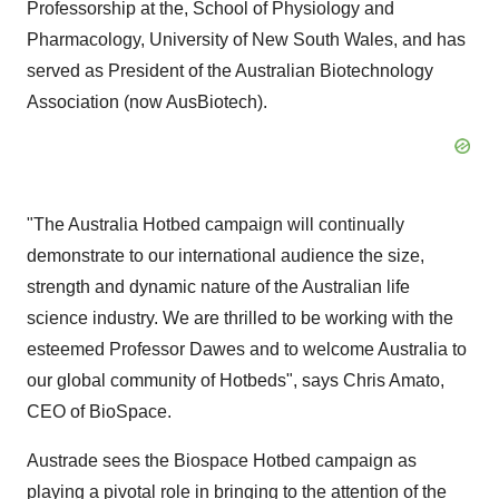
Professorship at the, School of Physiology and
Pharmacology, University of New South Wales, and has
served as President of the Australian Biotechnology
Association (now AusBiotech).
"The Australia Hotbed campaign will continually
demonstrate to our international audience the size,
strength and dynamic nature of the Australian life
science industry. We are thrilled to be working with the
esteemed Professor Dawes and to welcome Australia to
our global community of Hotbeds", says Chris Amato,
CEO of BioSpace.
Austrade sees the Biospace Hotbed campaign as
playing a pivotal role in bringing to the attention of the