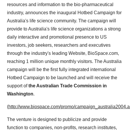
resources and information to the bio-pharmaceutical
industry, announces the inaugural Hotbed Campaign for
Australia's life science community. The campaign will
provide to Australia's life science organizations a strong
daily interactive and promotional presence to US
investors, job seekers, researchers and executives
through the industry's leading Website, BioSpace.com,
reaching 1 million unique monthly visitors. The Australia
campaign will be the first fully integrated international
Hotbed Campaign to be launched and will receive the
support of
the Australian Trade Commission in
Washington
.
(
http://www.biospace.com/promo/campaign_australia2004.
The venture is designed to publicize and provide
function to companies, non-profits, research institutes,