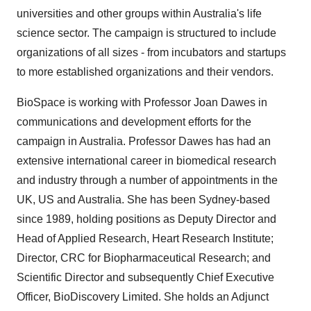
universities and other groups within Australia's life
science sector. The campaign is structured to include
organizations of all sizes - from incubators and startups
to more established organizations and their vendors.
BioSpace is working with Professor Joan Dawes in
communications and development efforts for the
campaign in Australia. Professor Dawes has had an
extensive international career in biomedical research
and industry through a number of appointments in the
UK, US and Australia. She has been Sydney-based
since 1989, holding positions as Deputy Director and
Head of Applied Research, Heart Research Institute;
Director, CRC for Biopharmaceutical Research; and
Scientific Director and subsequently Chief Executive
Officer, BioDiscovery Limited. She holds an Adjunct