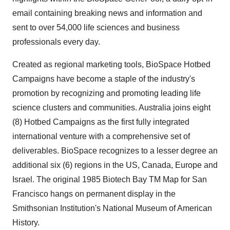
email containing breaking news and information and
sent to over 54,000 life sciences and business
professionals every day.
Created as regional marketing tools, BioSpace Hotbed
Campaigns have become a staple of the industry's
promotion by recognizing and promoting leading life
science clusters and communities. Australia joins eight
(8) Hotbed Campaigns as the first fully integrated
international venture with a comprehensive set of
deliverables. BioSpace recognizes to a lesser degree an
additional six (6) regions in the US, Canada, Europe and
Israel. The original 1985 Biotech Bay TM Map for San
Francisco hangs on permanent display in the
Smithsonian Institution's National Museum of American
History.