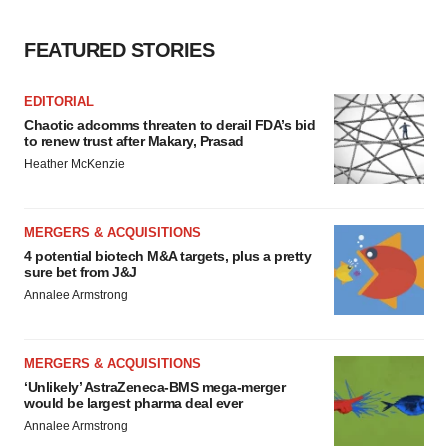
FEATURED STORIES
EDITORIAL
Chaotic adcomms threaten to derail FDA’s bid
to renew trust after Makary, Prasad
Heather McKenzie
MERGERS & ACQUISITIONS
4 potential biotech M&A targets, plus a pretty
sure bet from J&J
Annalee Armstrong
MERGERS & ACQUISITIONS
‘Unlikely’ AstraZeneca-BMS mega-merger
would be largest pharma deal ever
Annalee Armstrong