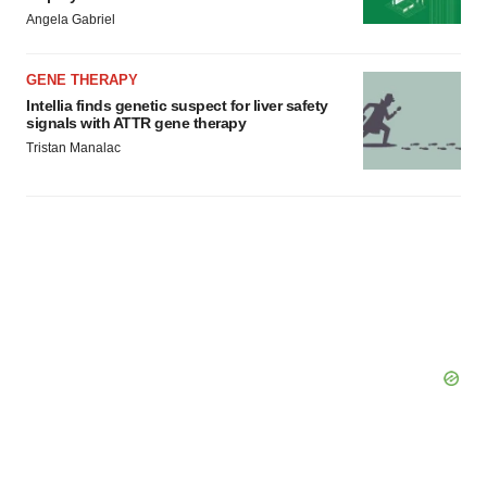
Angela Gabriel
GENE THERAPY
Intellia finds genetic suspect for liver safety
signals with ATTR gene therapy
Tristan Manalac