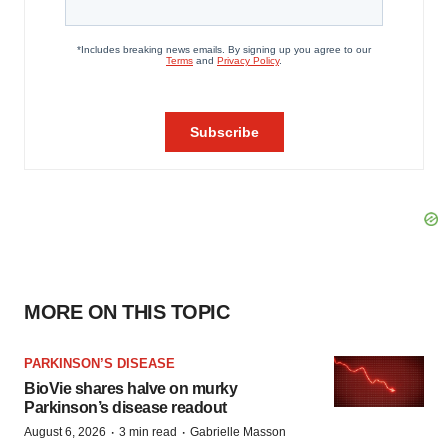
MORE ON THIS TOPIC
PARKINSON’S DISEASE
BioVie shares halve on murky
Parkinson’s disease readout
·
·
August 6, 2026
3 min read
Gabrielle Masson