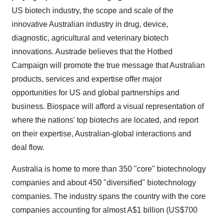
US biotech industry, the scope and scale of the
innovative Australian industry in drug, device,
diagnostic, agricultural and veterinary biotech
innovations. Austrade believes that the Hotbed
Campaign will promote the true message that Australian
products, services and expertise offer major
opportunities for US and global partnerships and
business. Biospace will afford a visual representation of
where the nations' top biotechs are located, and report
on their expertise, Australian-global interactions and
deal flow.
Australia is home to more than 350 "core" biotechnology
companies and about 450 "diversified" biotechnology
companies. The industry spans the country with the core
companies accounting for almost A$1 billion (US$700