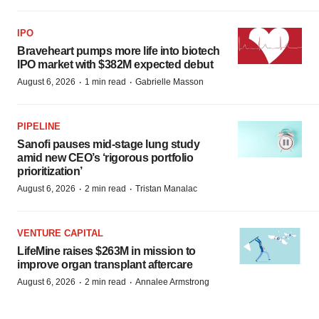
IPO
Braveheart pumps more life into biotech
IPO market with $382M expected debut
·
·
August 6, 2026
1 min read
Gabrielle Masson
PIPELINE
Sanofi pauses mid-stage lung study
amid new CEO’s ‘rigorous portfolio
prioritization’
·
·
August 6, 2026
2 min read
Tristan Manalac
VENTURE CAPITAL
LifeMine raises $263M in mission to
improve organ transplant aftercare
·
·
August 6, 2026
2 min read
Annalee Armstrong