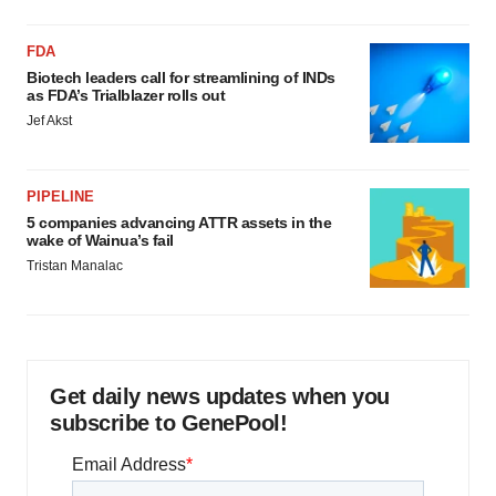
FDA
Biotech leaders call for streamlining of INDs
as FDA’s Trialblazer rolls out
Jef Akst
PIPELINE
5 companies advancing ATTR assets in the
wake of Wainua’s fail
Tristan Manalac
Get daily news updates when you
subscribe to GenePool!