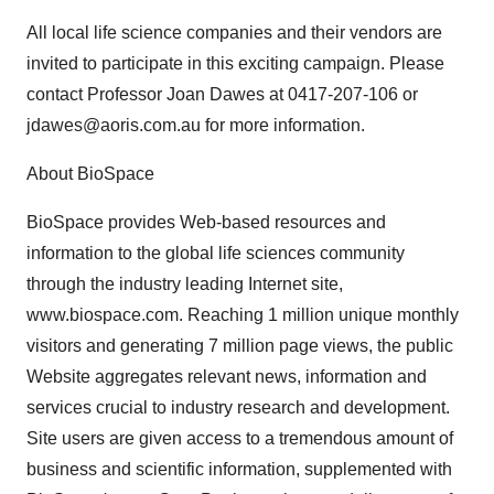
All local life science companies and their vendors are
invited to participate in this exciting campaign. Please
contact Professor Joan Dawes at 0417-207-106 or
jdawes@aoris.com.au for more information.
About BioSpace
BioSpace provides Web-based resources and
information to the global life sciences community
through the industry leading Internet site,
www.biospace.com. Reaching 1 million unique monthly
visitors and generating 7 million page views, the public
Website aggregates relevant news, information and
services crucial to industry research and development.
Site users are given access to a tremendous amount of
business and scientific information, supplemented with