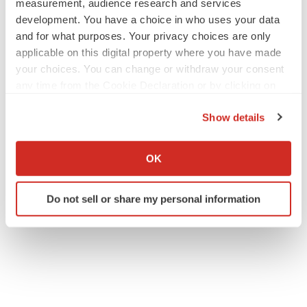
measurement, audience research and services
development. You have a choice in who uses your data
and for what purposes. Your privacy choices are only
applicable on this digital property where you have made
your choices. You can change or withdraw your consent
any time from the Cookie Declaration or by clicking on
the Privacy trigger icon.
Show details
If you allow, we would also like to:
Collect information about your geographical location
OK
which can be accurate to within several meters
Identify your device by actively scanning it for
Do not sell or share my personal information
specific characteristics (fingerprinting)
Find out more about how your personal data is processed
and set your preferences in the
details section
.
We use cookies to enhance your experience, analyze
site traffic, and serve tailored ads. By clicking "OK", you
agree to our use of cookies. You can later change your