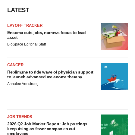
consent or withdraw it. For more info, see our
Privacy
LATEST
Policy
.
LAYOFF TRACKER
Ensoma cuts jobs, narrows focus to lead
asset
BioSpace Editorial Staff
CANCER
Replimune to ride wave of physician support
to launch advanced melanoma therapy
Annalee Armstrong
JOB TRENDS
2026 Q2 Job Market Report: Job postings
keep rising as fewer companies cut
employees