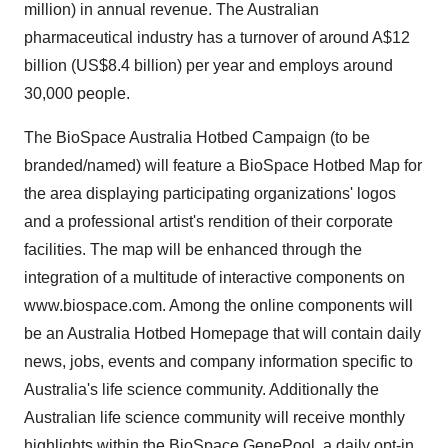
million) in annual revenue. The Australian
pharmaceutical industry has a turnover of around A$12
billion (US$8.4 billion) per year and employs around
30,000 people.
The BioSpace Australia Hotbed Campaign (to be
branded/named) will feature a BioSpace Hotbed Map for
the area displaying participating organizations' logos
and a professional artist's rendition of their corporate
facilities. The map will be enhanced through the
integration of a multitude of interactive components on
www.biospace.com. Among the online components will
be an Australia Hotbed Homepage that will contain daily
news, jobs, events and company information specific to
Australia's life science community. Additionally the
Australian life science community will receive monthly
highlights within the BioSpace GenePool, a daily opt-in