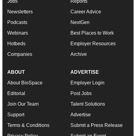
Jobs
Reports
Newsletters
Career Advice
Podcasts
NextGen
Webinars
Best Places to Work
Hotbeds
Employer Resources
Companies
Archive
ABOUT
ADVERTISE
About BioSpace
Employer Login
Editorial
Post Jobs
Join Our Team
Talent Solutions
Support
Advertise
Terms & Conditions
Submit a Press Release
Privacy Policy
Submit an Event