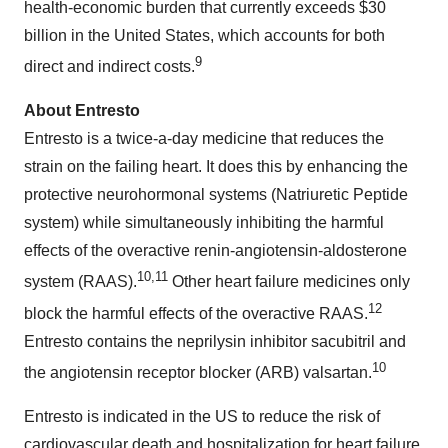
health-economic burden that currently exceeds
$30
billion
in
the United States
, which accounts for both
9
direct and indirect costs.
About Entresto
Entresto is a twice-a-day medicine that reduces the
strain on the failing heart. It does this by enhancing the
protective neurohormonal systems (Natriuretic Peptide
system) while simultaneously inhibiting the harmful
effects of the overactive renin-angiotensin-aldosterone
10,
11
system (RAAS).
Other heart failure medicines only
12
block the harmful effects of the overactive RAAS.
Entresto contains the neprilysin inhibitor sacubitril and
10
the angiotensin receptor blocker (ARB) valsartan.
Entresto is indicated in the US to reduce the risk of
cardiovascular death and hospitalization for heart failure