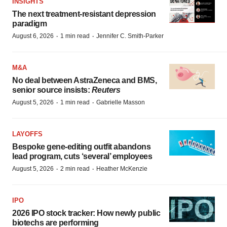
INSIGHTS
The next treatment-resistant depression
paradigm
·
·
August 6, 2026
1 min read
Jennifer C. Smith-Parker
M&A
No deal between AstraZeneca and BMS,
senior source insists:
Reuters
·
·
August 5, 2026
1 min read
Gabrielle Masson
LAYOFFS
Bespoke gene-editing outfit abandons
lead program, cuts ‘several’ employees
·
·
August 5, 2026
2 min read
Heather McKenzie
IPO
2026 IPO stock tracker: How newly public
biotechs are performing