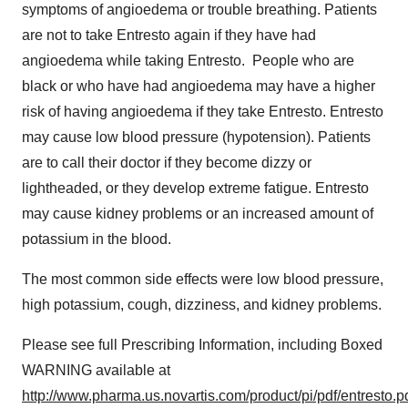
symptoms of angioedema or trouble breathing. Patients
are not to take Entresto again if they have had
angioedema while taking Entresto. People who are
black or who have had angioedema may have a higher
risk of having angioedema if they take Entresto. Entresto
may cause low blood pressure (hypotension). Patients
are to call their doctor if they become dizzy or
lightheaded, or they develop extreme fatigue. Entresto
may cause kidney problems or an increased amount of
potassium in the blood.
The most common side effects were low blood pressure,
high potassium, cough, dizziness, and kidney problems.
Please see full Prescribing Information, including Boxed
WARNING available at
http://www.pharma.us.novartis.com/product/pi/pdf/entresto.p