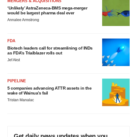
MERGERS & ACQUISITIONS
‘Unlikely’ AstraZeneca-BMS mega-merger
would be largest pharma deal ever
Annalee Armstrong
FDA
Biotech leaders call for streamlining of INDs
as FDA’s Trialblazer rolls out
Jef Akst
PIPELINE
5 companies advancing ATTR assets in the
wake of Wainua’s fail
Tristan Manalac
Get daily news updates when you