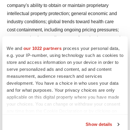
company's ability to obtain or maintain proprietary
intellectual property protection; general economic and
industry conditions; global trends toward health care
cost containment, including ongoing pricing pressures;
unexpected safety, quality or manufacturing issues, and
other risks and factors referred to in Novartis AG's
We and
our 1022 partners
process your personal data,
current Form 20-F on file with the US Securities and
e.g. your IP-number, using technology such as cookies to
store and access information on your device in order to
Exchange Commission. Novartis is providing the
serve personalized ads and content, ad and content
information in this press release as of this date and does
measurement, audience research and services
not undertake any obligation to update any forward-
development. You have a choice in who uses your data
looking statements contained in this press release as a
and for what purposes. Your privacy choices are only
result of new information, future events or otherwise.
applicable on this digital property where you have made
your choices. You can change or withdraw your consent
About Novartis
any time from the Cookie Declaration or by clicking on
Novartis Pharmaceuticals Corporation offers a broad
the Privacy trigger icon.
range of medicines for cancer, cardiovascular disease,
Show details