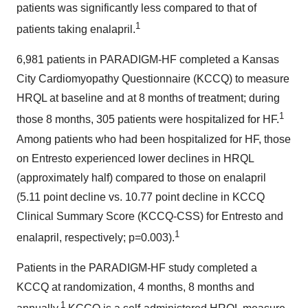
patients was significantly less compared to that of
1
patients taking enalapril.
6,981 patients in PARADIGM-HF completed a Kansas
City Cardiomyopathy Questionnaire (KCCQ) to measure
HRQL at baseline and at 8 months of treatment; during
1
those 8 months, 305 patients were hospitalized for HF.
Among patients who had been hospitalized for HF, those
on Entresto experienced lower declines in HRQL
(approximately half) compared to those on enalapril
(5.11 point decline vs. 10.77 point decline in KCCQ
Clinical Summary Score (KCCQ-CSS) for Entresto and
1
enalapril, respectively; p=0.003).
Patients in the PARADIGM-HF study completed a
KCCQ at randomization, 4 months, 8 months and
1