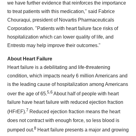
we have further evidence that reinforces the importance
to treat patients with this medication," said
Fabrice
Chouraqui
, president of Novartis Pharmaceuticals
Corporation. "Patients with heart failure face risks of
hospitalization which can lower quality of life, and
Entresto may help improve their outcomes."
About Heart Failure
Heart failure is a debilitating and life-threatening
condition, which impacts nearly 6 million Americans and
is the leading cause of hospitalization among Americans
5,6
over the age of 65.
About half of people with heart
failure have heart failure with reduced ejection fraction
7
(HFrEF).
Reduced ejection fraction means the heart
does not contract with enough force, so less blood is
8
pumped out.
Heart failure presents a major and growing