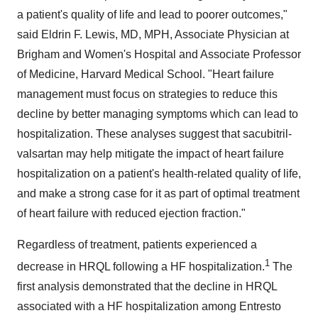
a patient's quality of life and lead to poorer outcomes,"
said
Eldrin F. Lewis
, MD, MPH, Associate Physician at
Brigham and Women's Hospital and Associate Professor
of Medicine,
Harvard Medical School
. "Heart failure
management must focus on strategies to reduce this
decline by better managing symptoms which can lead to
hospitalization. These analyses suggest that sacubitril-
valsartan may help mitigate the impact of heart failure
hospitalization on a patient's health-related quality of life,
and make a strong case for it as part of optimal treatment
of heart failure with reduced ejection fraction."
Regardless of treatment, patients experienced a
1
decrease in HRQL following a HF hospitalization.
The
first analysis demonstrated that the decline in HRQL
associated with a HF hospitalization among Entresto