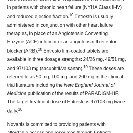
in patients with chronic heart failure (NYHA Class II-IV)
10
and reduced ejection fraction.
Entresto is usually
administered in conjunction with other heart failure
therapies, in place of an Angiotensin Converting
Enzyme (ACE) inhibitor or an angiotensin II receptor
10
blocker (ARB).
Entresto film-coated tablets are
available in three dosage strengths: 24/26 mg, 49/51 mg,
10
and 97/103 mg (sacubitril/valsartan).
These doses are
referred to as 50 mg, 100 mg, and 200 mg in the clinical
trial literature including the
New England Journal of
Medicine
publication of the results of PARADIGM-HF.
The target treatment dose of Entresto is 97/103 mg twice
10
daily.
Novartis is committed to providing patients with
affordable access and resources through Entresto