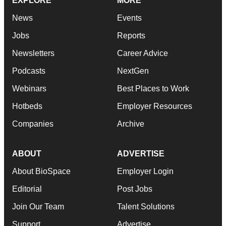
EXPLORE
MORE
News
Events
Jobs
Reports
Newsletters
Career Advice
Podcasts
NextGen
Webinars
Best Places to Work
Hotbeds
Employer Resources
Companies
Archive
ABOUT
ADVERTISE
About BioSpace
Employer Login
Editorial
Post Jobs
Join Our Team
Talent Solutions
Support
Advertise