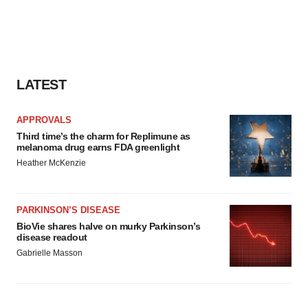
LATEST
APPROVALS
Third time’s the charm for Replimune as
melanoma drug earns FDA greenlight
Heather McKenzie
PARKINSON’S DISEASE
BioVie shares halve on murky Parkinson’s
disease readout
Gabrielle Masson