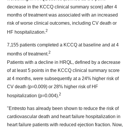
decrease in the KCCQ clinical summary score) after 4
months of treatment was associated with an increased
risk of worse clinical outcomes, including CV death or
2
HF hospitalization.
7,155 patients completed a KCCQ at baseline and at 4
2
months of treatment.
Patients with a decline in HRQL, defined by a decrease
of at least 5 points in the KCCQ clinical summary score
at 4 months, were subsequently at a 24% higher risk of
CV death (p=0.009) or 28% higher risk of HF
2
hospitalization (p=0.004).
"Entresto has already been shown to reduce the risk of
cardiovascular death and heart failure hospitalization in
heart failure patients with reduced ejection fraction. Now,