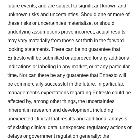
future events, and are subject to significant known and
unknown risks and uncertainties. Should one or more of
these risks or uncertainties materialize, or should
underlying assumptions prove incorrect, actual results
may vary materially from those set forth in the forward-
looking statements. There can be no guarantee that
Entresto will be submitted or approved for any additional
indications or labeling in any market, or at any particular
time. Nor can there be any guarantee that Entresto will
be commercially successful in the future. In particular,
management's expectations regarding Entresto could be
affected by, among other things, the uncertainties
inherent in research and development, including
unexpected clinical trial results and additional analysis
of existing clinical data; unexpected regulatory actions or
delays or government regulation generally; the