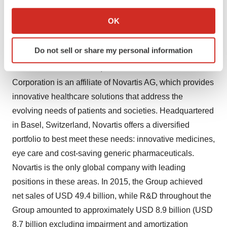
If you allow, we would also like to:
endocrine disease, inflammatory disease, infectious
Collect information about your geographical location
disease, neurological disease, organ transplantation,
OK
which can be accurate to within several meters
psychiatric disease, respiratory disease and skin
Identify your device by actively scanning it for
conditions.
Do not sell or share my personal information
specific characteristics (fingerprinting)
Find out more about how your personal data is processed
Located in
East Hanover, NJ
Novartis Pharmaceuticals
and set your preferences in the
details section
.
Corporation is an affiliate of Novartis AG, which provides
innovative healthcare solutions that address the
We use cookies to enhance your experience, analyze
evolving needs of patients and societies. Headquartered
site traffic, and serve tailored ads. By clicking "OK", you
in
Basel, Switzerland
, Novartis offers a diversified
agree to our use of cookies. You can later change your
portfolio to best meet these needs: innovative medicines,
consent or withdraw it. For more info, see our
Privacy
Policy
.
eye care and cost-saving generic pharmaceuticals.
Novartis is the only global company with leading
positions in these areas. In 2015, the Group achieved
net sales of
USD 49.4 billion
, while R&D throughout the
Group amounted to approximately
USD 8.9 billion
(
USD
8.7 billion
excluding impairment and amortization