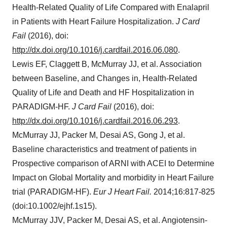
Health-Related Quality of Life Compared with Enalapril
in Patients with Heart Failure Hospitalization.
J Card
Fail
(2016), doi:
http://dx.doi.org/10.1016/j.cardfail.2016.06.080
.
Lewis EF, Claggett B, McMurray JJ, et al. Association
between Baseline, and Changes in, Health-Related
Quality of Life and Death and HF Hospitalization in
PARADIGM-HF.
J Card Fail
(2016), doi:
http://dx.doi.org/10.1016/j.cardfail.2016.06.293
.
McMurray JJ, Packer M, Desai AS, Gong J, et al.
Baseline characteristics and treatment of patients in
Prospective comparison of ARNI with ACEI to Determine
Impact on Global Mortality and morbidity in Heart Failure
trial (PARADIGM-HF).
Eur J Heart Fail.
2014;16:817-825
(doi:10.1002/ejhf.1s15).
McMurray JJV, Packer M, Desai AS, et al. Angiotensin-