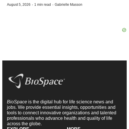
·
·
August 5, 2026
1 min read
Gabrielle Masson
BioSpace
is the digital hub for life science news and
jobs. We provide essential insights, opportunities and
tools to connect innovative organizations and talented
professionals who advance health and quality of life
across the globe.