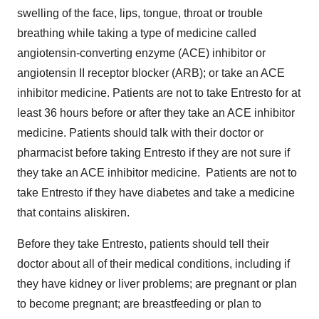
swelling of the face, lips, tongue, throat or trouble
breathing while taking a type of medicine called
angiotensin-converting enzyme (ACE) inhibitor or
angiotensin II receptor blocker (ARB); or take an ACE
inhibitor medicine. Patients are not to take Entresto for at
least 36 hours before or after they take an ACE inhibitor
medicine. Patients should talk with their doctor or
pharmacist before taking Entresto if they are not sure if
they take an ACE inhibitor medicine. Patients are not to
take Entresto if they have diabetes and take a medicine
that contains aliskiren.
Before they take Entresto, patients should tell their
doctor about all of their medical conditions, including if
they have kidney or liver problems; are pregnant or plan
to become pregnant; are breastfeeding or plan to