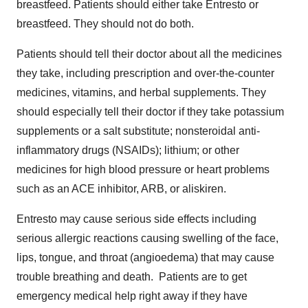
breastfeed. Patients should either take Entresto or
breastfeed. They should not do both.
Patients should tell their doctor about all the medicines
they take, including prescription and over-the-counter
medicines, vitamins, and herbal supplements. They
should especially tell their doctor if they take potassium
supplements or a salt substitute; nonsteroidal anti-
inflammatory drugs (NSAIDs); lithium; or other
medicines for high blood pressure or heart problems
such as an ACE inhibitor, ARB, or aliskiren.
Entresto may cause serious side effects including
serious allergic reactions causing swelling of the face,
lips, tongue, and throat (angioedema) that may cause
trouble breathing and death. Patients are to get
emergency medical help right away if they have