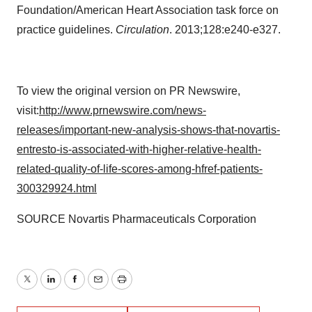
Foundation/American Heart Association task force on
practice guidelines.
Circulation
. 2013;128:e240-e327.
To view the original version on PR Newswire,
visit:
http://www.prnewswire.com/news-
releases/important-new-analysis-shows-that-novartis-
entresto-is-associated-with-higher-relative-health-
related-quality-of-life-scores-among-hfref-patients-
300329924.html
SOURCE Novartis Pharmaceuticals Corporation
Twitter
LinkedIn
Facebook
Email
Print