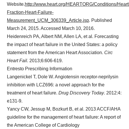
Website.
http://www.heart.org/HEARTORG/Conditions/HeartF
Fraction-Heart-Failure-
Measurement_UCM_306339_Article.jsp
. Published
March 24, 2015
. Accessed
March 10, 2016
.
Heidenreich PA, Albert NM,
Allen LA
, et al. Forecasting
the impact of heart failure in
the United States
: a policy
statement from the American Heart Association.
Circ
Heart Fail.
2013;6:606-619.
Entresto Prescribing Information
Langenickel T, Dole W. Angiotensin receptor-neprilysin
inhibition with LCZ696: a novel approach for the
treatment of heart failure.
Drug Discovery Today
. 2012:4:
e131-9.
Yancy CW, Jessup M, Bozkurt B, et al. 2013 ACCF/AHA
guideline for the management of heart failure: A report of
the American College of Cardiology