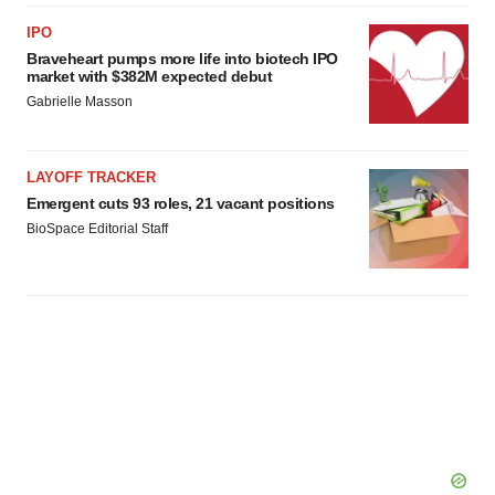
IPO
Braveheart pumps more life into biotech IPO
market with $382M expected debut
Gabrielle Masson
LAYOFF TRACKER
Emergent cuts 93 roles, 21 vacant positions
BioSpace Editorial Staff