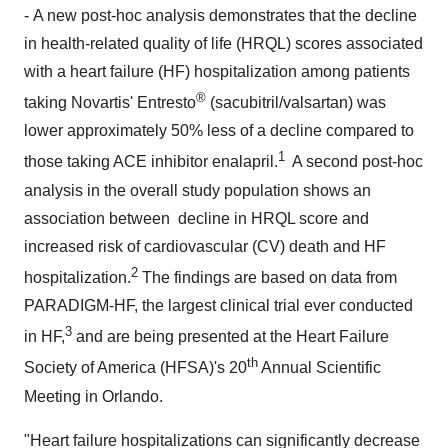
- A new post-hoc analysis demonstrates that the decline
in health-related quality of life (HRQL) scores associated
with a heart failure (HF) hospitalization among patients
®
taking Novartis' Entresto
(sacubitril/valsartan) was
lower approximately 50% less of a decline compared to
1
those taking ACE inhibitor enalapril.
A second post-hoc
analysis in the overall study population shows an
association between decline in HRQL score and
increased risk of cardiovascular (CV) death and HF
2
hospitalization.
The findings are based on data from
PARADIGM-HF, the largest clinical trial ever conducted
3
in HF,
and are being presented at the Heart Failure
th
Society of America (HFSA)'s 20
Annual Scientific
Meeting in
Orlando
.
"Heart failure hospitalizations can significantly decrease