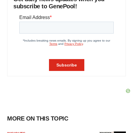
subscribe to GenePool!
MORE ON THIS TOPIC