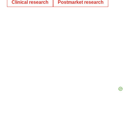
Clinical research
Postmarket research