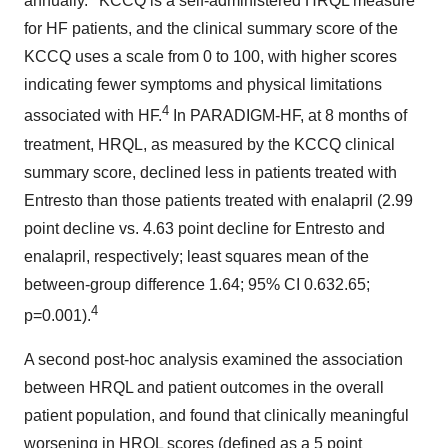
annually.
KCCQ is a self-administered HRQL measure
for HF patients, and the clinical summary score of the
KCCQ uses a scale from 0 to 100, with higher scores
indicating fewer symptoms and physical limitations
4
associated with HF.
In PARADIGM-HF, at 8 months of
treatment, HRQL, as measured by the KCCQ clinical
summary score, declined less in patients treated with
Entresto than those patients treated with enalapril (2.99
point decline vs. 4.63 point decline for Entresto and
enalapril, respectively; least squares mean of the
between-group difference 1.64; 95% CI 0.632.65;
4
p=0.001).
A second post-hoc analysis examined the association
between HRQL and patient outcomes in the overall
patient population, and found that clinically meaningful
worsening in HRQL scores (defined as a 5 point