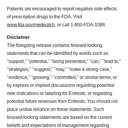
Patients are encouraged to report negative side effects
of prescription drugs to the FDA. Visit
www.fda.gov/medwatch
, or call 1-800-FDA-1088.
Disclaimer
The foregoing release contains forward-looking
statements that can be identified by words such as
"support," "potential," "being presented," "can," "lead to,"
"strategies," "suggest," "may," "make a strong case,"
"evidence," "growing," "committed," or similar terms, or
by express or implied discussions regarding potential
new indications or labeling for Entresto, or regarding
potential future revenues from Entresto. You should not
place undue reliance on these statements. Such
forward-looking statements are based on the current
beliefs and expectations of management regarding