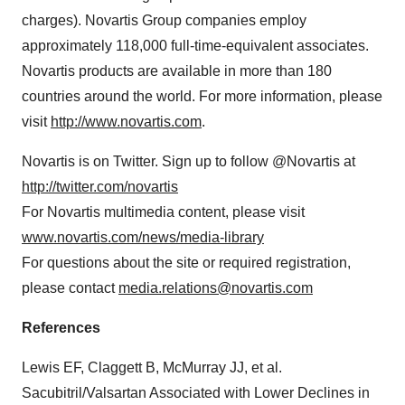
charges). Novartis Group companies employ
approximately 118,000 full-time-equivalent associates.
Novartis products are available in more than 180
countries around the world. For more information, please
visit
http://www.novartis.com
.
Novartis is on Twitter. Sign up to follow @Novartis at
http://twitter.com/novartis
For Novartis multimedia content, please visit
www.novartis.com/news/media-library
For questions about the site or required registration,
please contact
media.relations@novartis.com
References
Lewis EF, Claggett B, McMurray JJ, et al.
Sacubitril/Valsartan Associated with Lower Declines in