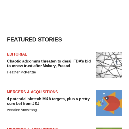
FEATURED STORIES
EDITORIAL
Chaotic adcomms threaten to derail FDA’s bid
to renew trust after Makary, Prasad
Heather McKenzie
MERGERS & ACQUISITIONS
4 potential biotech M&A targets, plus a pretty
sure bet from J&J
Annalee Armstrong