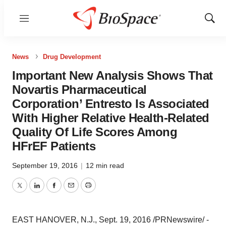
Menu
Show
Sear
News
Drug Development
Important New Analysis Shows That
Novartis Pharmaceutical
Corporation’ Entresto Is Associated
With Higher Relative Health-Related
Quality Of Life Scores Among
HFrEF Patients
September 19, 2016
|
12 min read
Twitter
LinkedIn
Facebook
Email
Print
EAST HANOVER, N.J.
,
Sept. 19, 2016
/PRNewswire/ -