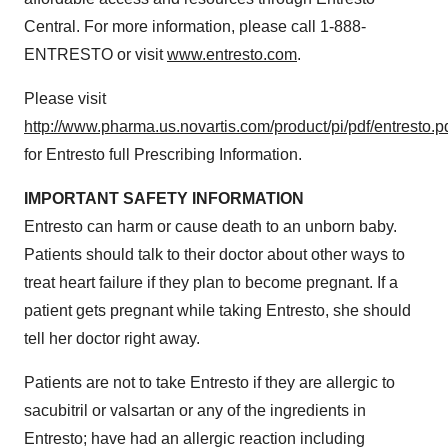
Central. For more information, please call 1-888-
ENTRESTO or visit
www.entresto.com
.
Please visit
http://www.pharma.us.novartis.com/product/pi/pdf/entresto.p
for Entresto full Prescribing Information.
IMPORTANT SAFETY INFORMATION
Entresto can harm or cause death to an unborn baby.
Patients should talk to their doctor about other ways to
treat heart failure if they plan to become pregnant. If a
patient gets pregnant while taking Entresto, she should
tell her doctor right away.
Patients are not to take Entresto if they are allergic to
sacubitril or valsartan or any of the ingredients in
Entresto; have had an allergic reaction including