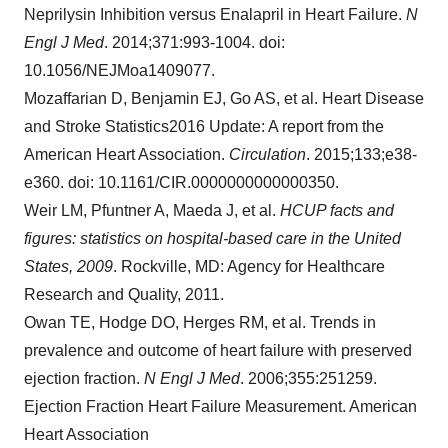
Neprilysin Inhibition versus Enalapril in Heart Failure.
N
Engl J Med
. 2014;371:993-1004. doi:
10.1056/NEJMoa1409077.
Mozaffarian D, Benjamin EJ, Go AS, et al. Heart Disease
and Stroke Statistics2016 Update: A report from the
American Heart Association.
Circulation
. 2015;133;e38-
e360. doi: 10.1161/CIR.0000000000000350.
Weir LM, Pfuntner A, Maeda J, et al.
HCUP facts and
figures: statistics on hospital-based care in
the United
States
, 2009
.
Rockville, MD
: Agency for Healthcare
Research and Quality, 2011.
Owan TE, Hodge DO, Herges RM, et al. Trends in
prevalence and outcome of heart failure with preserved
ejection fraction.
N Engl J Med
. 2006;355:251259.
Ejection Fraction Heart Failure Measurement. American
Heart Association